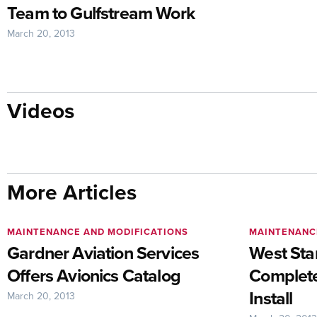
Team to Gulfstream Work
March 20, 2013
Videos
More Articles
MAINTENANCE AND MODIFICATIONS
MAINTENANC
Gardner Aviation Services
West Star
Offers Avionics Catalog
Complete
Install
March 20, 2013