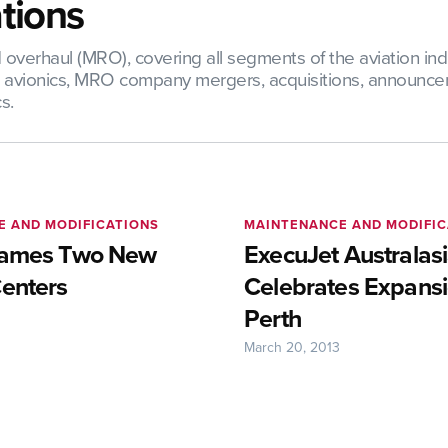
tions
verhaul (MRO), covering all segments of the aviation indus
nd avionics, MRO company mergers, acquisitions, announce
s.
E AND MODIFICATIONS
MAINTENANCE AND MODIFIC
Names Two New
ExecuJet Australas
Centers
Celebrates Expansi
Perth
March 20, 2013