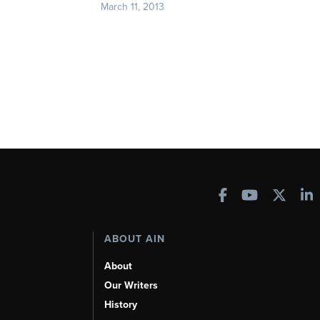
March 11, 2013
ABOUT AIN
About
Our Writers
History