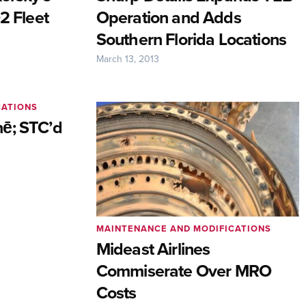
2 Fleet
Operation and Adds
Southern Florida Locations
March 13, 2013
CATIONS
ē; STC’d
MAINTENANCE AND MODIFICATIONS
Mideast Airlines
Commiserate Over MRO
Costs