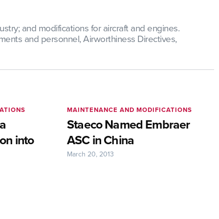
try; and modifications for aircraft and engines.
ments and personnel, Airworthiness Directives,
ATIONS
MAINTENANCE AND MODIFICATIONS
ia
Staeco Named Embraer
on into
ASC in China
March 20, 2013