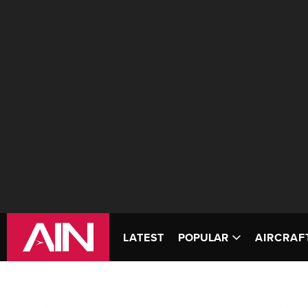
LATEST
POPULAR
AIRCRAF