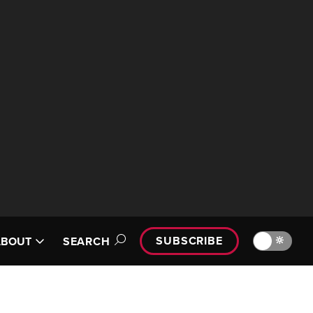
SUBSCRIBE
🔆
ABOUT
SEARCH