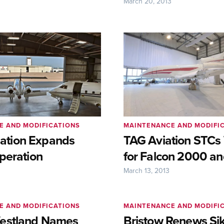
3
March 20, 2013
E AND MODIFICATIONS
MAINTENANCE AND MODIFI
viation Expands
TAG Aviation STCs
peration
for Falcon 2000 a
March 13, 2013
E AND MODIFICATIONS
MAINTENANCE AND MODIFI
estland Names
Bristow Renews Sik