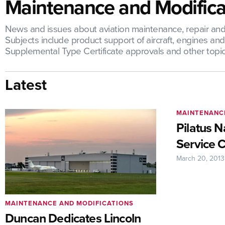
Maintenance and Modifica
News and issues about aviation maintenance, repair and o
Subjects include product support of aircraft, engines a
Supplemental Type Certificate approvals and other topic
Latest
MAINTENANC
Pilatus 
Service 
March 20, 2013
MAINTENANCE AND MODIFICATIONS
Duncan Dedicates Lincoln