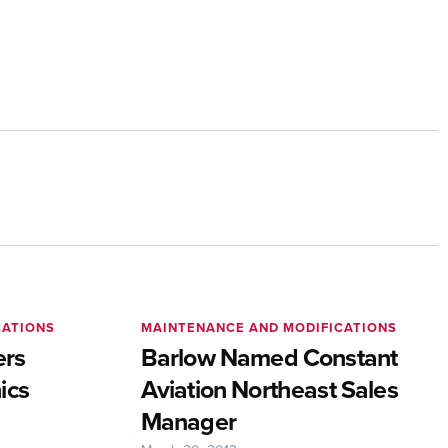
CATIONS
MAINTENANCE AND MODIFICATIONS
ers
Barlow Named Constant
ics
Aviation Northeast Sales
Manager