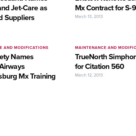
and Jet-Care as
Mx Contract for S-9
 Suppliers
March 13, 2013
E AND MODIFICATIONS
MAINTENANCE AND MODIFI
fety Names
TrueNorth Simphon
 Airways
for Citation 560
burg Mx Training
March 12, 2013