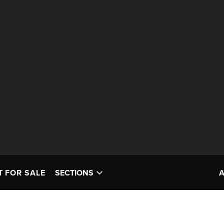
T FOR SALE
SECTIONS