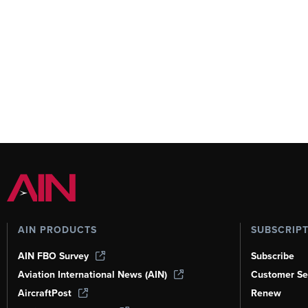
AIN PRODUCTS
SUBSCRIP
AIN FBO Survey
Subscribe
Aviation International News (AIN)
Customer Se
AircraftPost
Renew