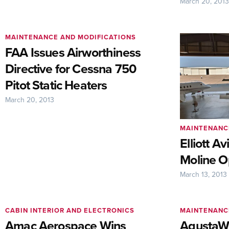
March 20, 201
MAINTENANCE AND MODIFICATIONS
FAA Issues Airworthiness
Directive for Cessna 750
Pitot Static Heaters
March 20, 2013
MAINTENANC
Elliott A
Moline O
March 13, 2013
CABIN INTERIOR AND ELECTRONICS
MAINTENANC
Amac Aerospace Wins
AgustaW