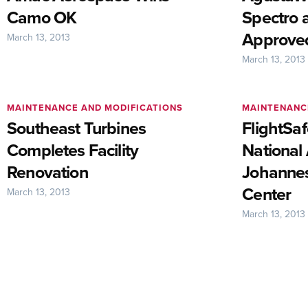
Camo OK
Spectro 
Approved
March 13, 2013
March 13, 2013
MAINTENANCE AND MODIFICATIONS
MAINTENANC
Southeast Turbines
FlightSa
Completes Facility
National
Renovation
Johannes
Center
March 13, 2013
March 13, 2013