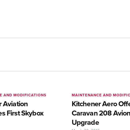
E AND MODIFICATIONS
MAINTENANCE AND MODIFI
 Aviation
Kitchener Aero Off
s First Skybox
Caravan 208 Avion
Upgrade