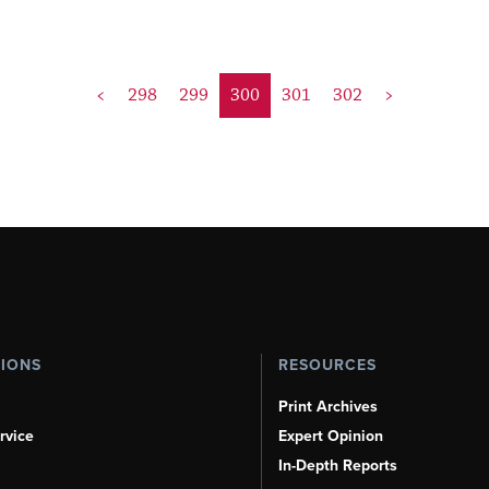
<
298
299
300
301
302
>
TIONS
RESOURCES
Print Archives
rvice
Expert Opinion
In-Depth Reports