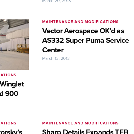
March 20, 2013
MAINTENANCE AND MODIFICATIONS
Vector Aerospace OK’d as
AS332 Super Puma Service
Center
March 13, 2013
CATIONS
 Winglet
nd 900
CATIONS
MAINTENANCE AND MODIFICATIONS
orsky’s
Sharp Details Expands TEB