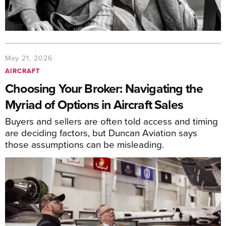
May 21, 2026
AIRCRAFT
Choosing Your Broker: Navigating the
Myriad of Options in Aircraft Sales
Buyers and sellers are often told access and timing
are deciding factors, but Duncan Aviation says
those assumptions can be misleading.