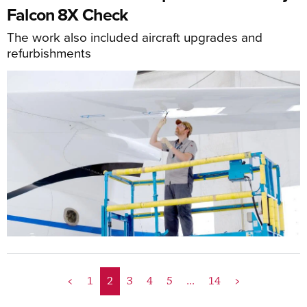
Falcon 8X Check
The work also included aircraft upgrades and
refurbishments
<
1
2
3
4
5
...
14
>