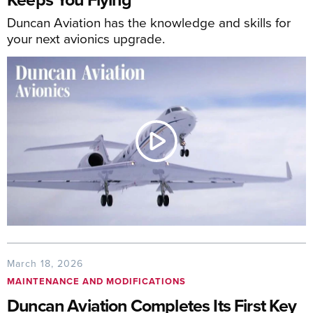
Duncan Aviation has the knowledge and skills for
your next avionics upgrade.
March 18, 2026
MAINTENANCE AND MODIFICATIONS
Duncan Aviation Completes Its First Key