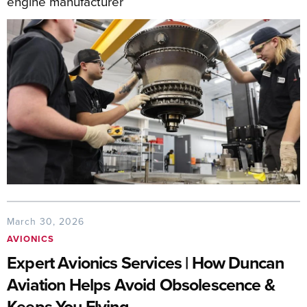
engine manufacturer
March 30, 2026
AVIONICS
Expert Avionics Services | How Duncan
Aviation Helps Avoid Obsolescence &
Keeps You Flying