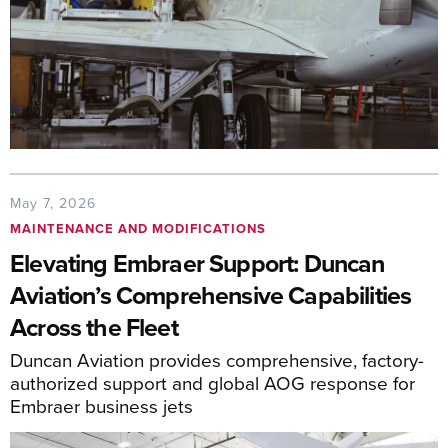
May 7, 2026
MAINTENANCE AND MODIFICATIONS
Elevating Embraer Support: Duncan
Aviation’s Comprehensive Capabilities
Across the Fleet
Duncan Aviation provides comprehensive, factory-
authorized support and global AOG response for
Embraer business jets