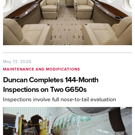
May 13, 2026
MAINTENANCE AND MODIFICATIONS
Duncan Completes 144-Month
Inspections on Two G650s
Inspections involve full nose-to-tail evaluation