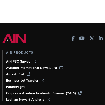
AIN PRODUCTS
AIN FBO Survey
Aviation International News (AIN)
AircraftPost
Business Jet Traveler
FutureFlight
Corporate Aviation Leadership Summit (CALS)
Leeham News & Analysis