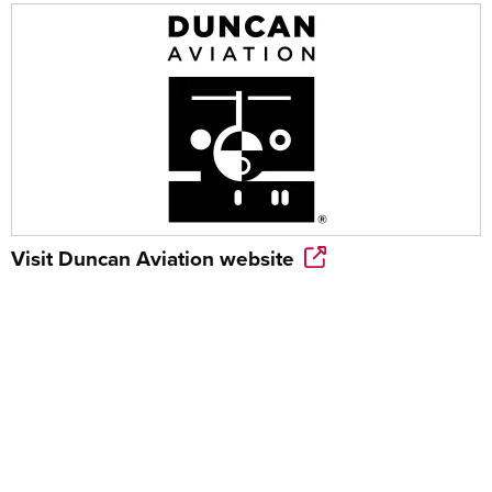
Visit
Duncan Aviation
website