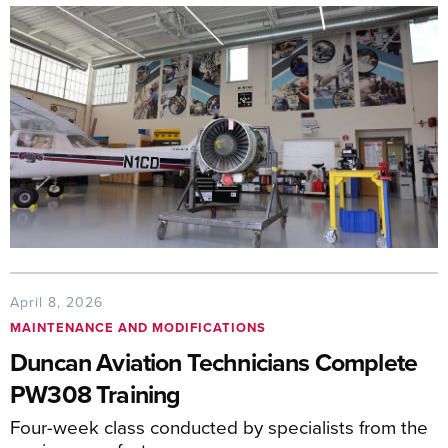
April 8, 2026
MAINTENANCE AND MODIFICATIONS
Duncan Aviation Technicians Complete
PW308 Training
Four-week class conducted by specialists from the