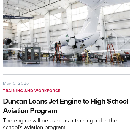
May 6, 2026
TRAINING AND WORKFORCE
Duncan Loans Jet Engine to High School
Aviation Program
The engine will be used as a training aid in the
school’s aviation program