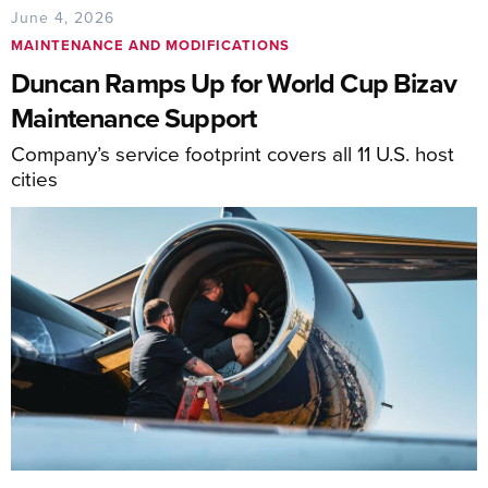
June 4, 2026
MAINTENANCE AND MODIFICATIONS
Duncan Ramps Up for World Cup Bizav
Maintenance Support
Company’s service footprint covers all 11 U.S. host
cities