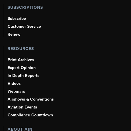
SUBSCRIPTIONS
Subscribe
Customer Service
Renew
RESOURCES
Print Archives
Expert Opinion
In-Depth Reports
Videos
Webinars
Airshows & Conventions
Aviation Events
Compliance Countdown
ABOUT AIN