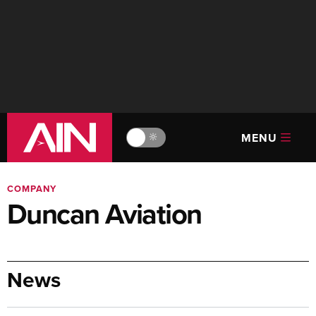
MENU
🔆
COMPANY
Duncan Aviation
News