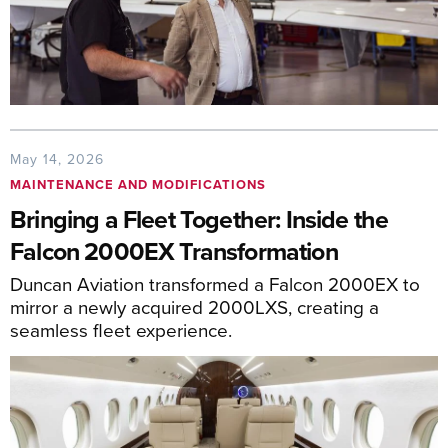
May 14, 2026
MAINTENANCE AND MODIFICATIONS
Bringing a Fleet Together: Inside the
Falcon 2000EX Transformation
Duncan Aviation transformed a Falcon 2000EX to
mirror a newly acquired 2000LXS, creating a
seamless fleet experience.