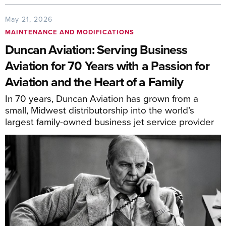
May 21, 2026
MAINTENANCE AND MODIFICATIONS
Duncan Aviation: Serving Business
Aviation for 70 Years with a Passion for
Aviation and the Heart of a Family
In 70 years, Duncan Aviation has grown from a
small, Midwest distributorship into the world’s
largest family-owned business jet service provider