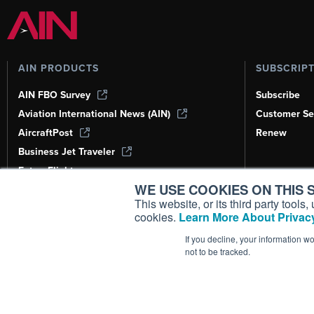
AIN PRODUCTS
SUBSCRIP
AIN FBO Survey
Subscribe
Aviation International News (AIN)
Customer Se
AircraftPost
Renew
Business Jet Traveler
FutureFlight
WE USE COOKIES ON THIS S
Corporate Aviation Leadership Summit
(CALS)
This website, or its third party tool
cookies.
Learn More About Privacy
Leeham News & Analysis
If you decline, your information w
not to be tracked.
Copyright ©
2026
AIN Media Group, 