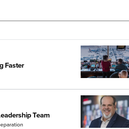
ng Faster
Leadership Team
separation