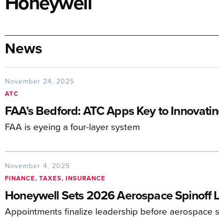
Honeywell
News
November 24, 2025
ATC
FAA’s Bedford: ATC Apps Key to Innovati
FAA is eyeing a four-layer system
November 4, 2025
FINANCE, TAXES, INSURANCE
Honeywell Sets 2026 Aerospace Spinoff 
Appointments finalize leadership before aerospace 