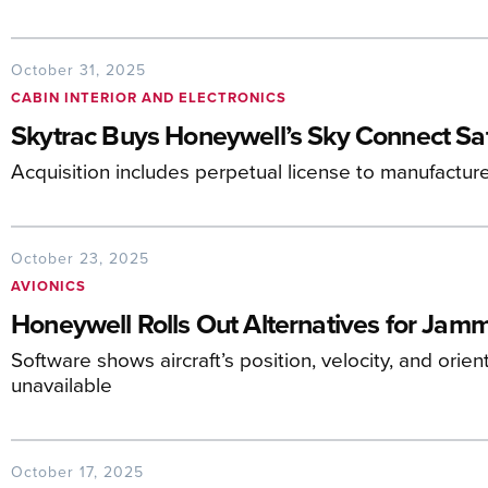
October 31, 2025
CABIN INTERIOR AND ELECTRONICS
Skytrac Buys Honeywell’s Sky Connect S
Acquisition includes perpetual license to manufactur
October 23, 2025
AVIONICS
Honeywell Rolls Out Alternatives for Jam
Software shows aircraft’s position, velocity, and ori
unavailable
October 17, 2025