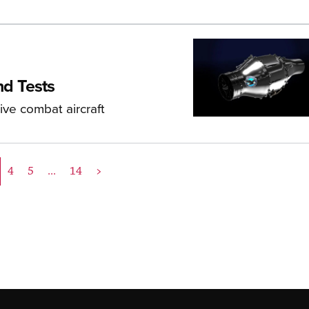
d Tests
ive combat aircraft
4
5
...
14
>