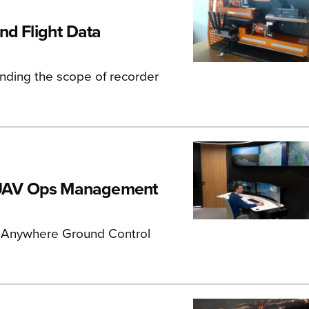
nd Flight Data
nding the scope of recorder
 UAV Ops Management
e Anywhere Ground Control