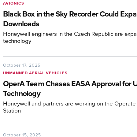
AVIONICS
Black Box in the Sky Recorder Could Expa
Downloads
Honeywell engineers in the Czech Republic are expa
technology
October 17, 2025
UNMANNED AERIAL VEHICLES
OperA Team Chases EASA Approval for
Technology
Honeywell and partners are working on the Operat
Station
October 15, 2025