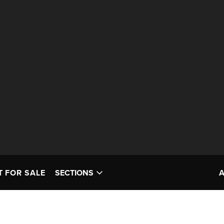
T FOR SALE
SECTIONS