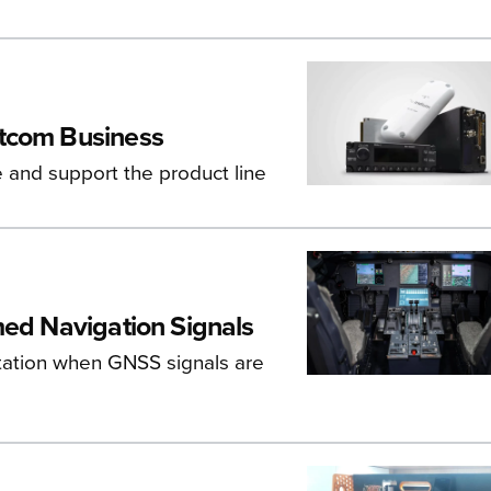
atcom Business
e and support the product line
med Navigation Signals
entation when GNSS signals are