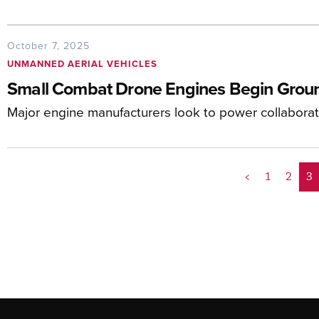
October 7, 2025
UNMANNED AERIAL VEHICLES
Small Combat Drone Engines Begin Groun
Major engine manufacturers look to power collaborat
<
1
2
3