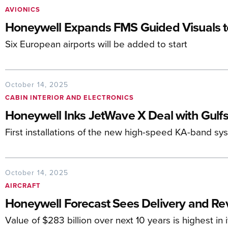
AVIONICS
Honeywell Expands FMS Guided Visuals t
Six European airports will be added to start
October 14, 2025
CABIN INTERIOR AND ELECTRONICS
Honeywell Inks JetWave X Deal with Gulf
First installations of the new high-speed KA-band s
October 14, 2025
AIRCRAFT
Honeywell Forecast Sees Delivery and R
Value of $283 billion over next 10 years is highest in i