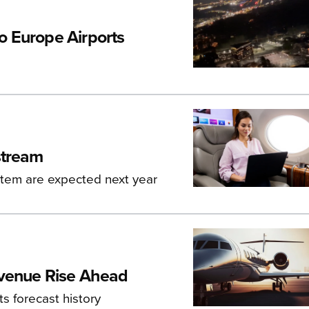
o Europe Airports
stream
ystem are expected next year
evenue Rise Ahead
ts forecast history