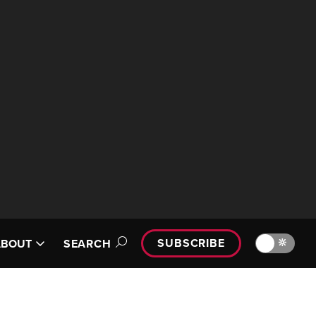
SUBSCRIBE
🔆
ABOUT
SEARCH