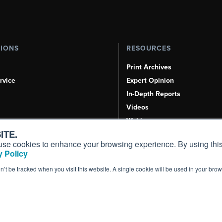
TIONS
RESOURCES
Print Archives
rvice
Expert Opinion
In-Depth Reports
Videos
Webinars
ITE.
Airshows & Conventions
s, use cookies to enhance your browsing experience. By using this
Aviation Events
 Policy
Compliance Countdown
on’t be tracked when you visit this website. A single cookie will be used in your b
Inc. All Rights Reserved.
Terms of Use
|
Privacy Policy
|
Cookie Policy
|
Conten