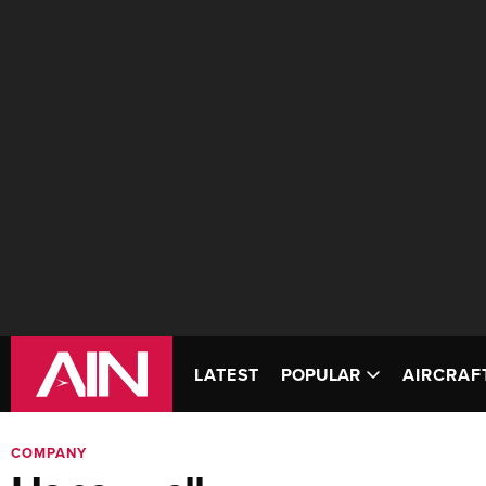
LATEST
POPULAR
AIRCRAF
COMPANY