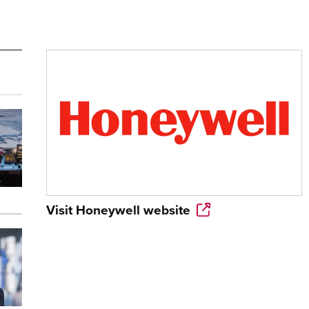
Visit
Honeywell
website