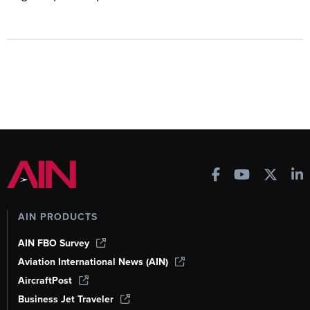
AIN PRODUCTS
AIN FBO Survey
Aviation International News (AIN)
AircraftPost
Business Jet Traveler