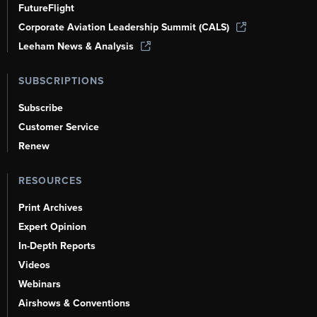
FutureFlight
Corporate Aviation Leadership Summit (CALS)
Leeham News & Analysis
SUBSCRIPTIONS
Subscribe
Customer Service
Renew
RESOURCES
Print Archives
Expert Opinion
In-Depth Reports
Videos
Webinars
Airshows & Conventions