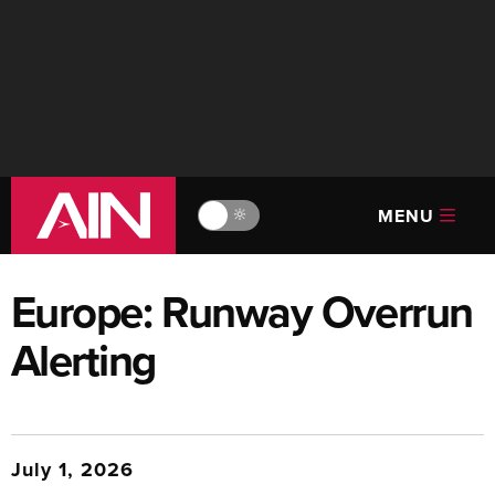
MENU
🔆
Europe: Runway Overrun
Alerting
July 1, 2026