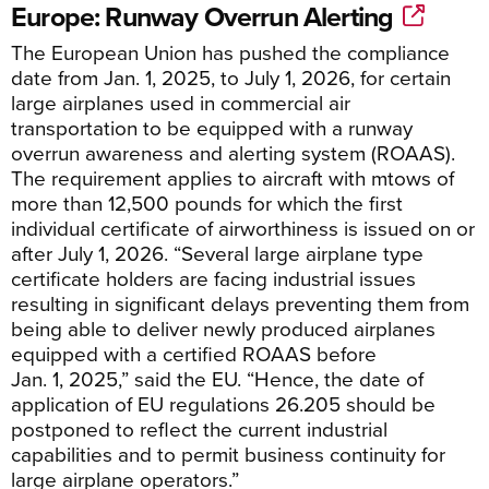
Europe: Runway Overrun Alerting
The European Union has pushed the compliance
date from Jan. 1, 2025, to July 1, 2026, for certain
large airplanes used in commercial air
transportation to be equipped with a runway
overrun awareness and alerting system (ROAAS).
The requirement applies to aircraft with mtows of
more than 12,500 pounds
for which the first
individual certificate of airworthiness is issued on or
after
Jul
y
1, 2026. “
Several large airplane type
certificate holders are facing industrial issues
resulting in significant delays preventing them from
being able to deliver newly produced a
i
rplanes
equipped with a certified ROAAS before
Jan.
1,
2025,”
said the EU. “
Hence, the date of
application of
EU regulations
26.205 should be
postponed to reflect the current industrial
capabilities and to permit business continuity for
large a
i
rplane operators.”