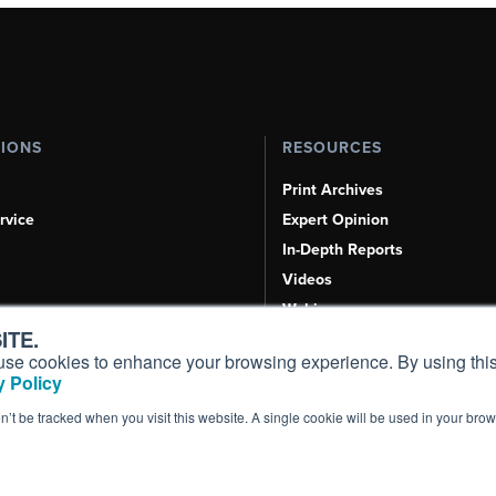
TIONS
RESOURCES
Print Archives
rvice
Expert Opinion
In-Depth Reports
Videos
Webinars
ITE.
Airshows & Conventions
s, use cookies to enhance your browsing experience. By using this
Aviation Events
 Policy
Compliance Countdown
on’t be tracked when you visit this website. A single cookie will be used in your b
Inc. All Rights Reserved.
Terms of Use
|
Privacy Policy
|
Cookie Policy
|
Conten