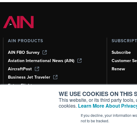
AIN PRODUCTS
SUBSCRIP
AIN FBO Survey
Subscribe
Aviation International News (AIN)
Customer Se
AircraftPost
Renew
Business Jet Traveler
FutureFlight
WE USE COOKIES ON THIS S
Corporate Aviation Leadership Summit
(CALS)
This website, or its third party tool
cookies.
Learn More About Privacy
Leeham News & Analysis
If you decline, your information w
not to be tracked.
Copyright ©
2026
AIN Media Group, 