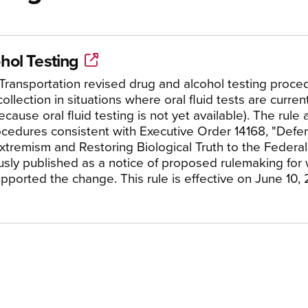
hol Testing
Transportation revised drug and alcohol testing proced
ollection in situations where oral fluid tests are curren
ause oral fluid testing is not yet available). The rule
rocedures consistent with Executive Order 14168, "De
tremism and Restoring Biological Truth to the Federa
usly published as a notice of proposed rulemaking for 
pported the change. This rule is effective on June 10,