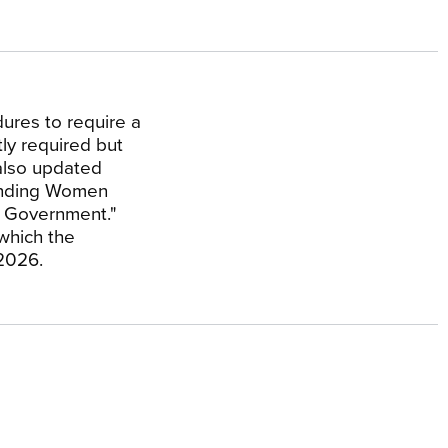
ures to require a
tly required but
 also updated
fending Women
l Government."
which the
 2026.