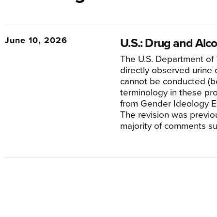
June 10, 2026
U.S.: Drug and Alco
The U.S. Department of 
directly observed urine c
cannot be conducted (bec
terminology in these p
from Gender Ideology Ex
The revision was previo
majority of comments su