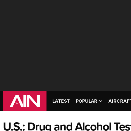
LATEST
POPULAR
AIRCRAF
U.S.: Drug and Alcohol Tes