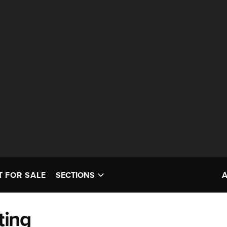
T FOR SALE
SECTIONS
ting