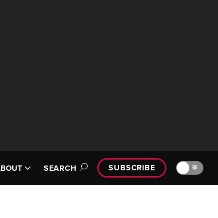
SUBSCRIBE
🔆
ABOUT
SEARCH