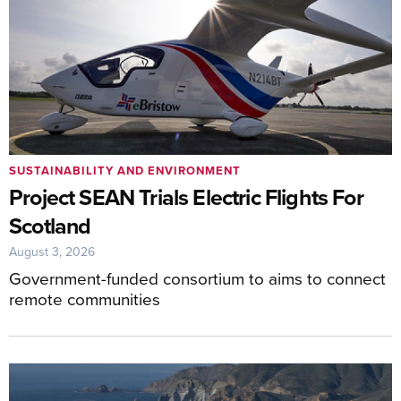
SUSTAINABILITY AND ENVIRONMENT
Project SEAN Trials Electric Flights For
Scotland
August 3, 2026
Government-funded consortium to aims to connect
remote communities