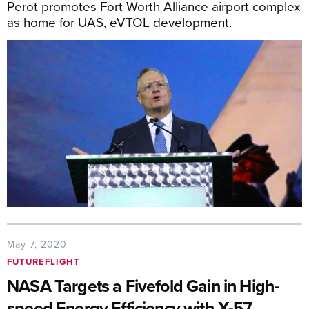
Perot promotes Fort Worth Alliance airport complex
as home for UAS, eVTOL development.
May 7, 2020
FUTUREFLIGHT
NASA Targets a Fivefold Gain in High-
speed Energy Efficiency with X-57