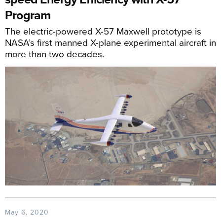
Program
The electric-powered X-57 Maxwell prototype is
NASA’s first manned X-plane experimental aircraft in
more than two decades.
May 6, 2020