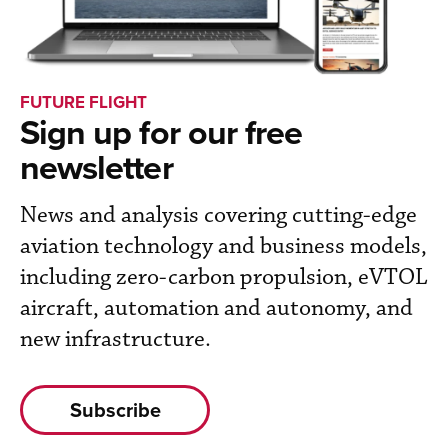
FUTURE FLIGHT
Sign up for our free
newsletter
News and analysis covering cutting-edge
aviation technology and business models,
including zero-carbon propulsion, eVTOL
aircraft, automation and autonomy, and
new infrastructure.
Subscribe