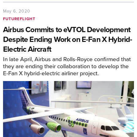
May 6, 2020
FUTUREFLIGHT
Airbus Commits to eVTOL Development
Despite Ending Work on E-Fan X Hybrid-
Electric Aircraft
In late April, Airbus and Rolls-Royce confirmed that
they are ending their collaboration to develop the
E-Fan X hybrid-electric airliner project.