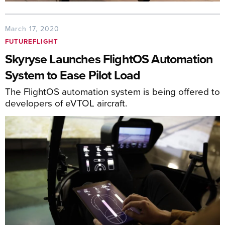
March 17, 2020
FUTUREFLIGHT
Skyryse Launches FlightOS Automation
System to Ease Pilot Load
The FlightOS automation system is being offered to
developers of eVTOL aircraft.