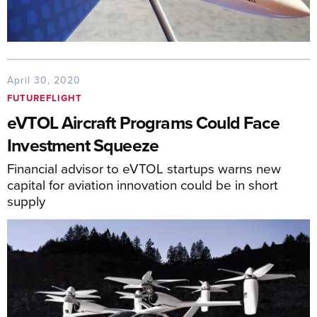
April 30, 2020
FUTUREFLIGHT
eVTOL Aircraft Programs Could Face
Investment Squeeze
Financial advisor to eVTOL startups warns new
capital for aviation innovation could be in short
supply