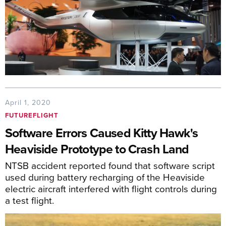
April 1, 2020
FUTUREFLIGHT
Software Errors Caused Kitty Hawk's
Heaviside Prototype to Crash Land
NTSB accident reported found that software script
used during battery recharging of the Heaviside
electric aircraft interfered with flight controls during
a test flight.