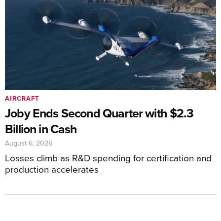
AIRCRAFT
Joby Ends Second Quarter with $2.3
Billion in Cash
August 6, 2026
Losses climb as R&D spending for certification and
production accelerates