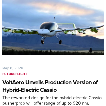
May 8, 2020
FUTUREFLIGHT
VoltAero Unveils Production Version of
Hybrid-Electric Cassio
The reworked design for the hybrid-electric Cassio
pusherprop will offer range of up to 920 nm,