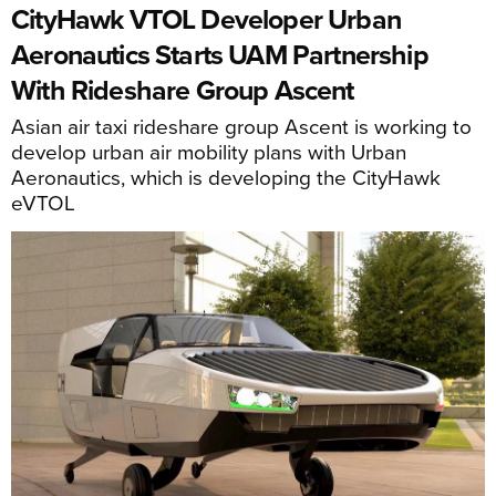
CityHawk VTOL Developer Urban
Aeronautics Starts UAM Partnership
With Rideshare Group Ascent
Asian air taxi rideshare group Ascent is working to
develop urban air mobility plans with Urban
Aeronautics, which is developing the CityHawk
eVTOL