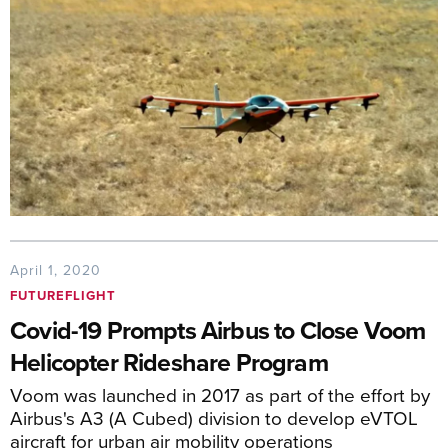
April 1, 2020
FUTUREFLIGHT
Covid-19 Prompts Airbus to Close Voom
Helicopter Rideshare Program
Voom was launched in 2017 as part of the effort by
Airbus's A3 (A Cubed) division to develop eVTOL
aircraft for urban air mobility operations