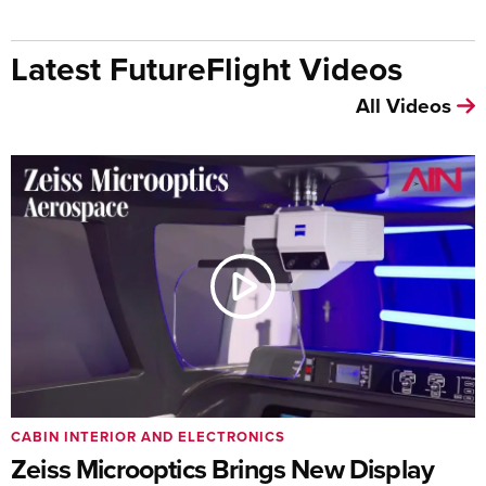
Latest FutureFlight Videos
All Videos
CABIN INTERIOR AND ELECTRONICS
Zeiss Microoptics Brings New Display