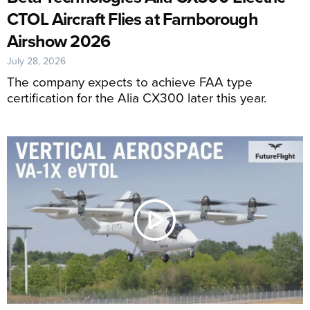
CTOL Aircraft Flies at Farnborough
Airshow 2026
July 28, 2026
The company expects to achieve FAA type
certification for the Alia CX300 later this year.