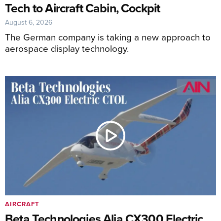
Tech to Aircraft Cabin, Cockpit
August 6, 2026
The German company is taking a new approach to
aerospace display technology.
AIRCRAFT
Beta Technologies Alia CX300 Electric