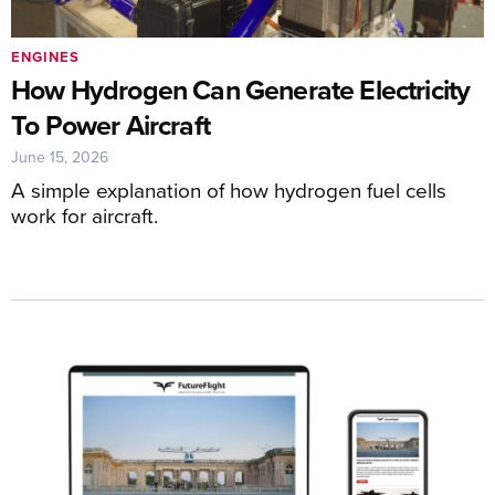
ENGINES
How Hydrogen Can Generate Electricity
To Power Aircraft
June 15, 2026
A simple explanation of how hydrogen fuel cells
work for aircraft.