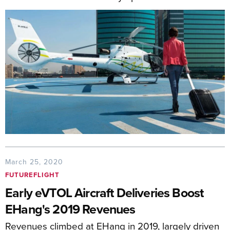
March 25, 2020
FUTUREFLIGHT
Early eVTOL Aircraft Deliveries Boost
EHang's 2019 Revenues
Revenues climbed at EHang in 2019, largely driven