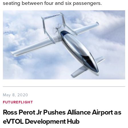
seating between four and six passengers.
May 8, 2020
FUTUREFLIGHT
Ross Perot Jr Pushes Alliance Airport as
eVTOL Development Hub