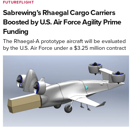
FUTUREFLIGHT
Sabrewing’s Rhaegal Cargo Carriers
Boosted by U.S. Air Force Agility Prime
Funding
The Rhaegal-A prototype aircraft will be evaluated
by the U.S. Air Force under a $3.25 million contract