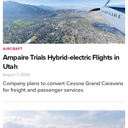
AIRCRAFT
Ampaire Trials Hybrid-electric Flights in
Utah
August 7, 2026
Company plans to convert Cessna Grand Caravans
for freight and passenger services