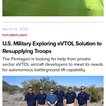
March 12, 2020
FUTUREFLIGHT
U.S. Military Exploring eVTOL Solution to
Resupplying Troops
The Pentagon is looking for help from private
sector eVTOL aircraft developers to meet its needs
for autonomous battleground lift capability.