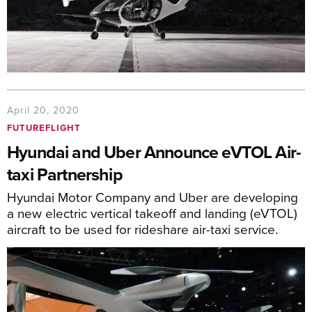
April 20, 2020
FUTUREFLIGHT
Hyundai and Uber Announce eVTOL Air-
taxi Partnership
Hyundai Motor Company and Uber are developing
a new electric vertical takeoff and landing (eVTOL)
aircraft to be used for rideshare air-taxi service.