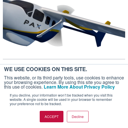
March 10, 2020
WE USE COOKIES ON THIS SITE.
FUTUREFLIGHT
This website, or its third party tools, use cookies to enhance
your browsing experience. By using this site you agree to
VoltAero's Hybrid Electric Cassio I
this use of cookies.
Learn More About Privacy Policy
Achieves First Flight
If you decline, your information won’t be tracked when you visit this
website. A single cookie will be used in your browser to remember
The hybrid electric fixed wing aircraft is due to
your preference not to be tracked.
enter service in 2022.
ACCEPT
Decline