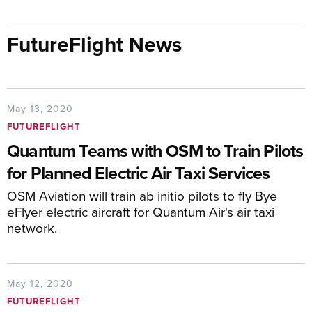
FutureFlight News
May 13, 2020
FUTUREFLIGHT
Quantum Teams with OSM to Train Pilots
for Planned Electric Air Taxi Services
OSM Aviation will train ab initio pilots to fly Bye
eFlyer electric aircraft for Quantum Air's air taxi
network.
May 12, 2020
FUTUREFLIGHT