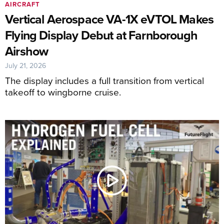
AIRCRAFT
Vertical Aerospace VA-1X eVTOL Makes
Flying Display Debut at Farnborough
Airshow
July 21, 2026
The display includes a full transition from vertical
takeoff to wingborne cruise.