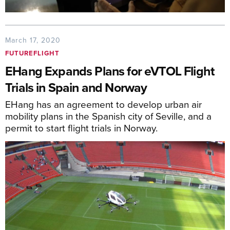
March 17, 2020
FUTUREFLIGHT
EHang Expands Plans for eVTOL Flight
Trials in Spain and Norway
EHang has an agreement to develop urban air
mobility plans in the Spanish city of Seville, and a
permit to start flight trials in Norway.