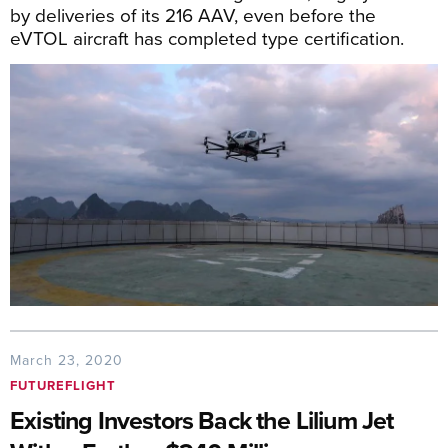
by deliveries of its 216 AAV, even before the
eVTOL aircraft has completed type certification.
March 23, 2020
FUTUREFLIGHT
Existing Investors Back the Lilium Jet