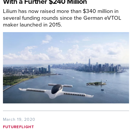
With a Further $240 Million
Lilium has now raised more than $340 million in
several funding rounds since the German eVTOL
maker launched in 2015.
March 19, 2020
FUTUREFLIGHT