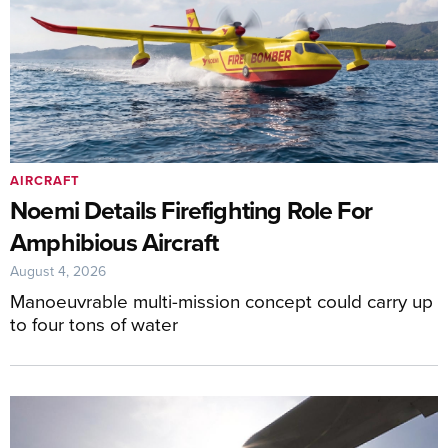
AIRCRAFT
Noemi Details Firefighting Role For
Amphibious Aircraft
August 4, 2026
Manoeuvrable multi-mission concept could carry up
to four tons of water