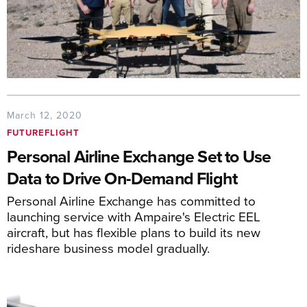
March 12, 2020
FUTUREFLIGHT
Personal Airline Exchange Set to Use
Data to Drive On-Demand Flight
Personal Airline Exchange has committed to
launching service with Ampaire's Electric EEL
aircraft, but has flexible plans to build its new
rideshare business model gradually.