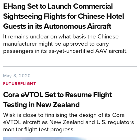
EHang Set to Launch Commercial
Sightseeing Flights for Chinese Hotel
Guests in its Autonomous Aircraft
It remains unclear on what basis the Chinese
manufacturer might be approved to carry
passengers in its as-yet-uncertified AAV aircraft.
May 8, 2020
FUTUREFLIGHT
Cora eVTOL Set to Resume Flight
Testing in New Zealand
Wisk is close to finalising the design of its Cora
eVTOL aircraft as New Zealand and U.S. regulators
monitor flight test progress.