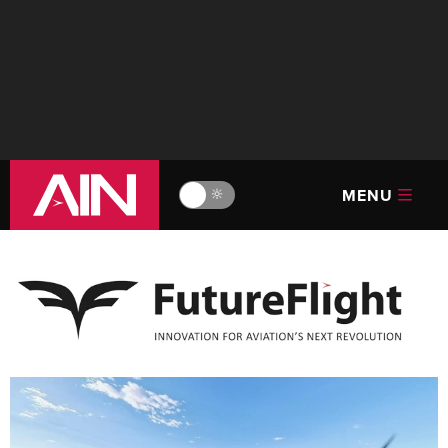
MENU
🔆