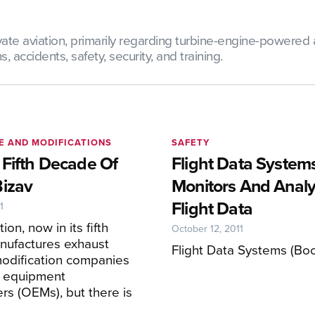
te aviation, primarily regarding turbine-engine-powered ai
 accidents, safety, security, and training.
E AND MODIFICATIONS
SAFETY
 Fifth Decade Of
Flight Data System
Bizav
Monitors And Anal
Flight Data
1
ion, now in its fifth
October 12, 2011
nufactures exhaust
Flight Data Systems (Bo
modification companies
l equipment
rs (OEMs), but there is