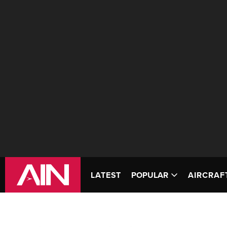
LATEST
POPULAR
AIRCRAF