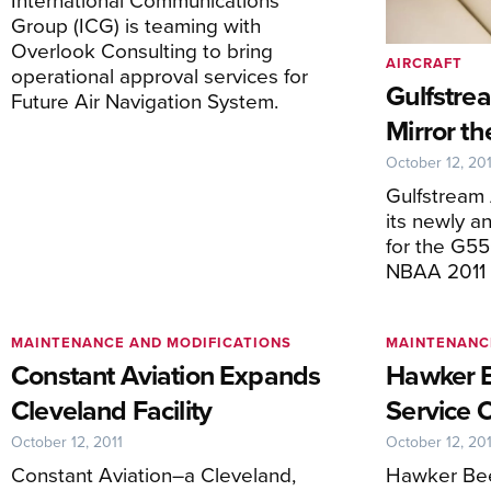
Group (ICG) is teaming with
Overlook Consulting to bring
AIRCRAFT
operational approval services for
Gulfstrea
Future Air Navigation System.
Mirror t
October 12, 201
Gulfstream
its newly a
for the G5
NBAA 2011
MAINTENANCE AND MODIFICATIONS
MAINTENANC
Constant Aviation Expands
Hawker B
Cleveland Facility
Service 
October 12, 2011
October 12, 201
Constant Aviation–a Cleveland,
Hawker Bee