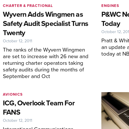
CHARTER & FRACTIONAL
ENGINES
Wyvern Adds Wingmen as
P&WC Ne
Safety Audit Specialist Turns
Today
Twenty
October 12, 201
Pratt & Wh
October 12, 2011
an update a
The ranks of the Wyvern Wingmen
today at N
are set to increase with 26 new and
returning charter operators taking
safety audits during the months of
September and Oct
AVIONICS
ICG, Overlook Team For
FANS
October 12, 2011
International Communications