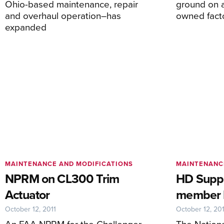
Ohio-based maintenance, repair
ground on 
and overhaul operation–has
owned facto
expanded
MAINTENANCE AND MODIFICATIONS
MAINTENANC
NPRM on CL300 Trim
HD Suppl
Actuator
member 
October 12, 2011
October 12, 201
An FAA NPRM for the Challenger
The Nationa