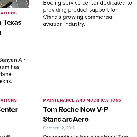
Boeing service center dedicated to
providing product support for
CATIONS
China’s growing commercial
 Texas
aviation industry.
n
Banyan Air
team has
rbine
exas.
CATIONS
MAINTENANCE AND MODIFICATIONS
enter
Tom Roche Now V-P
StandardAero
October 12, 2011
will
StandardAero has appointed Tom