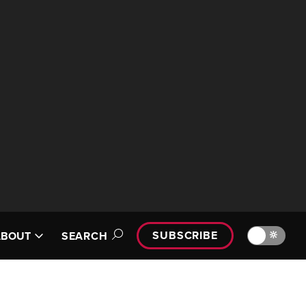
SUBSCRIBE
🔆
ABOUT
SEARCH