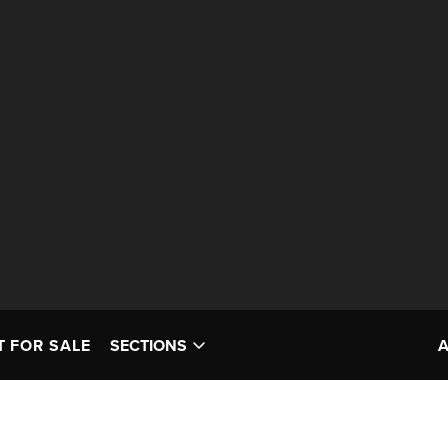
T FOR SALE
SECTIONS