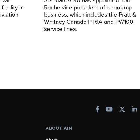
facility in
Roche vice president of turboprop
viation
business, which includes the Pratt &
Whitney Canada PT6A and PW100
service lines.
ABOUT AIN