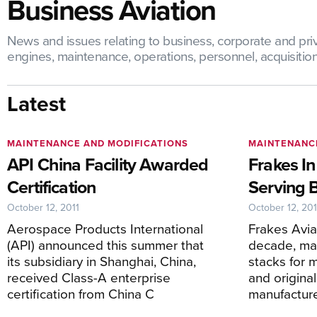
Business Aviation
News and issues relating to business, corporate and priva
engines, maintenance, operations, personnel, acquisitions,
Latest
MAINTENANCE AND MODIFICATIONS
MAINTENANC
API China Facility Awarded
Frakes In
Certification
Serving 
October 12, 2011
October 12, 201
Aerospace Products International
Frakes Aviat
(API) announced this summer that
decade, ma
its subsidiary in Shanghai, China,
stacks for 
received Class-A enterprise
and origina
certification from China C
manufacture