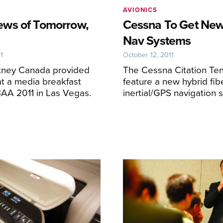
AVIONICS
ws of Tomorrow,
Cessna To Get New
Nav Systems
1
October 12, 2011
itney Canada provided
The Cessna Citation Ten 
t a media breakfast
feature a new hybrid fib
BAA 2011 in Las Vegas.
inertial/GPS navigation 