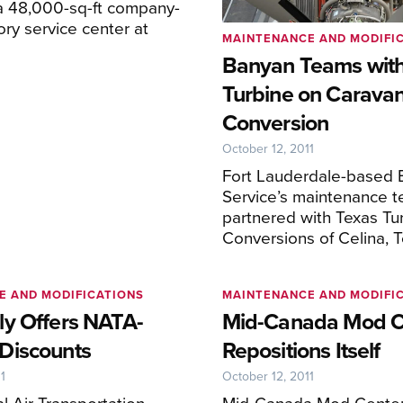
a 48,000-sq-ft company-
ry service center at
MAINTENANCE AND MODIFI
Banyan Teams with
Turbine on Carava
Conversion
October 12, 2011
Fort Lauderdale-based 
Service’s maintenance 
partnered with Texas Tu
Conversions of Celina, T
E AND MODIFICATIONS
MAINTENANCE AND MODIFI
y Offers NATA-
Mid-Canada Mod C
Discounts
Repositions Itself
1
October 12, 2011
l Air Transportation
Mid-Canada Mod Center 