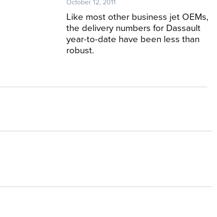
October 12, 2011
Like most other business jet OEMs,
the delivery numbers for Dassault
year-to-date have been less than
robust.