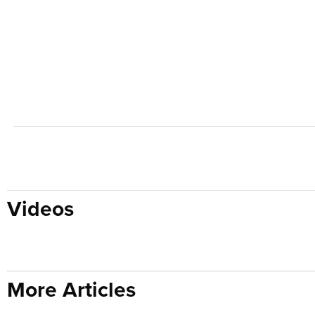
Videos
More Articles