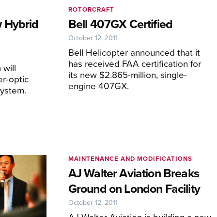
ROTORCRAFT
 Hybrid
Bell 407GX Certified
October 12, 2011
Bell Helicopter announced that it
has received FAA certification for
will
its new $2.865-million, single-
er-optic
engine 407GX.
system.
MAINTENANCE AND MODIFICATIONS
AJ Walter Aviation Breaks
Ground on London Facility
October 12, 2011
AJ Walter Aviation is building a new