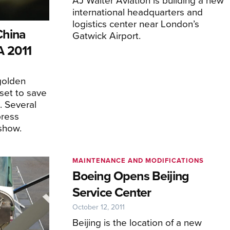
international headquarters and
logistics center near London’s
China
Gatwick Airport.
A 2011
golden
set to save
. Several
press
show.
MAINTENANCE AND MODIFICATIONS
Boeing Opens Beijing
Service Center
October 12, 2011
Beijing is the location of a new