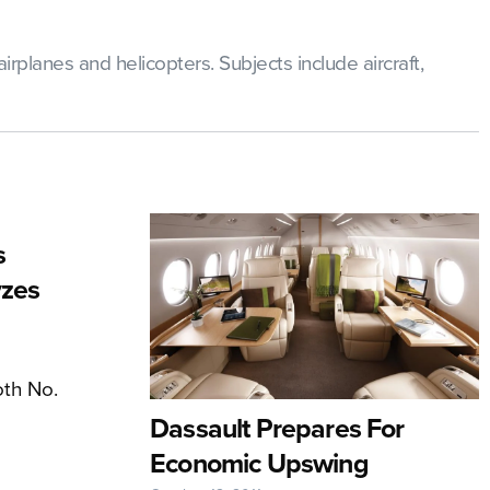
rplanes and helicopters. Subjects include aircraft,
s
yzes
oth No.
Dassault Prepares For
Economic Upswing