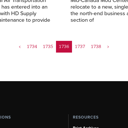
 has entered into an
relocate to a new, single 
with HD Supply
the north-end business a
Maintenance to provide
section of
<
1734
1735
1736
1737
1738
>
TIONS
RESOURCES