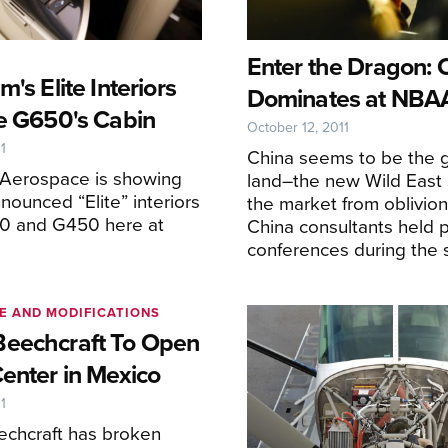
Enter the Dragon: 
m's Elite Interiors
Dominates at NBA
he G650's Cabin
October 12, 2011
1
China seems to be the 
 Aerospace is showing
land–the new Wild East 
nnounced “Elite” interiors
the market from oblivion
50 and G450 here at
China consultants held 
conferences during the 
E AND MODIFICATIONS
eechcraft To Open
Center in Mexico
1
chcraft has broken