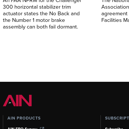
300 horizontal stabilizer trim
Association
actuator states the No Back and
agreement 
the Number 1 motor brake
Facilities 
assembly can both fail dormant.
AIN PRODUCTS
SUBSCRIP