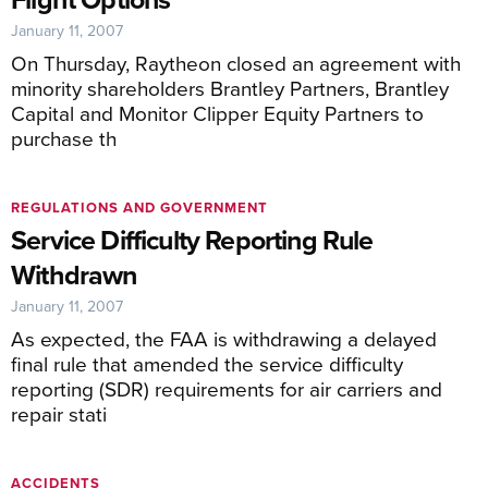
January 11, 2007
On Thursday, Raytheon closed an agreement with
minority shareholders Brantley Partners, Brantley
Capital and Monitor Clipper Equity Partners to
purchase th
REGULATIONS AND GOVERNMENT
Service Difficulty Reporting Rule
Withdrawn
January 11, 2007
As expected, the FAA is withdrawing a delayed
final rule that amended the service difficulty
reporting (SDR) requirements for air carriers and
repair stati
ACCIDENTS