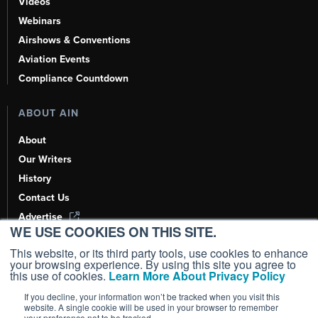
Videos
Webinars
Airshows & Conventions
Aviation Events
Compliance Countdown
ABOUT AIN
About
Our Writers
History
Contact Us
Advertise
WE USE COOKIES ON THIS SITE.
AI, Learn About Us Here
This website, or its third party tools, use cookies to enhance
your browsing experience. By using this site you agree to
this use of cookies.
Learn More About Privacy Policy
If you decline, your information won’t be tracked when you visit this
Copyright ©
2026
AIN Media Group, Inc. All Rights Reserved.
website. A single cookie will be used in your browser to remember
your preference not to be tracked.