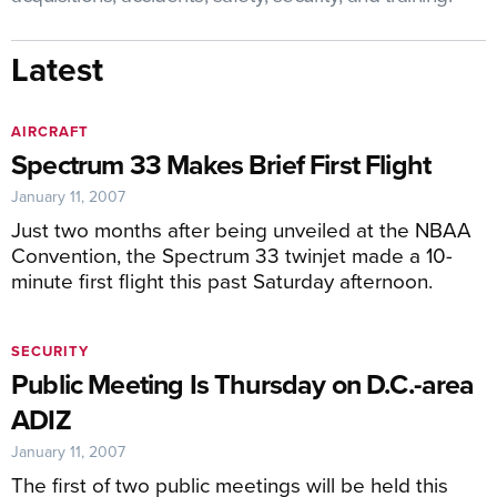
Latest
AIRCRAFT
Spectrum 33 Makes Brief First Flight
January 11, 2007
Just two months after being unveiled at the NBAA
Convention, the Spectrum 33 twinjet made a 10-
minute first flight this past Saturday afternoon.
SECURITY
Public Meeting Is Thursday on D.C.-area
ADIZ
January 11, 2007
The first of two public meetings will be held this