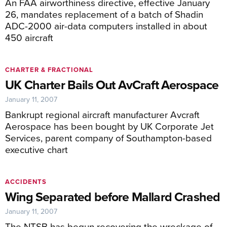
An FAA airworthiness directive, effective January
26, mandates replacement of a batch of Shadin
ADC-2000 air-data computers installed in about
450 aircraft
CHARTER & FRACTIONAL
UK Charter Bails Out AvCraft Aerospace
January 11, 2007
Bankrupt regional aircraft manufacturer Avcraft
Aerospace has been bought by UK Corporate Jet
Services, parent company of Southampton-based
executive chart
ACCIDENTS
Wing Separated before Mallard Crashed
January 11, 2007
The NTSB has begun recovering the wreckage of