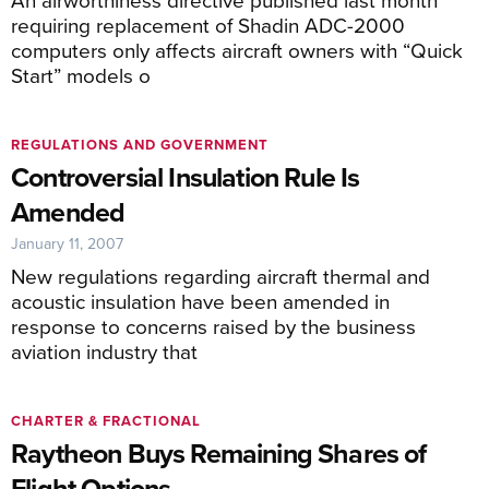
requiring replacement of Shadin ADC-2000
computers only affects aircraft owners with “Quick
Start” models o
REGULATIONS AND GOVERNMENT
Controversial Insulation Rule Is
Amended
January 11, 2007
New regulations regarding aircraft thermal and
acoustic insulation have been amended in
response to concerns raised by the business
aviation industry that
CHARTER & FRACTIONAL
Raytheon Buys Remaining Shares of
Flight Options