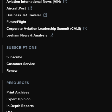
Aviation International News (AIN)
AircraftPost
Business Jet Traveler
FutureFlight
Corporate Aviation Leadership Summit (CALS)
Leeham News & Analysis
SUBSCRIPTIONS
Subscribe
Customer Service
Renew
RESOURCES
Print Archives
Expert Opinion
In-Depth Reports