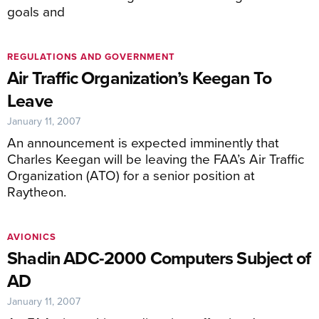
goals and
REGULATIONS AND GOVERNMENT
Air Traffic Organization’s Keegan To
Leave
January 11, 2007
An announcement is expected imminently that
Charles Keegan will be leaving the FAA’s Air Traffic
Organization (ATO) for a senior position at
Raytheon.
AVIONICS
Shadin ADC-2000 Computers Subject of
AD
January 11, 2007