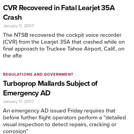
CVR Recovered in Fatal Learjet 35A
Crash
January 11, 2007
The NTSB recovered the cockpit voice recorder
(CVR) from the Learjet 35A that crashed while on
final approach to Truckee Tahoe Airport, Calif., on
the afte
REGULATIONS AND GOVERNMENT
Turboprop Mallards Subject of
Emergency AD
January 11, 2007
An emergency AD issued Friday requires that
before further flight operators perform a “detailed
visual inspection to detect repairs, cracking or
corrosion”