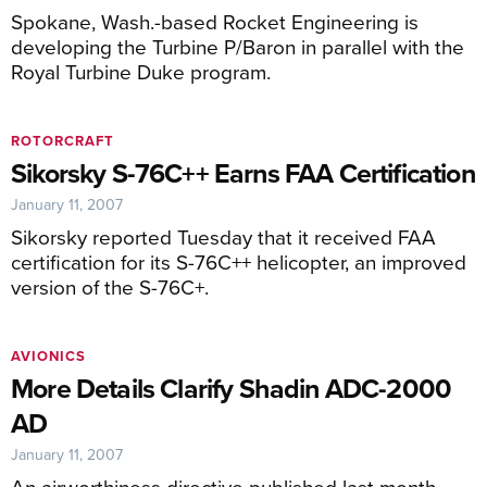
Spokane, Wash.-based Rocket Engineering is
developing the Turbine P/Baron in parallel with the
Royal Turbine Duke program.
ROTORCRAFT
Sikorsky S-76C++ Earns FAA Certification
January 11, 2007
Sikorsky reported Tuesday that it received FAA
certification for its S-76C++ helicopter, an improved
version of the S-76C+.
AVIONICS
More Details Clarify Shadin ADC-2000
AD
January 11, 2007
An airworthiness directive published last month