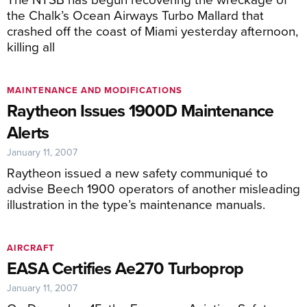
the Chalk’s Ocean Airways Turbo Mallard that
crashed off the coast of Miami yesterday afternoon,
killing all
MAINTENANCE AND MODIFICATIONS
Raytheon Issues 1900D Maintenance
Alerts
January 11, 2007
Raytheon issued a new safety communiqué to
advise Beech 1900 operators of another misleading
illustration in the type’s maintenance manuals.
AIRCRAFT
EASA Certifies Ae270 Turboprop
January 11, 2007