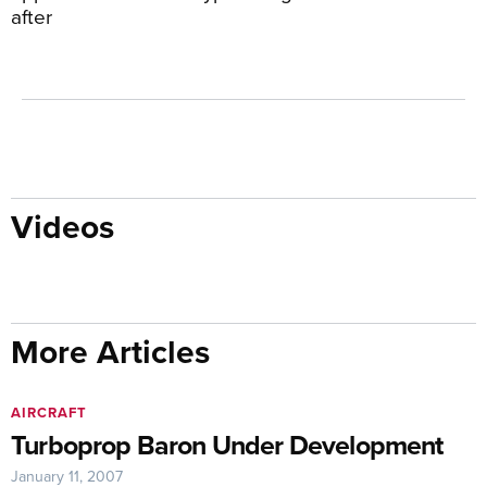
after
Videos
More Articles
AIRCRAFT
Turboprop Baron Under Development
January 11, 2007