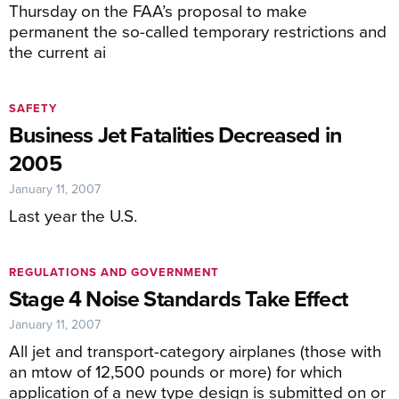
Thursday on the FAA’s proposal to make
permanent the so-called temporary restrictions and
the current ai
SAFETY
Business Jet Fatalities Decreased in
2005
January 11, 2007
Last year the U.S.
REGULATIONS AND GOVERNMENT
Stage 4 Noise Standards Take Effect
January 11, 2007
All jet and transport-category airplanes (those with
an mtow of 12,500 pounds or more) for which
application of a new type design is submitted on or