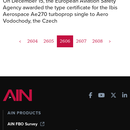
On December 15, the European Aviation Safety
Agency awarded the type certificate for the Ibis
Aerospace Ae270 turboprop single to Aero
Vodochody, the Czech
<
2604
2605
2606
2607
2608
>
AIN PRODUCTS
AIN FBO Survey