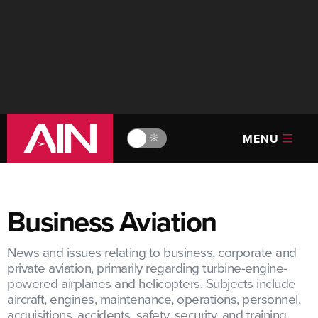
MENU
🔆
Business Aviation
News and issues relating to business, corporate and
private aviation, primarily regarding turbine-engine-
powered airplanes and helicopters. Subjects include
aircraft, engines, maintenance, operations, personnel,
acquisitions, accidents, safety, security, and training.