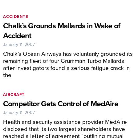
ACCIDENTS
Chalk’s Grounds Mallards in Wake of
Accident
January 11, 2007
Chalk’s Ocean Airways has voluntarily grounded its
remaining fleet of four Grumman Turbo Mallards
after investigators found a serious fatigue crack in
the
AIRCRAFT
Competitor Gets Control of MedAire
January 11, 2007
Health and security assistance provider MedAire
disclosed that its two largest shareholders have
reached a letter of agreement “outlining mutual