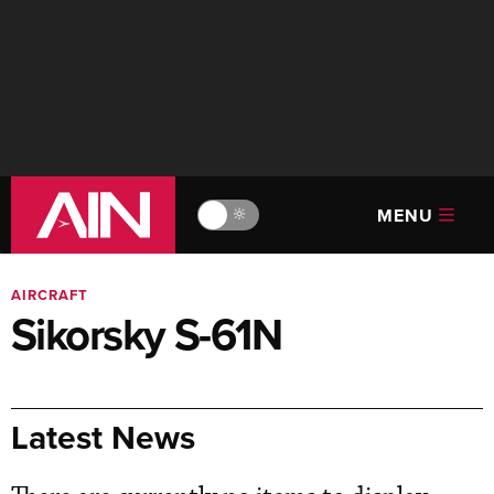
MENU
🔆
AIRCRAFT
Sikorsky S-61N
Latest News