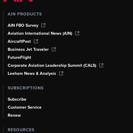
AIN PRODUCTS
AIN FBO Survey
Aviation International News (AIN)
AircraftPost
Business Jet Traveler
FutureFlight
Corporate Aviation Leadership Summit (CALS)
Leeham News & Analysis
SUBSCRIPTIONS
Subscribe
Customer Service
Renew
RESOURCES