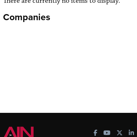
There are currently no items to display.
Companies