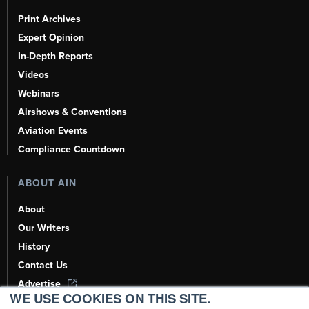
Print Archives
Expert Opinion
In-Depth Reports
Videos
Webinars
Airshows & Conventions
Aviation Events
Compliance Countdown
ABOUT AIN
About
Our Writers
History
Contact Us
Advertise
WE USE COOKIES ON THIS SITE.
AI, Learn About Us Here