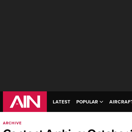
LATEST
POPULAR
AIRCRAF
ARCHIVE