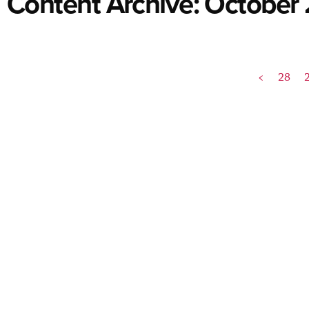
Content Archive: October
<
28