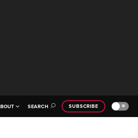
SUBSCRIBE
🔆
ABOUT
SEARCH