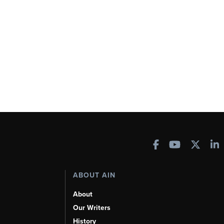
ABOUT AIN
About
Our Writers
History