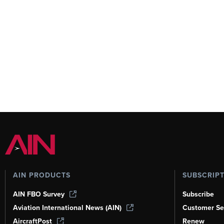
AIN PRODUCTS
SUBSCRIP
AIN FBO Survey
Subscribe
Aviation International News (AIN)
Customer Se
AircraftPost
Renew