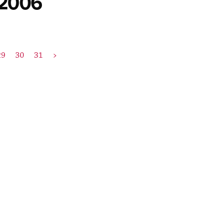
 2006
29
30
31
>