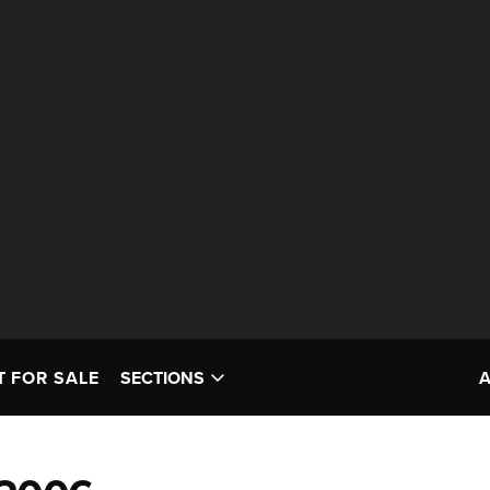
T FOR SALE
SECTIONS