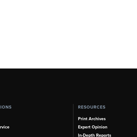
TIONS
RESOURCES
Print Archives
rvice
Expert Opinion
In-Depth Reports