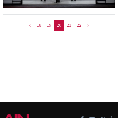
<
18
19
20
21
22
>