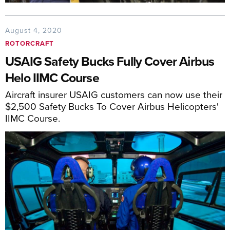
August 4, 2020
ROTORCRAFT
USAIG Safety Bucks Fully Cover Airbus
Helo IIMC Course
Aircraft insurer USAIG customers can now use their
$2,500 Safety Bucks To Cover Airbus Helicopters'
IIMC Course.