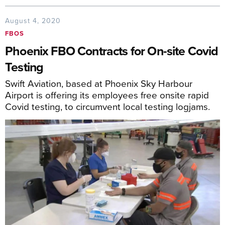
August 4, 2020
FBOS
Phoenix FBO Contracts for On-site Covid
Testing
Swift Aviation, based at Phoenix Sky Harbour
Airport is offering its employees free onsite rapid
Covid testing, to circumvent local testing logjams.