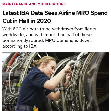
MAINTENANCE AND MODIFICATIONS
Latest IBA Data Sees Airline MRO Spend
Cut in Half in 2020
With 800 airliners to be withdrawn from fleets
worldwide, and with more than half of these
permanently retired, MRO demand is down,
according to IBA.