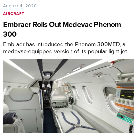
August 4, 2020
AIRCRAFT
Embraer Rolls Out Medevac Phenom
300
Embraer has introduced the Phenom 300MED, a
medevac-equipped version of its popular light jet.