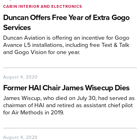
CABIN INTERIOR AND ELECTRONICS
Duncan Offers Free Year of Extra Gogo
Services
Duncan Aviation is offering an incentive for Gogo
Avance L5 installations, including free Text & Talk
and Gogo Vision for one year.
August 4, 2020
Former HAI Chair James Wisecup Dies
James Wiscup, who died on July 30, had served as
chairman of HAI and retired as assistant chief pilot
for Air Methods in 2019.
August 4, 2020