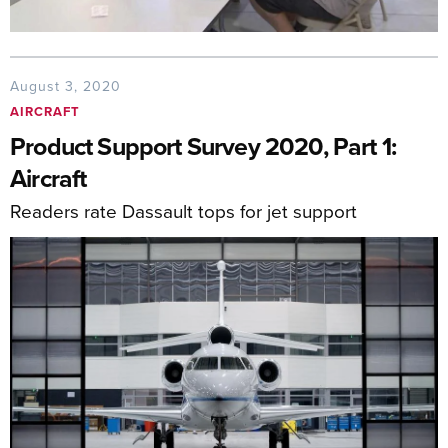
August 3, 2020
AIRCRAFT
Product Support Survey 2020, Part 1:
Aircraft
Readers rate Dassault tops for jet support