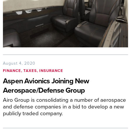
August 4, 2020
FINANCE, TAXES, INSURANCE
Aspen Avionics Joining New
Aerospace/Defense Group
Airo Group is consolidating a number of aerospace
and defense companies in a bid to develop a new
publicly traded company.