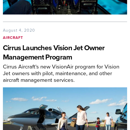
August 4, 2020
AIRCRAFT
Cirrus Launches Vision Jet Owner
Management Program
Cirrus Aircraft's new VisionAir program for Vision
Jet owners with pilot, maintenance, and other
aircraft management services.