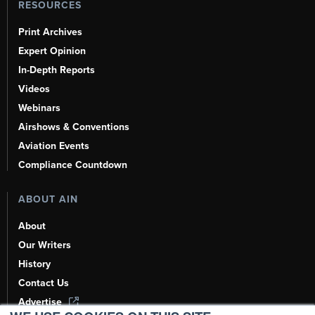
RESOURCES
Print Archives
Expert Opinion
In-Depth Reports
Videos
Webinars
Airshows & Conventions
Aviation Events
Compliance Countdown
ABOUT AIN
About
Our Writers
History
Contact Us
Advertise