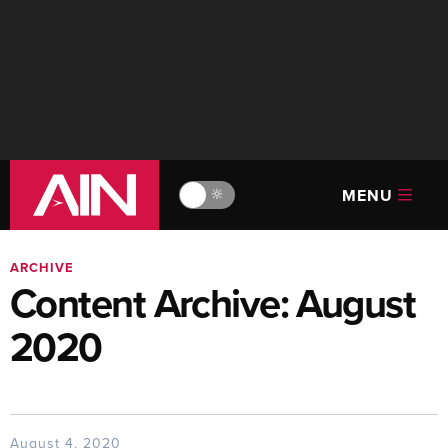
MENU
🔆
ARCHIVE
Content Archive: August
2020
August 4, 2020