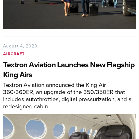
August 4, 2020
AIRCRAFT
Textron Aviation Launches New Flagship
King Airs
Textron Aviation announced the King Air
360/360ER, an upgrade of the 350/350ER that
includes autothrottles, digital pressurization, and a
redesigned cabin.