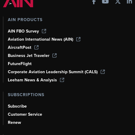
AIN PRODUCTS
AIN FBO Survey
Aviation International News (AIN)
AircraftPost
Business Jet Traveler
FutureFlight
Corporate Aviation Leadership Summit (CALS)
Leeham News & Analysis
SUBSCRIPTIONS
Subscribe
Customer Service
Renew