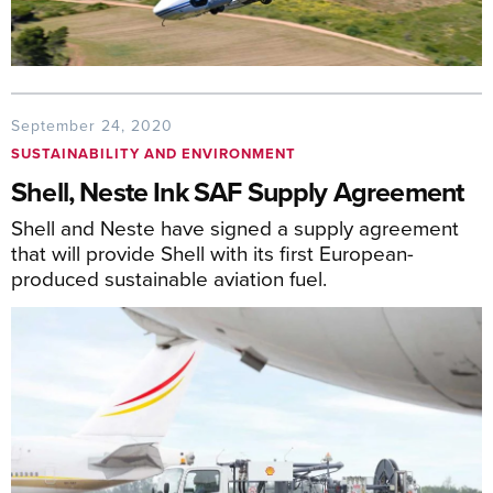
September 24, 2020
SUSTAINABILITY AND ENVIRONMENT
Shell, Neste Ink SAF Supply Agreement
Shell and Neste have signed a supply agreement
that will provide Shell with its first European-
produced sustainable aviation fuel.