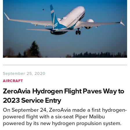
September 25, 2020
AIRCRAFT
ZeroAvia Hydrogen Flight Paves Way to
2023 Service Entry
On September 24, ZeroAvia made a first hydrogen-
powered flight with a six-seat Piper Malibu
powered by its new hydrogen propulsion system.