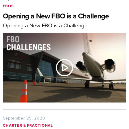
FBOS
Opening a New FBO is a Challenge
Opening a New FBO is a Challenge
September 25, 2020
CHARTER & FRACTIONAL