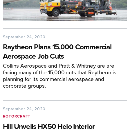
September 24, 2020
Raytheon Plans 15,000 Commercial
Aerospace Job Cuts
Collins Aerospace and Pratt & Whitney are are
facing many of the 15,000 cuts that Raytheon is
planning for its commercial aerospace and
corporate groups.
September 24, 2020
ROTORCRAFT
Hill Unveils HX50 Helo Interior