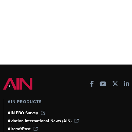
AIN PRODUCTS
AIN FBO Survey
Aviation International News (AIN)
AircraftPost