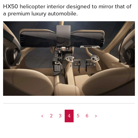
HX50 helicopter interior designed to mirror that of
a premium luxury automobile.
<
2
3
4
5
6
>