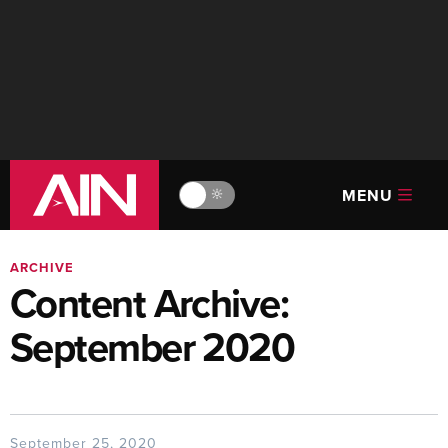
MENU
🔆
ARCHIVE
Content Archive:
September 2020
September 25, 2020