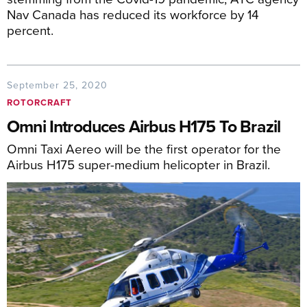
Nav Canada has reduced its workforce by 14
percent.
September 25, 2020
ROTORCRAFT
Omni Introduces Airbus H175 To Brazil
Omni Taxi Aereo will be the first operator for the
Airbus H175 super-medium helicopter in Brazil.