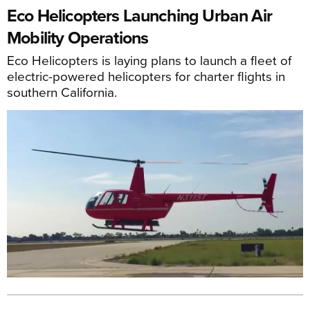
Eco Helicopters Launching Urban Air
Mobility Operations
Eco Helicopters is laying plans to launch a fleet of
electric-powered helicopters for charter flights in
southern California.