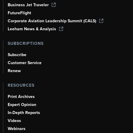
Business Jet Traveler
FutureFlight
Corporate Aviation Leadership Summit (CALS)
Leeham News & Analysis
SUBSCRIPTIONS
Subscribe
Customer Service
Renew
RESOURCES
Print Archives
Expert Opinion
In-Depth Reports
Videos
Webinars