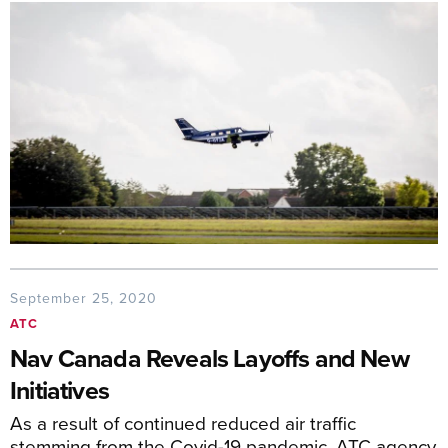
September 25, 2020
ATC
Nav Canada Reveals Layoffs and New
Initiatives
As a result of continued reduced air traffic
stemming from the Covid-19 pandemic, ATC agency