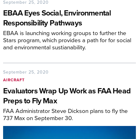
September 25, 2020
EBAA Eyes Social, Environmental
Responsibility Pathways
EBAA is launching working groups to further the
Stars program, which provides a path for for social
and environmental sustianability.
September 25, 2020
AIRCRAFT
Evaluators Wrap Up Work as FAA Head
Preps to Fly Max
FAA Administrator Steve Dickson plans to fly the
737 Max on September 30.