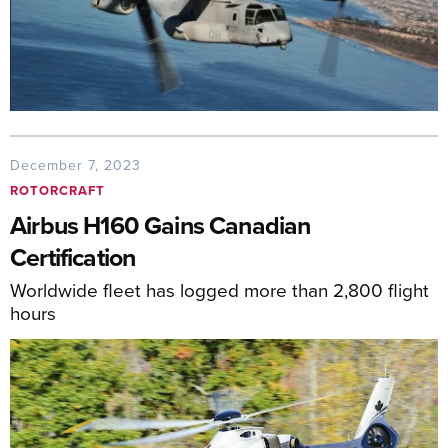
December 7, 2023
ROTORCRAFT
Airbus H160 Gains Canadian
Certification
Worldwide fleet has logged more than 2,800 flight
hours