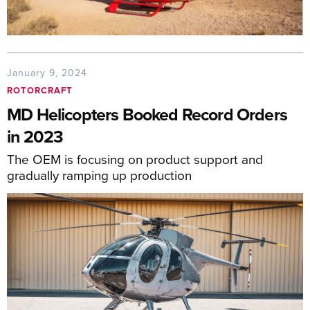
January 9, 2024
ROTORCRAFT
MD Helicopters Booked Record Orders
in 2023
The OEM is focusing on product support and
gradually ramping up production