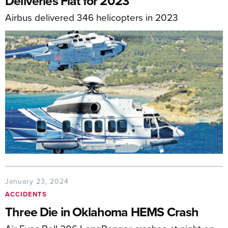
Deliveries Flat for 2023
Airbus delivered 346 helicopters in 2023
January 23, 2024
ACCIDENTS
Three Die in Oklahoma HEMS Crash