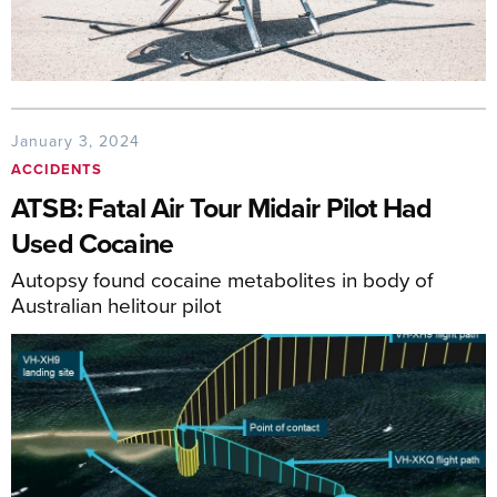
January 3, 2024
ACCIDENTS
ATSB: Fatal Air Tour Midair Pilot Had
Used Cocaine
Autopsy found cocaine metabolites in body of
Australian helitour pilot