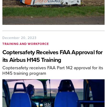
December 20, 2023
TRAINING AND WORKFORCE
Coptersafety Receives FAA Approval for
its Airbus H145 Training
Coptersafety receives FAA Part 142 approval for its
H145 training program