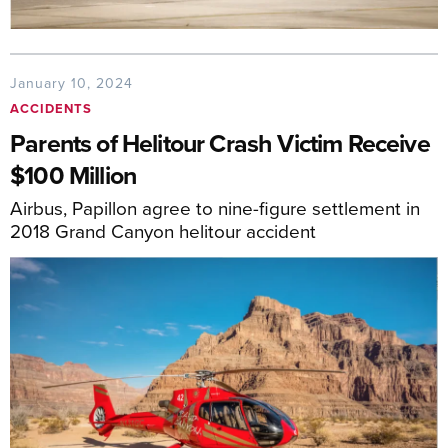
January 10, 2024
ACCIDENTS
Parents of Helitour Crash Victim Receive
$100 Million
Airbus, Papillon agree to nine-figure settlement in
2018 Grand Canyon helitour accident