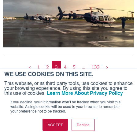
<
1
2
3
4
5
...
133
>
WE USE COOKIES ON THIS SITE.
This website, or its third party tools, use cookies to enhance
your browsing experience. By using this site you agree to
this use of cookies.
Learn More About Privacy Policy
If you decline, your information won’t be tracked when you visit this
website. A single cookie will be used in your browser to remember
your preference not to be tracked.
ACCEPT
Decline