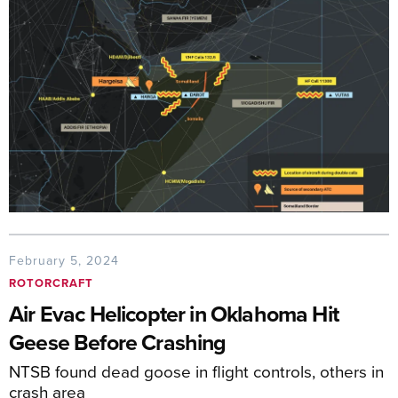
February 5, 2024
ROTORCRAFT
Air Evac Helicopter in Oklahoma Hit
Geese Before Crashing
NTSB found dead goose in flight controls, others in
crash area