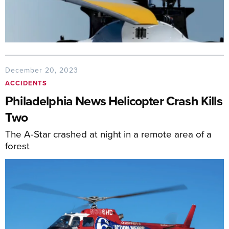
December 20, 2023
ACCIDENTS
Philadelphia News Helicopter Crash Kills
Two
The A-Star crashed at night in a remote area of a
forest