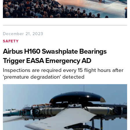
December 21, 2023
SAFETY
Airbus H160 Swashplate Bearings
Trigger EASA Emergency AD
Inspections are required every 15 flight hours after
'premature degradation' detected