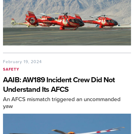
February 19, 2024
SAFETY
AAIB: AW189 Incident Crew Did Not
Understand Its AFCS
An AFCS mismatch triggered an uncommanded
yaw