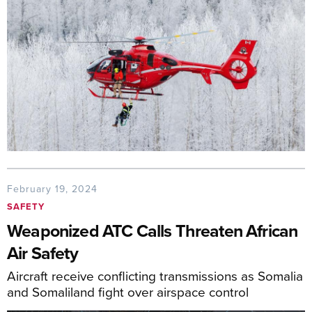
February 19, 2024
SAFETY
Weaponized ATC Calls Threaten African
Air Safety
Aircraft receive conflicting transmissions as Somalia
and Somaliland fight over airspace control