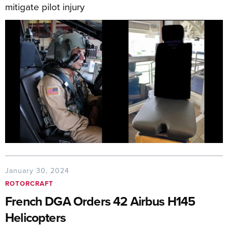
mitigate pilot injury
January 30, 2024
ROTORCRAFT
French DGA Orders 42 Airbus H145
Helicopters