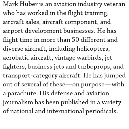
Mark Huber is an aviation industry veteran
who has worked in the flight training,
aircraft sales, aircraft component, and
airport development businesses. He has
flight time in more than 50 different and
diverse aircraft, including helicopters,
aerobatic aircraft, vintage warbirds, jet
fighters, business jets and turboprops, and
transport-category aircraft. He has jumped
out of several of these—on purpose—with
a parachute. His defense and aviation
journalism has been published in a variety
of national and international periodicals.