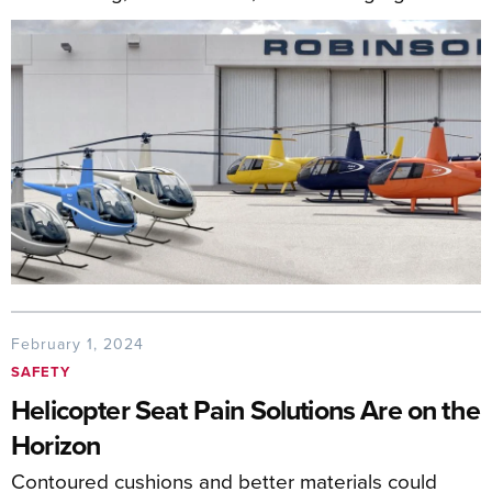
February 1, 2024
SAFETY
Helicopter Seat Pain Solutions Are on the
Horizon
Contoured cushions and better materials could