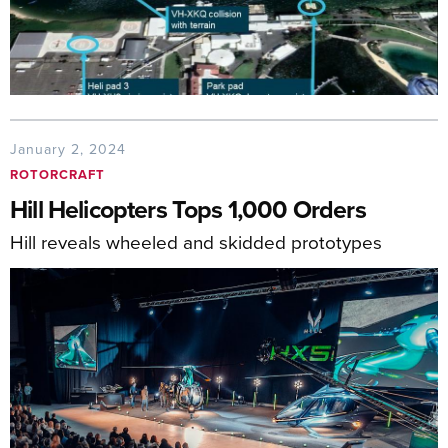
January 2, 2024
ROTORCRAFT
Hill Helicopters Tops 1,000 Orders
Hill reveals wheeled and skidded prototypes