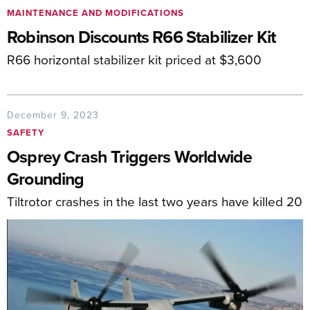
MAINTENANCE AND MODIFICATIONS
Robinson Discounts R66 Stabilizer Kit
R66 horizontal stabilizer kit priced at $3,600
December 9, 2023
SAFETY
Osprey Crash Triggers Worldwide
Grounding
Tiltrotor crashes in the last two years have killed 20