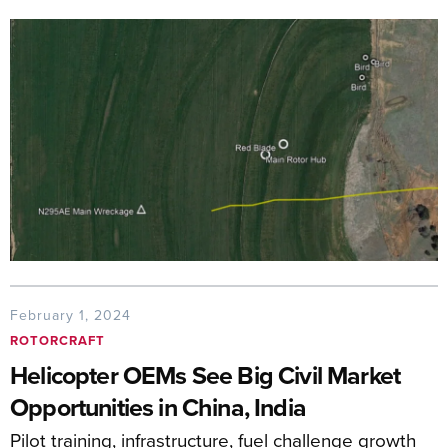
February 1, 2024
ROTORCRAFT
Helicopter OEMs See Big Civil Market
Opportunities in China, India
Pilot training, infrastructure, fuel challenge growth