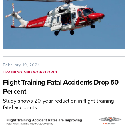
February 19, 2024
TRAINING AND WORKFORCE
Flight Training Fatal Accidents Drop 50
Percent
Study shows 20-year reduction in flight training
fatal accidents