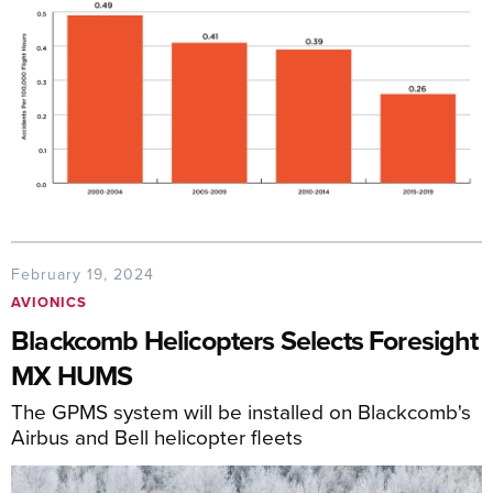
February 19, 2024
AVIONICS
Blackcomb Helicopters Selects Foresight
MX HUMS
The GPMS system will be installed on Blackcomb's
Airbus and Bell helicopter fleets