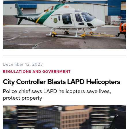
December 12, 2023
REGULATIONS AND GOVERNMENT
City Controller Blasts LAPD Helicopters
Police chief says LAPD helicopters save lives,
protect property