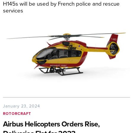
H145s will be used by French police and rescue
services
January 23, 2024
ROTORCRAFT
Airbus Helicopters Orders Rise,