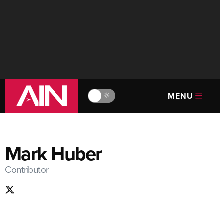
MENU
🔆
Mark Huber
Contributor