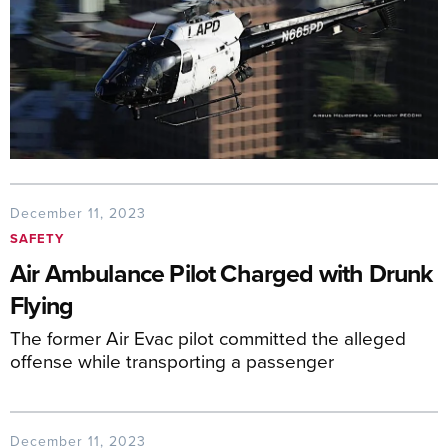
December 11, 2023
SAFETY
Air Ambulance Pilot Charged with Drunk
Flying
The former Air Evac pilot committed the alleged
offense while transporting a passenger
December 11, 2023