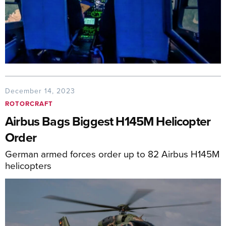
December 14, 2023
ROTORCRAFT
Airbus Bags Biggest H145M Helicopter
Order
German armed forces order up to 82 Airbus H145M
helicopters