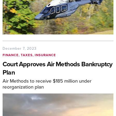
December 7, 2023
FINANCE, TAXES, INSURANCE
Court Approves Air Methods Bankruptcy
Plan
Air Methods to receive $185 million under
reorganization plan