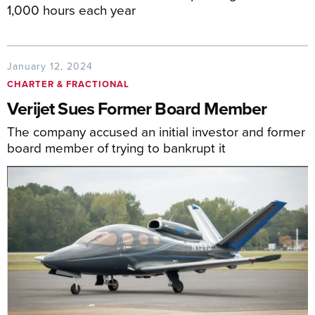
1,000 hours each year
January 12, 2024
CHARTER & FRACTIONAL
Verijet Sues Former Board Member
The company accused an initial investor and former
board member of trying to bankrupt it