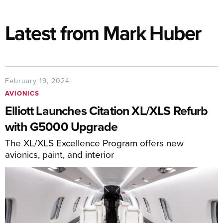
Latest from Mark Huber
February 19, 2024
AVIONICS
Elliott Launches Citation XL/XLS Refurb
with G5000 Upgrade
The XL/XLS Excellence Program offers new
avionics, paint, and interior