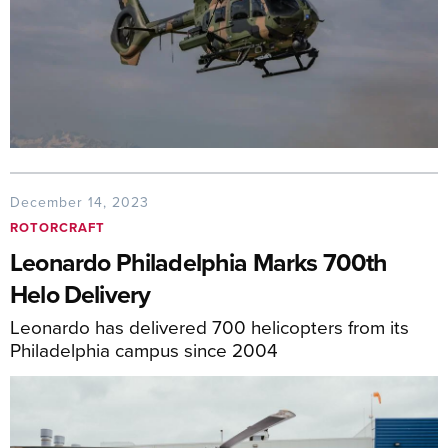
December 14, 2023
ROTORCRAFT
Leonardo Philadelphia Marks 700th
Helo Delivery
Leonardo has delivered 700 helicopters from its
Philadelphia campus since 2004