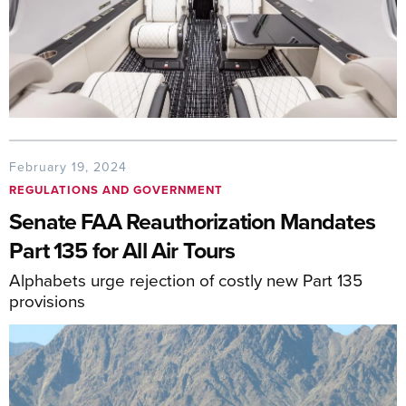
February 19, 2024
REGULATIONS AND GOVERNMENT
Senate FAA Reauthorization Mandates
Part 135 for All Air Tours
Alphabets urge rejection of costly new Part 135
provisions