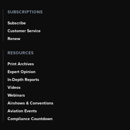
SUBSCRIPTIONS
Subscribe
Customer Service
Renew
RESOURCES
Print Archives
Expert Opinion
In-Depth Reports
Videos
Webinars
Airshows & Conventions
Aviation Events
Compliance Countdown