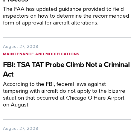
The FAA has updated guidance provided to field
inspectors on how to determine the recommended
form of approval for aircraft alterations.
August 27, 2008
MAINTENANCE AND MODIFICATIONS
FBI: TSA TAT Probe Climb Not a Criminal
Act
According to the FBI, federal laws against
tampering with aircraft do not apply to the bizarre
situation that occurred at Chicago O’Hare Airport
on August
August 27, 2008