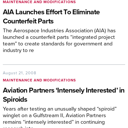
MAINTENANCE AND MODIFICATIONS
AIA Launches Effort To Eliminate
Counterfeit Parts
The Aerospace Industries Association (AIA) has
launched a counterfeit parts “integrated project
team” to create standards for government and
industry to re
August 21, 2008
MAINTENANCE AND MODIFICATIONS
Aviation Partners ‘Intensely Interested’ in
Spiroids
Years after testing an unusually shaped “spiroid”
winglet on a Gulfstream II, Aviation Partners
remains “intensely interested” in continuing