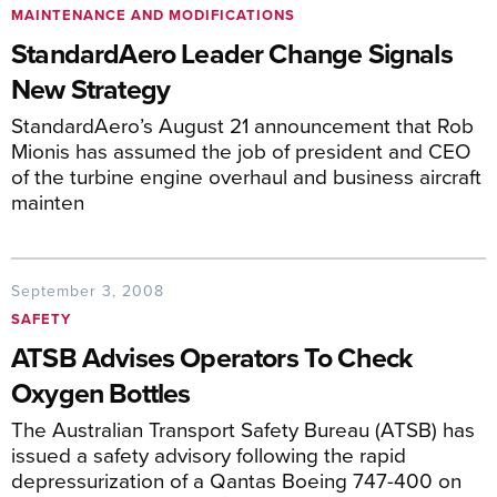
MAINTENANCE AND MODIFICATIONS
StandardAero Leader Change Signals
New Strategy
StandardAero’s August 21 announcement that Rob
Mionis has assumed the job of president and CEO
of the turbine engine overhaul and business aircraft
mainten
September 3, 2008
SAFETY
ATSB Advises Operators To Check
Oxygen Bottles
The Australian Transport Safety Bureau (ATSB) has
issued a safety advisory following the rapid
depressurization of a Qantas Boeing 747-400 on