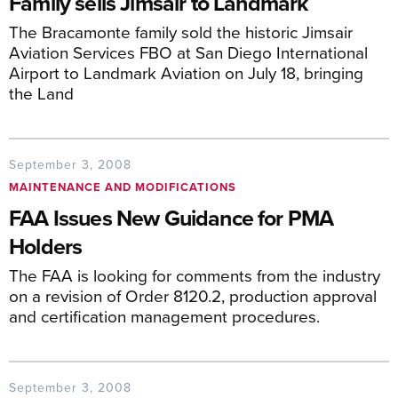
Family sells Jimsair to Landmark
The Bracamonte family sold the historic Jimsair
Aviation Services FBO at San Diego International
Airport to Landmark Aviation on July 18, bringing
the Land
September 3, 2008
MAINTENANCE AND MODIFICATIONS
FAA Issues New Guidance for PMA
Holders
The FAA is looking for comments from the industry
on a revision of Order 8120.2, production approval
and certification management procedures.
September 3, 2008