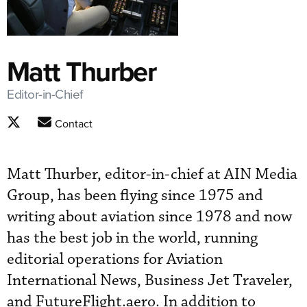
Matt Thurber
Editor-in-Chief
Contact
Matt Thurber, editor-in-chief at AIN Media
Group, has been flying since 1975 and
writing about aviation since 1978 and now
has the best job in the world, running
editorial operations for Aviation
International News, Business Jet Traveler,
and FutureFlight.aero. In addition to