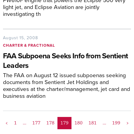
light jet, and Eclipse Aviation are jointly
investigating th
August 15, 2008
CHARTER & FRACTIONAL
FAA Subpoena Seeks Info from Sentient
Leaders
The FAA on August 12 issued subpoenas seeking
documents from Sentient Jet Holdings and
executives at the charter/management, jet card and
business aviation
<
1
...
177
178
179
180
181
...
199
>