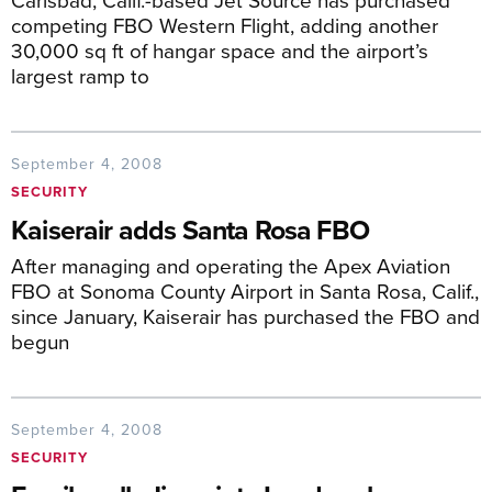
competing FBO Western Flight, adding another
30,000 sq ft of hangar space and the airport’s
largest ramp to
September 4, 2008
SECURITY
Kaiserair adds Santa Rosa FBO
After managing and operating the Apex Aviation
FBO at Sonoma County Airport in Santa Rosa, Calif.,
since January, Kaiserair has purchased the FBO and
begun
September 4, 2008
SECURITY