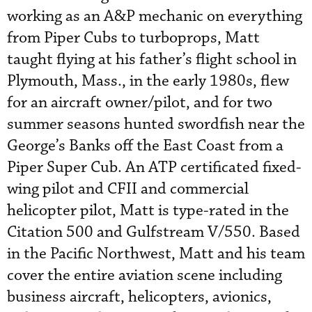
working as an A&P mechanic on everything
from Piper Cubs to turboprops, Matt
taught flying at his father’s flight school in
Plymouth, Mass., in the early 1980s, flew
for an aircraft owner/pilot, and for two
summer seasons hunted swordfish near the
George’s Banks off the East Coast from a
Piper Super Cub. An ATP certificated fixed-
wing pilot and CFII and commercial
helicopter pilot, Matt is type-rated in the
Citation 500 and Gulfstream V/550. Based
in the Pacific Northwest, Matt and his team
cover the entire aviation scene including
business aircraft, helicopters, avionics,