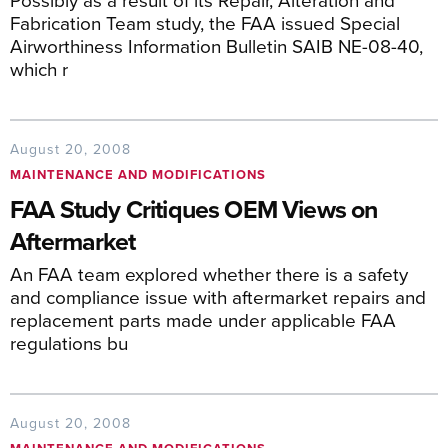
Fabrication Team study, the FAA issued Special
Airworthiness Information Bulletin SAIB NE-08-40,
which r
August 20, 2008
MAINTENANCE AND MODIFICATIONS
FAA Study Critiques OEM Views on
Aftermarket
An FAA team explored whether there is a safety
and compliance issue with aftermarket repairs and
replacement parts made under applicable FAA
regulations bu
August 20, 2008