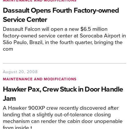
MAINTENANCE AND MODIFICATIONS
Dassault Opens Fourth Factory-owned
Service Center
Dassault Falcon will open a new $6.5 million
factory-owned service center at Sorocaba Airport in
São Paulo, Brazil, in the fourth quarter, bringing the
com
August 20, 2008
MAINTENANCE AND MODIFICATIONS
Hawker Pax, Crew Stuck in Door Handle
Jam
A Hawker 900XP crew recently discovered after
landing that a slightly out-of-tolerance closing
mechanism can render the cabin door unopenable
from inside t