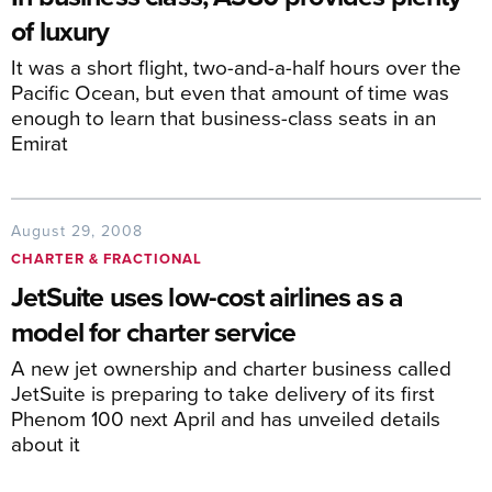
of luxury
It was a short flight, two-and-a-half hours over the
Pacific Ocean, but even that amount of time was
enough to learn that business-class seats in an
Emirat
August 29, 2008
CHARTER & FRACTIONAL
JetSuite uses low-cost airlines as a
model for charter service
A new jet ownership and charter business called
JetSuite is preparing to take delivery of its first
Phenom 100 next April and has unveiled details
about it