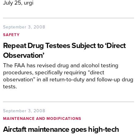
July 25, urgi
September 3, 2008
SAFETY
Repeat Drug Testees Subject to ‘Direct
Observation’
The FAA has revised drug and alcohol testing
procedures, specifically requiring “direct
observation” in all return-to-duty and follow-up drug
tests.
September 3, 2008
MAINTENANCE AND MODIFICATIONS
Airctaft maintenance goes high-tech