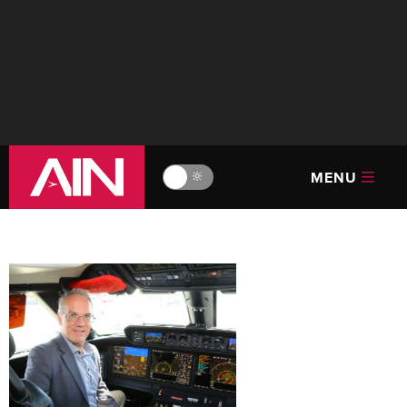
MENU
🔆