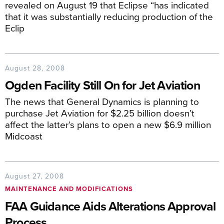
revealed on August 19 that Eclipse “has indicated
that it was substantially reducing production of the
Eclip
August 28, 2008
Ogden Facility Still On for Jet Aviation
The news that General Dynamics is planning to
purchase Jet Aviation for $2.25 billion doesn’t
affect the latter’s plans to open a new $6.9 million
Midcoast
August 27, 2008
MAINTENANCE AND MODIFICATIONS
FAA Guidance Aids Alterations Approval
Process