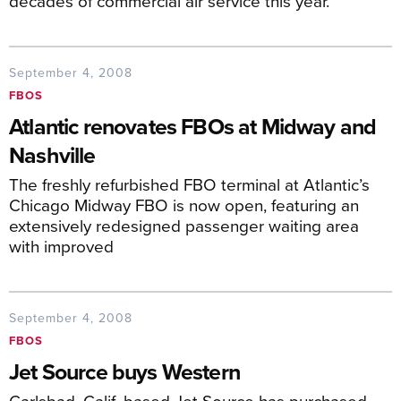
decades of commercial air service this year.
September 4, 2008
FBOS
Atlantic renovates FBOs at Midway and
Nashville
The freshly refurbished FBO terminal at Atlantic’s
Chicago Midway FBO is now open, featuring an
extensively redesigned passenger waiting area
with improved
September 4, 2008
FBOS
Jet Source buys Western
Carlsbad, Calif.-based Jet Source has purchased