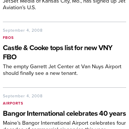
JetSet Media of Kansas City, Mo., has signed up Jet
Aviation’s U.S.
September 4, 2008
FBOS
Castle & Cooke tops list for new VNY
FBO
The empty Garrett Jet Center at Van Nuys Airport
should finally see a new tenant.
September 4, 2008
AIRPORTS
Bangor International celebrates 40 years
Maine’s Bangor International Airport celebrates four