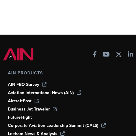
AIN PRODUCTS
AIN FBO Survey
Aviation International News (AIN)
AircraftPost
Business Jet Traveler
FutureFlight
Corporate Aviation Leadership Summit (CALS)
Leeham News & Analysis