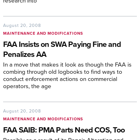
research into
August 20, 2008
MAINTENANCE AND MODIFICATIONS
FAA Insists on SWA Paying Fine and
Penalizes AA
In a move that makes it look as though the FAA is
combing through old logbooks to find ways to
conduct enforcement actions on commercial
operators, the age
August 20, 2008
MAINTENANCE AND MODIFICATIONS
FAA SAIB: PMA Parts Need COS, Too
Possibly as a result of its Repair, Alteration and