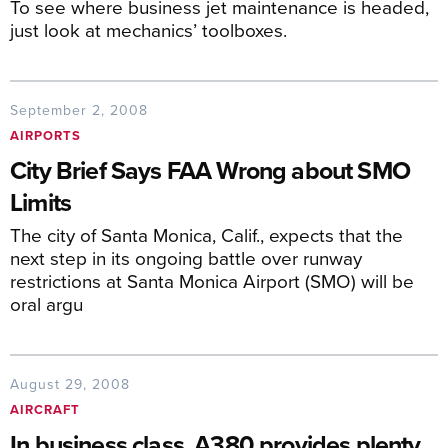
To see where business jet maintenance is headed,
just look at mechanics’ toolboxes.
September 2, 2008
AIRPORTS
City Brief Says FAA Wrong about SMO
Limits
The city of Santa Monica, Calif., expects that the
next step in its ongoing battle over runway
restrictions at Santa Monica Airport (SMO) will be
oral argu
August 29, 2008
AIRCRAFT
In business class, A380 provides plenty