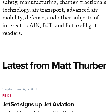
safety, manufacturing, charter, fractionals,
technology, air transport, advanced air
mobility, defense, and other subjects of
interest to AIN, BJT, and FutureFlight
readers.
Latest from Matt Thurber
September 4, 2008
FBOS
JetSet signs up Jet Aviation