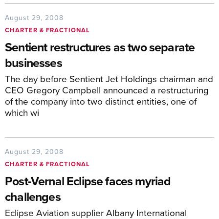
August 29, 2008
CHARTER & FRACTIONAL
Sentient restructures as two separate
businesses
The day before Sentient Jet Holdings chairman and
CEO Gregory Campbell announced a restructuring
of the company into two distinct entities, one of
which wi
August 29, 2008
CHARTER & FRACTIONAL
Post-Vernal Eclipse faces myriad
challenges
Eclipse Aviation supplier Albany International