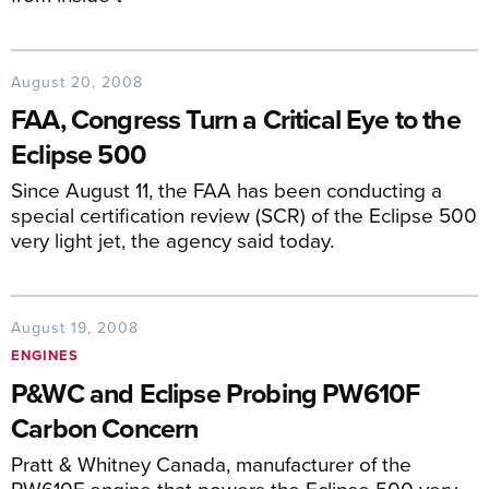
August 20, 2008
FAA, Congress Turn a Critical Eye to the
Eclipse 500
Since August 11, the FAA has been conducting a
special certification review (SCR) of the Eclipse 500
very light jet, the agency said today.
August 19, 2008
ENGINES
P&WC and Eclipse Probing PW610F
Carbon Concern
Pratt & Whitney Canada, manufacturer of the
PW610F engine that powers the Eclipse 500 very