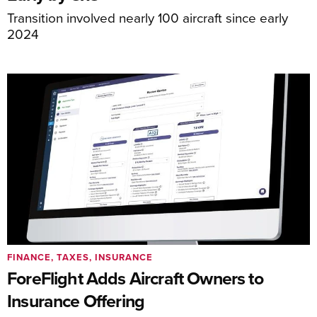
Transition involved nearly 100 aircraft since early
2024
FINANCE, TAXES, INSURANCE
ForeFlight Adds Aircraft Owners to
Insurance Offering