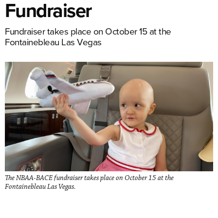
Fundraiser
Fundraiser takes place on October 15 at the
Fontainebleau Las Vegas
The NBAA-BACE fundraiser takes place on October 15 at the
Fontainebleau Las Vegas.