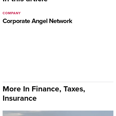
COMPANY
Corporate Angel Network
More In Finance, Taxes,
Insurance