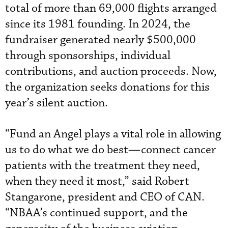
total of more than 69,000 flights arranged
since its 1981 founding. In 2024, the
fundraiser generated nearly $500,000
through sponsorships, individual
contributions, and auction proceeds. Now,
the organization seeks donations for this
year’s silent auction.
“Fund an Angel plays a vital role in allowing
us to do what we do best—connect cancer
patients with the treatment they need,
when they need it most,” said Robert
Stangarone, president and CEO of CAN.
“NBAA’s continued support, and the