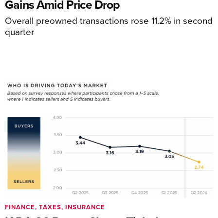
Gains Amid Price Drop
Overall preowned transactions rose 11.2% in second
quarter
FINANCE, TAXES, INSURANCE