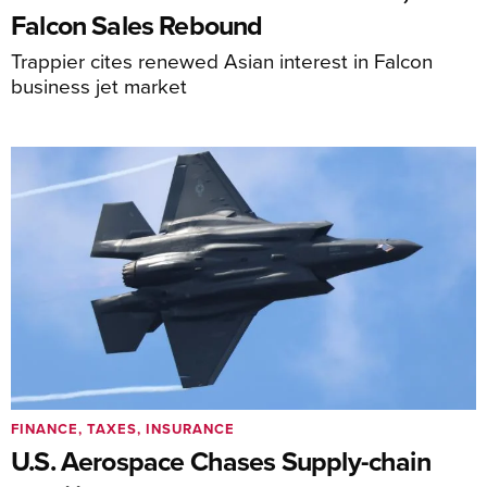
Falcon Sales Rebound
Trappier cites renewed Asian interest in Falcon
business jet market
FINANCE, TAXES, INSURANCE
U.S. Aerospace Chases Supply-chain