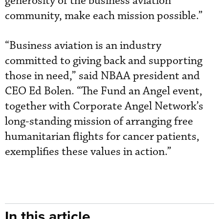
generosity of the business aviation
community, make each mission possible.”
“Business aviation is an industry
committed to giving back and supporting
those in need,” said NBAA president and
CEO Ed Bolen. “The Fund an Angel event,
together with Corporate Angel Network’s
long-standing mission of arranging free
humanitarian flights for cancer patients,
exemplifies these values in action.”
In this article