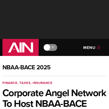
MENU
🔆
NBAA-BACE 2025
FINANCE, TAXES, INSURANCE
Corporate Angel Network
To Host NBAA-BACE