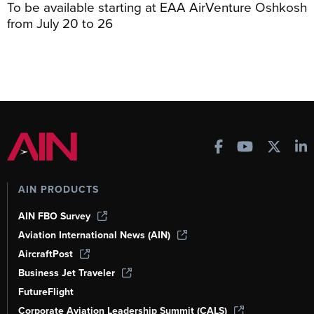
To be available starting at EAA AirVenture Oshkosh
from July 20 to 26
AIN PRODUCTS
AIN FBO Survey
Aviation International News (AIN)
AircraftPost
Business Jet Traveler
FutureFlight
Corporate Aviation Leadership Summit (CALS)