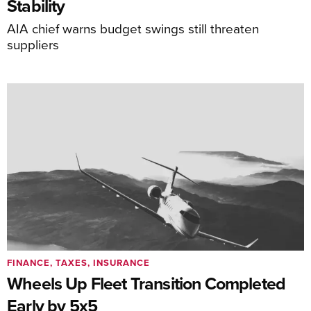
Stability
AIA chief warns budget swings still threaten
suppliers
FINANCE, TAXES, INSURANCE
Wheels Up Fleet Transition Completed
Early by 5x5