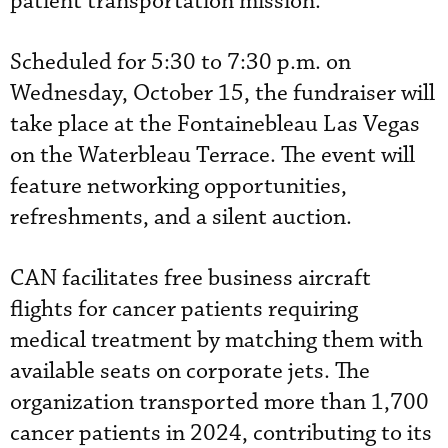
patient transportation mission.
Scheduled for 5:30 to 7:30 p.m. on
Wednesday, October 15, the fundraiser will
take place at the Fontainebleau Las Vegas
on the Waterbleau Terrace. The event will
feature networking opportunities,
refreshments, and a silent auction.
CAN facilitates free business aircraft
flights for cancer patients requiring
medical treatment by matching them with
available seats on corporate jets. The
organization transported more than 1,700
cancer patients in 2024, contributing to its