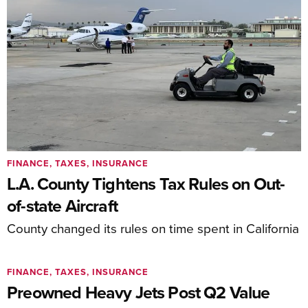
FINANCE, TAXES, INSURANCE
L.A. County Tightens Tax Rules on Out-
of-state Aircraft
County changed its rules on time spent in California
FINANCE, TAXES, INSURANCE
Preowned Heavy Jets Post Q2 Value