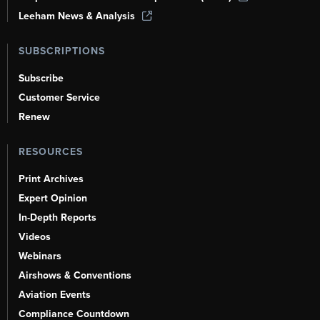
Leeham News & Analysis
SUBSCRIPTIONS
Subscribe
Customer Service
Renew
RESOURCES
Print Archives
Expert Opinion
In-Depth Reports
Videos
Webinars
Airshows & Conventions
Aviation Events
Compliance Countdown