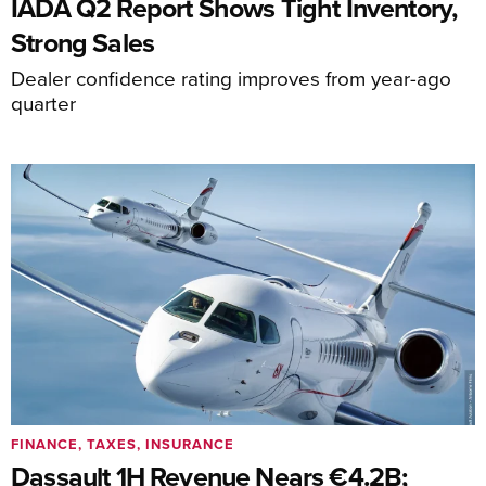
IADA Q2 Report Shows Tight Inventory,
Strong Sales
Dealer confidence rating improves from year-ago
quarter
FINANCE, TAXES, INSURANCE
Dassault 1H Revenue Nears €4.2B;