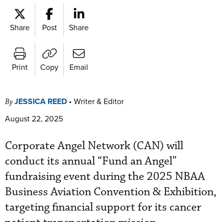
Share
Post
Share
Print
Copy
Email
JESSICA REED
•
Writer & Editor
By
August 22, 2025
Corporate Angel Network (CAN) will
conduct its annual “Fund an Angel”
fundraising event during the 2025 NBAA
Business Aviation Convention & Exhibition,
targeting financial support for its cancer