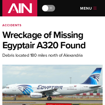
MENU
🔆
ACCIDENTS
Wreckage of Missing
Egyptair A320 Found
Debris located 180 miles north of Alexandria