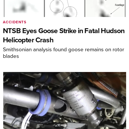
ACCIDENTS
NTSB Eyes Goose Strike in Fatal Hudson
Helicopter Crash
Smithsonian analysis found goose remains on rotor
blades