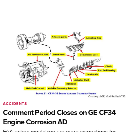
ACCIDENTS
Comment Period Closes on GE CF34
Engine Corrosion AD
FAA action would require more inspections for