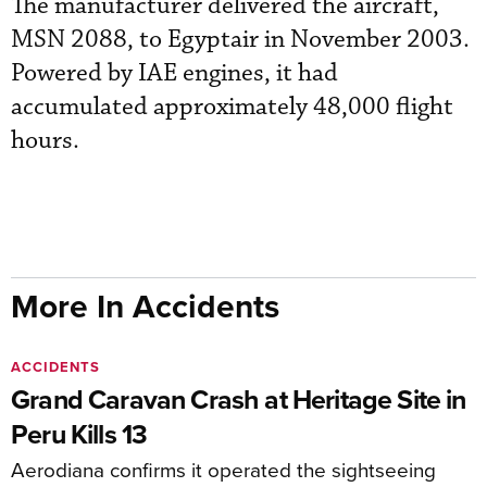
The manufacturer delivered the aircraft,
MSN 2088, to Egyptair in November 2003.
Powered by IAE engines, it had
accumulated approximately 48,000 flight
hours.
More In Accidents
ACCIDENTS
Grand Caravan Crash at Heritage Site in
Peru Kills 13
Aerodiana confirms it operated the sightseeing