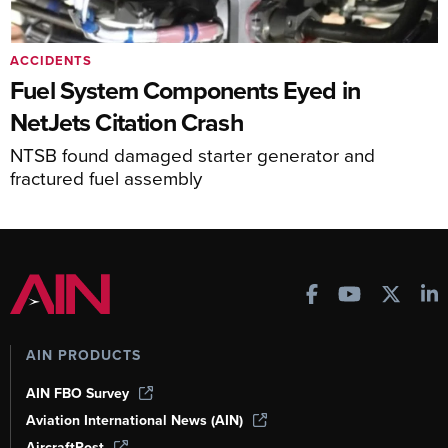
ACCIDENTS
Fuel System Components Eyed in
NetJets Citation Crash
NTSB found damaged starter generator and
fractured fuel assembly
AIN PRODUCTS
AIN FBO Survey
Aviation International News (AIN)
AircraftPost