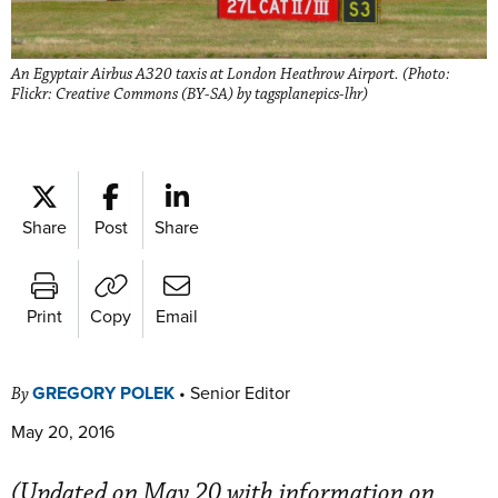
An Egyptair Airbus A320 taxis at London Heathrow Airport. (Photo:
Flickr: Creative Commons (BY-SA) by tagsplanepics-lhr)
Share
Post
Share
Print
Copy
Email
GREGORY POLEK
•
Senior Editor
By
May 20, 2016
(Updated on May 20 with information on