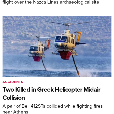
flight over the Nazca Lines archaeological site
ACCIDENTS
Two Killed in Greek Helicopter Midair
Collision
A pair of Bell 412STs collided while fighting fires
near Athens