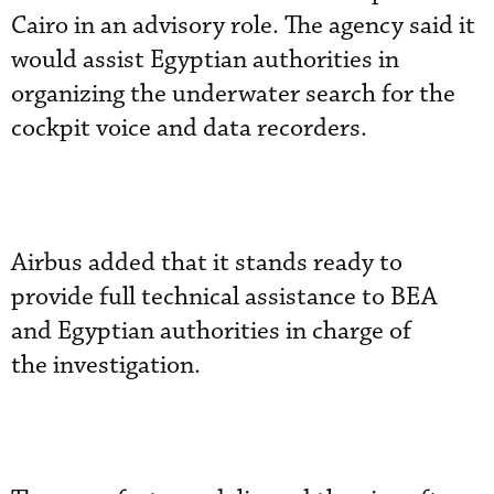
Cairo in an advisory role. The agency said it
would assist Egyptian authorities in
organizing the underwater search for the
cockpit voice and data recorders.
Airbus added that it stands ready to
provide full technical assistance to BEA
and Egyptian authorities in charge of
the investigation.