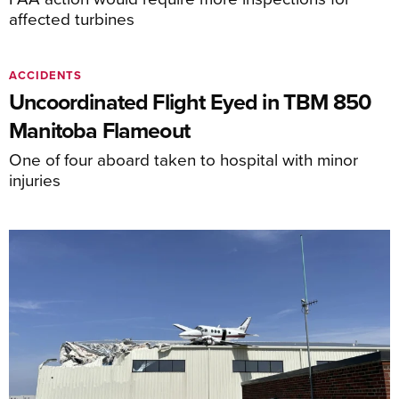
affected turbines
ACCIDENTS
Uncoordinated Flight Eyed in TBM 850
Manitoba Flameout
One of four aboard taken to hospital with minor
injuries