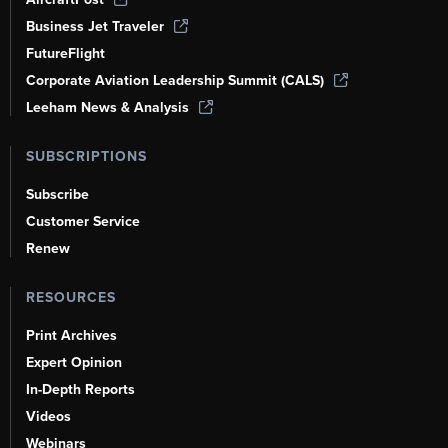
Business Jet Traveler
FutureFlight
Corporate Aviation Leadership Summit (CALS)
Leeham News & Analysis
SUBSCRIPTIONS
Subscribe
Customer Service
Renew
RESOURCES
Print Archives
Expert Opinion
In-Depth Reports
Videos
Webinars