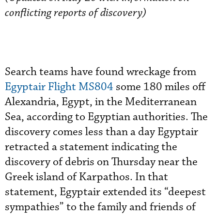
conflicting reports of discovery)
Search teams have found wreckage from
Egyptair Flight MS804
some 180 miles off
Alexandria, Egypt, in the Mediterranean
Sea, according to Egyptian authorities. The
discovery comes less than a day Egyptair
retracted a statement indicating the
discovery of debris on Thursday near the
Greek island of Karpathos. In that
statement, Egyptair extended its “deepest
sympathies” to the family and friends of