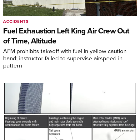
ACCIDENTS
Fuel Exhaustion Left King Air Crew Out
of Time, Altitude
AFM prohibits takeoff with fuel in yellow caution
band; instructor failed to supervise airspeed in
pattern