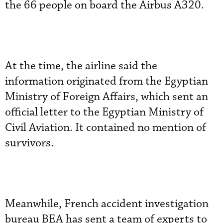
the 66 people on board the Airbus A320.
At the time, the airline said the
information originated from the Egyptian
Ministry of Foreign Affairs, which sent an
official letter to the Egyptian Ministry of
Civil Aviation. It contained no mention of
survivors.
Meanwhile, French accident investigation
bureau BEA has sent a team of experts to