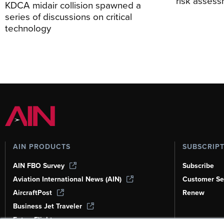
risk asses
KDCA midair collision spawned a
series of discussions on critical
technology
AIN PRODUCTS
SUBSCRIP
AIN FBO Survey
Subscribe
Aviation International News (AIN)
Customer Se
AircraftPost
Renew
Business Jet Traveler
FutureFlight