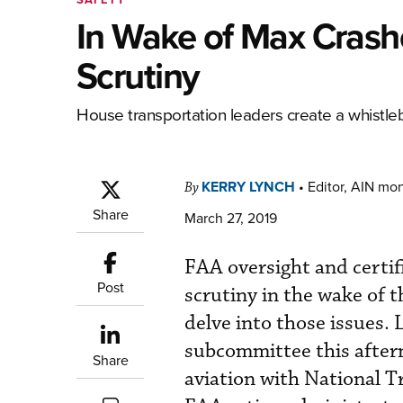
In Wake of Max Crash
Scrutiny
House transportation leaders create a whistlebl
KERRY LYNCH
•
Editor, AIN mo
By
Share
March 27, 2019
FAA oversight and certif
Post
scrutiny in the wake of 
delve into those issues. 
subcommittee this aftern
Share
aviation with National 