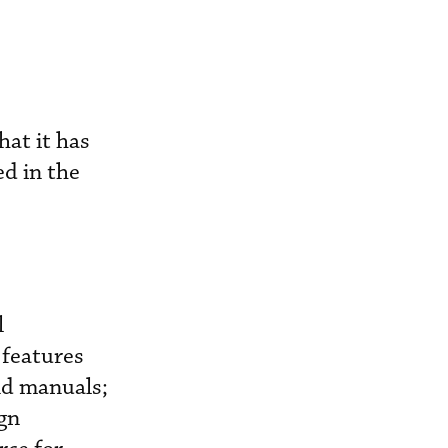
at it has
ed in the
l
 features
and manuals;
gn