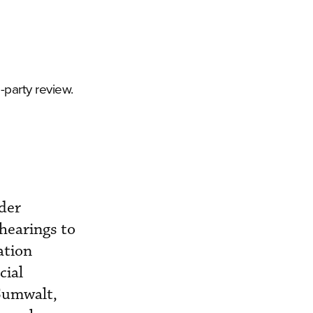
-party review.
der
hearings to
ation
cial
Sumwalt,