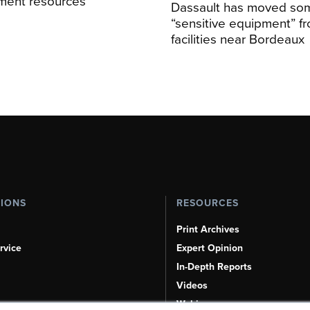
sment resources
Dassault has moved so
“sensitive equipment” f
facilities near Bordeaux
TIONS
RESOURCES
Print Archives
rvice
Expert Opinion
In-Depth Reports
Videos
Webinars