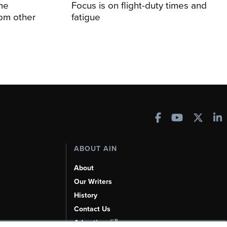
me
Focus is on flight-duty times and
rom other
fatigue
ABOUT AIN
About
Our Writers
History
Contact Us
Advertise