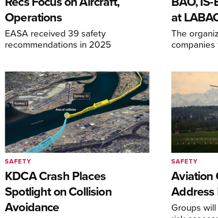
Recs Focus on Aircraft,
BAO, IS
Operations
at LABA
EASA received 39 safety
The organiz
recommendations in 2025
companies f
SAFETY
SAFETY
KDCA Crash Places
Aviation
Spotlight on Collision
Address 
Avoidance
Groups will