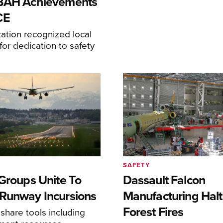
-BAH Achievements
CE
ation recognized local
or dedication to safety
SAFETY
 Groups Unite To
Dassault Falcon
Runway Incursions
Manufacturing Hal
Forest Fires
 share tools including