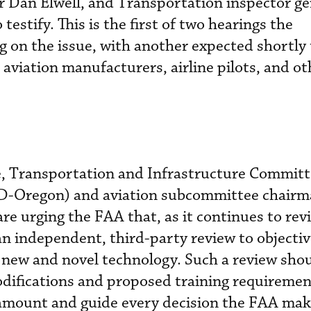
 Dan Elwell, and Transportation inspector ge
 testify. This is the first of two hearings the
 on the issue, with another expected shortly 
aviation manufacturers, airline pilots, and ot
, Transportation and Infrastructure Commit
D-Oregon) and aviation subcommittee chairm
e urging the FAA that, as it continues to rev
an independent, third-party review to objectiv
of new and novel technology. Such a review sho
ifications and proposed training requirement
amount and guide every decision the FAA mak