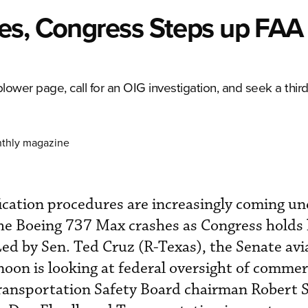
es, Congress Steps up FAA
ower page, call for an OIG investigation, and seek a third
nthly magazine
ication procedures are increasingly coming un
the Boeing 737 Max crashes as Congress holds 
Led by Sen. Ted Cruz (R-Texas), the Senate avi
oon is looking at federal oversight of commer
Transportation Safety Board chairman Robert 