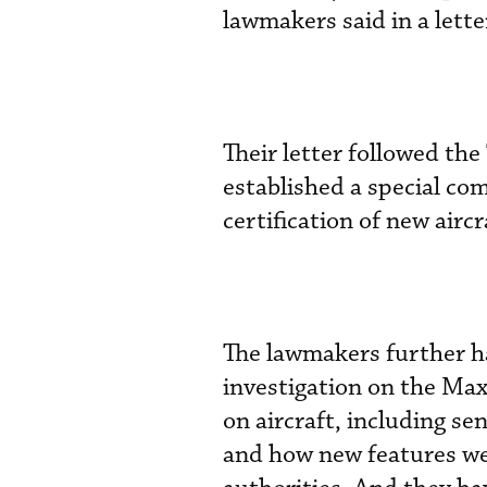
lawmakers said in a letter
Their letter followed t
established a special co
certification of new airc
The lawmakers further h
investigation on the Max
on aircraft, including s
and how new features wer