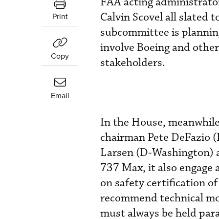
FAA acting administrator
Calvin Scovel all slated to
Print
subcommittee is planning
involve Boeing and other 
Copy
stakeholders.
Email
In the House, meanwhile
chairman Pete DeFazio (
Larsen (D-Washington) ar
737 Max, it also engage 
on safety certification 
recommend technical mod
must always be held par