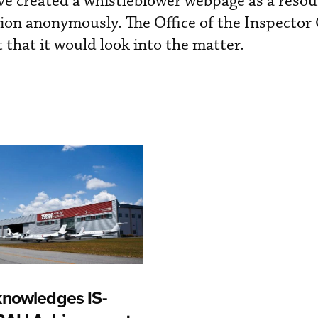
ve created a whistleblower webpage as a resou
ion anonymously. The Office of the Inspector
 that it would look into the matter.
nowledges IS-