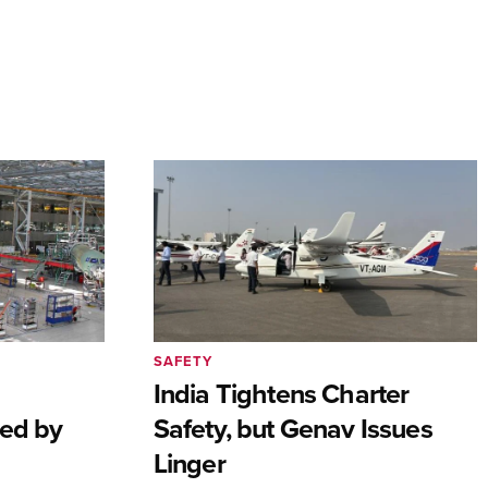
SAFETY
India Tightens Charter
ted by
Safety, but Genav Issues
Linger