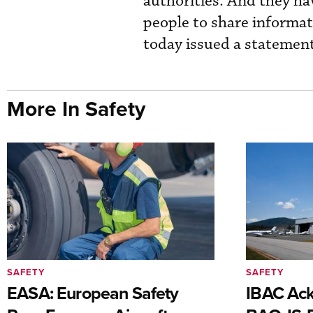
authorities. And they ha
people to share informat
today issued a statement
More In Safety
SAFETY
SAFETY
EASA: European Safety
IBAC Ack