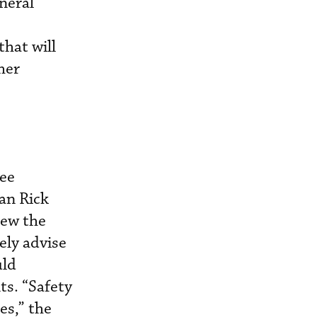
neral
that will
her
tee
an Rick
iew the
ely advise
uld
s. “Safety
es,” the