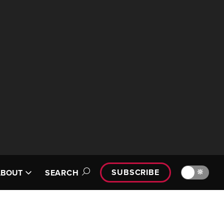
SUBSCRIBE
🔆
ABOUT
SEARCH