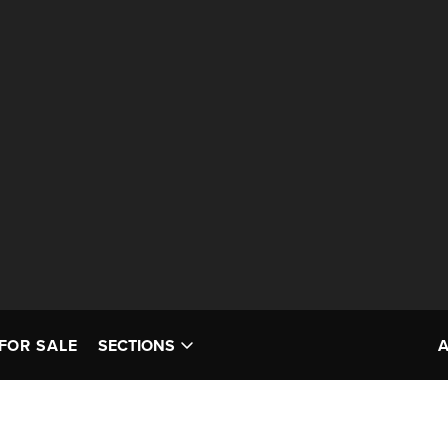
FOR SALE
SECTIONS