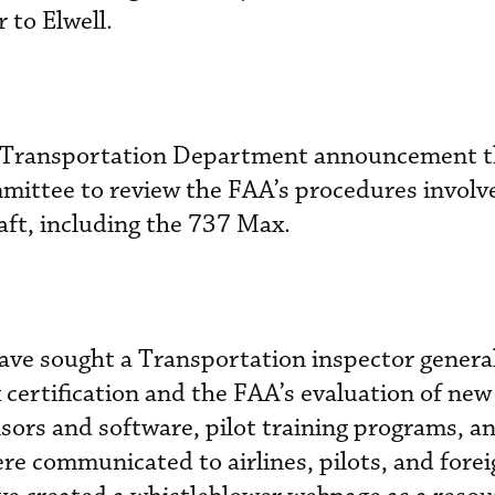
 to Elwell.
he Transportation Department announcement th
mmittee to review the FAA’s procedures involv
raft, including the 737 Max.
ave sought a Transportation inspector genera
 certification and the FAA’s evaluation of new
ensors and software, pilot training programs, 
e communicated to airlines, pilots, and forei