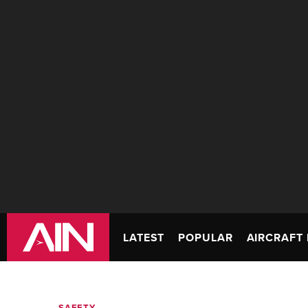
LATEST
POPULAR
AIRCRAFT 
SAFETY