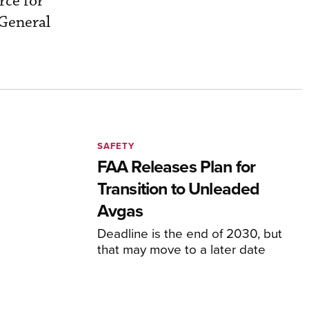
rce for
 General
SAFETY
FAA Releases Plan for
Transition to Unleaded
Avgas
Deadline is the end of 2030, but
that may move to a later date