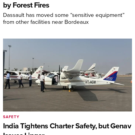
by Forest Fires
Dassault has moved some “sensitive equipment”
from other facilities near Bordeaux
SAFETY
India Tightens Charter Safety, but Genav