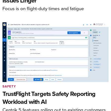
Issues Linger
Focus is on flight-duty times and fatigue
SAFETY
TrustFlight Targets Safety Reporting
Workload with AI
Centrik 5 features rolling out to existing customers