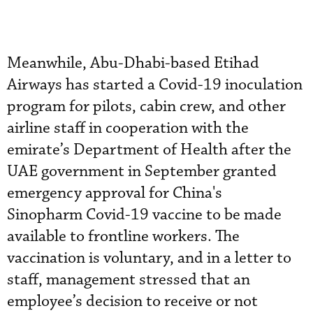
Meanwhile, Abu-Dhabi-based Etihad
Airways has started a Covid-19 inoculation
program for pilots, cabin crew, and other
airline staff in cooperation with the
emirate’s Department of Health after the
UAE government in September granted
emergency approval for China's
Sinopharm Covid-19 vaccine to be made
available to frontline workers. The
vaccination is voluntary, and in a letter to
staff, management stressed that an
employee’s decision to receive or not