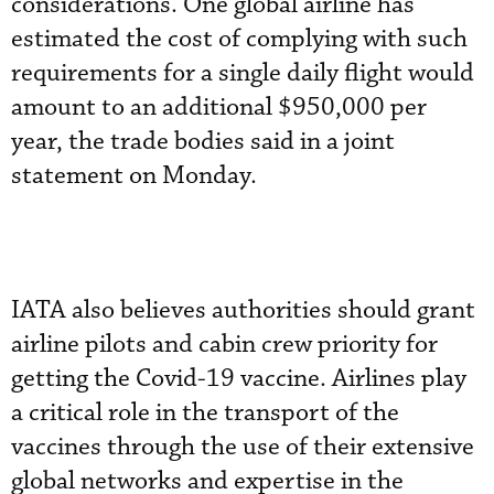
considerations. One global airline has
estimated the cost of complying with such
requirements for a single daily flight would
amount to an additional $950,000 per
year, the trade bodies said in a joint
statement on Monday.
IATA also believes authorities should grant
airline pilots and cabin crew priority for
getting the Covid-19 vaccine. Airlines play
a critical role in the transport of the
vaccines through the use of their extensive
global networks and expertise in the