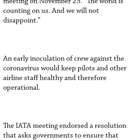
meeting on November 25. “The world is
counting on us. And we will not
disappoint.”
An early inoculation of crew against the
coronavirus would keep pilots and other
airline staff healthy and therefore
operational.
The IATA meeting endorsed a resolution
that asks governments to ensure that