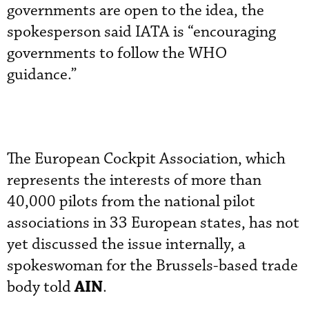
governments are open to the idea, the
spokesperson said IATA is “encouraging
governments to follow the WHO
guidance.”
The European Cockpit Association, which
represents the interests of more than
40,000 pilots from the national pilot
associations in 33 European states, has not
yet discussed the issue internally, a
spokeswoman for the Brussels-based trade
AIN
body told
.