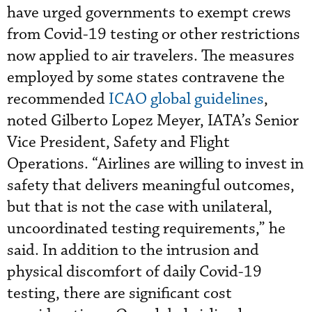
have urged governments to exempt crews
from Covid-19 testing or other restrictions
now applied to air travelers. The measures
employed by some states contravene the
recommended
ICAO global guidelines
,
noted Gilberto Lopez Meyer, IATA’s Senior
Vice President, Safety and Flight
Operations. “Airlines are willing to invest in
safety that delivers meaningful outcomes,
but that is not the case with unilateral,
uncoordinated testing requirements,” he
said. In addition to the intrusion and
physical discomfort of daily Covid-19
testing, there are significant cost