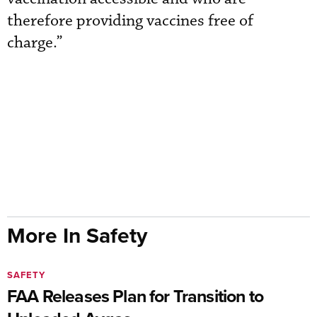
therefore providing vaccines free of
charge.”
More In Safety
SAFETY
FAA Releases Plan for Transition to