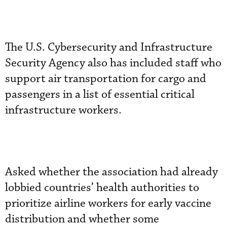
The U.S. Cybersecurity and Infrastructure
Security Agency also has included staff who
support air transportation for cargo and
passengers in a list of essential critical
infrastructure workers.
Asked whether the association had already
lobbied countries’ health authorities to
prioritize airline workers for early vaccine
distribution and whether some