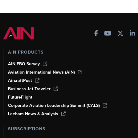
AIN PRODUCTS
AIN FBO Survey
Aviation International News (AIN)
AircraftPost
Business Jet Traveler
FutureFlight
Corporate Aviation Leadership Summit (CALS)
Leeham News & Analysis
SUBSCRIPTIONS