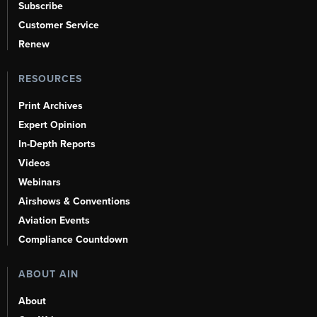
Subscribe
Customer Service
Renew
RESOURCES
Print Archives
Expert Opinion
In-Depth Reports
Videos
Webinars
Airshows & Conventions
Aviation Events
Compliance Countdown
ABOUT AIN
About