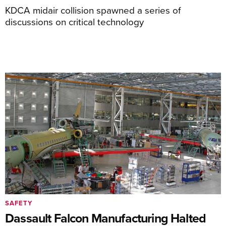
KDCA midair collision spawned a series of
discussions on critical technology
SAFETY
Dassault Falcon Manufacturing Halted