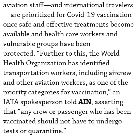
aviation staff—and international travelers
—are prioritized for Covid-19 vaccination
once safe and effective treatments become
available and health care workers and
vulnerable groups have been
protected. “Further to this, the World
Health Organization has identified
transportation workers, including aircrew
and other aviation workers, as one of the
priority categories for vaccination,” an
AIN
IATA spokesperson told
, asserting
that “any crew or passenger who has been
vaccinated should not have to undergo
tests or quarantine.”