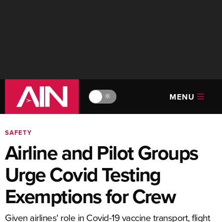
MENU
🔆
SAFETY
Airline and Pilot Groups
Urge Covid Testing
Exemptions for Crew
Given airlines' role in Covid-19 vaccine transport, flight