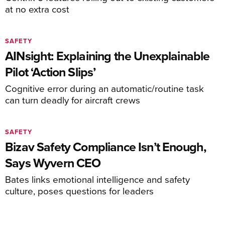
at no extra cost
SAFETY
AINsight: Explaining the Unexplainable
Pilot ‘Action Slips’
Cognitive error during an automatic/routine task
can turn deadly for aircraft crews
SAFETY
Bizav Safety Compliance Isn’t Enough,
Says Wyvern CEO
Bates links emotional intelligence and safety
culture, poses questions for leaders