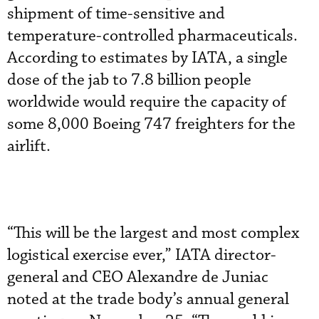
shipment of time-sensitive and
temperature-controlled pharmaceuticals.
According to estimates by IATA, a single
dose of the jab to 7.8 billion people
worldwide would require the capacity of
some 8,000 Boeing 747 freighters for the
airlift.
“This will be the largest and most complex
logistical exercise ever,” IATA director-
general and CEO Alexandre de Juniac
noted at the trade body’s annual general