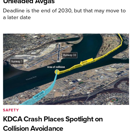
Unleaded Avgas
Deadline is the end of 2030, but that may move to
a later date
SAFETY
KDCA Crash Places Spotlight on
Collision Avoidance