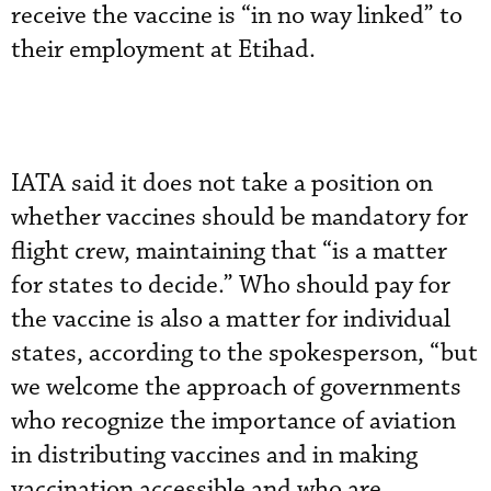
receive the vaccine is “in no way linked” to
their employment at Etihad.
IATA said it does not take a position on
whether vaccines should be mandatory for
flight crew, maintaining that “is a matter
for states to decide.” Who should pay for
the vaccine is also a matter for individual
states, according to the spokesperson, “but
we welcome the approach of governments
who recognize the importance of aviation
in distributing vaccines and in making
vaccination accessible and who are