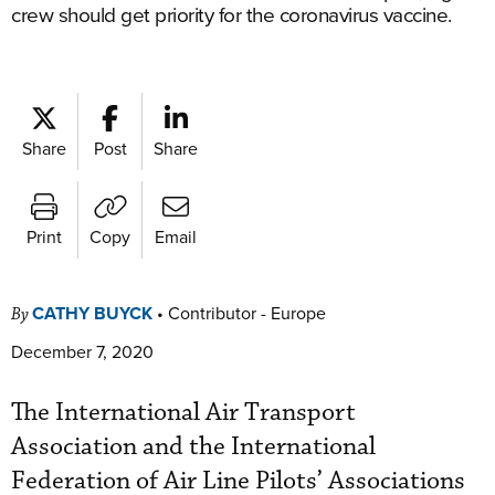
crew should get priority for the coronavirus vaccine.
Share
Post
Share
Print
Copy
Email
CATHY BUYCK
•
Contributor - Europe
By
December 7, 2020
The International Air Transport
Association and the International
Federation of Air Line Pilots’ Associations