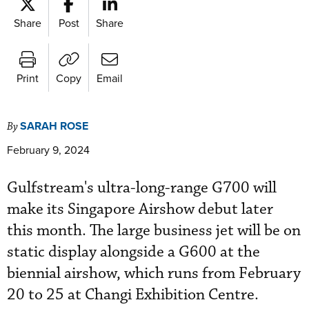
Share
Post
Share
Print
Copy
Email
SARAH ROSE
By
February 9, 2024
Gulfstream's ultra-long-range G700 will
make its Singapore Airshow debut later
this month. The large business jet will be on
static display alongside a G600 at the
biennial airshow, which runs from February
20 to 25 at Changi Exhibition Centre.