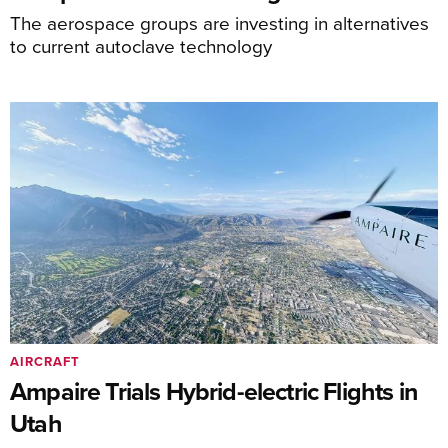
The aerospace groups are investing in alternatives
to current autoclave technology
AIRCRAFT
Ampaire Trials Hybrid-electric Flights in
Utah