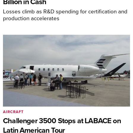
Billion in Cash
Losses climb as R&D spending for certification and
production accelerates
AIRCRAFT
Challenger 3500 Stops at LABACE on
Latin American Tour