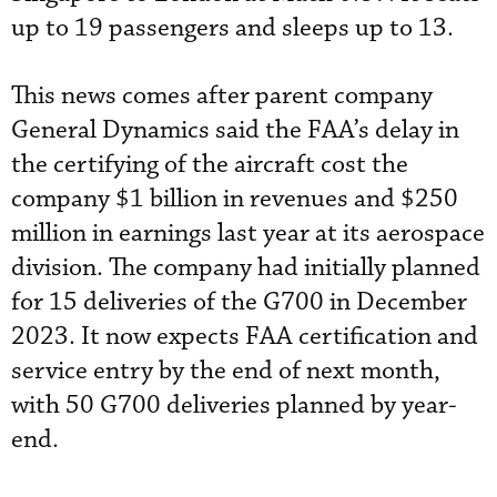
up to 19 passengers and sleeps up to 13.
This news comes after parent company
General Dynamics said the FAA’s delay in
the certifying of the aircraft cost the
company $1 billion in revenues and $250
million in earnings last year at its aerospace
division. The company had initially planned
for 15 deliveries of the G700 in December
2023. It now expects FAA certification and
service entry by the end of next month,
with 50 G700 deliveries planned by year-
end.