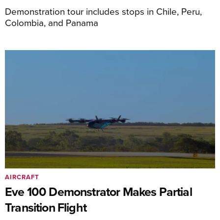
Demonstration tour includes stops in Chile, Peru,
Colombia, and Panama
AIRCRAFT
Eve 100 Demonstrator Makes Partial
Transition Flight