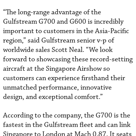
“The long-range advantage of the
Gulfstream G700 and G600 is incredibly
important to customers in the Asia-Pacific
region,” said Gulfstream senior v-p of
worldwide sales Scott Neal. “We look
forward to showcasing these record-setting
aircraft at the Singapore Airshow so
customers can experience firsthand their
unmatched performance, innovative
design, and exceptional comfort.”
According to the company, the G700 is the
fastest in the Gulfstream fleet and can link
Singapore to London at Mach 0.87. It seats