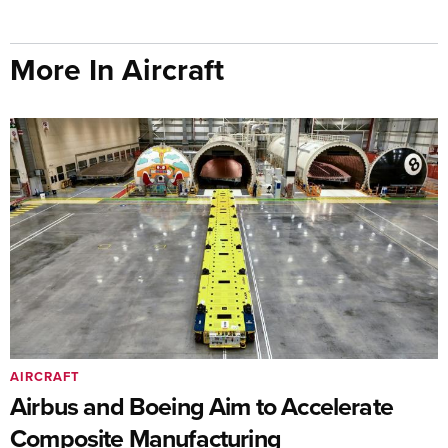
More In Aircraft
AIRCRAFT
Airbus and Boeing Aim to Accelerate
Composite Manufacturing