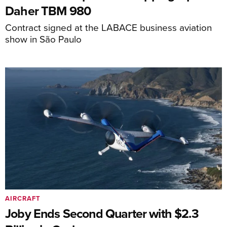
Daher TBM 980
Contract signed at the LABACE business aviation
show in São Paulo
AIRCRAFT
Joby Ends Second Quarter with $2.3