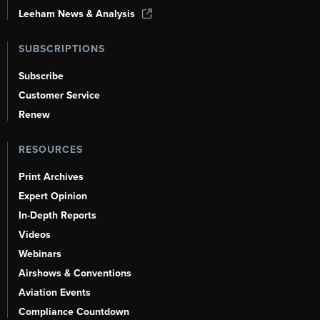
Leeham News & Analysis
SUBSCRIPTIONS
Subscribe
Customer Service
Renew
RESOURCES
Print Archives
Expert Opinion
In-Depth Reports
Videos
Webinars
Airshows & Conventions
Aviation Events
Compliance Countdown