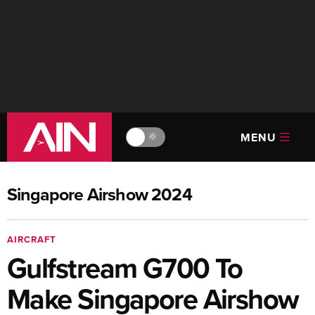
MENU
🔆
Singapore Airshow 2024
AIRCRAFT
Gulfstream G700 To
Make Singapore Airshow