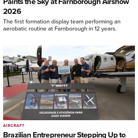
Paints the Sky at Farnborough Airshow
2026
The first formation display team performing an
aerobatic routine at Farnborough in 12 years.
AIRCRAFT
Brazilian Entrepreneur Stepping Up to