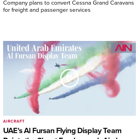
Company plans to convert Cessna Grand Caravans
for freight and passenger services
AIRCRAFT
UAE's Al Fursan Flying Display Team