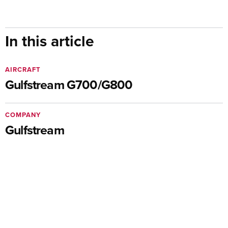
In this article
AIRCRAFT
Gulfstream G700/G800
COMPANY
Gulfstream