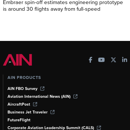
Embraer spin-off estimates engineering prototype
is around 30 flights away from full-speed
AIN PRODUCTS
AIN FBO Survey
Aviation International News (AIN)
AircraftPost
Business Jet Traveler
FutureFlight
Corporate Aviation Leadership Summit (CALS)