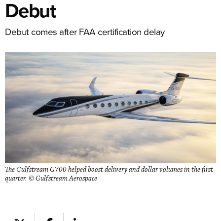
Debut
Debut comes after FAA certification delay
The Gulfstream G700 helped boost delivery and dollar volumes in the first
quarter. © Gulfstream Aerospace