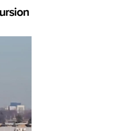
ursion