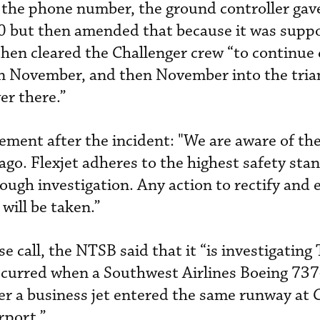
 the phone number, the ground controller gav
60 but then amended that because it was supp
 then cleared the Challenger crew “to continu
on November, and then November into the tria
er there.”
tement after the incident: "We are aware of th
ago. Flexjet adheres to the highest safety sta
ough investigation. Any action to rectify and 
will be taken.”
se call, the NTSB said that it “is investigating
ccurred when a Southwest Airlines Boeing 73
ter a business jet entered the same runway at 
rport.”