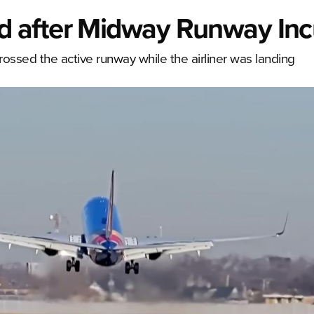
 after Midway Runway Inc
crossed the active runway while the airliner was landing