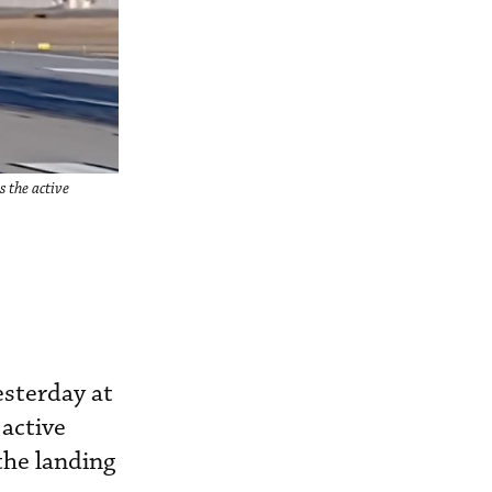
 the active
esterday at
 active
the landing