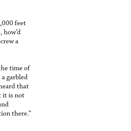
3,000 feet
, how’d
 crew a
the time of
, a garbled
 heard that
it is not
und
tion there.”