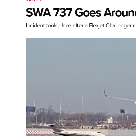
SWA 737 Goes Around
Incident took place after a Flexjet Challenger 