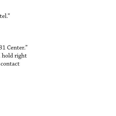
tel.”
31 Center.”
 hold right
u contact