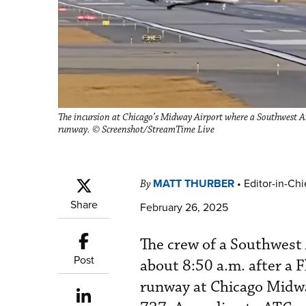
The incursion at Chicago’s Midway Airport where a Southwest Air
runway. © Screenshot/StreamTime Live
MATT THURBER
•
Editor-in-Chi
By
Share
February 26, 2025
The crew of a Southwest
Post
about 8:50 a.m. after a 
runway at Chicago Midwa