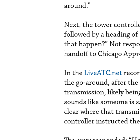
around.”
Next, the tower controll
followed by a heading o
that happen?” Not respon
handoff to Chicago Appr
In the
LiveATC.net
recor
the go-around, after the 
transmission, likely bei
sounds like someone is sa
clear where that transmi
controller instructed the