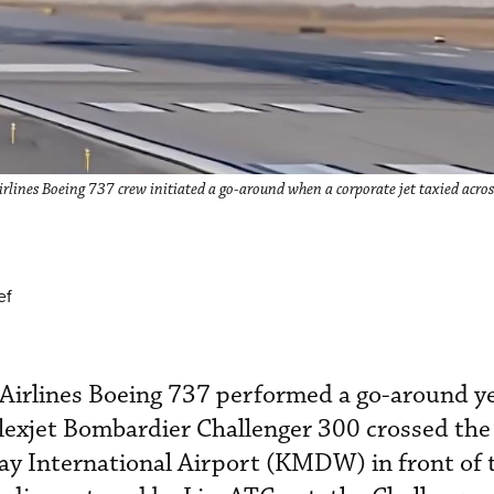
lines Boeing 737 crew initiated a go-around when a corporate jet taxied across
ef
 Airlines Boeing 737 performed a go-around y
Flexjet Bombardier Challenger 300 crossed the
y International Airport (KMDW) in front of 