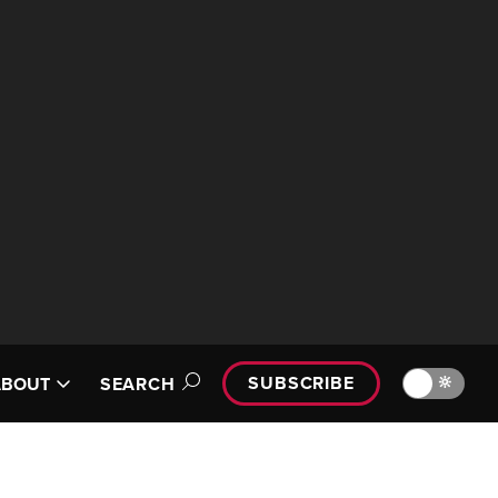
SUBSCRIBE
🔆
ABOUT
SEARCH