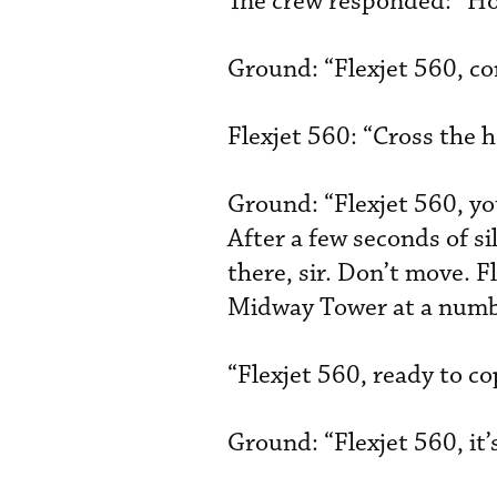
The crew responded: “Hol
Ground: “Flexjet 560, co
Flexjet 560: “Cross the h
Ground: “Flexjet 560, yo
After a few seconds of si
there, sir. Don’t move. F
Midway Tower at a numbe
“Flexjet 560, ready to co
Ground: “Flexjet 560, it