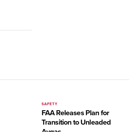
SAFETY
FAA Releases Plan for
Transition to Unleaded
Avgas