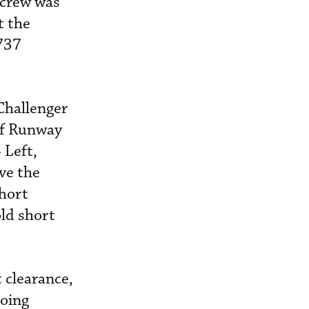
 crew was
t the
 737
Challenger
of Runway
 Left,
ave the
short
ld short
 clearance,
going