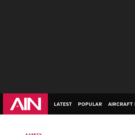
LATEST
POPULAR
AIRCRAFT 
SAFETY