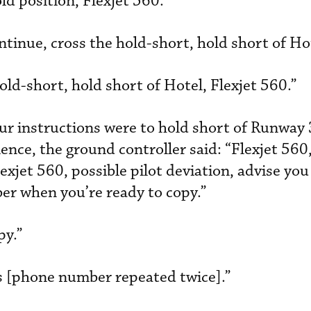
d position, Flexjet 560.”
ntinue, cross the hold-short, hold short of Ho
old-short, hold short of Hotel, Flexjet 560.”
ur instructions were to hold short of Runway 
lence, the ground controller said: “Flexjet 560,
lexjet 560, possible pilot deviation, advise yo
r when you’re ready to copy.”
py.”
’s [phone number repeated twice].”