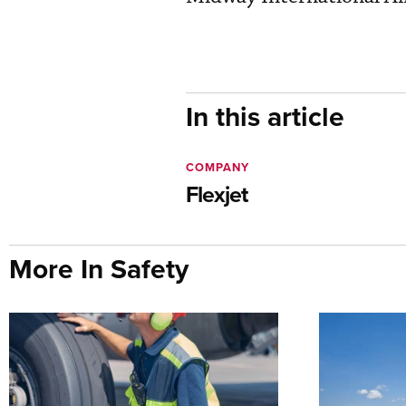
In this article
COMPANY
Flexjet
More In Safety