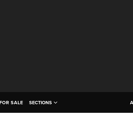
FOR SALE
SECTIONS