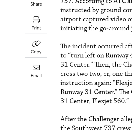
737. According to ATC a
Share
instructed by ground con
airport captured video o
initiating the go-around
Print
The incident occurred af
Copy
to “turn left on Runway 
31 Center.” Then, the Cha
cross two two, er, one th
Email
instruction again: “Flex
Runway 31 Center.” The 
31 Center, Flexjet 560.”
After the Challenger all
the Southwest 737 crew 