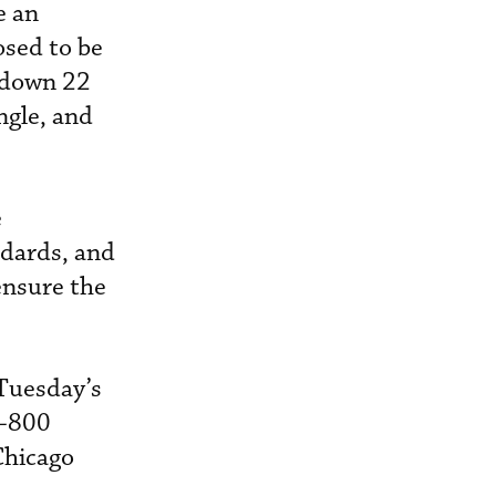
e an
osed to be
e down 22
ngle, and
e
ndards, and
ensure the
 Tuesday’s
7-800
Chicago