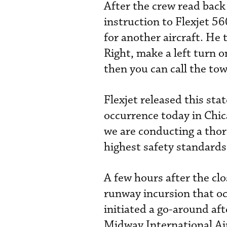
After the crew read back
instruction to Flexjet 5
for another aircraft. He
Right, make a left turn 
then you can call the tow
Flexjet released this sta
occurrence today in Chic
we are conducting a thor
highest safety standards 
A few hours after the clo
runway incursion that o
initiated a go-around af
Midway International Ai