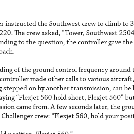
er instructed the Southwest crew to climb to 
f 220. The crew asked, “Tower, Southwest 2504
ding to the question, the controller gave the
oach.
ding of the ground control frequency around 
controller made other calls to various aircraft
ng stepped on by another transmission, can be
ying “Flexjet 560 hold short, Flexjet 560” but 
ssion came from. A few seconds later, the gro
 Challenger crew: “Flexjet 560, hold your posi