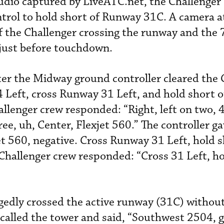
udio captured by LiveATC.net, the Challenger
trol to hold short of Runway 31C. A camera a
f the Challenger crossing the runway and the
 just before touchdown.
ter the Midway ground controller cleared the 
4 Left, cross Runway 31 Left, and hold short 
llenger crew responded: “Right, left on two, 4
ree, uh, Center, Flexjet 560.” The controller g
jet 560, negative. Cross Runway 31 Left, hold 
Challenger crew responded: “Cross 31 Left, ho
egedly crossed the active runway (31C) without
called the tower and said, “Southwest 2504, 