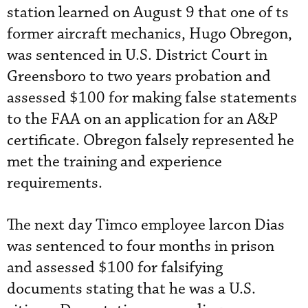
station learned on August 9 that one of ts
former aircraft mechanics, Hugo Obregon,
was sentenced in U.S. District Court in
Greensboro to two years probation and
assessed $100 for making false statements
to the FAA on an application for an A&P
certificate. Obregon falsely represented he
met the training and experience
requirements.
The next day Timco employee larcon Dias
was sentenced to four months in prison
and assessed $100 for falsifying
documents stating that he was a U.S.