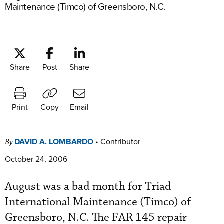
Maintenance (Timco) of Greensboro, N.C.
Share
Post
Share
Print
Copy
Email
DAVID A. LOMBARDO
•
Contributor
By
October 24, 2006
August was a bad month for Triad
International Maintenance (Timco) of
Greensboro, N.C. The FAR 145 repair