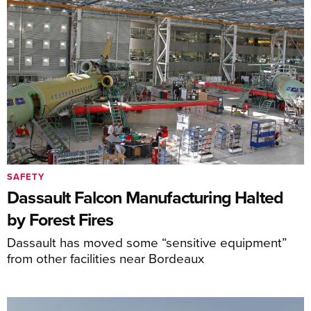
SAFETY
Dassault Falcon Manufacturing Halted
by Forest Fires
Dassault has moved some “sensitive equipment”
from other facilities near Bordeaux