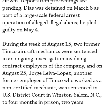
citizen. Deportation proceedings are
pending. Dias was detained on March 8 as
part of a large-scale federal arrest
operation of alleged illegal aliens; he pled
guilty on May 4.
During the week of August 15, two former
Timco aircraft mechanics were sentenced
in an ongoing investigation involving
contract employees of the company, and on
August 25, Jorge Leiva-Lopez, another
former employee of Timco who worked as a
non-certified mechanic, was sentenced in
U.S. District Court in Winston-Salem, N.C.,
to four months in prison, two years