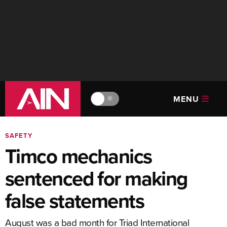
MENU
🔆
SAFETY
Timco mechanics
sentenced for making
false statements
August was a bad month for Triad International