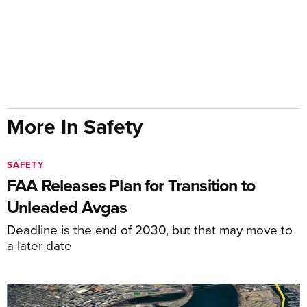
More In Safety
SAFETY
FAA Releases Plan for Transition to
Unleaded Avgas
Deadline is the end of 2030, but that may move to
a later date