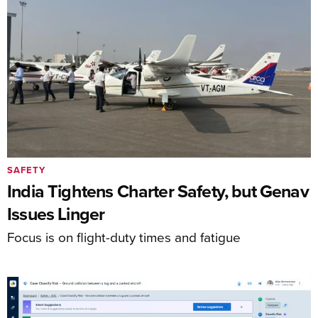
SAFETY
India Tightens Charter Safety, but Genav
Issues Linger
Focus is on flight-duty times and fatigue