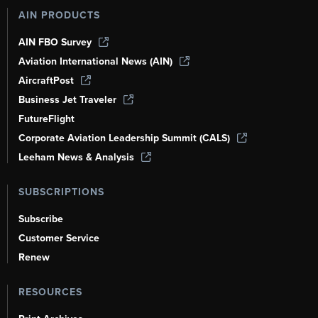
AIN PRODUCTS
AIN FBO Survey
Aviation International News (AIN)
AircraftPost
Business Jet Traveler
FutureFlight
Corporate Aviation Leadership Summit (CALS)
Leeham News & Analysis
SUBSCRIPTIONS
Subscribe
Customer Service
Renew
RESOURCES