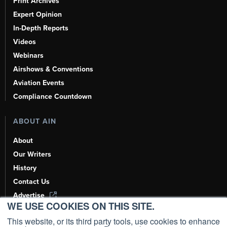
Print Archives
Expert Opinion
In-Depth Reports
Videos
Webinars
Airshows & Conventions
Aviation Events
Compliance Countdown
ABOUT AIN
About
Our Writers
History
Contact Us
Advertise
WE USE COOKIES ON THIS SITE.
AI, Learn About Us Here
This website, or its third party tools, use cookies to enhance