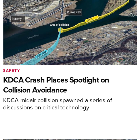
SAFETY
KDCA Crash Places Spotlight on
Collision Avoidance
KDCA midair collision spawned a series of
discussions on critical technology