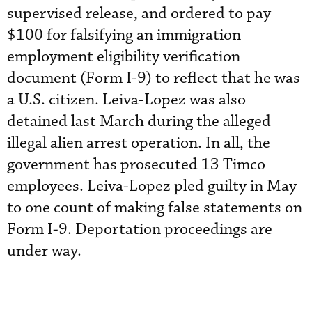
supervised release, and ordered to pay
$100 for falsifying an immigration
employment eligibility verification
document (Form I-9) to reflect that he was
a U.S. citizen. Leiva-Lopez was also
detained last March during the alleged
illegal alien arrest operation. In all, the
government has prosecuted 13 Timco
employees. Leiva-Lopez pled guilty in May
to one count of making false statements on
Form I-9. Deportation proceedings are
under way.