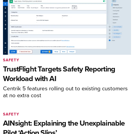
SAFETY
TrustFlight Targets Safety Reporting
Workload with AI
Centrik 5 features rolling out to existing customers
at no extra cost
SAFETY
AINsight: Explaining the Unexplainable
Pilot ‘Action Slips’