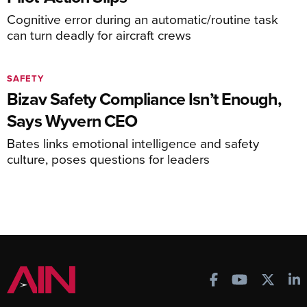
Cognitive error during an automatic/routine task
can turn deadly for aircraft crews
SAFETY
Bizav Safety Compliance Isn’t Enough,
Says Wyvern CEO
Bates links emotional intelligence and safety
culture, poses questions for leaders