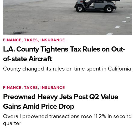
FINANCE, TAXES, INSURANCE
L.A. County Tightens Tax Rules on Out-
of-state Aircraft
County changed its rules on time spent in California
FINANCE, TAXES, INSURANCE
Preowned Heavy Jets Post Q2 Value
Gains Amid Price Drop
Overall preowned transactions rose 11.2% in second
quarter