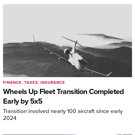
FINANCE, TAXES, INSURANCE
Wheels Up Fleet Transition Completed
Early by 5x5
Transition involved nearly 100 aircraft since early
2024