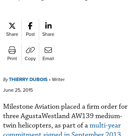
Share
Post
Share
Print
Copy
Email
THIERRY DUBOIS
•
Writer
By
June 25, 2015
Milestone Aviation placed a firm order for
three AgustaWestland AW139 medium-
twin helicopters, as part of a
multi-year
commitment signed in September 2013
.