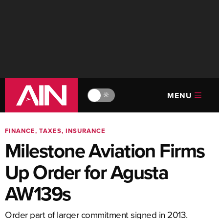
MENU
🔆
FINANCE, TAXES, INSURANCE
Milestone Aviation Firms
Up Order for Agusta
AW139s
Order part of larger commitment signed in 2013.