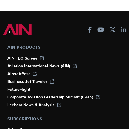
AIN PRODUCTS
AIN FBO Survey
Aviation International News (AIN)
AircraftPost
Business Jet Traveler
FutureFlight
Corporate Aviation Leadership Summit (CALS)
Leeham News & Analysis
SUBSCRIPTIONS