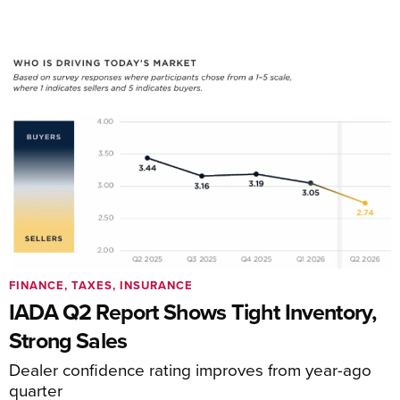
FINANCE, TAXES, INSURANCE
IADA Q2 Report Shows Tight Inventory,
Strong Sales
Dealer confidence rating improves from year-ago
quarter