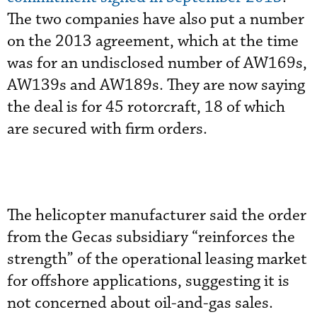
The two companies have also put a number
on the 2013 agreement, which at the time
was for an undisclosed number of AW169s,
AW139s and AW189s. They are now saying
the deal is for 45 rotorcraft, 18 of which
are secured with firm orders.
The helicopter manufacturer said the order
from the Gecas subsidiary “reinforces the
strength” of the operational leasing market
for offshore applications, suggesting it is
not concerned about oil-and-gas sales.