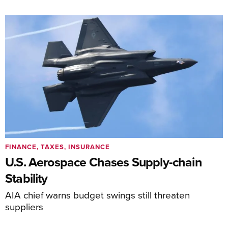
FINANCE, TAXES, INSURANCE
U.S. Aerospace Chases Supply-chain
Stability
AIA chief warns budget swings still threaten
suppliers