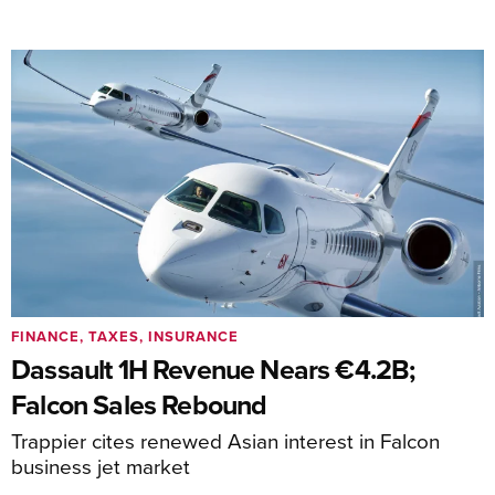
FINANCE, TAXES, INSURANCE
Dassault 1H Revenue Nears €4.2B;
Falcon Sales Rebound
Trappier cites renewed Asian interest in Falcon
business jet market