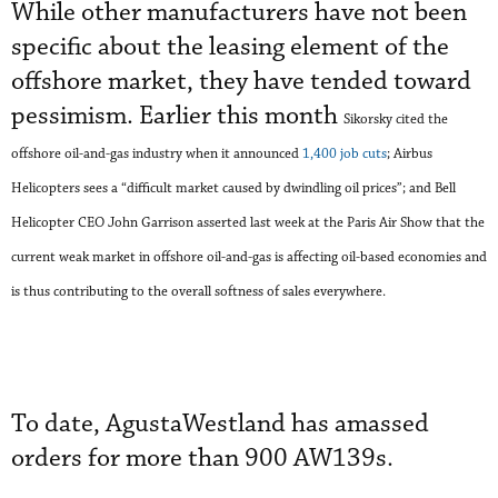
While other manufacturers have not been
specific about the leasing element of the
offshore market, they have tended toward
pessimism. Earlier this month
Sikorsky
cited the
offshore oil-and-gas industry when it announced
1,400 job cuts
;
Airbus
Helicopters sees a “difficult market caused by dwindling oil prices”
;
and Bell
Helicopter CEO John Garrison
asserted
last week at the Paris Air Show
that
the
current weak market in offshore oil-and-gas is
affe
cting oil-based economies and
is thus
contributing
to
the overall softness of sales
everywhere
.
To date, AgustaWestland has amassed
orders for more than 900 AW139s.