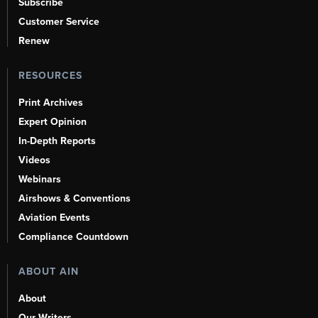
Subscribe
Customer Service
Renew
RESOURCES
Print Archives
Expert Opinion
In-Depth Reports
Videos
Webinars
Airshows & Conventions
Aviation Events
Compliance Countdown
ABOUT AIN
About
Our Writers