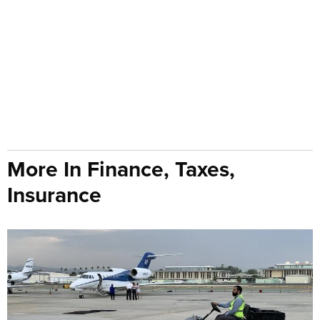
More In Finance, Taxes,
Insurance