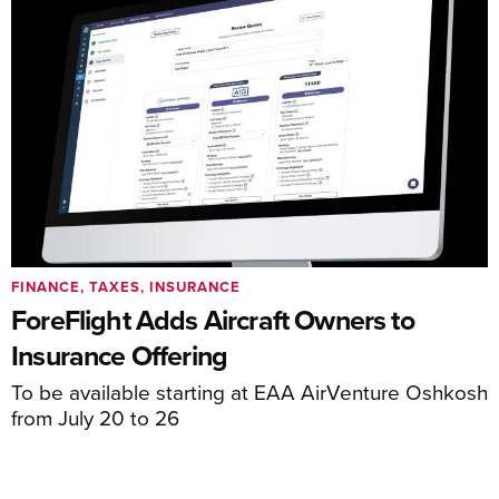
FINANCE, TAXES, INSURANCE
ForeFlight Adds Aircraft Owners to
Insurance Offering
To be available starting at EAA AirVenture Oshkosh
from July 20 to 26