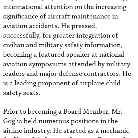
international attention on the increasing
significance of aircraft maintenance in
aviation accidents. He pressed,
successfully, for greater integration of
civilian and military safety information,
becoming a featured speaker at national
aviation symposiums attended by military
leaders and major defense contractors. He
is a leading proponent of airplane child
safety seats.
Prior to becoming a Board Member, Mr.
Goglia held numerous positions in the
airline industry. He started as a mechanic