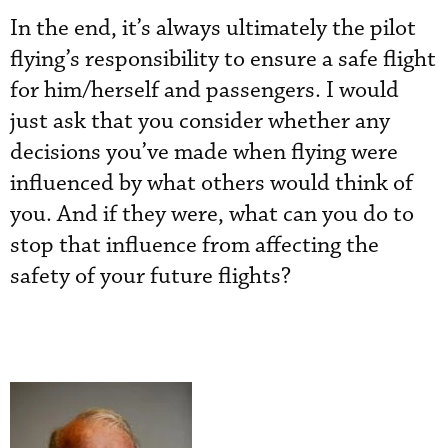
In the end, it’s always ultimately the pilot
flying’s responsibility to ensure a safe flight
for him/herself and passengers. I would
just ask that you consider whether any
decisions you’ve made when flying were
influenced by what others would think of
you. And if they were, what can you do to
stop that influence from affecting the
safety of your future flights?