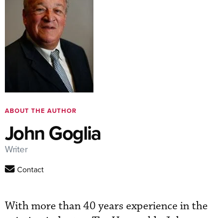
ABOUT THE AUTHOR
John Goglia
Writer
Contact
With more than 40 years experience in the