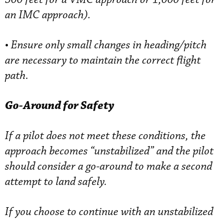
an IMC approach).
•
Ensure only small changes in heading/pitch
are necessary to maintain the correct flight
path.
Go-Around for Safety
If a pilot does not meet these conditions, the
approach becomes “unstabilized” and the pilot
should consider a go-around to make a second
attempt to land safely.
If you choose to continue with an unstabilized