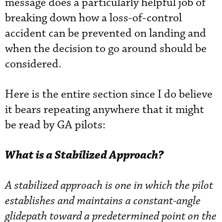
message does a particularly helpful job of
breaking down how a loss-of-control
accident can be prevented on landing and
when the decision to go around should be
considered.
Here is the entire section since I do believe
it bears repeating anywhere that it might
be read by GA pilots:
What is a Stabilized Approach?
A stabilized approach is one in which the pilot
establishes and maintains a constant-angle
glidepath toward a predetermined point on the