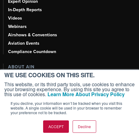
Expert Opinion
In-Depth Reports
Videos
Webinars
Airshows & Conventions
Aviation Events
Compliance Countdown
ABOUT AIN
WE USE COOKIES ON THIS SITE.
About
This website, or its third party tools, use cookies to enhance
Our Writers
your browsing experience. By using this site you agree to
this use of cookies.
Learn More About Privacy Policy
History
Contact Us
If you decline, your information won’t be tracked when you visit this
website. A single cookie will be used in your browser to remember
Advertise
your preference not to be tracked.
AI, Learn About Us Here
ACCEPT
Decline