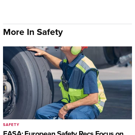
More In Safety
SAFETY
EASA: European Safety Recs Focus on