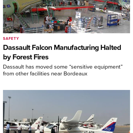
SAFETY
Dassault Falcon Manufacturing Halted
by Forest Fires
Dassault has moved some “sensitive equipment”
from other facilities near Bordeaux