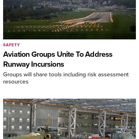
SAFETY
Aviation Groups Unite To Address
Runway Incursions
Groups will share tools including risk assessment
resources