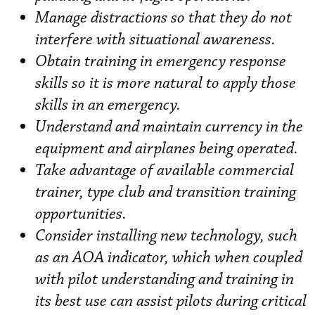
Manage distractions so that they do not
interfere with situational awareness.
Obtain training in emergency response
skills so it is more natural to apply those
skills in an emergency.
Understand and maintain currency in the
equipment and airplanes being operated.
Take advantage of available commercial
trainer, type club and transition training
opportunities.
Consider installing new technology, such
as an AOA indicator, which when coupled
with pilot understanding and training in
its best use can assist pilots during critical