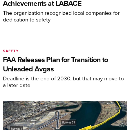
Achievements at LABACE
The organization recognized local companies for
dedication to safety
SAFETY
FAA Releases Plan for Transition to
Unleaded Avgas
Deadline is the end of 2030, but that may move to
a later date