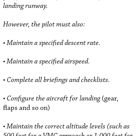
landing runway.
However, the pilot must also:
•
Maintain a specified descent rate.
•
Maintain a specified airspeed.
•
Complete all briefings and checklists.
•
Configure the aircraft for landing
(gear,
flaps and so on)
•
Maintain the correct altitude levels (such as
500 feet for a VMC approach or 1,000 feet for