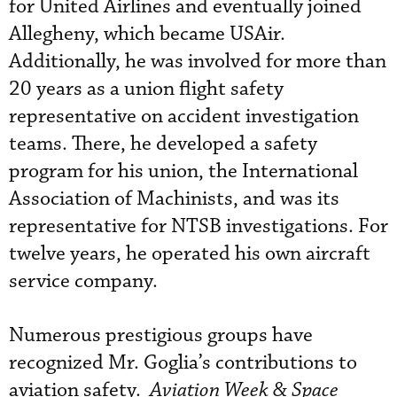
for United Airlines and eventually joined
Allegheny, which became USAir.
Additionally, he was involved for more than
20 years as a union flight safety
representative on accident investigation
teams. There, he developed a safety
program for his union, the International
Association of Machinists, and was its
representative for NTSB investigations. For
twelve years, he operated his own aircraft
service company.
Numerous prestigious groups have
recognized Mr. Goglia’s contributions to
aviation safety.
Aviation Week & Space