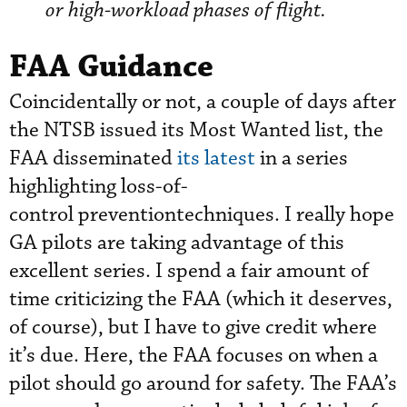
or high-workload phases of flight.
FAA Guidance
Coincidentally or not, a couple of days after
the NTSB issued its Most Wanted list, the
FAA disseminated
its latest
in a series
highlighting loss-of-
control preventiontechniques. I really hope
GA pilots are taking advantage of this
excellent series. I spend a fair amount of
time criticizing the FAA (which it deserves,
of course), but I have to give credit where
it’s due. Here, the FAA focuses on when a
pilot should go around for safety. The FAA’s