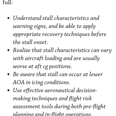
full:
Understand stall characteristics and
warning signs, and be able to apply
appropriate recovery techniques before
the stall onset.
Realize that stall characteristics can vary
with aircraft loading and are usually
worse at aft cg positions.
Be aware that stall can occur at lower
AOA in icing conditions.
Use effective aeronautical decision-
making techniques and flight risk
assessment tools during both pre-flight
planning and in-flight operations.