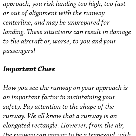
approach, you risk landing too high, too fast
or out of alignment with the runway
centerline, and may be unprepared for
landing. These situations can result in damage
to the aircraft or, worse, to you and your
passengers!
Important Clues
How you see the runway on your approach is
an important factor in maintaining your
safety. Pay attention to the shape of the
runway. We all know that a runway is an
elongated rectangle. However, from the air,
the runway can appear to be a trapezoid, with