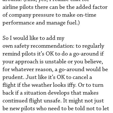
airline pilots there can be the added factor
of company pressure to make on-time
performance and manage fuel.)
So I would like to add my
own safety recommendation: to regularly
remind pilots it’s OK to do a go-around if
your approach is unstable or you believe,
for whatever reason, a go-around would be
prudent. Just like it’s OK to cancel a
flight if the weather looks iffy. Or to turn
back if a situation develops that makes
continued flight unsafe. It might not just
be new pilots who need to be told not to let