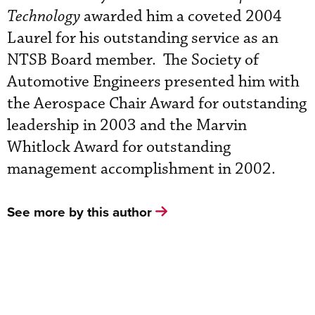
Technology
awarded him a coveted 2004
Laurel for his outstanding service as an
NTSB Board member. The Society of
Automotive Engineers presented him with
the Aerospace Chair Award for outstanding
leadership in 2003 and the Marvin
Whitlock Award for outstanding
management accomplishment in 2002.
See more by this author