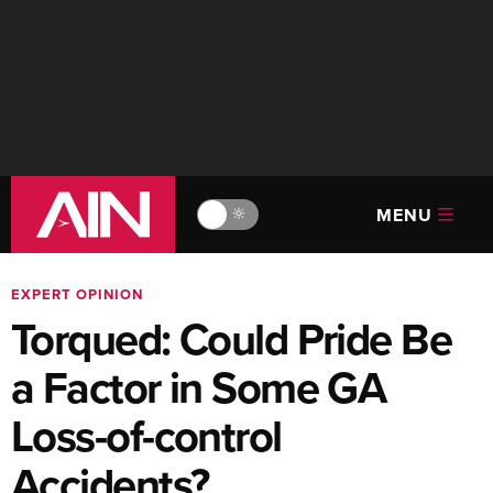
MENU
🔆
EXPERT OPINION
Torqued: Could Pride Be
a Factor in Some GA
Loss-of-control
Accidents?