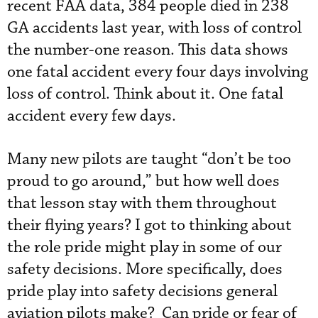
recent FAA data, 384 people died in 238
GA accidents last year, with loss of control
the number-one reason. This data shows
one fatal accident every four days involving
loss of control. Think about it. One fatal
accident every few days.
Many new pilots are taught “don’t be too
proud to go around,” but how well does
that lesson stay with them throughout
their flying years? I got to thinking about
the role pride might play in some of our
safety decisions. More specifically, does
pride play into safety decisions general
aviation pilots make? Can pride or fear of