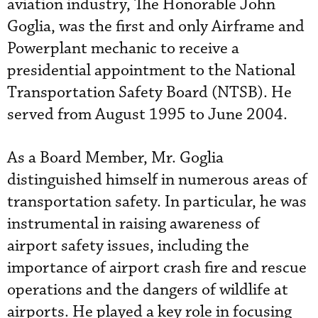
aviation industry, The Honorable John
Goglia, was the first and only Airframe and
Powerplant mechanic to receive a
presidential appointment to the National
Transportation Safety Board (NTSB). He
served from August 1995 to June 2004.
As a Board Member, Mr. Goglia
distinguished himself in numerous areas of
transportation safety. In particular, he was
instrumental in raising awareness of
airport safety issues, including the
importance of airport crash fire and rescue
operations and the dangers of wildlife at
airports. He played a key role in focusing