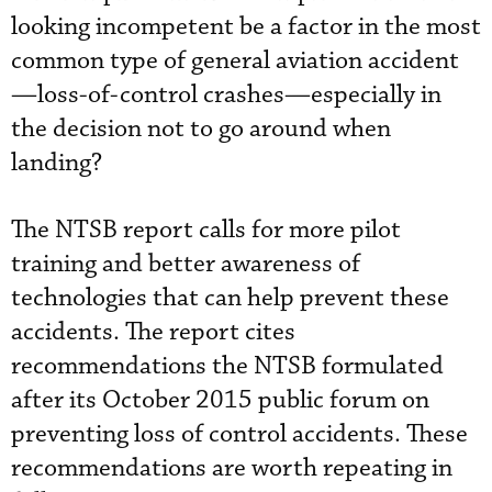
looking incompetent be a factor in the most
common type of general aviation accident
—loss-of-control crashes—especially in
the decision not to go around when
landing?
The NTSB report calls for more pilot
training and better awareness of
technologies that can help prevent these
accidents. The report cites
recommendations the NTSB formulated
after its October 2015 public forum on
preventing loss of control accidents. These
recommendations are worth repeating in