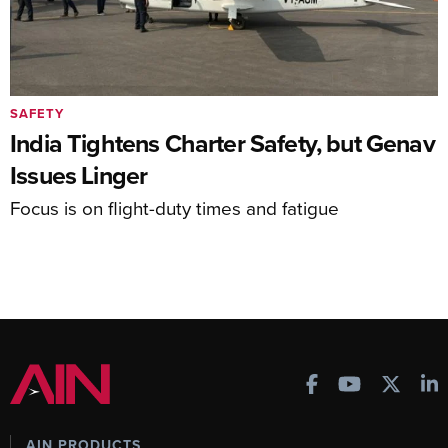
SAFETY
India Tightens Charter Safety, but Genav
Issues Linger
Focus is on flight-duty times and fatigue
AIN PRODUCTS