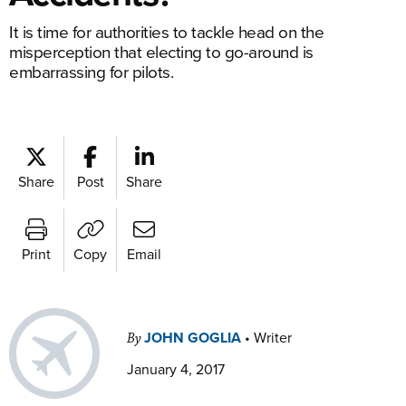
It is time for authorities to tackle head on the
misperception that electing to go-around is
embarrassing for pilots.
Share
Post
Share
Print
Copy
Email
JOHN GOGLIA
•
Writer
By
January 4, 2017