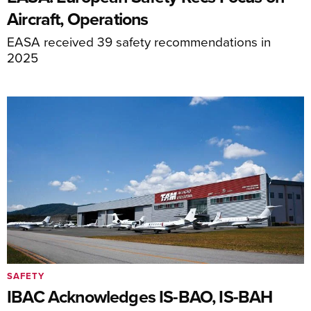
Aircraft, Operations
EASA received 39 safety recommendations in
2025
SAFETY
IBAC Acknowledges IS-BAO, IS-BAH