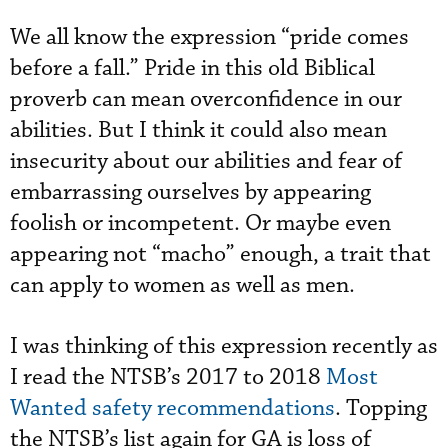
We all know the expression “pride comes
before a fall.” Pride in this old Biblical
proverb can mean overconfidence in our
abilities. But I think it could also mean
insecurity about our abilities and fear of
embarrassing ourselves by appearing
foolish or incompetent. Or maybe even
appearing not “macho” enough, a trait that
can apply to women as well as men.
I was thinking of this expression recently as
I read the NTSB’s 2017 to 2018
Most
Wanted safety recommendations
. Topping
the NTSB’s list again for GA is loss of