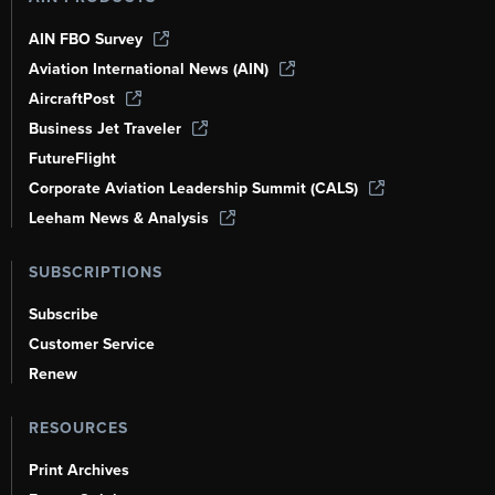
AIN FBO Survey
Aviation International News (AIN)
AircraftPost
Business Jet Traveler
FutureFlight
Corporate Aviation Leadership Summit (CALS)
Leeham News & Analysis
SUBSCRIPTIONS
Subscribe
Customer Service
Renew
RESOURCES
Print Archives