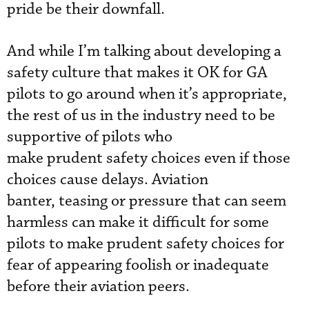
pride be their downfall.
And while I’m talking about developing a
safety culture that makes it OK for GA
pilots to go around when it’s appropriate,
the rest of us in the industry need to be
supportive of pilots who
make prudent safety choices even if those
choices cause delays. Aviation
banter, teasing or pressure that can seem
harmless can make it difficult for some
pilots to make prudent safety choices for
fear of appearing foolish or inadequate
before their aviation peers.