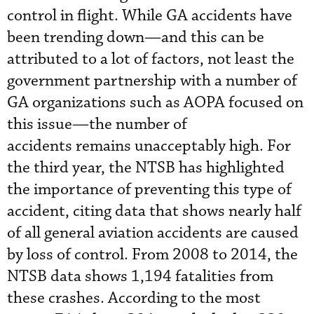
control in flight. While GA accidents have
been trending down—and this can be
attributed to a lot of factors, not least the
government partnership with a number of
GA organizations such as AOPA focused on
this issue—the number of
accidents remains unacceptably high. For
the third year, the NTSB has highlighted
the importance of preventing this type of
accident, citing data that shows nearly half
of all general aviation accidents are caused
by loss of control. From 2008 to 2014, the
NTSB data shows 1,194 fatalities from
these crashes. According to the most