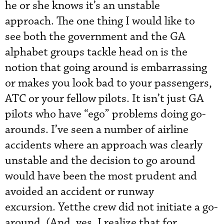
he or she knows it’s an unstable
approach. The one thing I would like to
see both the government and the GA
alphabet groups tackle head on is the
notion that going around is embarrassing
or makes you look bad to your passengers,
ATC or your fellow pilots. It isn’t just GA
pilots who have “ego” problems doing go-
arounds. I’ve seen a number of airline
accidents where an approach was clearly
unstable and the decision to go around
would have been the most prudent and
avoided an accident or runway
excursion. Yetthe crew did not initiate a go-
around. (And, yes, I realize that for