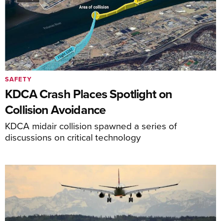
SAFETY
KDCA Crash Places Spotlight on
Collision Avoidance
KDCA midair collision spawned a series of
discussions on critical technology