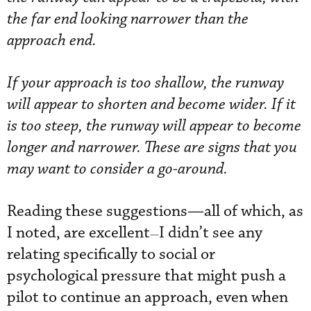
the far end looking narrower than the
approach end.
If your approach is too shallow, the runway
will appear to shorten and become wider. If it
is too steep, the runway will appear to become
longer and narrower. These are signs that you
may want to consider a go-around.
Reading these suggestions—all of which, as
I noted, are excellent
I didn’t see any
—
relating specifically to social or
psychological pressure that might push a
pilot to continue an approach, even when