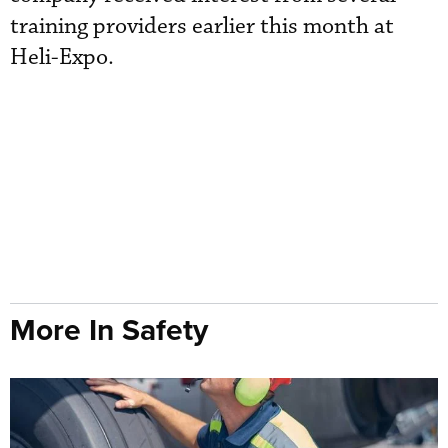
training providers earlier this month at
Heli-Expo.
More In Safety