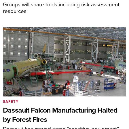
Groups will share tools including risk assessment
resources
SAFETY
Dassault Falcon Manufacturing Halted
by Forest Fires
Dassault has moved some “sensitive equipment”