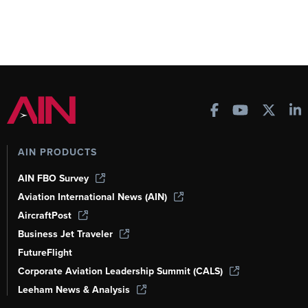
AIN PRODUCTS
AIN FBO Survey
Aviation International News (AIN)
AircraftPost
Business Jet Traveler
FutureFlight
Corporate Aviation Leadership Summit (CALS)
Leeham News & Analysis