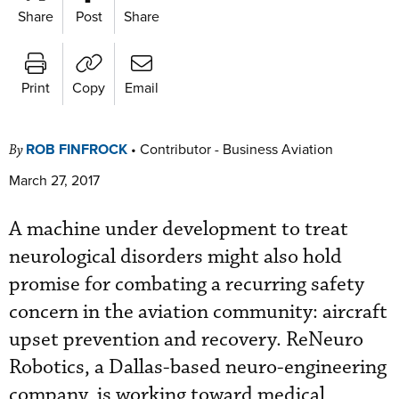
Share
Post
Share
Print
Copy
Email
ROB FINFROCK
•
Contributor - Business Aviation
By
March 27, 2017
A machine under development to treat
neurological disorders might also hold
promise for combating a recurring safety
concern in the aviation community: aircraft
upset prevention and recovery. ReNeuro
Robotics, a Dallas-based neuro-engineering
company, is working toward medical