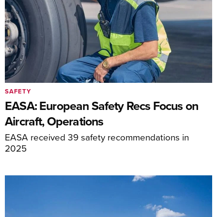
SAFETY
EASA: European Safety Recs Focus on
Aircraft, Operations
EASA received 39 safety recommendations in
2025