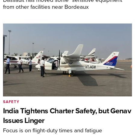
from other facilities near Bordeaux
SAFETY
India Tightens Charter Safety, but Genav
Issues Linger
Focus is on flight-duty times and fatigue