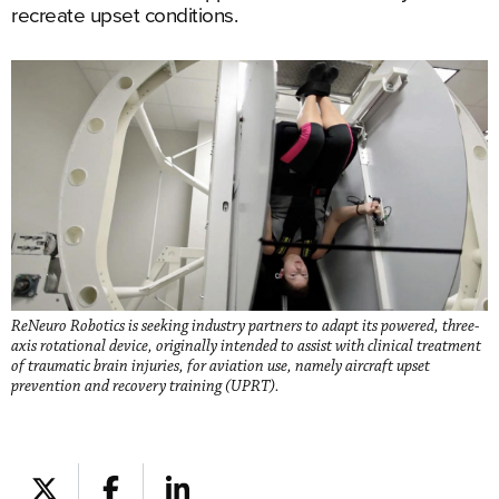
recreate upset conditions.
ReNeuro Robotics is seeking industry partners to adapt its powered, three-
axis rotational device, originally intended to assist with clinical treatment
of traumatic brain injuries, for aviation use, namely aircraft upset
prevention and recovery training (UPRT).