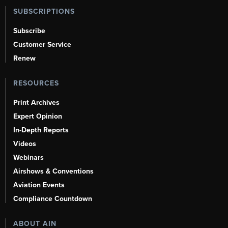
SUBSCRIPTIONS
Subscribe
Customer Service
Renew
RESOURCES
Print Archives
Expert Opinion
In-Depth Reports
Videos
Webinars
Airshows & Conventions
Aviation Events
Compliance Countdown
ABOUT AIN