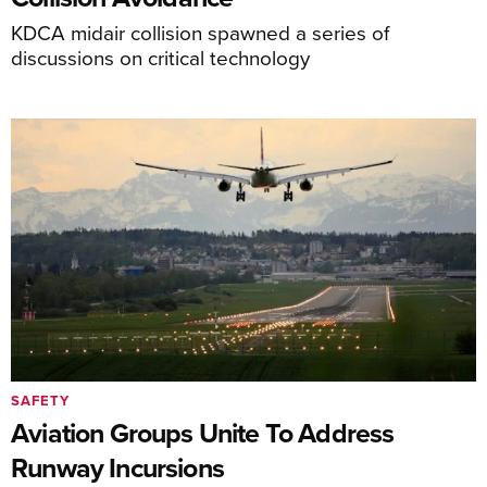
KDCA midair collision spawned a series of
discussions on critical technology
SAFETY
Aviation Groups Unite To Address
Runway Incursions