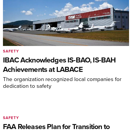
SAFETY
IBAC Acknowledges IS-BAO, IS-BAH
Achievements at LABACE
The organization recognized local companies for
dedication to safety
SAFETY
FAA Releases Plan for Transition to