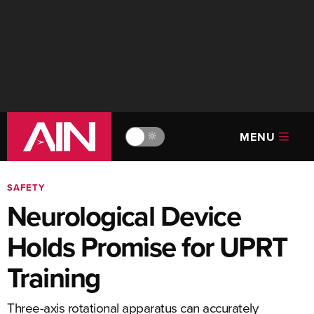
MENU
🔆
SAFETY
Neurological Device
Holds Promise for UPRT
Training
Three-axis rotational apparatus can accurately