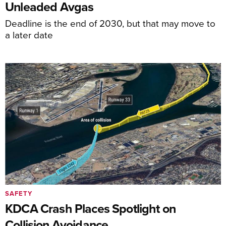
Unleaded Avgas
Deadline is the end of 2030, but that may move to
a later date
SAFETY
KDCA Crash Places Spotlight on
Collision Avoidance