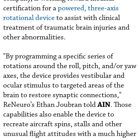
certification for a
powered, three-axis
rotational device
to assist with clinical
treatment of traumatic brain injuries and
other abnormalities.
"By programming a specific series of
rotations around the roll, pitch, and/or yaw
axes, the device provides vestibular and
ocular stimulus to targeted areas of the
brain to restore synaptic connections,"
AIN
ReNeuro’s Ethan Joubran told
. Those
capabilities also enable the device to
recreate aircraft spins, stalls and other
unusual flight attitudes with a much higher