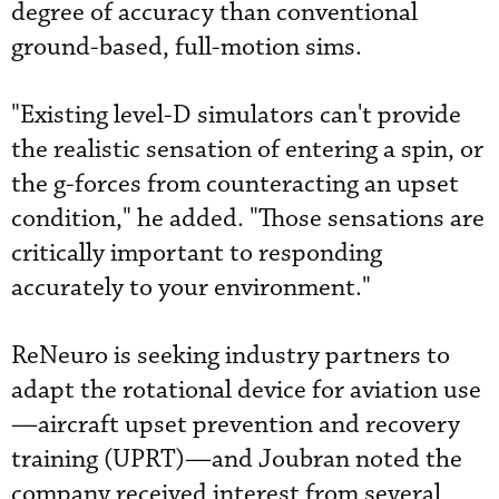
degree of accuracy than conventional
ground-based, full-motion sims.
"Existing level-D simulators can't provide
the realistic sensation of entering a spin, or
the g-forces from counteracting an upset
condition," he added. "Those sensations are
critically important to responding
accurately to your environment."
ReNeuro is seeking industry partners to
adapt the rotational device for aviation use
—aircraft upset prevention and recovery
training (UPRT)—and Joubran noted the
company received interest from several