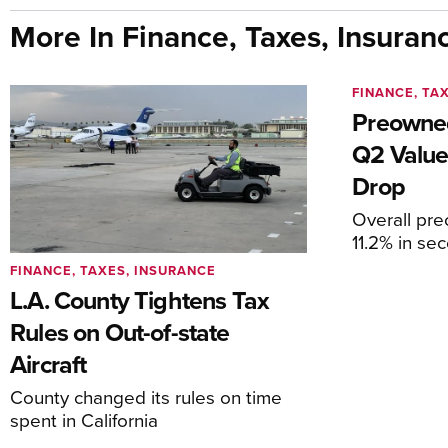
More In Finance, Taxes, Insuran
FINANCE, TA
Preowned
Q2 Value
Drop
Overall pr
11.2% in se
FINANCE, TAXES, INSURANCE
L.A. County Tightens Tax
Rules on Out-of-state
Aircraft
County changed its rules on time
spent in California