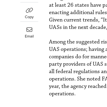
at least 26 states have 
enacting additional rule
Copy
Given current trends, “It
UASs in the next decade
Email
Among the suggested risk 
UAS operations; having a
companies do for manned 
party providers of UAS s
all federal regulations a
operations. She noted FA
year, the agency reached
operations.