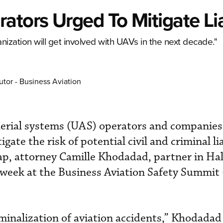
tors Urged To Mitigate Lia
ganization will get involved with UAVs in the next decade."
utor - Business Aviation
rial systems (UAS) operators and companies
ate the risk of potential civil and criminal lia
p, attorney Camille Khodadad, partner in Hal
 week at the Business Aviation Safety Summit
riminalization of aviation accidents,” Khodadad