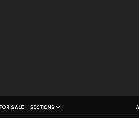
FOR SALE
SECTIONS