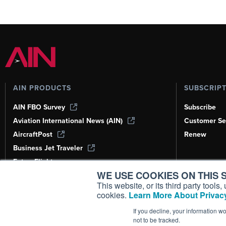
AIN PRODUCTS
SUBSCRIP
AIN FBO Survey
Subscribe
Aviation International News (AIN)
Customer Se
AircraftPost
Renew
Business Jet Traveler
FutureFlight
WE USE COOKIES ON THIS S
Corporate Aviation Leadership Summit
(CALS)
This website, or its third party tool
cookies.
Learn More About Privacy
Leeham News & Analysis
If you decline, your information w
not to be tracked.