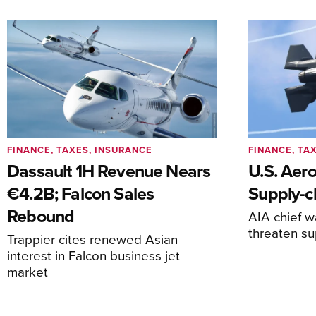
FINANCE, TAXES, INSURANCE
FINANCE, TA
Dassault 1H Revenue Nears
U.S. Aer
€4.2B; Falcon Sales
Supply-ch
Rebound
AIA chief w
threaten su
Trappier cites renewed Asian
interest in Falcon business jet
market