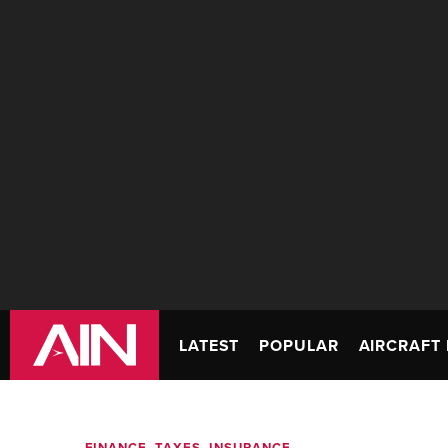
LATEST
POPULAR
AIRCRAFT 
FINANCE, TAXES, INSURANCE