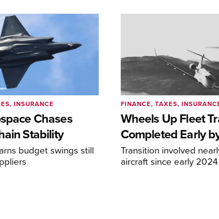
XES, INSURANCE
FINANCE, TAXES, INSURANC
ospace Chases
Wheels Up Fleet Tr
ain Stability
Completed Early b
arns budget swings still
Transition involved near
ppliers
aircraft since early 2024