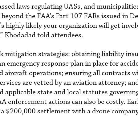
passed laws regulating UASs, and municipalitie
s beyond the FAA’s Part 107 FARs issued in D
’s highly likely your organization will get invo
,” Khodadad told attendees.
mitigation strategies: obtaining liability ins
n emergency response plan in place for accide
aircraft operations; ensuring all contracts wi
ervices are vetted by an aviation attorney; an
nd applicable state and local statutes governi
A enforcement actions can also be costly. Earl
 a $200,000 settlement with a drone company f