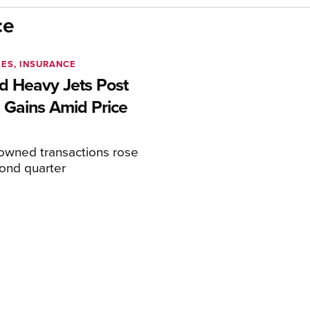
ce
XES, INSURANCE
 Heavy Jets Post
 Gains Amid Price
eowned transactions rose
cond quarter