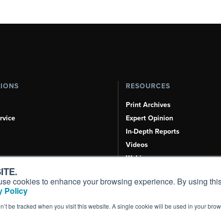
TIONS
RESOURCES
Print Archives
rvice
Expert Opinion
In-Depth Reports
Videos
Webinars
ITE.
Airshows & Conventions
s, use cookies to enhance your browsing experience. By using this
Aviation Events
 Policy
Compliance Countdown
on’t be tracked when you visit this website. A single cookie will be used in your b