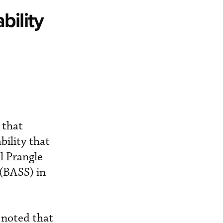
bility
 that
bility that
l Prangle
 (BASS) in
 noted that