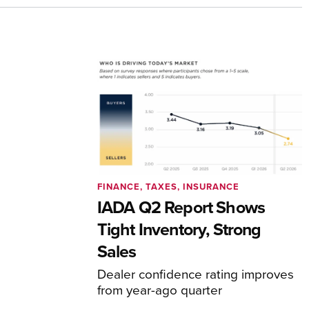
FINANCE, TAXES, INSURANCE
IADA Q2 Report Shows
Tight Inventory, Strong
Sales
Dealer confidence rating improves
from year-ago quarter