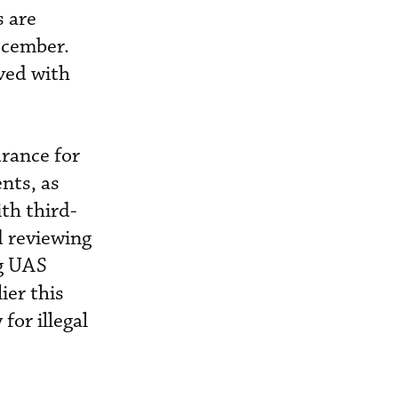
s are
ecember.
lved with
urance for
nts, as
th third-
d reviewing
ng UAS
ier this
or illegal