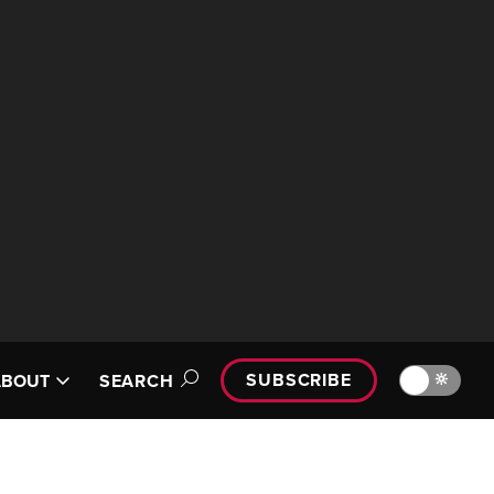
SUBSCRIBE
🔆
ABOUT
SEARCH