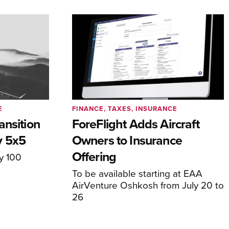
E
FINANCE, TAXES, INSURANCE
ansition
ForeFlight Adds Aircraft
y 5x5
Owners to Insurance
Offering
ly 100
To be available starting at EAA
AirVenture Oshkosh from July 20 to
26