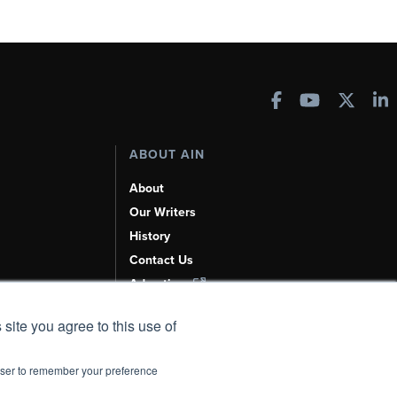
ABOUT AIN
About
Our Writers
History
Contact Us
Advertise
AI, Learn About Us Here
 site you agree to this use of
rowser to remember your preference