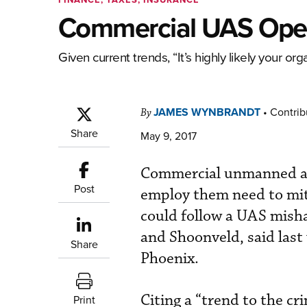
Commercial UAS Opera
Given current trends, “It’s highly likely your or
JAMES WYNBRANDT
•
Contrib
By
Share
May 9, 2017
Commercial unmanned ae
Post
employ them need to mitig
could follow a UAS misha
and Shoonveld, said last
Share
Phoenix.
Citing a “trend to the c
Print