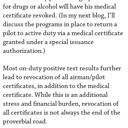
for drugs or alcohol will have his medical
certificate revoked. (In my next blog, I’ll
discuss the programs in place to return a
pilot to active duty via a medical certificate
granted under a special issuance
authorization.)
Most on-duty positive test results further
lead to revocation of all airman/pilot
certificates, in addition to the medical
certificate. While this is an additional
stress and financial burden, revocation of
all certificates is not always the end of the
proverbial road.