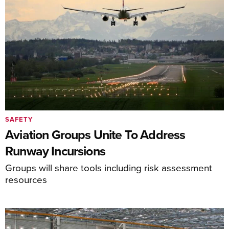
SAFETY
Aviation Groups Unite To Address
Runway Incursions
Groups will share tools including risk assessment
resources