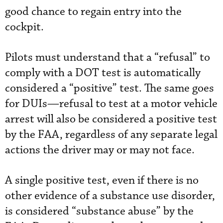
good chance to regain entry into the
cockpit.
Pilots must understand that a “refusal” to
comply with a DOT test is automatically
considered a “positive” test. The same goes
for DUIs—refusal to test at a motor vehicle
arrest will also be considered a positive test
by the FAA, regardless of any separate legal
actions the driver may or may not face.
A single positive test, even if there is no
other evidence of a substance use disorder,
is considered “substance abuse” by the