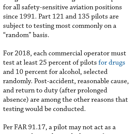
for all safety-sensitive aviation positions
since 1991. Part 121 and 135 pilots are
subject to testing most commonly on a
“random” basis.
For 2018, each commercial operator must
test at least 25 percent of pilots
for drugs
and 10 percent for alcohol, selected
randomly. Post-accident, reasonable cause,
and return to duty (after prolonged
absence) are among the other reasons that
testing would be conducted.
Per FAR 91.17, a pilot may not act as a