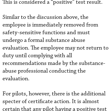
This is considered a “positive” test result.
Similar to the discussion above, the
employee is immediately removed from
safety-sensitive functions and must
undergo a formal substance abuse
evaluation. The employee may not return to
duty until complying with all
recommendations made by the substance-
abuse professional conducting the
evaluation.
For pilots, however, there is the additional
specter of certificate action. It is almost
certain that any pilot having a positive test