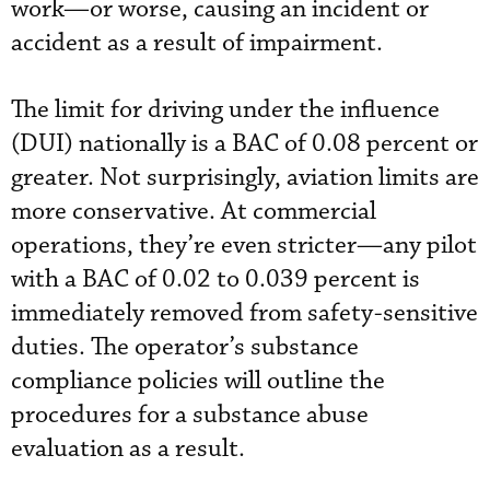
work—or worse, causing an incident or
accident as a result of impairment.
The limit for driving under the influence
(DUI) nationally is a BAC of 0.08 percent or
greater. Not surprisingly, aviation limits are
more conservative. At commercial
operations, they’re even stricter—any pilot
with a BAC of 0.02 to 0.039 percent is
immediately removed from safety-sensitive
duties. The operator’s substance
compliance policies will outline the
procedures for a substance abuse
evaluation as a result.