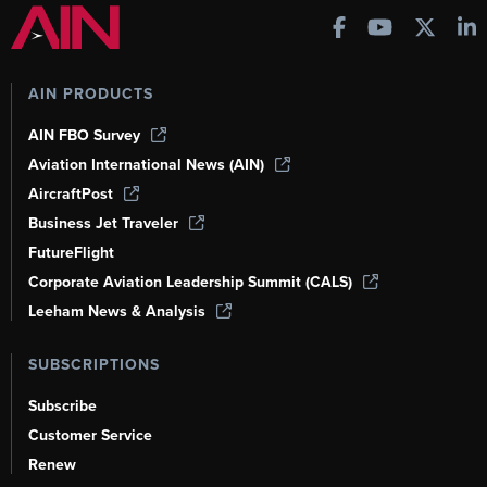
AIN PRODUCTS
AIN FBO Survey
Aviation International News (AIN)
AircraftPost
Business Jet Traveler
FutureFlight
Corporate Aviation Leadership Summit (CALS)
Leeham News & Analysis
SUBSCRIPTIONS
Subscribe
Customer Service
Renew