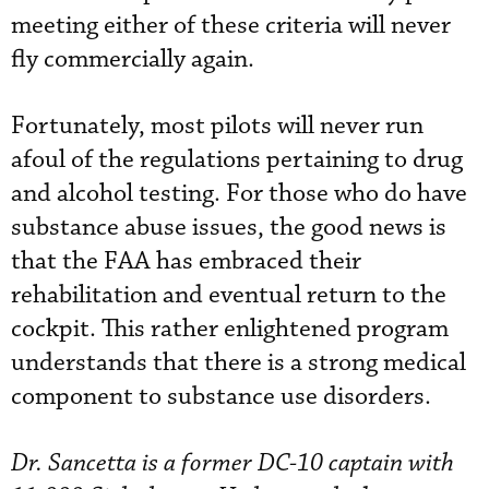
meeting either of these criteria will never
fly commercially again.
Fortunately, most pilots will never run
afoul of the regulations pertaining to drug
and alcohol testing. For those who do have
substance abuse issues, the good news is
that the FAA has embraced their
rehabilitation and eventual return to the
cockpit. This rather enlightened program
understands that there is a strong medical
component to substance use disorders.
Dr. Sancetta is a former DC-10 captain with