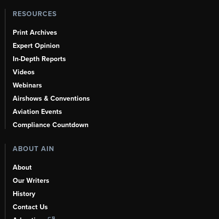
RESOURCES
Print Archives
Expert Opinion
In-Depth Reports
Videos
Webinars
Airshows & Conventions
Aviation Events
Compliance Countdown
ABOUT AIN
About
Our Writers
History
Contact Us