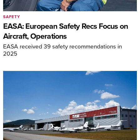
SAFETY
EASA: European Safety Recs Focus on
Aircraft, Operations
EASA received 39 safety recommendations in
2025