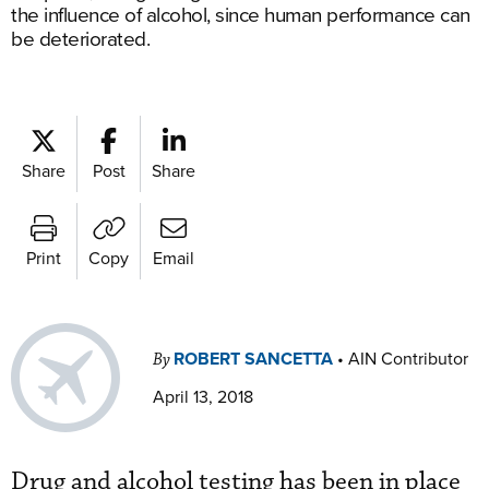
the influence of alcohol, since human performance can
be deteriorated.
Share
Post
Share
Print
Copy
Email
ROBERT SANCETTA
•
AIN Contributor
By
April 13, 2018
Drug and alcohol testing has been in place