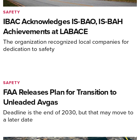
SAFETY
IBAC Acknowledges IS-BAO, IS-BAH
Achievements at LABACE
The organization recognized local companies for
dedication to safety
SAFETY
FAA Releases Plan for Transition to
Unleaded Avgas
Deadline is the end of 2030, but that may move to
a later date