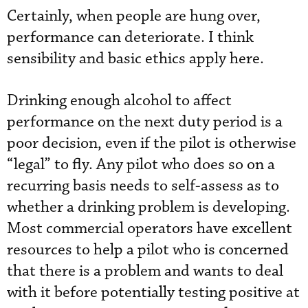
Certainly, when people are hung over,
performance can deteriorate. I think
sensibility and basic ethics apply here.
Drinking enough alcohol to affect
performance on the next duty period is a
poor decision, even if the pilot is otherwise
“legal” to fly. Any pilot who does so on a
recurring basis needs to self-assess as to
whether a drinking problem is developing.
Most commercial operators have excellent
resources to help a pilot who is concerned
that there is a problem and wants to deal
with it before potentially testing positive at