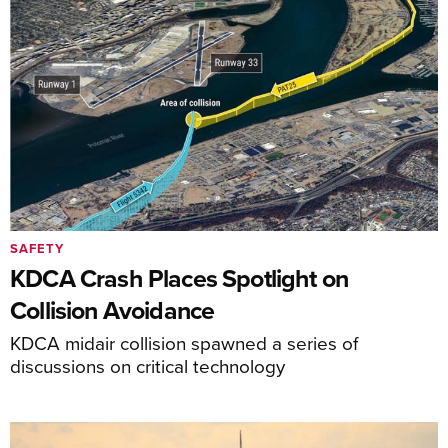
SAFETY
KDCA Crash Places Spotlight on
Collision Avoidance
KDCA midair collision spawned a series of
discussions on critical technology