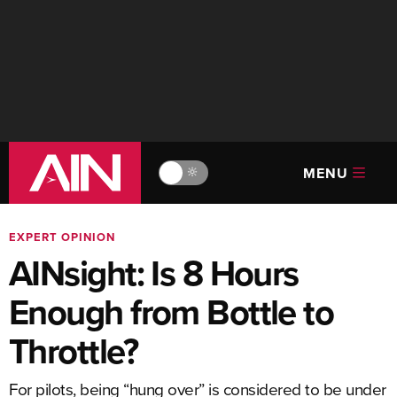
MENU
🔆
EXPERT OPINION
AINsight: Is 8 Hours
Enough from Bottle to
Throttle?
For pilots, being “hung over” is considered to be under