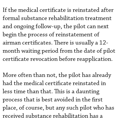
If the medical certificate is reinstated after
formal substance rehabilitation treatment
and ongoing follow-up, the pilot can next
begin the process of reinstatement of
airman certificates. There is usually a 12-
month waiting period from the date of pilot
certificate revocation before reapplication.
More often than not, the pilot has already
had the medical certificate reinstated in
less time than that. This is a daunting
process that is best avoided in the first
place, of course, but any such pilot who has
received substance rehabilitation has a