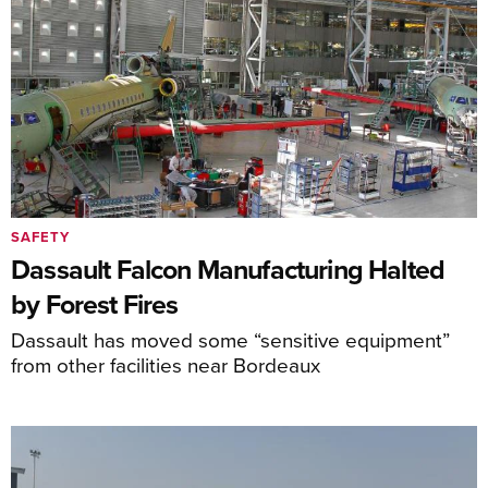
SAFETY
Dassault Falcon Manufacturing Halted
by Forest Fires
Dassault has moved some “sensitive equipment”
from other facilities near Bordeaux