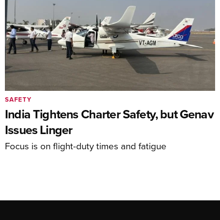
SAFETY
India Tightens Charter Safety, but Genav
Issues Linger
Focus is on flight-duty times and fatigue