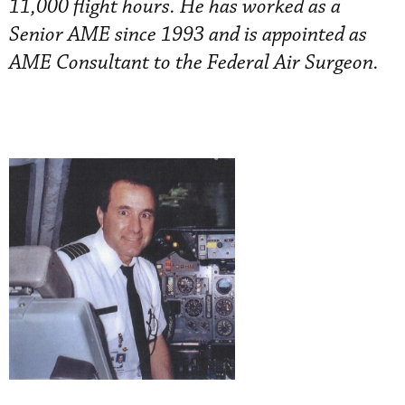
11,000 flight hours. He has worked as a
Senior AME since 1993 and is appointed as
AME Consultant to the Federal Air Surgeon.