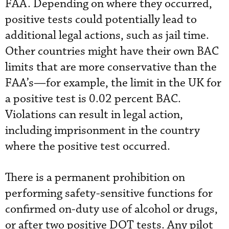
FAA. Depending on where they occurred,
positive tests could potentially lead to
additional legal actions, such as jail time.
Other countries might have their own BAC
limits that are more conservative than the
FAA’s—for example, the limit in the UK for
a positive test is 0.02 percent BAC.
Violations can result in legal action,
including imprisonment in the country
where the positive test occurred.
There is a permanent prohibition on
performing safety-sensitive functions for
confirmed on-duty use of alcohol or drugs,
or after two positive DOT tests. Any pilot