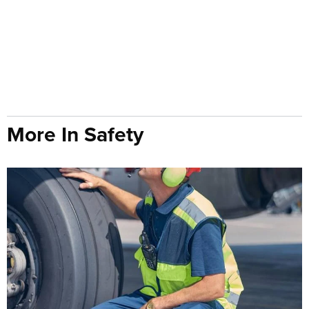
More In Safety