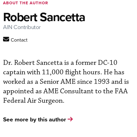
ABOUT THE AUTHOR
Robert Sancetta
AIN Contributor
Contact
Dr. Robert Sancetta is a former DC-10
captain with 11,000 flight hours. He has
worked as a Senior AME since 1993 and is
appointed as AME Consultant to the FAA
Federal Air Surgeon.
See more by this author