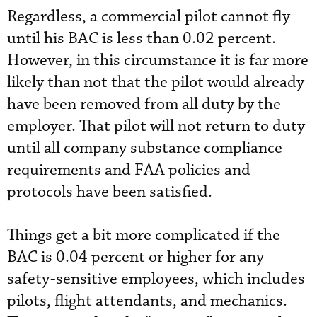
Regardless, a commercial pilot cannot fly
until his BAC is less than 0.02 percent.
However, in this circumstance it is far more
likely than not that the pilot would already
have been removed from all duty by the
employer. That pilot will not return to duty
until all company substance compliance
requirements and FAA policies and
protocols have been satisfied.
Things get a bit more complicated if the
BAC is 0.04 percent or higher for any
safety-sensitive employees, which includes
pilots, flight attendants, and mechanics.