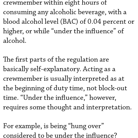
crewmember within eight hours of
consuming any alcoholic beverage, with a
blood alcohol level (BAC) of 0.04 percent or
higher, or while “under the influence” of
alcohol.
The first parts of the regulation are
basically self-explanatory. Acting as a
crewmember is usually interpreted as at
the beginning of duty time, not block-out
time. “Under the influence,” however,
requires some thought and interpretation.
For example, is being “hung over”
considered to be under the influence?