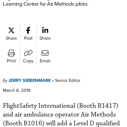
Learning Center for Air Methods pilots.
Share
Post
Share
Print
Copy
Email
JERRY SIEBENMARK
•
Senior Editor
By
March 6, 2019
FlightSafety International (Booth B1417)
and air ambulance operator Air Methods
(Booth B1016) will add a Level D qualified