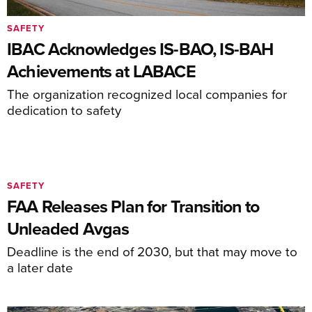
SAFETY
IBAC Acknowledges IS-BAO, IS-BAH
Achievements at LABACE
The organization recognized local companies for
dedication to safety
SAFETY
FAA Releases Plan for Transition to
Unleaded Avgas
Deadline is the end of 2030, but that may move to
a later date