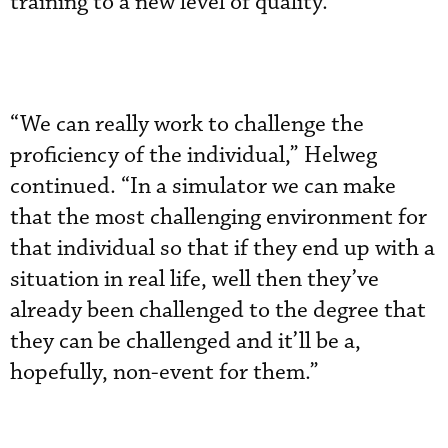
training to a new level of quality.”
“We can really work to challenge the
proficiency of the individual,” Helweg
continued. “In a simulator we can make
that the most challenging environment for
that individual so that if they end up with a
situation in real life, well then they’ve
already been challenged to the degree that
they can be challenged and it’ll be a,
hopefully, non-event for them.”