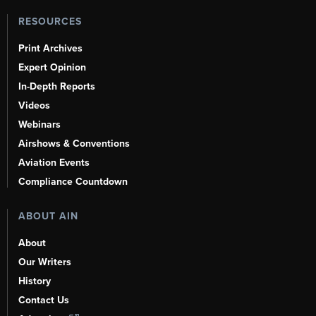
RESOURCES
Print Archives
Expert Opinion
In-Depth Reports
Videos
Webinars
Airshows & Conventions
Aviation Events
Compliance Countdown
ABOUT AIN
About
Our Writers
History
Contact Us