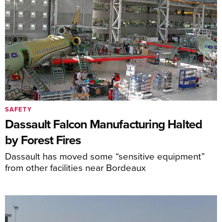
SAFETY
Dassault Falcon Manufacturing Halted
by Forest Fires
Dassault has moved some “sensitive equipment”
from other facilities near Bordeaux