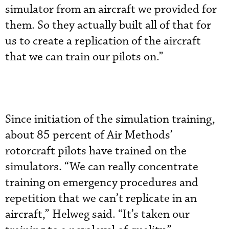
simulator from an aircraft we provided for
them. So they actually built all of that for
us to create a replication of the aircraft
that we can train our pilots on.”
Since initiation of the simulation training,
about 85 percent of Air Methods’
rotorcraft pilots have trained on the
simulators. “We can really concentrate
training on emergency procedures and
repetition that we can’t replicate in an
aircraft,” Helweg said. “It’s taken our