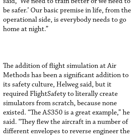
said, ‘We need to train better or we need to
be safer.’ Our basic premise in life, from the
operational side, is everybody needs to go
home at night.”
The addition of flight simulation at Air
Methods has been a significant addition to
its safety culture, Helweg said, but it
required FlightSafety to literally create
simulators from scratch, because none
existed. “The AS350 is a great example,” he
said. “They flew the aircraft in a number of
different envelopes to reverse engineer the