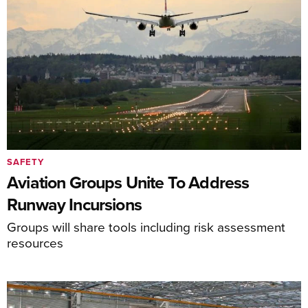
SAFETY
Aviation Groups Unite To Address
Runway Incursions
Groups will share tools including risk assessment
resources