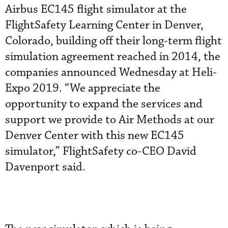
Airbus EC145 flight simulator at the
FlightSafety Learning Center in Denver,
Colorado, building off their long-term flight
simulation agreement reached in 2014, the
companies announced Wednesday at Heli-
Expo 2019. “We appreciate the
opportunity to expand the services and
support we provide to Air Methods at our
Denver Center with this new EC145
simulator,” FlightSafety co-CEO David
Davenport said.