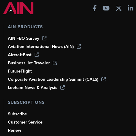
AIN PRODUCTS
AIN FBO Survey
Aviation International News (AIN)
AircraftPost
Business Jet Traveler
FutureFlight
Corporate Aviation Leadership Summit (CALS)
Leeham News & Analysis
SUBSCRIPTIONS
Subscribe
Customer Service
Renew