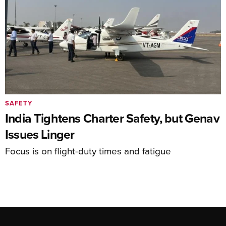
SAFETY
India Tightens Charter Safety, but Genav
Issues Linger
Focus is on flight-duty times and fatigue