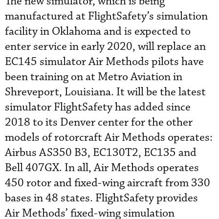
The new simulator, which is being
manufactured at FlightSafety’s simulation
facility in Oklahoma and is expected to
enter service in early 2020, will replace an
EC145 simulator Air Methods pilots have
been training on at Metro Aviation in
Shreveport, Louisiana. It will be the latest
simulator FlightSafety has added since
2018 to its Denver center for the other
models of rotorcraft Air Methods operates:
Airbus AS350 B3, EC130T2, EC135 and
Bell 407GX. In all, Air Methods operates
450 rotor and fixed-wing aircraft from 330
bases in 48 states. FlightSafety provides
Air Methods’ fixed-wing simulation