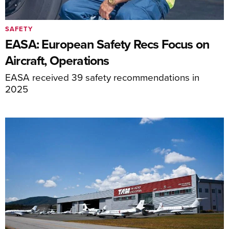
SAFETY
EASA: European Safety Recs Focus on
Aircraft, Operations
EASA received 39 safety recommendations in
2025