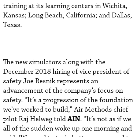
training at its learning centers in Wichita,
Kansas; Long Beach, California; and Dallas,
Texas.
The new simulators along with the
December 2018 hiring of vice president of
safety Joe Resnik represents an
advancement of the company’s focus on
safety. “It’s a progression of the foundation
we’ve worked to build,” Air Methods chief
AIN
pilot Raj Helweg told
. “It’s not as if we
all of the sudden woke up one morning and