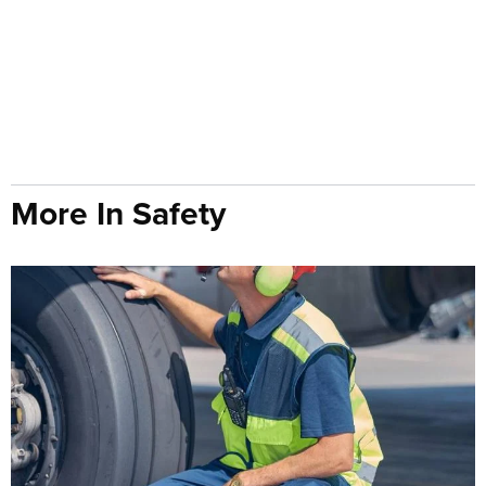
More In Safety