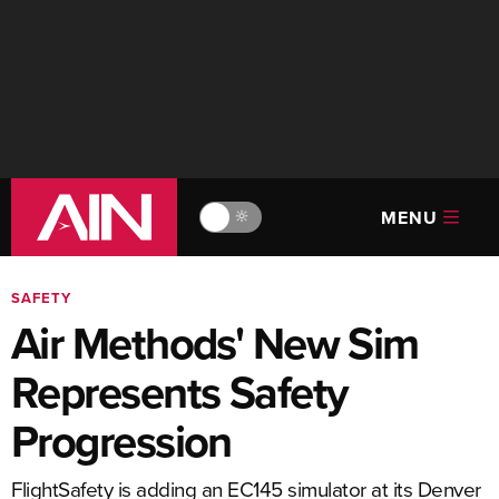
MENU
🔆
SAFETY
Air Methods' New Sim
Represents Safety
Progression
FlightSafety is adding an EC145 simulator at its Denver