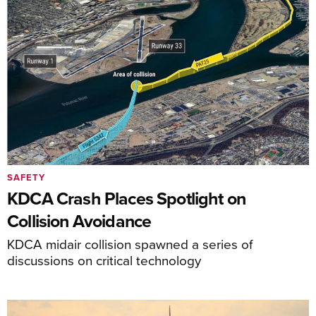
SAFETY
KDCA Crash Places Spotlight on
Collision Avoidance
KDCA midair collision spawned a series of
discussions on critical technology