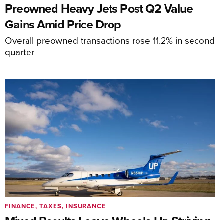
Preowned Heavy Jets Post Q2 Value
Gains Amid Price Drop
Overall preowned transactions rose 11.2% in second
quarter
FINANCE, TAXES, INSURANCE