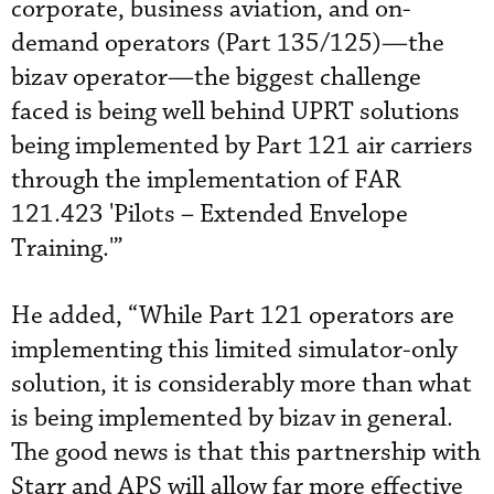
corporate, business aviation, and on-
demand operators (Part 135/125)—the
bizav operator—the biggest challenge
faced is being well behind UPRT solutions
being implemented by Part 121 air carriers
through the implementation of FAR
121.423 'Pilots – Extended Envelope
Training.'”
He added, “While Part 121 operators are
implementing this limited simulator-only
solution, it is considerably more than what
is being implemented by bizav in general.
The good news is that this partnership with
Starr and APS will allow far more effective