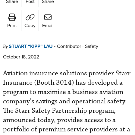
Share
Post
Share
Print
Copy
Email
STUART “KIPP” LAU
•
Contributor - Safety
By
October 18, 2022
Aviation insurance solutions provider Starr
Insurance (Booth 3014) has developed a
program to maximize a business aviation
company’s savings and operational safety.
The Starr Safety Partnership program,
announced today, provides access to a
portfolio of premium service providers at a