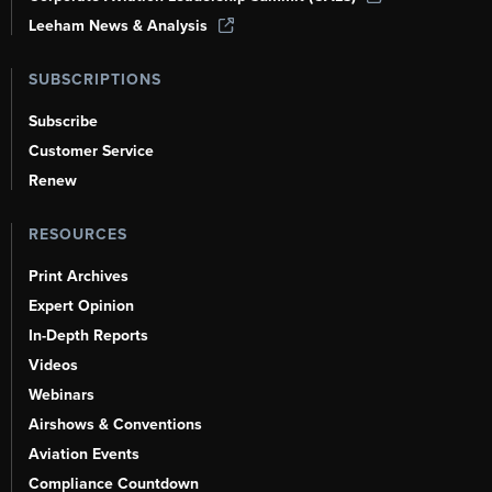
Leeham News & Analysis
SUBSCRIPTIONS
Subscribe
Customer Service
Renew
RESOURCES
Print Archives
Expert Opinion
In-Depth Reports
Videos
Webinars
Airshows & Conventions
Aviation Events
Compliance Countdown