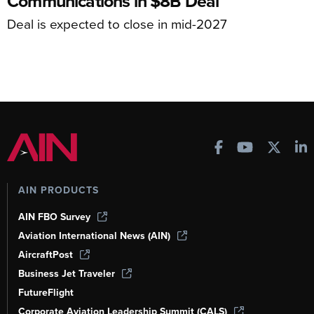
Communications in $8B Deal
Deal is expected to close in mid-2027
AIN PRODUCTS
AIN FBO Survey
Aviation International News (AIN)
AircraftPost
Business Jet Traveler
FutureFlight
Corporate Aviation Leadership Summit (CALS)