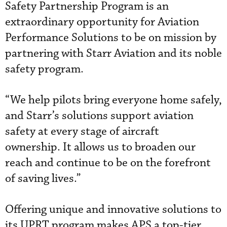
Safety Partnership Program is an
extraordinary opportunity for Aviation
Performance Solutions to be on mission by
partnering with Starr Aviation and its noble
safety program.
“We help pilots bring everyone home safely,
and Starr’s solutions support aviation
safety at every stage of aircraft
ownership. It allows us to broaden our
reach and continue to be on the forefront
of saving lives.”
Offering unique and innovative solutions to
its UPRT program makes APS a top-tier