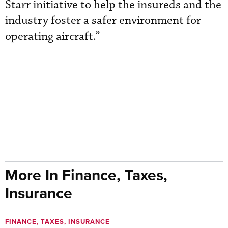
Starr initiative to help the insureds and the
industry foster a safer environment for
operating aircraft.”
More In Finance, Taxes,
Insurance
FINANCE, TAXES, INSURANCE