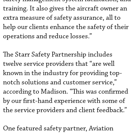
training. It also gives the aircraft owner an
extra measure of safety assurance, all to
help our clients enhance the safety of their
operations and reduce losses.”
The Starr Safety Partnership includes
twelve service providers that “are well
known in the industry for providing top-
notch solutions and customer service,”
according to Madison. “This was confirmed
by our first-hand experience with some of
the service providers and client feedback.”
One featured safety partner, Aviation