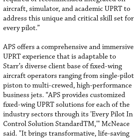
aircraft, simulator, and academic UPRT to
address this unique and critical skill set for
every pilot.”
APS offers a comprehensive and immersive
UPRT experience that is adaptable to
Starr’s diverse client base of fixed-wing
aircraft operators ranging from single-pilot
piston to multi-crewed, high-performance
business jets. “APS provides customized
fixed-wing UPRT solutions for each of the
industry sectors through its 'Every Pilot In
Control Solution StandardTM,'" McNeace
said. "It brings transformative, life-saving