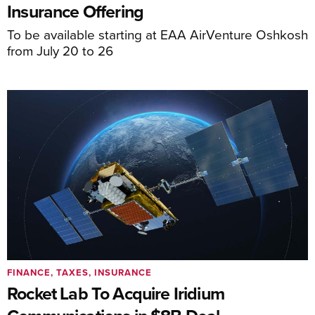
Insurance Offering
To be available starting at EAA AirVenture Oshkosh
from July 20 to 26
FINANCE, TAXES, INSURANCE
Rocket Lab To Acquire Iridium