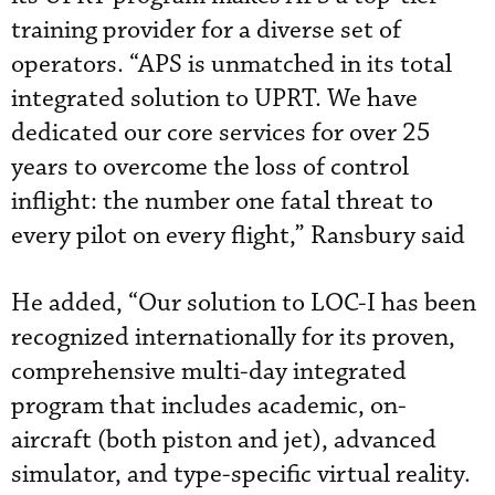
training provider for a diverse set of
operators. “APS is unmatched in its total
integrated solution to UPRT. We have
dedicated our core services for over 25
years to overcome the loss of control
inflight: the number one fatal threat to
every pilot on every flight,” Ransbury said
He added, “Our solution to LOC-I has been
recognized internationally for its proven,
comprehensive multi-day integrated
program that includes academic, on-
aircraft (both piston and jet), advanced
simulator, and type-specific virtual reality.