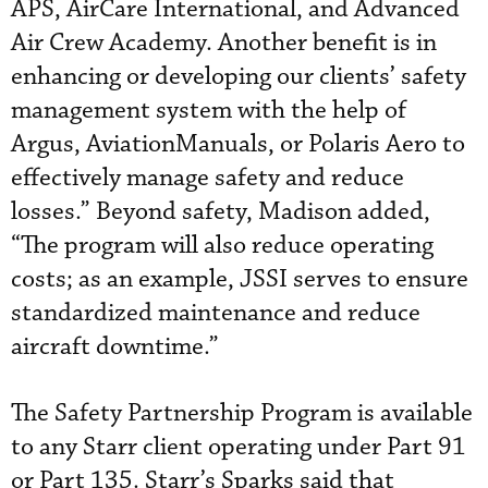
APS, AirCare International, and Advanced
Air Crew Academy. Another benefit is in
enhancing or developing our clients’ safety
management system with the help of
Argus, AviationManuals, or Polaris Aero to
effectively manage safety and reduce
losses.” Beyond safety, Madison added,
“The program will also reduce operating
costs; as an example, JSSI serves to ensure
standardized maintenance and reduce
aircraft downtime.”
The Safety Partnership Program is available
to any Starr client operating under Part 91
or Part 135. Starr’s Sparks said that