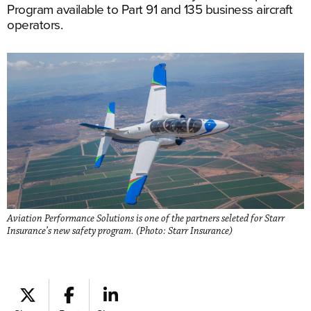
Program available to Part 91 and 135 business aircraft
operators.
Aviation Performance Solutions is one of the partners seleted for Starr
Insurance’s new safety program. (Photo: Starr Insurance)