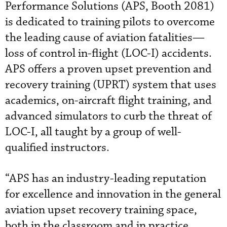
Performance Solutions (APS, Booth 2081)
is dedicated to training pilots to overcome
the leading cause of aviation fatalities—
loss of control in-flight (LOC-I) accidents.
APS offers a proven upset prevention and
recovery training (UPRT) system that uses
academics, on-aircraft flight training, and
advanced simulators to curb the threat of
LOC-I, all taught by a group of well-
qualified instructors.
“APS has an industry-leading reputation
for excellence and innovation in the general
aviation upset recovery training space,
both in the classroom and in practice,