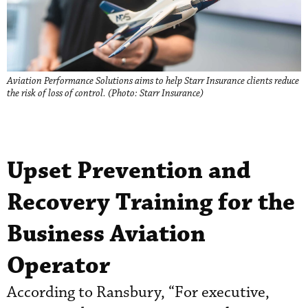
Aviation Performance Solutions aims to help Starr Insurance clients reduce
the risk of loss of control. (Photo: Starr Insurance)
Upset Prevention and
Recovery Training for the
Business Aviation
Operator
According to Ransbury, “For executive,