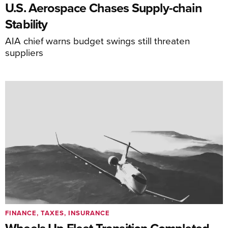
U.S. Aerospace Chases Supply-chain
Stability
AIA chief warns budget swings still threaten
suppliers
FINANCE, TAXES, INSURANCE
Wheels Up Fleet Transition Completed