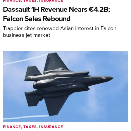
FINANCE, TAXES, INSURANCE
Dassault 1H Revenue Nears €4.2B;
Falcon Sales Rebound
Trappier cites renewed Asian interest in Falcon
business jet market
FINANCE, TAXES, INSURANCE