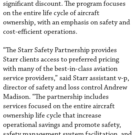
significant discount. The program focuses
on the entire life cycle of aircraft
ownership, with an emphasis on safety and
cost-efficient operations.
“The Starr Safety Partnership provides
Starr clients access to preferred pricing
with many of the best-in-class aviation
service providers,” said Starr assistant v-p,
director of safety and loss control Andrew
Madison. “The partnership includes
services focused on the entire aircraft
ownership life cycle that increase
operational savings and promote safety,
safety management system facilitation, and