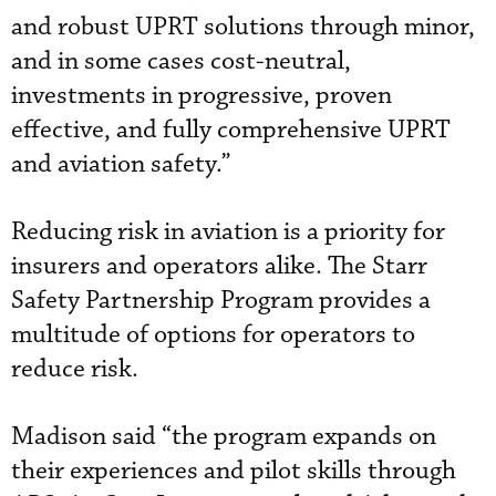
and robust UPRT solutions through minor,
and in some cases cost-neutral,
investments in progressive, proven
effective, and fully comprehensive UPRT
and aviation safety.”
Reducing risk in aviation is a priority for
insurers and operators alike. The Starr
Safety Partnership Program provides a
multitude of options for operators to
reduce risk.
Madison said “the program expands on
their experiences and pilot skills through