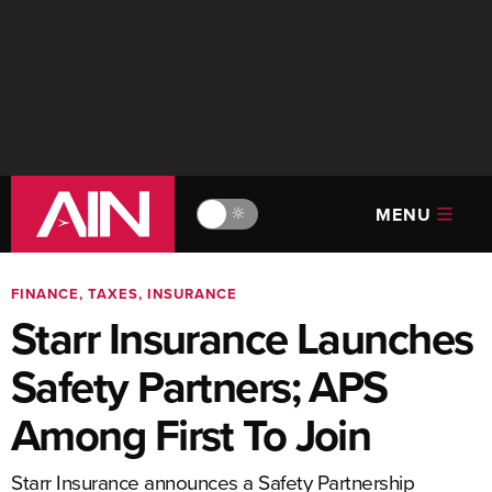
MENU
🔆
FINANCE, TAXES, INSURANCE
Starr Insurance Launches
Safety Partners; APS
Among First To Join
Starr Insurance announces a Safety Partnership