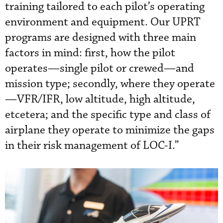
training tailored to each pilot’s operating
environment and equipment. Our UPRT
programs are designed with three main
factors in mind: first, how the pilot
operates—single pilot or crewed—and
mission type; secondly, where they operate
—VFR/IFR, low altitude, high altitude,
etcetera; and the specific type and class of
airplane they operate to minimize the gaps
in their risk management of LOC-I.”