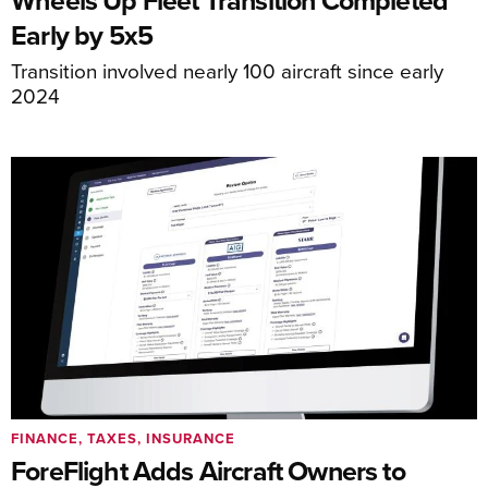
Early by 5x5
Transition involved nearly 100 aircraft since early
2024
FINANCE, TAXES, INSURANCE
ForeFlight Adds Aircraft Owners to