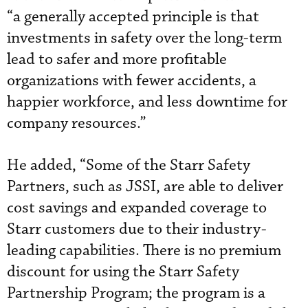
“a generally accepted principle is that
investments in safety over the long-term
lead to safer and more profitable
organizations with fewer accidents, a
happier workforce, and less downtime for
company resources.”
He added, “Some of the Starr Safety
Partners, such as JSSI, are able to deliver
cost savings and expanded coverage to
Starr customers due to their industry-
leading capabilities. There is no premium
discount for using the Starr Safety
Partnership Program; the program is a