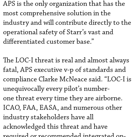
APS is the only organization that has the
most comprehensive solution in the
industry and will contribute directly to the
operational safety of Starr’s vast and
differentiated customer base.”
The LOC-I threat is real and almost always
fatal, APS executive v-p of standards and
compliance Clarke McNeace said. “LOC-I is
unequivocally every pilot’s number-
one threat every time they are airborne.
ICAO, FAA, EASA, and numerous other
industry stakeholders have all
acknowledged this threat and have
required or recommended integrated on-