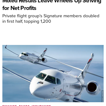
Mixed Results Leave Wheels Up Striving
for Net Profits
Private flight group's Signature members doubled
in first half, topping 1,200