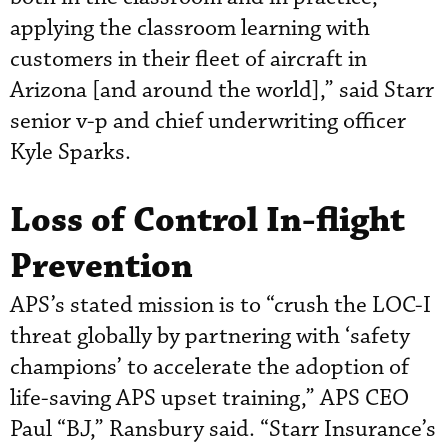
applying the classroom learning with
customers in their fleet of aircraft in
Arizona [and around the world],” said Starr
senior v-p and chief underwriting officer
Kyle Sparks.
Loss of Control In-flight
Prevention
APS’s stated mission is to “crush the LOC-I
threat globally by partnering with ‘safety
champions’ to accelerate the adoption of
life-saving APS upset training,” APS CEO
Paul “BJ,” Ransbury said. “Starr Insurance’s