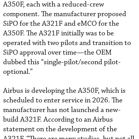
A350F, each with a reduced-crew
component. The manufacturer proposed
SiPO for the A321F and eMCO for the
A350F. The A321F initially was to be
operated with two pilots and transition to
SiPO approval over time—the OEM
dubbed this “single-pilot/second pilot-
optional.”
Airbus is developing the A350F, which is
scheduled to enter service in 2026. The
manufacturer has not launched a new-
build A321F. According to an Airbus
statement on the development of the
A321F, “There are many studies, but not all