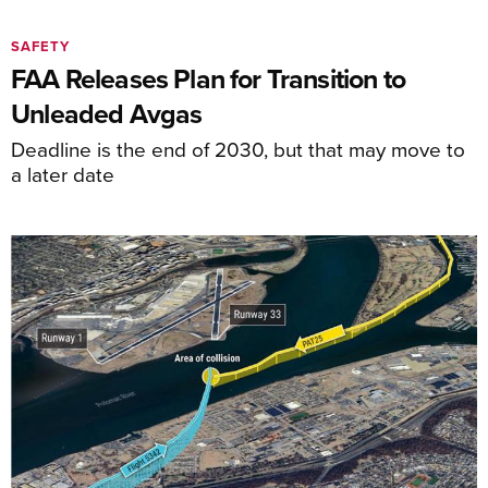
SAFETY
FAA Releases Plan for Transition to
Unleaded Avgas
Deadline is the end of 2030, but that may move to
a later date