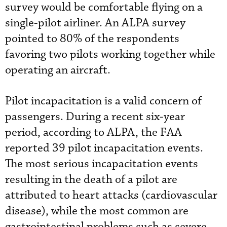
survey would be comfortable flying on a
single-pilot airliner. An ALPA survey
pointed to 80% of the respondents
favoring two pilots working together while
operating an aircraft.
Pilot incapacitation is a valid concern of
passengers. During a recent six-year
period, according to ALPA, the FAA
reported 39 pilot incapacitation events.
The most serious incapacitation events
resulting in the death of a pilot are
attributed to heart attacks (cardiovascular
disease), while the most common are
gastrointestinal problems such as severe