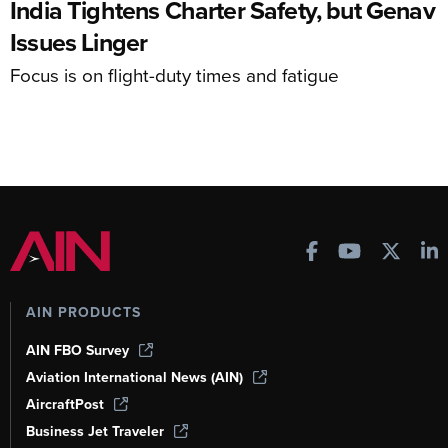
India Tightens Charter Safety, but Genav
Issues Linger
Focus is on flight-duty times and fatigue
AIN PRODUCTS
AIN FBO Survey
Aviation International News (AIN)
AircraftPost
Business Jet Traveler