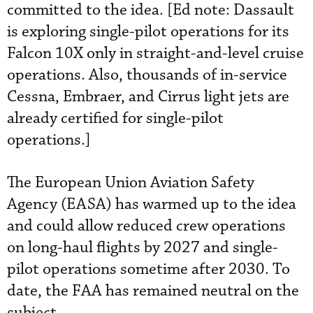
committed to the idea. [Ed note: Dassault
is exploring single-pilot operations for its
Falcon 10X only in straight-and-level cruise
operations. Also, thousands of in-service
Cessna, Embraer, and Cirrus light jets are
already certified for single-pilot
operations.]
The European Union Aviation Safety
Agency (EASA) has warmed up to the idea
and could allow reduced crew operations
on long-haul flights by 2027 and single-
pilot operations sometime after 2030. To
date, the FAA has remained neutral on the
subject.