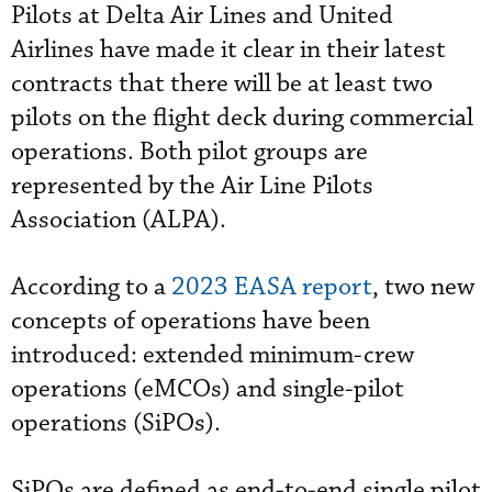
Pilots at Delta Air Lines and United
Airlines have made it clear in their latest
contracts that there will be at least two
pilots on the flight deck during commercial
operations. Both pilot groups are
represented by the Air Line Pilots
Association (ALPA).
According to a
2023 EASA report
, two new
concepts of operations have been
introduced: extended minimum-crew
operations (eMCOs) and single-pilot
operations (SiPOs).
SiPOs are defined as end-to-end single pilot