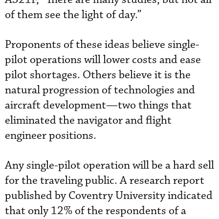
of them see the light of day.”
Proponents of these ideas believe single-
pilot operations will lower costs and ease
pilot shortages. Others believe it is the
natural progression of technologies and
aircraft development—two things that
eliminated the navigator and flight
engineer positions.
Any single-pilot operation will be a hard sell
for the traveling public. A research report
published by Coventry University indicated
that only 12% of the respondents of a