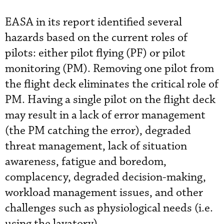
EASA in its report identified several
hazards based on the current roles of
pilots: either pilot flying (PF) or pilot
monitoring (PM). Removing one pilot from
the flight deck eliminates the critical role of
PM. Having a single pilot on the flight deck
may result in a lack of error management
(the PM catching the error), degraded
threat management, lack of situation
awareness, fatigue and boredom,
complacency, degraded decision-making,
workload management issues, and other
challenges such as physiological needs (i.e.
using the lavatory).