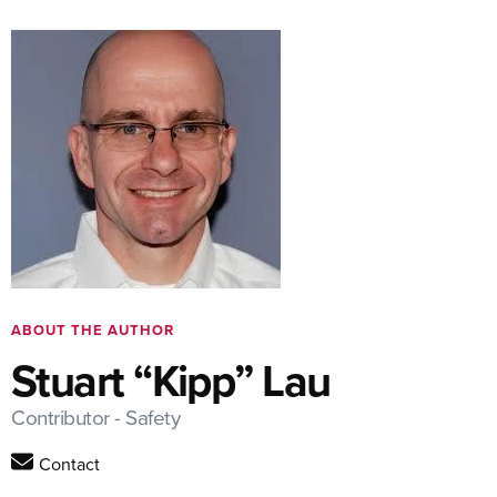
ABOUT THE AUTHOR
Stuart “Kipp” Lau
Contributor - Safety
Contact