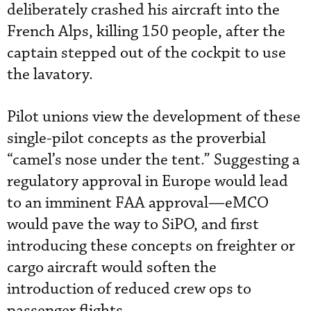
deliberately crashed his aircraft into the
French Alps, killing 150 people, after the
captain stepped out of the cockpit to use
the lavatory.
Pilot unions view the development of these
single-pilot concepts as the proverbial
“camel’s nose under the tent.” Suggesting a
regulatory approval in Europe would lead
to an imminent FAA approval—eMCO
would pave the way to SiPO, and first
introducing these concepts on freighter or
cargo aircraft would soften the
introduction of reduced crew ops to
passenger flights.