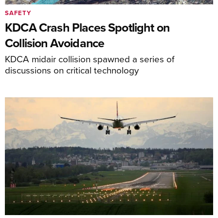
SAFETY
KDCA Crash Places Spotlight on
Collision Avoidance
KDCA midair collision spawned a series of
discussions on critical technology