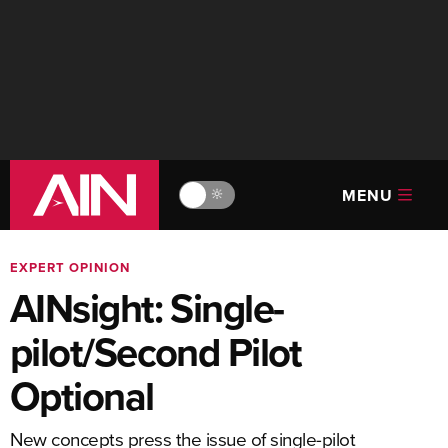
MENU
🔆
EXPERT OPINION
AINsight: Single-
pilot/Second Pilot
Optional
New concepts press the issue of single-pilot