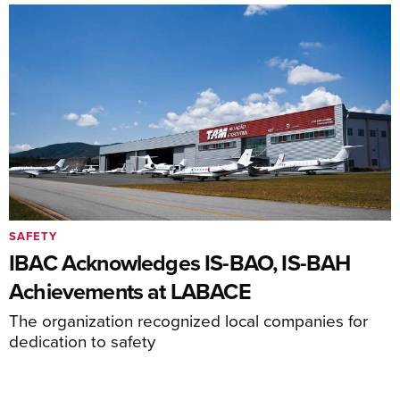
SAFETY
IBAC Acknowledges IS-BAO, IS-BAH
Achievements at LABACE
The organization recognized local companies for
dedication to safety