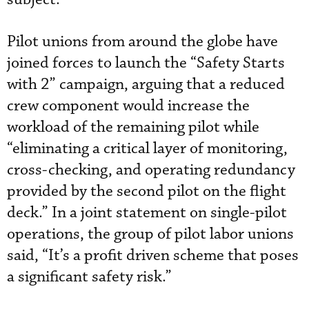
Pilot unions from around the globe have
joined forces to launch the “Safety Starts
with 2” campaign, arguing that a reduced
crew component would increase the
workload of the remaining pilot while
“eliminating a critical layer of monitoring,
cross-checking, and operating redundancy
provided by the second pilot on the flight
deck.” In a joint statement on single-pilot
operations, the group of pilot labor unions
said, “It’s a profit driven scheme that poses
a significant safety risk.”