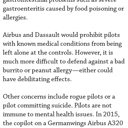
gastroenteritis caused by food poisoning or
allergies.
Airbus and Dassault would prohibit pilots
with known medical conditions from being
left alone at the controls. However, it is
much more difficult to defend against a bad
burrito or peanut allergy—either could
have debilitating effects.
Other concerns include rogue pilots or a
pilot committing suicide. Pilots are not
immune to mental health issues. In 2015,
the copilot on a Germanwings Airbus A320