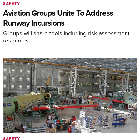
SAFETY
Aviation Groups Unite To Address
Runway Incursions
Groups will share tools including risk assessment
resources
SAFETY