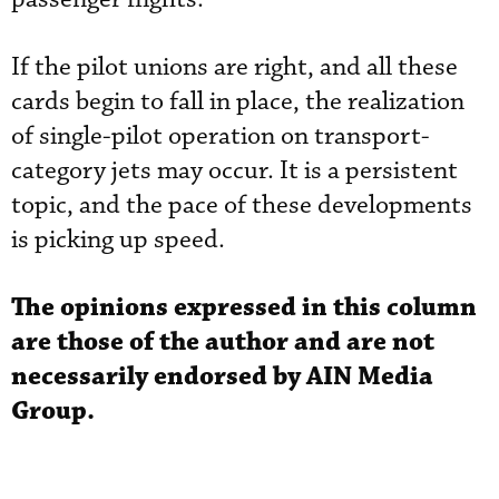
If the pilot unions are right, and all these
cards begin to fall in place, the realization
of single-pilot operation on transport-
category jets may occur. It is a persistent
topic, and the pace of these developments
is picking up speed.
The opinions expressed in this column
are those of the author and are not
necessarily endorsed by AIN Media
Group.