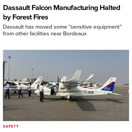
Dassault Falcon Manufacturing Halted
by Forest Fires
Dassault has moved some “sensitive equipment”
from other facilities near Bordeaux
SAFETY