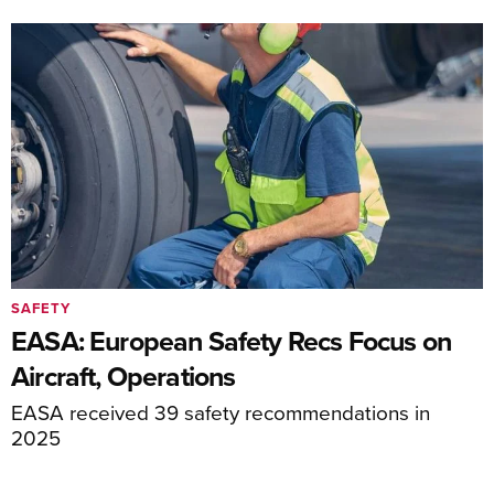
SAFETY
EASA: European Safety Recs Focus on
Aircraft, Operations
EASA received 39 safety recommendations in
2025