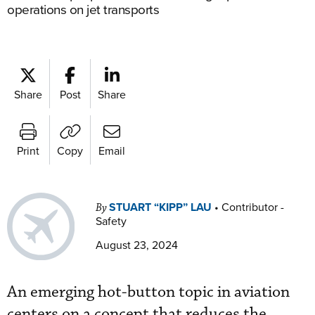
operations on jet transports
Share
Post
Share
Print
Copy
Email
STUART “KIPP” LAU
•
Contributor -
By
Safety
August 23, 2024
An emerging hot-button topic in aviation
centers on a concept that reduces the