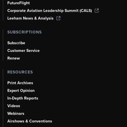
FutureFlight
Corporate Aviation Leadership Summit (CALS)
Leeham News & Analysis
SUBSCRIPTIONS
Subscribe
Customer Service
Renew
RESOURCES
Print Archives
Expert Opinion
In-Depth Reports
Videos
Webinars
Airshows & Conventions