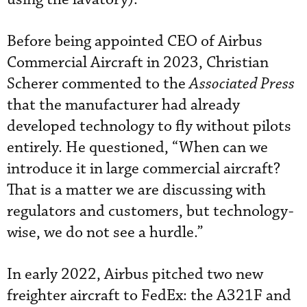
Before being appointed CEO of Airbus
Commercial Aircraft in 2023, Christian
Scherer commented to the
Associated Press
that the manufacturer had already
developed technology to fly without pilots
entirely. He questioned, “When can we
introduce it in large commercial aircraft?
That is a matter we are discussing with
regulators and customers, but technology-
wise, we do not see a hurdle.”
In early 2022, Airbus pitched two new
freighter aircraft to FedEx: the A321F and