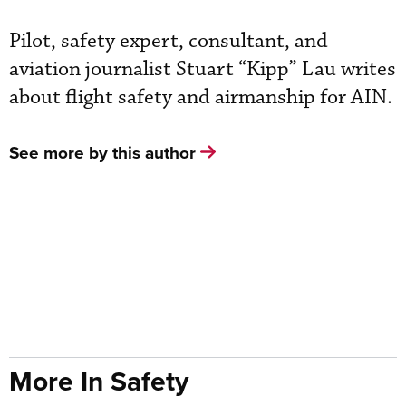
Pilot, safety expert, consultant, and
aviation journalist Stuart “Kipp” Lau writes
about flight safety and airmanship for AIN.
See more by this author
More In Safety