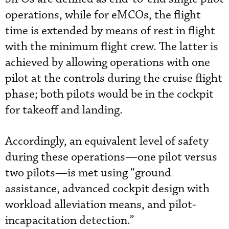
operations, while for eMCOs, the flight
time is extended by means of rest in flight
with the minimum flight crew. The latter is
achieved by allowing operations with one
pilot at the controls during the cruise flight
phase; both pilots would be in the cockpit
for takeoff and landing.
Accordingly, an equivalent level of safety
during these operations—one pilot versus
two pilots—is met using “ground
assistance, advanced cockpit design with
workload alleviation means, and pilot-
incapacitation detection.”