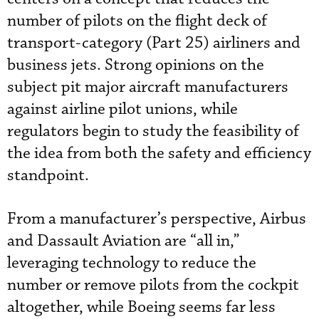
number of pilots on the flight deck of
transport-category (Part 25) airliners and
business jets. Strong opinions on the
subject pit major aircraft manufacturers
against airline pilot unions, while
regulators begin to study the feasibility of
the idea from both the safety and efficiency
standpoint.
From a manufacturer’s perspective, Airbus
and Dassault Aviation are “all in,”
leveraging technology to reduce the
number or remove pilots from the cockpit
altogether, while Boeing seems far less