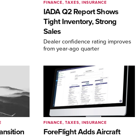
FINANCE, TAXES, INSURANCE
IADA Q2 Report Shows
Tight Inventory, Strong
Sales
Dealer confidence rating improves
from year-ago quarter
E
FINANCE, TAXES, INSURANCE
ansition
ForeFlight Adds Aircraft