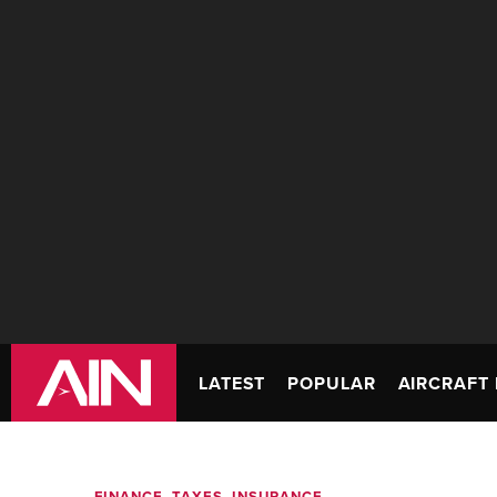
LATEST
POPULAR
AIRCRAFT 
FINANCE, TAXES, INSURANCE