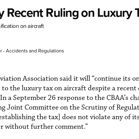
 Recent Ruling on Luxury 
fication on aircraft
r - Accidents and Regulations
ation Association said it will “continue its o
” to the luxury tax on aircraft despite a recent
y. In a September 26 response to the CBAA’s ch
ng Joint Committee on the Scrutiny of Regula
tablishing the tax] does not violate any of its
er without further comment.”