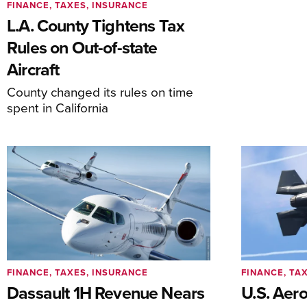
FINANCE, TAXES, INSURANCE
L.A. County Tightens Tax
Rules on Out-of-state
Aircraft
County changed its rules on time
spent in California
FINANCE, TAXES, INSURANCE
FINANCE, TA
Dassault 1H Revenue Nears
U.S. Aer