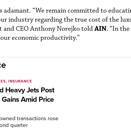
is adamant. “We remain committed to educati
ur industry regarding the true cost of the lux
AIN
nt and CEO Anthony Norejko told
. “In the
our economic productivity.”
ce
XES, INSURANCE
 Heavy Jets Post
 Gains Amid Price
eowned transactions rose
cond quarter