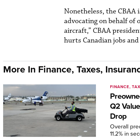
Nonetheless, the CBAA 
advocating on behalf of o
aircraft,” CBAA preside
hurts Canadian jobs and 
More In Finance, Taxes, Insuran
FINANCE, TA
Preowned
Q2 Value
Drop
Overall pr
11.2% in se