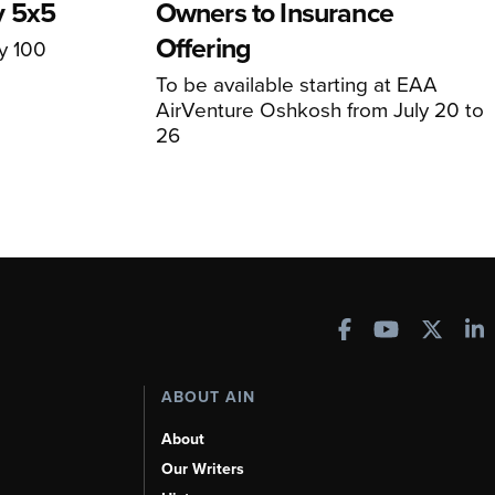
y 5x5
Owners to Insurance
Offering
ly 100
To be available starting at EAA
AirVenture Oshkosh from July 20 to
26
ABOUT AIN
About
Our Writers