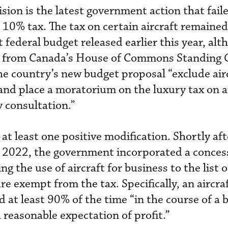
sion is the latest government action that fail
 10% tax. The tax on certain aircraft remained
federal budget released earlier this year, alt
 from Canada’s House of Commons Standing
he country’s new budget proposal “exclude air
 and place a moratorium on the luxury tax on a
 consultation.”
t least one positive modification. Shortly aft
r 2022, the government incorporated a conces
g the use of aircraft for business to the list o
are exempt from the tax. Specifically, an aircraf
ed at least 90% of the time “in the course of a 
 reasonable expectation of profit.”