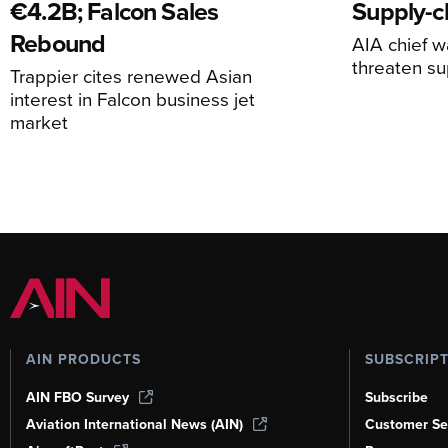
€4.2B; Falcon Sales
Supply-ch
Rebound
AIA chief w
threaten su
Trappier cites renewed Asian
interest in Falcon business jet
market
AIN PRODUCTS
SUBSCRIP
AIN FBO Survey
Subscribe
Aviation International News (AIN)
Customer Se