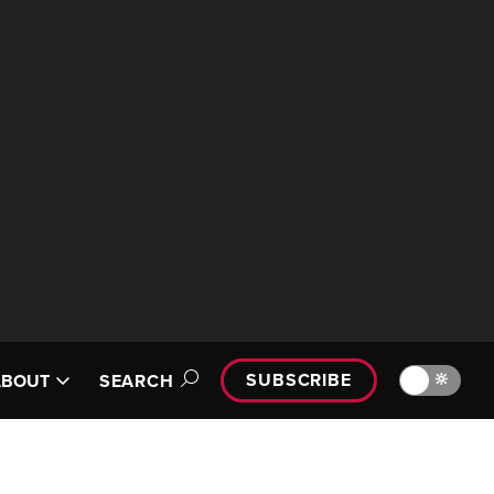
SUBSCRIBE
🔆
ABOUT
SEARCH