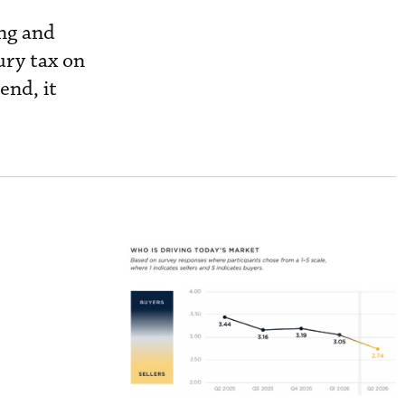
ng and
ury tax on
 end, it