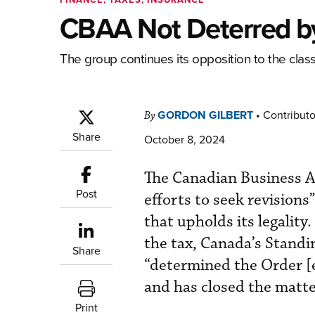
CBAA Not Deterred by
The group continues its opposition to the classi
GORDON GILBERT
•
Contributo
By
Share
October 8, 2024
The Canadian Business Avi
Post
efforts to seek revisions
that upholds its legalit
the tax, Canada’s Standi
Share
“determined the Order [es
and has closed the matt
Print