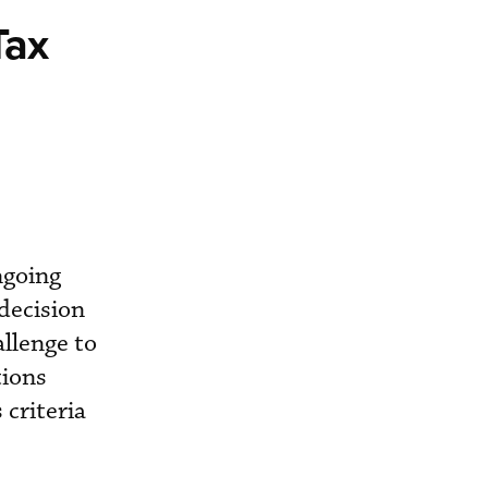
Tax
ngoing
 decision
allenge to
tions
 criteria