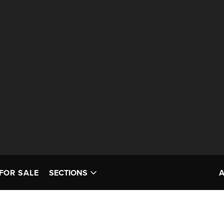
FOR SALE
SECTIONS