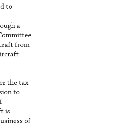
ed to
hough a
 Committee
craft from
ircraft
er the tax
sion to
f
t is
business of