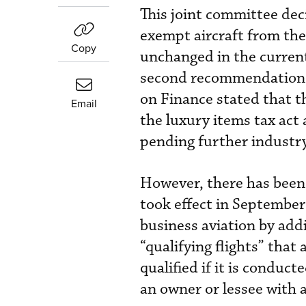
This joint committee deci
exempt aircraft from the
Copy
unchanged in the current 
second recommendation
on Finance stated that t
Email
the luxury items tax act
pending further industry
However, there has been a
took effect in Septembe
business aviation by addin
“qualifying flights” that 
qualified if it is conduct
an owner or lessee with a