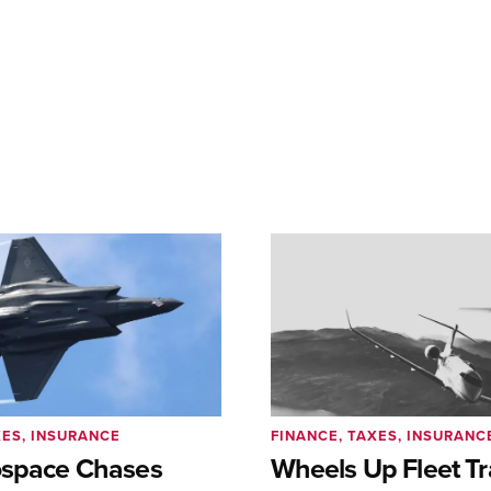
XES, INSURANCE
FINANCE, TAXES, INSURANC
ospace Chases
Wheels Up Fleet Tr