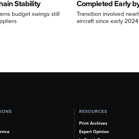
ain Stability
Completed Early b
arns budget swings still
Transition involved near
ppliers
aircraft since early 2024
TIONS
RESOURCES
Print Archives
rvice
Expert Opinion