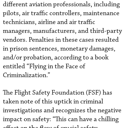
different aviation professionals, including
pilots, air traffic controllers, maintenance
technicians, airline and air traffic
managers, manufacturers, and third-party
vendors. Penalties in these cases resulted
in prison sentences, monetary damages,
and/or probation, according to a book
entitled “Flying in the Face of
Criminalization.”
The Flight Safety Foundation (FSF) has
taken note of this uptick in criminal
investigations and recognizes the negative
impact on safety: “This can have a chilling