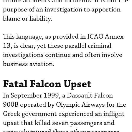
future accidents and incidents. It is not the
purpose of an investigation to apportion
blame or liability.
This language, as provided in ICAO Annex
13, is clear, yet these parallel criminal
investigations continue and often involve
business aviation.
Fatal Falcon Upset
In September 1999, a Dassault Falcon
900B operated by Olympic Airways for the
Greek government experienced an inflight
upset that killed seven passengers and