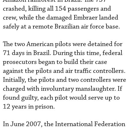
crashed, killing all 154 passengers and
crew, while the damaged Embraer landed
safely at a remote Brazilian air force base.
The two American pilots were detained for
71 days in Brazil. During this time, federal
prosecutors began to build their case
against the pilots and air traffic controllers.
Initially, the pilots and two controllers were
charged with involuntary manslaughter. If
found guilty, each pilot would serve up to
12 years in prison.
In June 2007, the International Federation