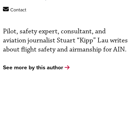
Contact
Pilot, safety expert, consultant, and
aviation journalist Stuart “Kipp” Lau writes
about flight safety and airmanship for AIN.
See more by this author