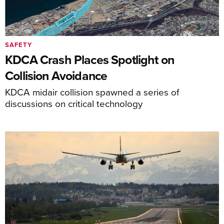
SAFETY
KDCA Crash Places Spotlight on
Collision Avoidance
KDCA midair collision spawned a series of
discussions on critical technology