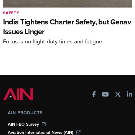
SAFETY
India Tightens Charter Safety, but Genav
Issues Linger
Focus is on flight-duty times and fatigue
AIN PRODUCTS
AIN FBO Survey
Aviation International News (AIN)