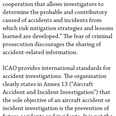
cooperation that allows investigators to
determine the probable and contributory
caused of accidents and incidents from
which risk mitigation strategies and lessons
learned are developed.” The fear of criminal
prosecution discourages the sharing of
accident-related information.
ICAO provides international standards for
accident investigations. The organization
clearly states in Annex 13 (“Aircraft
Accident and Incident Investigation”) that
the sole objective of an aircraft accident or
incident investigation is the prevention of