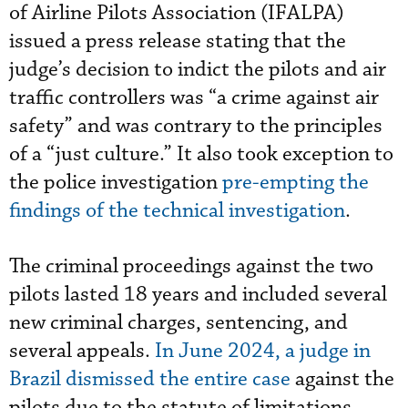
of Airline Pilots Association (IFALPA)
issued a press release stating that the
judge’s decision to indict the pilots and air
traffic controllers was “a crime against air
safety” and was contrary to the principles
of a “just culture.” It also took exception to
the police investigation
pre-empting the
findings of the technical investigation
.
The criminal proceedings against the two
pilots lasted 18 years and included several
new criminal charges, sentencing, and
several appeals.
In June 2024, a judge in
Brazil dismissed the entire case
against the
pilots due to the statute of limitations