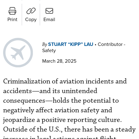
Print
Copy
Email
STUART “KIPP” LAU
•
Contributor -
By
Safety
March 28, 2025
Criminalization of aviation incidents and
accidents—and its unintended
consequences—holds the potential to
negatively affect aviation safety and
jeopardize a positive reporting culture.
Outside of the U.S., there has been a steady