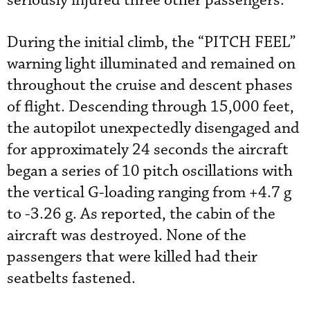
seriously injured three other passengers.
During the initial climb, the “PITCH FEEL”
warning light illuminated and remained on
throughout the cruise and descent phases
of flight. Descending through 15,000 feet,
the autopilot unexpectedly disengaged and
for approximately 24 seconds the aircraft
began a series of 10 pitch oscillations with
the vertical G-loading ranging from +4.7 g
to -3.26 g. As reported, the cabin of the
aircraft was destroyed. None of the
passengers that were killed had their
seatbelts fastened.