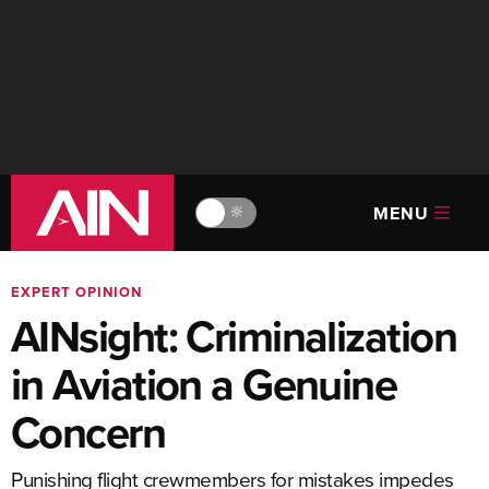
MENU
🔆
EXPERT OPINION
AINsight: Criminalization
in Aviation a Genuine
Concern
Punishing flight crewmembers for mistakes impedes