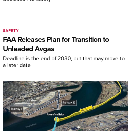
SAFETY
FAA Releases Plan for Transition to
Unleaded Avgas
Deadline is the end of 2030, but that may move to
a later date