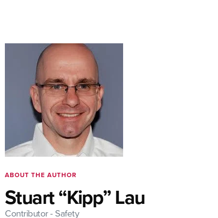
ABOUT THE AUTHOR
Stuart “Kipp” Lau
Contributor - Safety