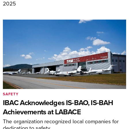
2025
SAFETY
IBAC Acknowledges IS-BAO, IS-BAH
Achievements at LABACE
The organization recognized local companies for
dedication to safety