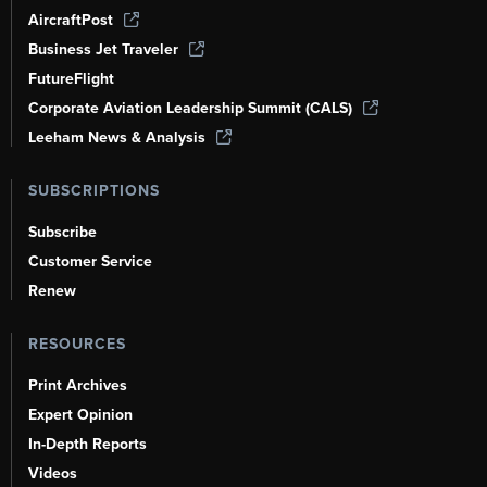
AircraftPost
Business Jet Traveler
FutureFlight
Corporate Aviation Leadership Summit (CALS)
Leeham News & Analysis
SUBSCRIPTIONS
Subscribe
Customer Service
Renew
RESOURCES
Print Archives
Expert Opinion
In-Depth Reports
Videos