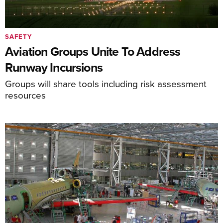
SAFETY
Aviation Groups Unite To Address
Runway Incursions
Groups will share tools including risk assessment
resources