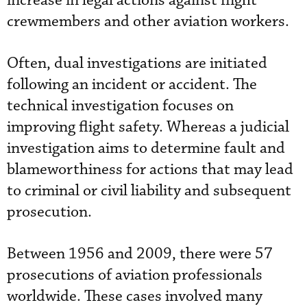
increase in legal actions against flight
crewmembers and other aviation workers.
Often, dual investigations are initiated
following an incident or accident. The
technical investigation focuses on
improving flight safety. Whereas a judicial
investigation aims to determine fault and
blameworthiness for actions that may lead
to criminal or civil liability and subsequent
prosecution.
Between 1956 and 2009, there were 57
prosecutions of aviation professionals
worldwide. These cases involved many