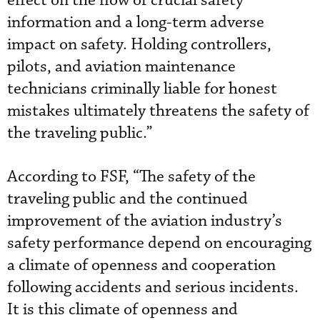
effect on the flow of crucial safety
information and a long-term adverse
impact on safety. Holding controllers,
pilots, and aviation maintenance
technicians criminally liable for honest
mistakes ultimately threatens the safety of
the traveling public.”
According to FSF, “The safety of the
traveling public and the continued
improvement of the aviation industry’s
safety performance depend on encouraging
a climate of openness and cooperation
following accidents and serious incidents.
It is this climate of openness and