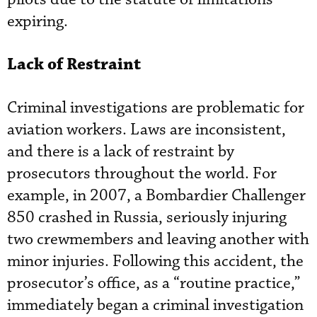
expiring.
Lack of Restraint
Criminal investigations are problematic for
aviation workers. Laws are inconsistent,
and there is a lack of restraint by
prosecutors throughout the world. For
example, in 2007, a Bombardier Challenger
850 crashed in Russia, seriously injuring
two crewmembers and leaving another with
minor injuries. Following this accident, the
prosecutor’s office, as a “routine practice,”
immediately began a criminal investigation