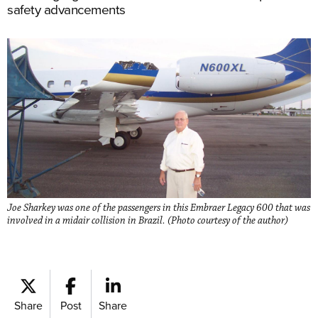
safety advancements
Joe Sharkey was one of the passengers in this Embraer Legacy 600 that was
involved in a midair collision in Brazil. (Photo courtesy of the author)
Share
Post
Share