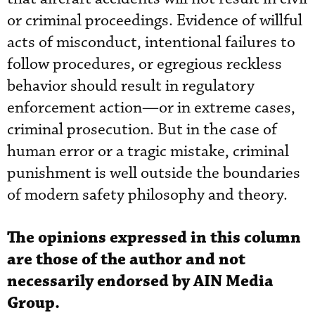
or criminal proceedings. Evidence of willful
acts of misconduct, intentional failures to
follow procedures, or egregious reckless
behavior should result in regulatory
enforcement action—or in extreme cases,
criminal prosecution. But in the case of
human error or a tragic mistake, criminal
punishment is well outside the boundaries
of modern safety philosophy and theory.
The opinions expressed in this column
are those of the author and not
necessarily endorsed by AIN Media
Group.