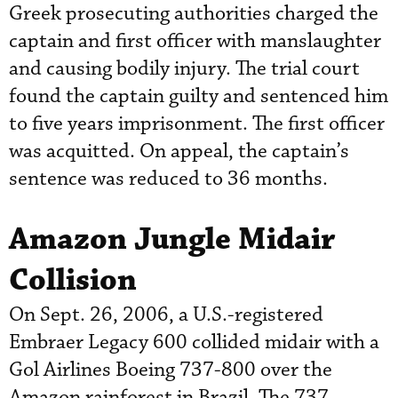
Greek prosecuting authorities charged the
captain and first officer with manslaughter
and causing bodily injury. The trial court
found the captain guilty and sentenced him
to five years imprisonment. The first officer
was acquitted. On appeal, the captain’s
sentence was reduced to 36 months.
Amazon Jungle Midair
Collision
On Sept. 26, 2006, a U.S.-registered
Embraer Legacy 600 collided midair with a
Gol Airlines Boeing 737-800 over the
Amazon rainforest in Brazil. The 737