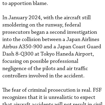
to apportion blame.
In January 2024, with the aircraft still
smoldering on the runway, federal
prosecutors began a second investigation
into the collision between a Japan Airlines
Airbus A350-900 and a Japan Coast Guard
Dash 8-Q300 at Tokyo Haneda Airport,
focusing on possible professional
negligence of the pilots and air traffic
controllers involved in the accident.
The fear of criminal prosecution is real. FSF
recognizes that it is unrealistic to expect
that aircraft accidents will not result in civil