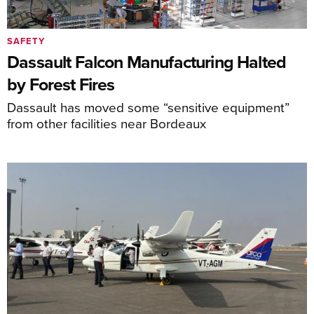
SAFETY
Dassault Falcon Manufacturing Halted
by Forest Fires
Dassault has moved some “sensitive equipment”
from other facilities near Bordeaux