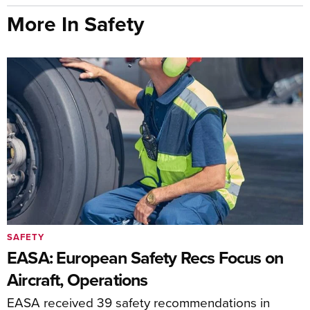
More In Safety
SAFETY
EASA: European Safety Recs Focus on
Aircraft, Operations
EASA received 39 safety recommendations in