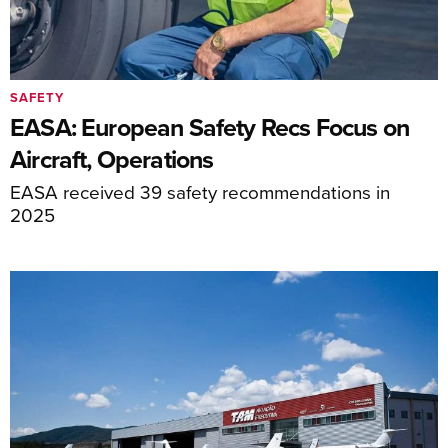
SAFETY
EASA: European Safety Recs Focus on
Aircraft, Operations
EASA received 39 safety recommendations in
2025