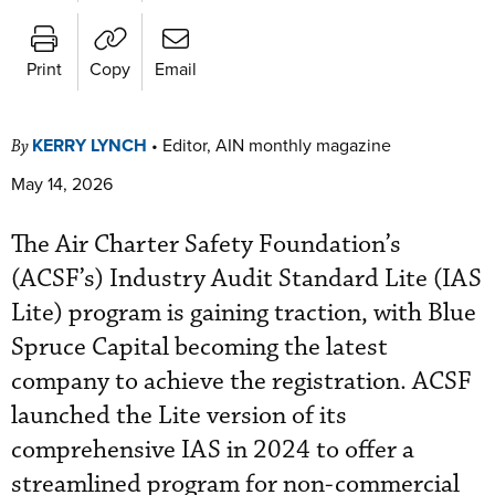
Print
Copy
Email
KERRY LYNCH
•
Editor, AIN monthly magazine
By
May 14, 2026
The Air Charter Safety Foundation’s
(ACSF’s) Industry Audit Standard Lite (IAS
Lite) program is gaining traction, with Blue
Spruce Capital becoming the latest
company to achieve the registration. ACSF
launched the Lite version of its
comprehensive IAS in 2024 to offer a
streamlined program for non-commercial