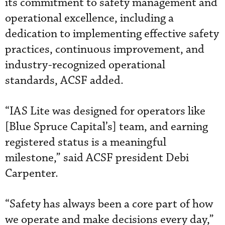
its commitment to safety management and
operational excellence, including a
dedication to implementing effective safety
practices, continuous improvement, and
industry-recognized operational
standards, ACSF added.
“IAS Lite was designed for operators like
[Blue Spruce Capital’s] team, and earning
registered status is a meaningful
milestone,” said ACSF president Debi
Carpenter.
“Safety has always been a core part of how
we operate and make decisions every day,”