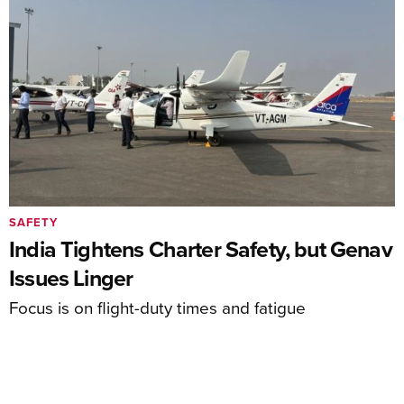
SAFETY
India Tightens Charter Safety, but Genav
Issues Linger
Focus is on flight-duty times and fatigue