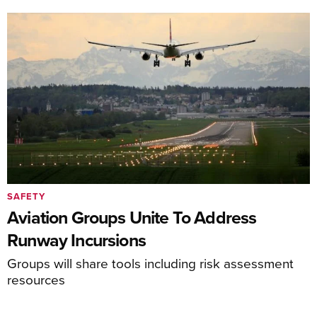
SAFETY
Aviation Groups Unite To Address
Runway Incursions
Groups will share tools including risk assessment
resources