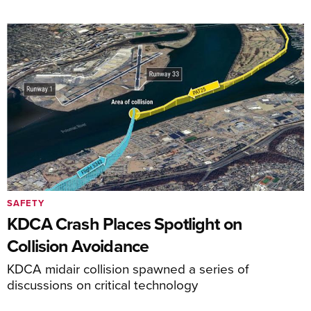
SAFETY
KDCA Crash Places Spotlight on
Collision Avoidance
KDCA midair collision spawned a series of
discussions on critical technology