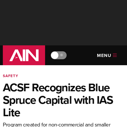
MENU
🔆
SAFETY
ACSF Recognizes Blue
Spruce Capital with IAS
Lite
Program created for non-commercial and smaller