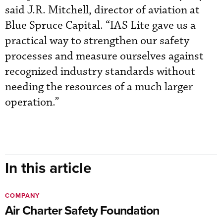
said J.R. Mitchell, director of aviation at
Blue Spruce Capital. “IAS Lite gave us a
practical way to strengthen our safety
processes and measure ourselves against
recognized industry standards without
needing the resources of a much larger
operation.”
In this article
COMPANY
Air Charter Safety Foundation