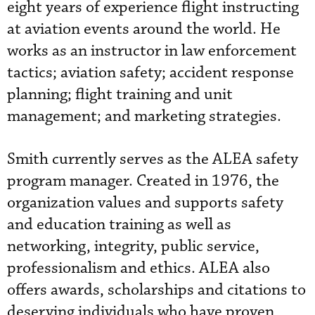
eight years of experience flight instructing
at aviation events around the world. He
works as an instructor in law enforcement
tactics; aviation safety; accident response
planning; flight training and unit
management; and marketing strategies.
Smith currently serves as the ALEA safety
program manager. Created in 1976, the
organization values
 and supports
safety
and education training as well as
networking, integrity, public service,
professionalism and ethics. ALEA also
offers awards, scholarships and citations to
deserving individuals who have proven