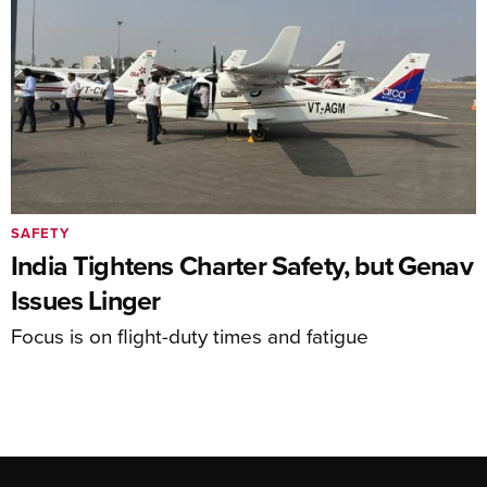
SAFETY
India Tightens Charter Safety, but Genav
Issues Linger
Focus is on flight-duty times and fatigue