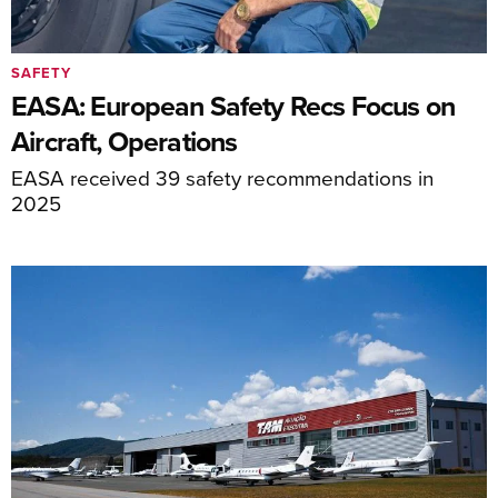
SAFETY
EASA: European Safety Recs Focus on
Aircraft, Operations
EASA received 39 safety recommendations in
2025