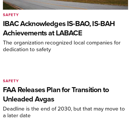
SAFETY
IBAC Acknowledges IS-BAO, IS-BAH
Achievements at LABACE
The organization recognized local companies for
dedication to safety
SAFETY
FAA Releases Plan for Transition to
Unleaded Avgas
Deadline is the end of 2030, but that may move to
a later date