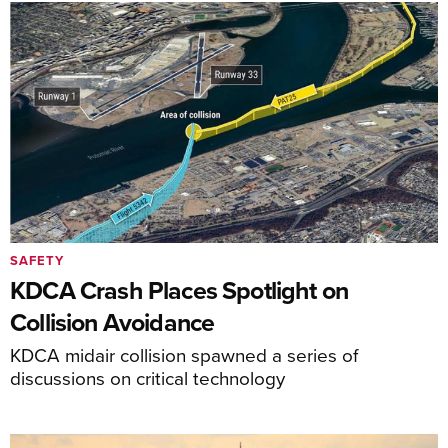
SAFETY
KDCA Crash Places Spotlight on
Collision Avoidance
KDCA midair collision spawned a series of
discussions on critical technology