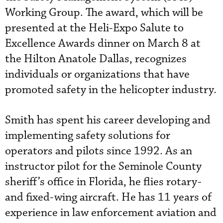
Working Group. The award, which will be
presented at the Heli-Expo Salute to
Excellence Awards dinner on March 8 at
the Hilton Anatole Dallas, recognizes
individuals or organizations that have
promoted safety in the helicopter industry.
Smith has spent his career developing and
implementing safety solutions for
operators and pilots since 1992. As an
instructor pilot for the Seminole County
sheriff’s office in Florida, he flies rotary-
and fixed-wing
 aircraft
. He has 11 years of
experience in law enforcement aviation and