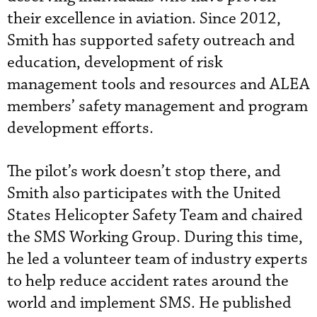
their excellence in aviation. Since 2012,
Smith has supported safety outreach and
education, development of risk
management tools and resources and ALEA
members’ safety management and program
development efforts.
The pilot’s work doesn’t stop there, and
Smith also participates with
the United
States Helicopter Safety Team and chaired
the SMS
Working Group. During this time,
he led a volunteer team of industry experts
to help reduce accident rates around the
world and implement SMS. He published