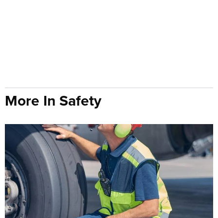
More In Safety