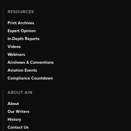
RESOURCES
Print Archives
Expert Opinion
In-Depth Reports
Videos
Webinars
Airshows & Conventions
Aviation Events
Compliance Countdown
ABOUT AIN
About
Our Writers
History
Contact Us