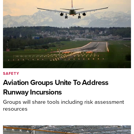
SAFETY
Aviation Groups Unite To Address
Runway Incursions
Groups will share tools including risk assessment
resources