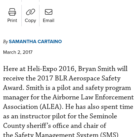
Print
Copy
Email
SAMANTHA CARTAINO
By
March 2, 2017
Here at Heli-Expo
 2016
, Bryan Smith will
receive the 2017 BLR Aerospace Safety
Award. Smith is a pilot and safety program
manager for the Airborne Law Enforcement
Association (ALEA). He has also spent time
as an instructor pilot for the Seminole
County sheriff’s office and chair of
the
Safety Management System (SMS)