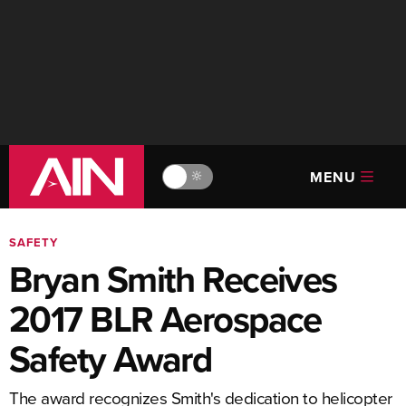
MENU
🔆
SAFETY
Bryan Smith Receives
2017 BLR Aerospace
Safety Award
The award recognizes Smith's dedication to helicopter