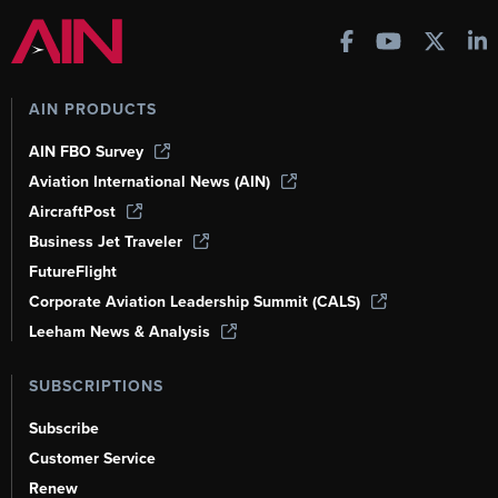
AIN PRODUCTS
AIN FBO Survey
Aviation International News (AIN)
AircraftPost
Business Jet Traveler
FutureFlight
Corporate Aviation Leadership Summit (CALS)
Leeham News & Analysis
SUBSCRIPTIONS
Subscribe
Customer Service
Renew