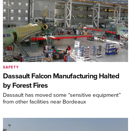
SAFETY
Dassault Falcon Manufacturing Halted
by Forest Fires
Dassault has moved some “sensitive equipment”
from other facilities near Bordeaux