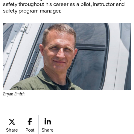
safety throughout his career as a pilot, instructor and
safety program manager.
Bryan Smith
Share
Post
Share