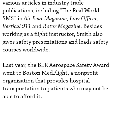
various articles in industry trade
publications, including “The Real World
SMS” in
Air Beat Magazine, Law Officer,
Vertical 911
and
Rotor Magazine
. Besides
working as a flight instructor, Smith also
gives safety presentations and leads safety
courses worldwide.
Last year, the BLR Aerospace Safety Award
went to Boston MedFlight, a nonprofit
organization that provides hospital
transportation to patients who may not be
able to afford it.