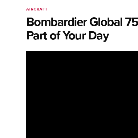
AIRCRAFT
Bombardier Global 75
Part of Your Day