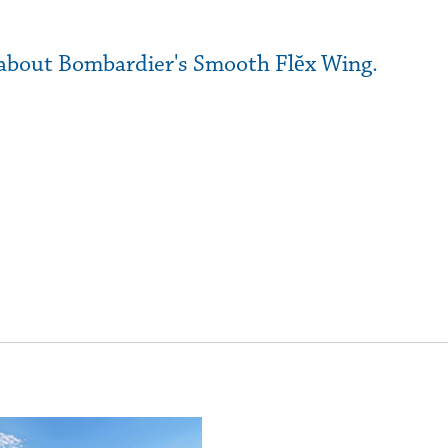
e about Bombardier's Smooth Flĕx Wing.