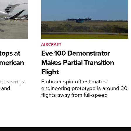
AIRCRAFT
tops at
Eve 100 Demonstrator
merican
Makes Partial Transition
Flight
udes stops
Embraer spin-off estimates
, and
engineering prototype is around 30
flights away from full-speed