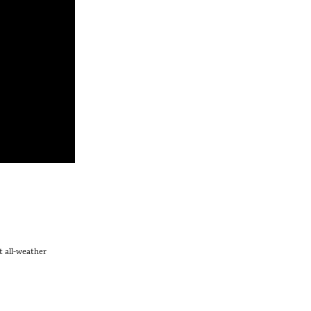
t all-weather