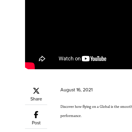
August 16, 2021
Share
Discover how flying on a Global is the smoot
performance.
Post