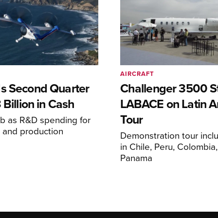
AIRCRAFT
s Second Quarter
Challenger 3500 S
 Billion in Cash
LABACE on Latin A
Tour
mb as R&D spending for
on and production
Demonstration tour incl
s
in Chile, Peru, Colombia
Panama