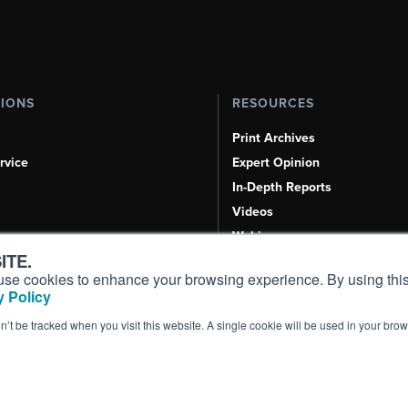
TIONS
RESOURCES
Print Archives
rvice
Expert Opinion
In-Depth Reports
Videos
Webinars
ITE.
Airshows & Conventions
s, use cookies to enhance your browsing experience. By using this
Aviation Events
 Policy
Compliance Countdown
on’t be tracked when you visit this website. A single cookie will be used in your b
Inc. All Rights Reserved.
Terms of Use
|
Privacy Policy
|
Cookie Policy
|
Conten