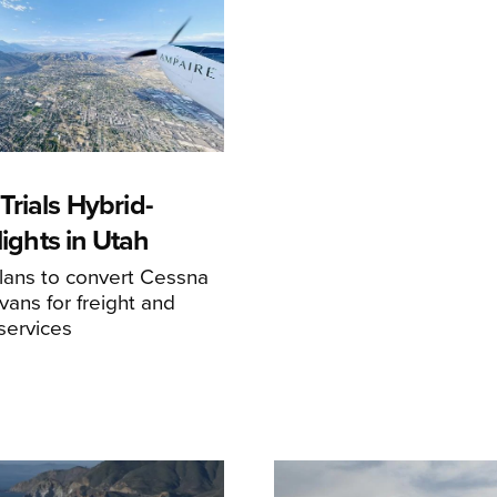
rials Hybrid-
Flights in Utah
ans to convert Cessna
ans for freight and
services