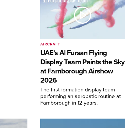
AIRCRAFT
UAE's Al Fursan Flying
Display Team Paints the Sky
at Farnborough Airshow
2026
The first formation display team
performing an aerobatic routine at
Farnborough in 12 years.