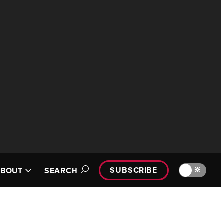
SUBSCRIBE
🔆
ABOUT
SEARCH