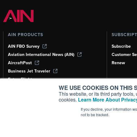
AIN PRODUCTS
SUBSCRIP
AIN FBO Survey
Subscribe
Aviation International News (AIN)
Customer Se
AircraftPost
Renew
Business Jet Traveler
FutureFlight
WE USE COOKIES ON THIS S
Corporate Aviation Leadership Summit
(CALS)
This website, or its third party tool
cookies.
Learn More About Privacy
Leeham News & Analysis
If you decline, your information w
not to be tracked.
Copyright ©
2026
AIN Media Group, 