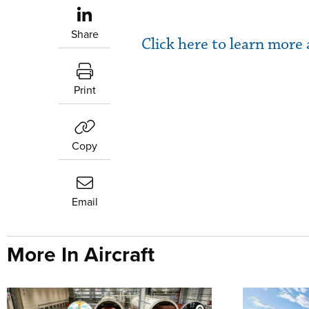
Share
Click here to learn mor
Print
Copy
Email
More In Aircraft