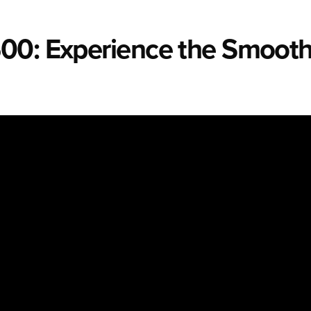
00: Experience the Smooth