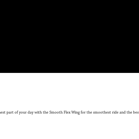
hest part of your day with the Smooth Flex Wing for the smoothest ride and the bes