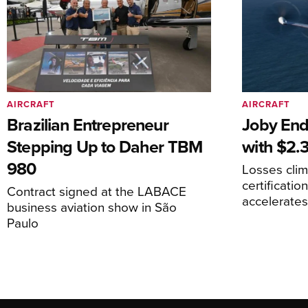
AIRCRAFT
AIRCRAFT
Brazilian Entrepreneur
Joby End
Stepping Up to Daher TBM
with $2.3
980
Losses cli
certificati
Contract signed at the LABACE
accelerate
business aviation show in São
Paulo