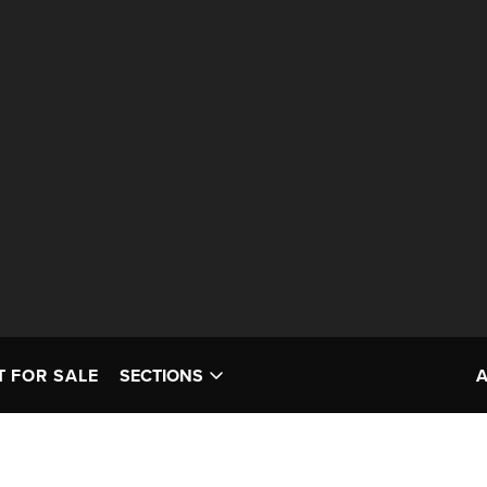
T FOR SALE
SECTIONS