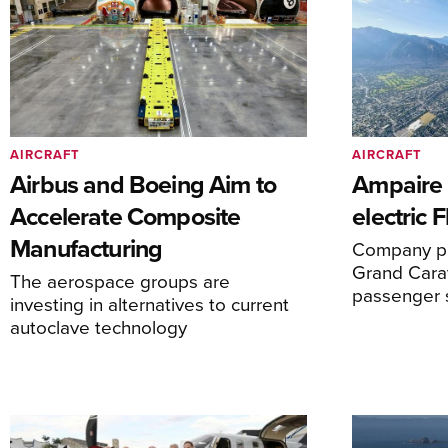
AIRCRAFT
AIRCRAFT
Airbus and Boeing Aim to
Ampaire T
Accelerate Composite
electric 
Manufacturing
Company pl
Grand Carav
The aerospace groups are
passenger 
investing in alternatives to current
autoclave technology