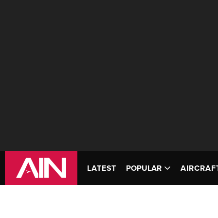
LATEST
POPULAR
AIRCRAF