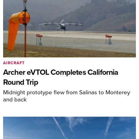
AIRCRAFT
Archer eVTOL Completes California
Round Trip
Midnight prototype flew from Salinas to Monterey
and back