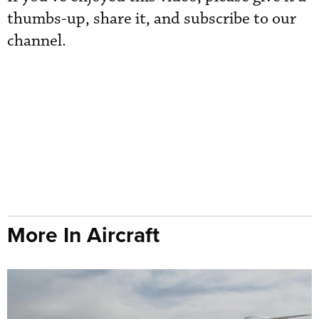
thumbs-up, share it, and subscribe to our
channel.
More In Aircraft