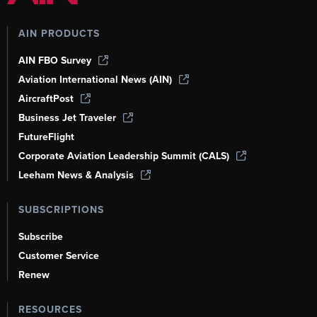
AIN PRODUCTS
AIN FBO Survey
Aviation International News (AIN)
AircraftPost
Business Jet Traveler
FutureFlight
Corporate Aviation Leadership Summit (CALS)
Leeham News & Analysis
SUBSCRIPTIONS
Subscribe
Customer Service
Renew
RESOURCES