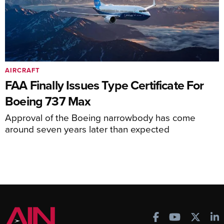
AIRCRAFT
FAA Finally Issues Type Certificate For
Boeing 737 Max
Approval of the Boeing narrowbody has come
around seven years later than expected