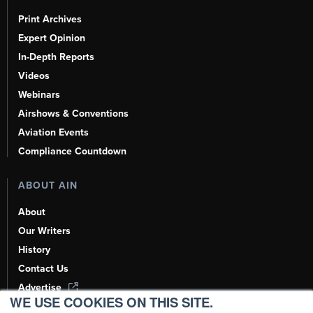
Print Archives
Expert Opinion
In-Depth Reports
Videos
Webinars
Airshows & Conventions
Aviation Events
Compliance Countdown
ABOUT AIN
About
Our Writers
History
Contact Us
Advertise
WE USE COOKIES ON THIS SITE.
AI, Learn About Us Here