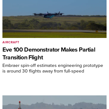
AIRCRAFT
Eve 100 Demonstrator Makes Partial
Transition Flight
Embraer spin-off estimates engineering prototype
is around 30 flights away from full-speed