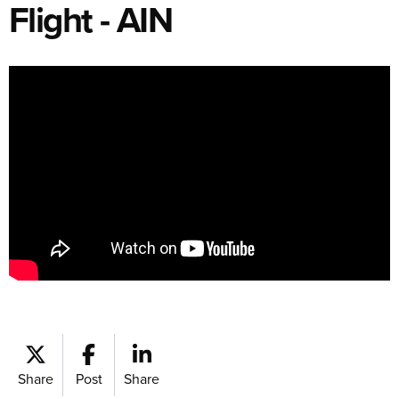
Flight - AIN
Share
Post
Share