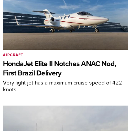
AIRCRAFT
HondaJet Elite II Notches ANAC Nod,
First Brazil Delivery
Very light jet has a maximum cruise speed of 422
knots