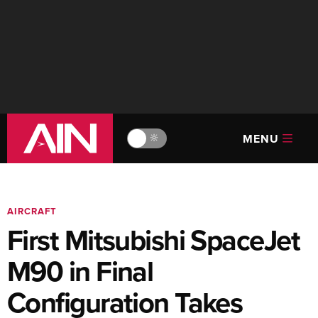
MENU
🔆
AIRCRAFT
First Mitsubishi SpaceJet
M90 in Final
Configuration Takes