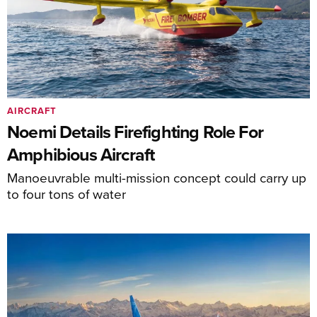
AIRCRAFT
Noemi Details Firefighting Role For
Amphibious Aircraft
Manoeuvrable multi-mission concept could carry up
to four tons of water