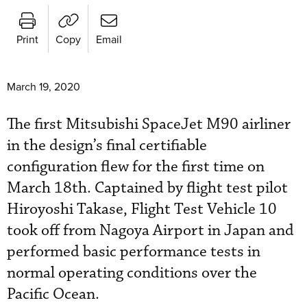
Print
Copy
Email
March 19, 2020
The first Mitsubishi SpaceJet M90 airliner
in the design’s final certifiable
configuration flew for the first time on
March 18th. Captained by flight test pilot
Hiroyoshi Takase, Flight Test Vehicle 10
took off from Nagoya Airport in Japan and
performed basic performance tests in
normal operating conditions over the
Pacific Ocean.