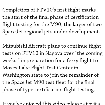
Completion of FTV10’s first flight marks
the start of the final phase of certification
flight testing for the M90, the larger of two
SpaceJet regional jets under development.
Mitsubishi Aircraft plans to continue flight
tests on FTV10 in Nagoya over “the coming
weeks,” in preparation for a ferry flight to
Moses Lake Flight Test Center in
Washington state to join the remainder of
the SpaceJet M90 test fleet for the final
phase of type certification flight testing.
If you’ve enjoyed this video, please give it a