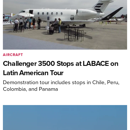
AIRCRAFT
Challenger 3500 Stops at LABACE on
Latin American Tour
Demonstration tour includes stops in Chile, Peru,
Colombia, and Panama