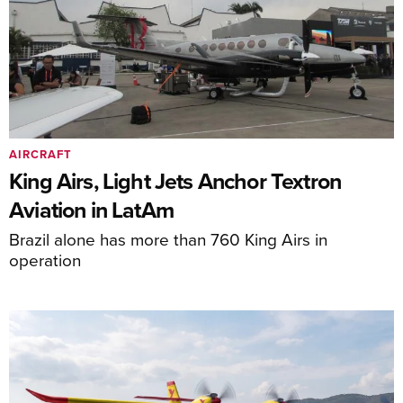
AIRCRAFT
King Airs, Light Jets Anchor Textron
Aviation in LatAm
Brazil alone has more than 760 King Airs in
operation