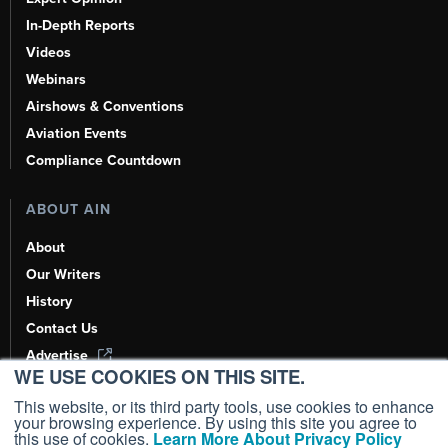
In-Depth Reports
Videos
Webinars
Airshows & Conventions
Aviation Events
Compliance Countdown
ABOUT AIN
About
Our Writers
History
Contact Us
Advertise
WE USE COOKIES ON THIS SITE.
AI, Learn About Us Here
This website, or its third party tools, use cookies to enhance
your browsing experience. By using this site you agree to
this use of cookies.
Learn More About Privacy Policy