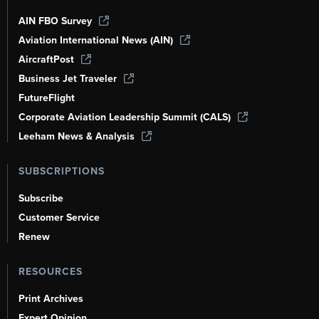
AIN FBO Survey
Aviation International News (AIN)
AircraftPost
Business Jet Traveler
FutureFlight
Corporate Aviation Leadership Summit (CALS)
Leeham News & Analysis
SUBSCRIPTIONS
Subscribe
Customer Service
Renew
RESOURCES
Print Archives
Expert Opinion