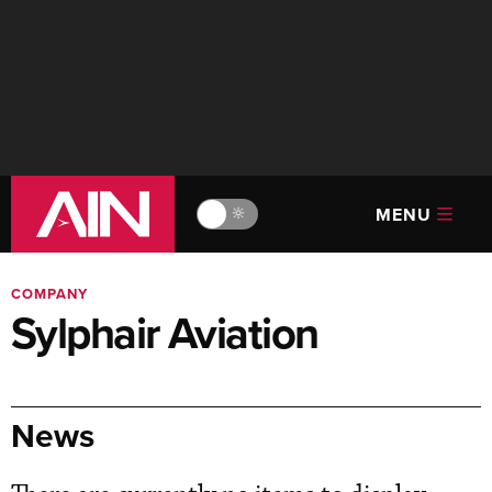
MENU
🔆
COMPANY
Sylphair Aviation
News