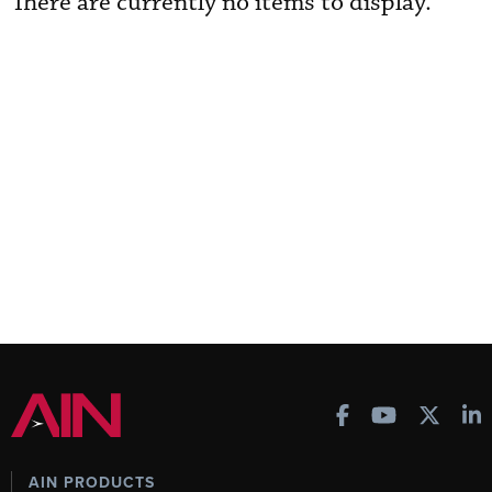
There are currently no items to display.
AIN PRODUCTS