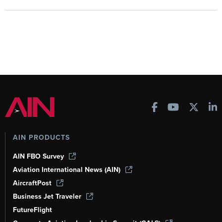
AIN PRODUCTS
AIN FBO Survey
Aviation International News (AIN)
AircraftPost
Business Jet Traveler
FutureFlight