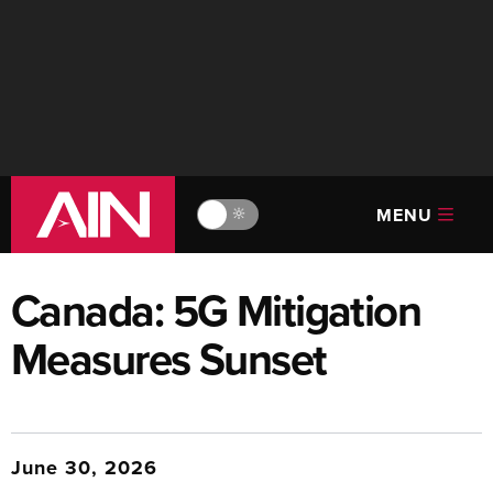
MENU
🔆
Canada: 5G Mitigation
Measures Sunset
June 30, 2026