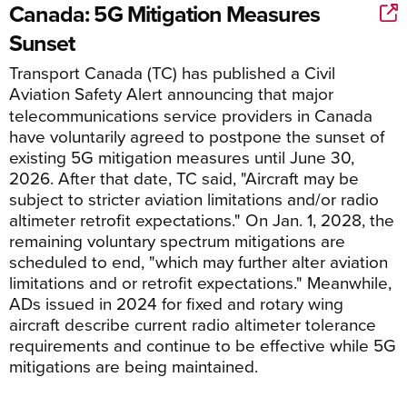
Canada: 5G Mitigation Measures
Sunset
Transport Canada
(TC)
has published a Civil
Aviation Safety Alert
announcing
that m
ajor
telecommunications service providers in Canada
have voluntarily agreed to postpone the sunset of
existing 5G mitigation measures until June 30,
2026.
After that date,
TC said, "A
ircraft may be
subject to stricter aviation limitations and/or radio
altimeter retrofit expectations.
"
On Jan. 1, 2028, the
remaining
voluntary
spectrum mitigation
s
are
scheduled to end
,
"
which may further alter aviation
limitations and
or retrofit expectations.
"
Meanwhile,
ADs issu
ed in 2024 for fixed and rotary wing
aircraft
describe current radio altimeter tolerance
requirements and
continue to be
effective while 5G
mitigations
are being maintained.