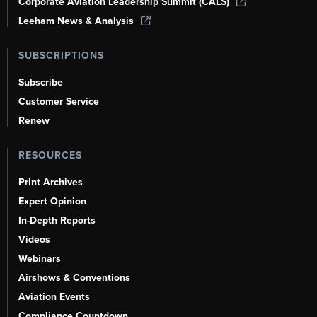
Corporate Aviation Leadership Summit (CALS)
Leeham News & Analysis
SUBSCRIPTIONS
Subscribe
Customer Service
Renew
RESOURCES
Print Archives
Expert Opinion
In-Depth Reports
Videos
Webinars
Airshows & Conventions
Aviation Events
Compliance Countdown