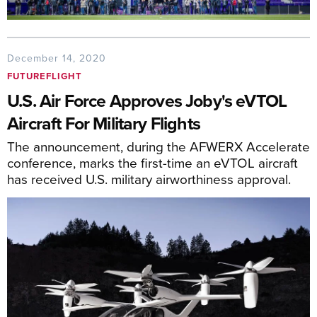
December 14, 2020
FUTUREFLIGHT
U.S. Air Force Approves Joby's eVTOL
Aircraft For Military Flights
The announcement, during the AFWERX Accelerate
conference, marks the first-time an eVTOL aircraft
has received U.S. military airworthiness approval.