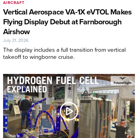
AIRCRAFT
Vertical Aerospace VA-1X eVTOL Makes
Flying Display Debut at Farnborough
Airshow
July 21, 2026
The display includes a full transition from vertical
takeoff to wingborne cruise.