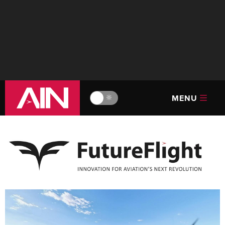
MENU
🔆