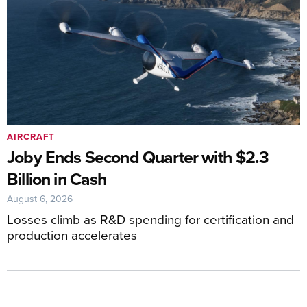
AIRCRAFT
Joby Ends Second Quarter with $2.3
Billion in Cash
August 6, 2026
Losses climb as R&D spending for certification and
production accelerates