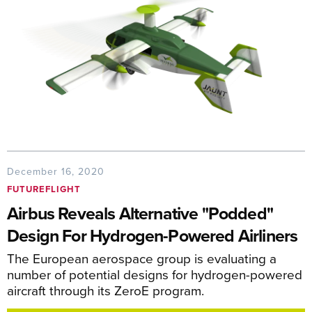
December 16, 2020
FUTUREFLIGHT
Airbus Reveals Alternative "Podded"
Design For Hydrogen-Powered Airliners
The European aerospace group is evaluating a
number of potential designs for hydrogen-powered
aircraft through its ZeroE program.