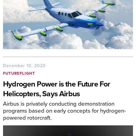
December 10, 2020
FUTUREFLIGHT
Hydrogen Power is the Future For
Helicopters, Says Airbus
Airbus is privately conducting demonstration
programs based on early concepts for hydrogen-
powered rotorcraft.