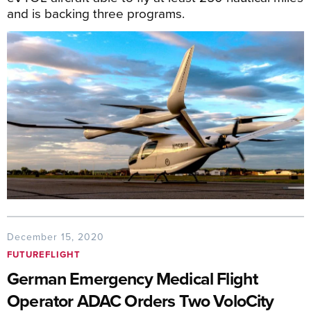
and is backing three programs.
December 15, 2020
FUTUREFLIGHT
German Emergency Medical Flight
Operator ADAC Orders Two VoloCity