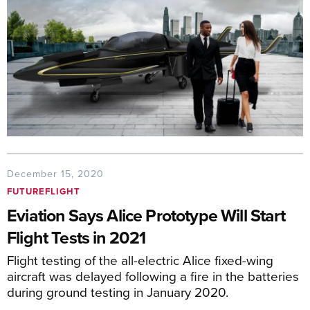
December 15, 2020
FUTUREFLIGHT
Eviation Says Alice Prototype Will Start
Flight Tests in 2021
Flight testing of the all-electric Alice fixed-wing
aircraft was delayed following a fire in the batteries
during ground testing in January 2020.