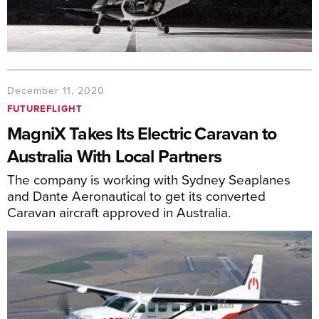
December 11, 2020
FUTUREFLIGHT
MagniX Takes Its Electric Caravan to
Australia With Local Partners
The company is working with Sydney Seaplanes
and Dante Aeronautical to get its converted
Caravan aircraft approved in Australia.