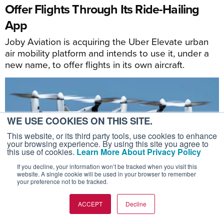
Offer Flights Through Its Ride-Hailing
App
Joby Aviation is acquiring the Uber Elevate urban
air mobility platform and intends to use it, under a
new name, to offer flights in its own aircraft.
WE USE COOKIES ON THIS SITE.
This website, or its third party tools, use cookies to enhance
your browsing experience. By using this site you agree to
this use of cookies.
Learn More About Privacy Policy
If you decline, your information won’t be tracked when you visit this
website. A single cookie will be used in your browser to remember
your preference not to be tracked.
ACCEPT
Decline