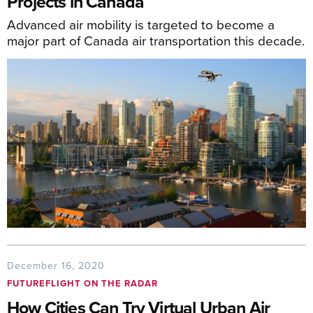
Projects in Canada
Advanced air mobility is targeted to become a
major part of Canada air transportation this decade.
December 16, 2020
FUTUREFLIGHT ON THE RADAR
How Cities Can Try Virtual Urban Air