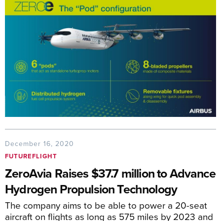
December 16, 2020
FUTUREFLIGHT
ZeroAvia Raises $37.7 million to Advance
Hydrogen Propulsion Technology
The company aims to be able to power a 20-seat
aircraft on flights as long as 575 miles by 2023 and