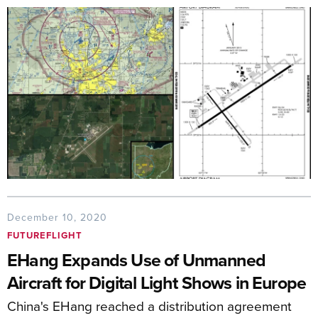
December 10, 2020
FUTUREFLIGHT
EHang Expands Use of Unmanned
Aircraft for Digital Light Shows in Europe
China's EHang reached a distribution agreement