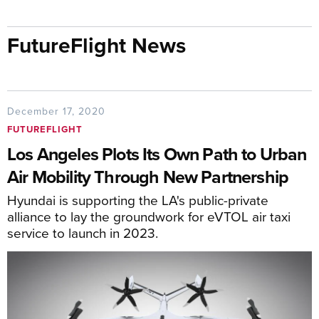
FutureFlight News
December 17, 2020
FUTUREFLIGHT
Los Angeles Plots Its Own Path to Urban
Air Mobility Through New Partnership
Hyundai is supporting the LA's public-private
alliance to lay the groundwork for eVTOL air taxi
service to launch in 2023.