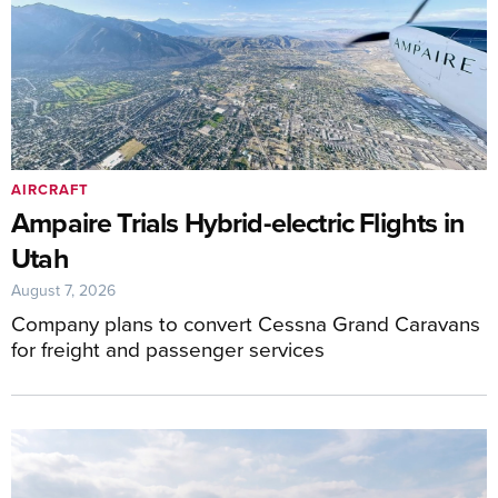
AIRCRAFT
Ampaire Trials Hybrid-electric Flights in
Utah
August 7, 2026
Company plans to convert Cessna Grand Caravans
for freight and passenger services