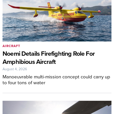
AIRCRAFT
Noemi Details Firefighting Role For
Amphibious Aircraft
August 4, 2026
Manoeuvrable multi-mission concept could carry up
to four tons of water