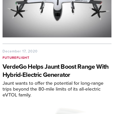
December 17, 2020
FUTUREFLIGHT
VerdeGo Helps Jaunt Boost Range With
Hybrid-Electric Generator
Jaunt wants to offer the potential for long-range
trips beyond the 80-mile limits of its all-electric
eVTOL family.