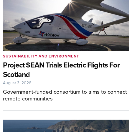
SUSTAINABILITY AND ENVIRONMENT
Project SEAN Trials Electric Flights For
Scotland
August 3, 2026
Government-funded consortium to aims to connect
remote communities