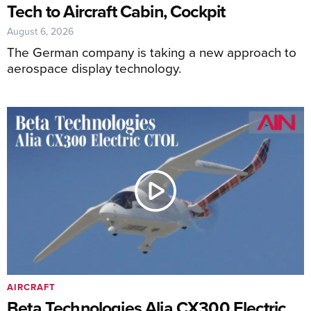
Tech to Aircraft Cabin, Cockpit
August 6, 2026
The German company is taking a new approach to
aerospace display technology.
AIRCRAFT
Beta Technologies Alia CX300 Electric