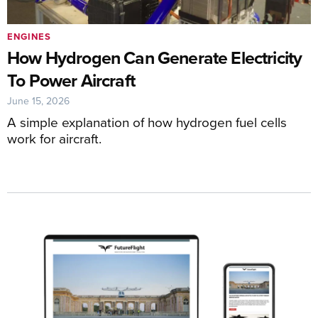
ENGINES
How Hydrogen Can Generate Electricity
To Power Aircraft
June 15, 2026
A simple explanation of how hydrogen fuel cells
work for aircraft.