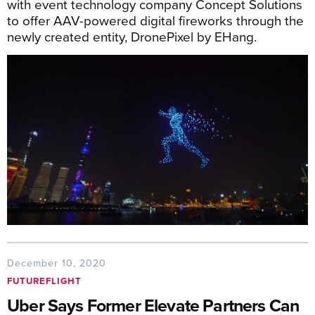
with event technology company Concept Solutions
to offer AAV-powered digital fireworks through the
newly created entity, DronePixel by EHang.
December 10, 2020
FUTUREFLIGHT
Uber Says Former Elevate Partners Can