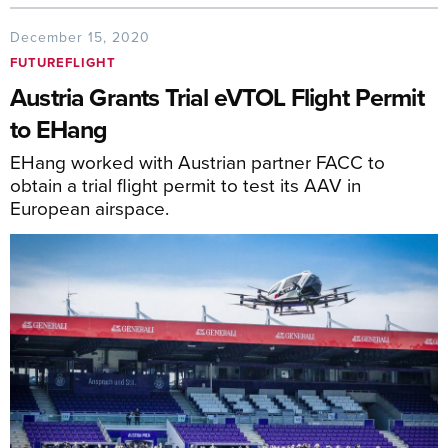
December 15, 2020
FUTUREFLIGHT
Austria Grants Trial eVTOL Flight Permit
to EHang
EHang worked with Austrian partner FACC to
obtain a trial flight permit to test its AAV in
European airspace.