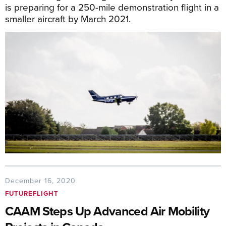
is preparing for a 250-mile demonstration flight in a
smaller aircraft by March 2021.
December 16, 2020
FUTUREFLIGHT
CAAM Steps Up Advanced Air Mobility