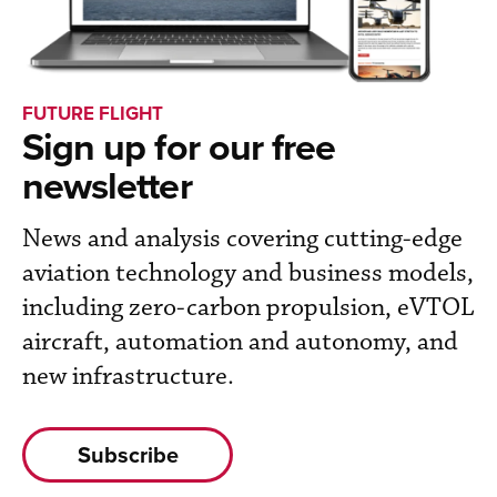
FUTURE FLIGHT
Sign up for our free
newsletter
News and analysis covering cutting-edge
aviation technology and business models,
including zero-carbon propulsion, eVTOL
aircraft, automation and autonomy, and
new infrastructure.
Subscribe