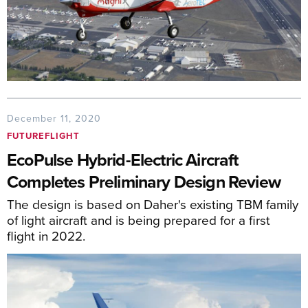
December 11, 2020
FUTUREFLIGHT
EcoPulse Hybrid-Electric Aircraft
Completes Preliminary Design Review
The design is based on Daher's existing TBM family
of light aircraft and is being prepared for a first
flight in 2022.