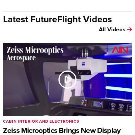
Latest FutureFlight Videos
All Videos
CABIN INTERIOR AND ELECTRONICS
Zeiss Microoptics Brings New Display