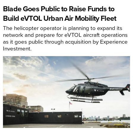
Blade Goes Public to Raise Funds to
Build eVTOL Urban Air Mobility Fleet
The helicopter operator is planning to expand its
network and prepare for eVTOL aircraft operations
as it goes public through acquisition by Experience
Investment.