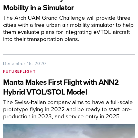
Mobility in a Simulator
The Arch UAM Grand Challenge will provide three
cities with a free urban air mobility simulator to help
them evaluate plans for integrating eVTOL aircraft
into their transportation plans.
December 15, 2020
FUTUREFLIGHT
Manta Makes First Flight with ANN2
Hybrid VTOL/STOL Model
The Swiss-Italian company aims to have a full-scale
prototype flying in 2022 and be ready to start pre-
production in 2023, and service entry in 2025.