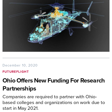
December 10, 2020
FUTUREFLIGHT
Ohio Offers New Funding For Research
Partnerships
Companies are required to partner with Ohio-
based colleges and organizations on work due to
start in May 2021.