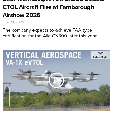
CTOL Aircraft Flies at Farnborough
Airshow 2026
July 28, 2026
The company expects to achieve FAA type
certification for the Alia CX300 later this year.