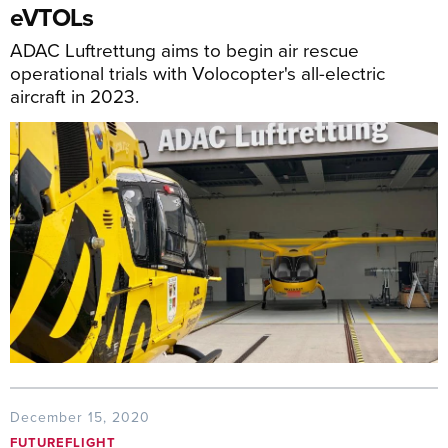
eVTOLs
ADAC Luftrettung aims to begin air rescue
operational trials with Volocopter's all-electric
aircraft in 2023.
December 15, 2020
FUTUREFLIGHT