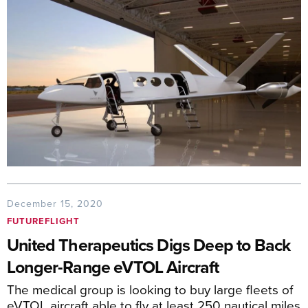
December 15, 2020
FUTUREFLIGHT
United Therapeutics Digs Deep to Back
Longer-Range eVTOL Aircraft
The medical group is looking to buy large fleets of
eVTOL aircraft able to fly at least 250 nautical miles