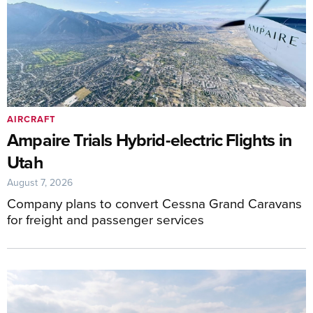
AIRCRAFT
Ampaire Trials Hybrid-electric Flights in
Utah
August 7, 2026
Company plans to convert Cessna Grand Caravans
for freight and passenger services