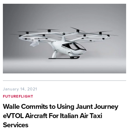
January 14, 2021
FUTUREFLIGHT
Walle Commits to Using Jaunt Journey
eVTOL Aircraft For Italian Air Taxi
Services