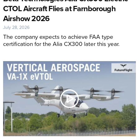
CTOL Aircraft Flies at Farnborough
Airshow 2026
July 28, 2026
The company expects to achieve FAA type
certification for the Alia CX300 later this year.