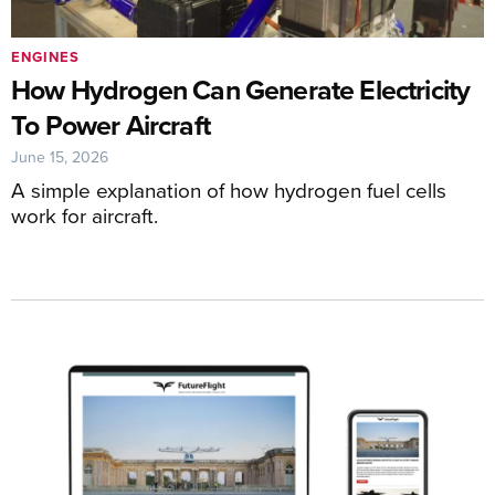
ENGINES
How Hydrogen Can Generate Electricity
To Power Aircraft
June 15, 2026
A simple explanation of how hydrogen fuel cells
work for aircraft.