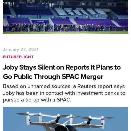
January 22, 2021
FUTUREFLIGHT
Joby Stays Silent on Reports It Plans to
Go Public Through SPAC Merger
Based on unnamed sources, a Reuters report says
Joby has been in contact with investment banks to
pursue a tie-up with a SPAC.