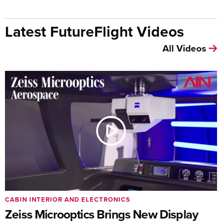
Latest FutureFlight Videos
All Videos
CABIN INTERIOR AND ELECTRONICS
Zeiss Microoptics Brings New Display