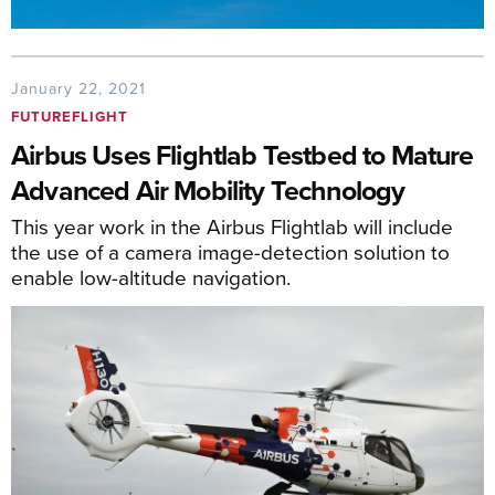
January 22, 2021
FUTUREFLIGHT
Airbus Uses Flightlab Testbed to Mature
Advanced Air Mobility Technology
This year work in the Airbus Flightlab will include
the use of a camera image-detection solution to
enable low-altitude navigation.