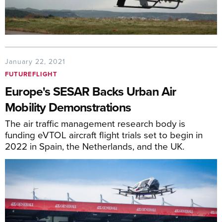
January 22, 2021
FUTUREFLIGHT
Europe's SESAR Backs Urban Air
Mobility Demonstrations
The air traffic management research body is
funding eVTOL aircraft flight trials set to begin in
2022 in Spain, the Netherlands, and the UK.