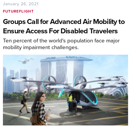
January 26, 2021
FUTUREFLIGHT
Groups Call for Advanced Air Mobility to
Ensure Access For Disabled Travelers
Ten percent of the world's population face major
mobility impairment challenges.