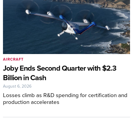
AIRCRAFT
Joby Ends Second Quarter with $2.3
Billion in Cash
August 6, 2026
Losses climb as R&D spending for certification and
production accelerates