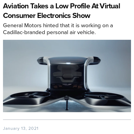
Aviation Takes a Low Profile At Virtual
Consumer Electronics Show
General Motors hinted that it is working on a
Cadillac-branded personal air vehicle.
January 13, 2021