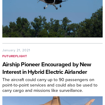
January 21, 2021
FUTUREFLIGHT
Airship Pioneer Encouraged by New
Interest in Hybrid Electric Airlander
The aircraft could carry up to 90 passengers on
point-to-point services and could also be used to
carry cargo and missions like surveillance.