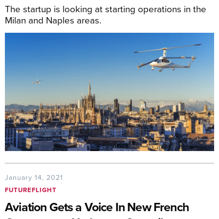
The startup is looking at starting operations in the
Milan and Naples areas.
January 14, 2021
FUTUREFLIGHT
Aviation Gets a Voice In New French