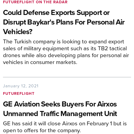
FUTUREFLIGHT ON THE RADAR
Could Defense Exports Support or
Disrupt Baykar's Plans For Personal Air
Vehicles?
The Turkish company is looking to expand export
sales of military equipment such as its TB2 tactical
drones while also developing plans for personal air
vehicles in consumer markets.
January 12, 2021
FUTUREFLIGHT
GE Aviation Seeks Buyers For Airxos
Unmanned Traffic Management Unit
GE has said it will close Airxos on February 1 but is
open to offers for the company.