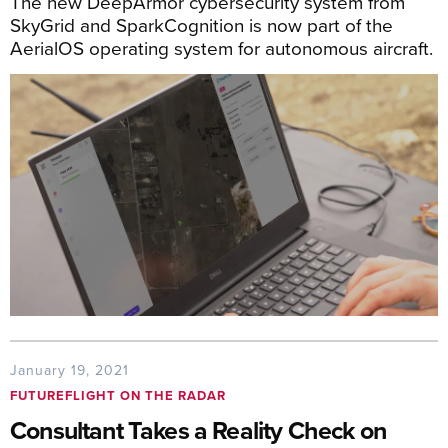
The new DeepArmor cybersecurity system from
SkyGrid and SparkCognition is now part of the
AerialOS operating system for autonomous aircraft.
January 19, 2021
FUTUREFLIGHT ON THE RADAR
Consultant Takes a Reality Check on