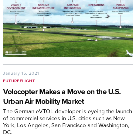
January 15, 2021
FUTUREFLIGHT
Volocopter Makes a Move on the U.S.
Urban Air Mobility Market
The German eVTOL developer is eyeing the launch
of commercial services in U.S. cities such as New
York, Los Angeles, San Francisco and Washington,
DC.