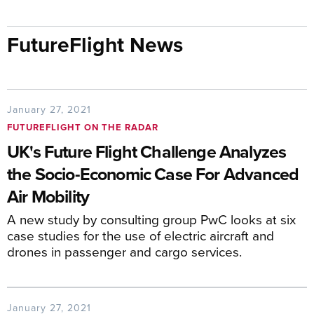
FutureFlight News
January 27, 2021
FUTUREFLIGHT ON THE RADAR
UK's Future Flight Challenge Analyzes
the Socio-Economic Case For Advanced
Air Mobility
A new study by consulting group PwC looks at six
case studies for the use of electric aircraft and
drones in passenger and cargo services.
January 27, 2021