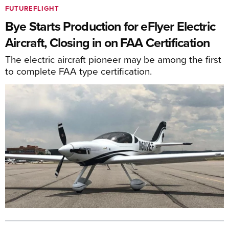
FUTUREFLIGHT
Bye Starts Production for eFlyer Electric
Aircraft, Closing in on FAA Certification
The electric aircraft pioneer may be among the first
to complete FAA type certification.