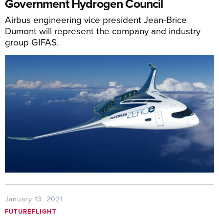
Government Hydrogen Council
Airbus engineering vice president Jean-Brice
Dumont will represent the company and industry
group GIFAS.
January 13, 2021
FUTUREFLIGHT