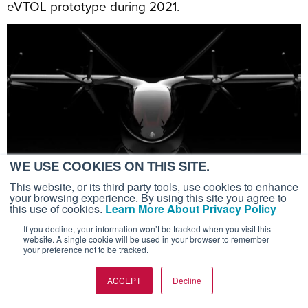
eVTOL prototype during 2021.
WE USE COOKIES ON THIS SITE.
This website, or its third party tools, use cookies to enhance
your browsing experience. By using this site you agree to
this use of cookies.
Learn More About Privacy Policy
If you decline, your information won’t be tracked when you visit this
<
1
...
139
140
141
142
143
...
157
>
website. A single cookie will be used in your browser to remember
your preference not to be tracked.
ACCEPT
Decline