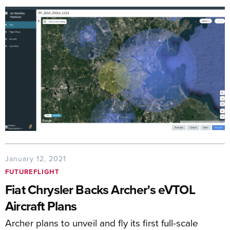
January 12, 2021
FUTUREFLIGHT
Fiat Chrysler Backs Archer's eVTOL
Aircraft Plans
Archer plans to unveil and fly its first full-scale