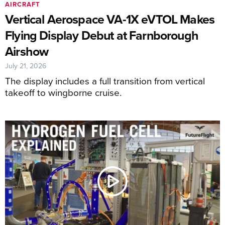
AIRCRAFT
Vertical Aerospace VA-1X eVTOL Makes
Flying Display Debut at Farnborough
Airshow
July 21, 2026
The display includes a full transition from vertical
takeoff to wingborne cruise.