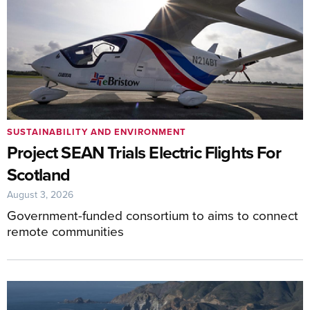
SUSTAINABILITY AND ENVIRONMENT
Project SEAN Trials Electric Flights For
Scotland
August 3, 2026
Government-funded consortium to aims to connect
remote communities