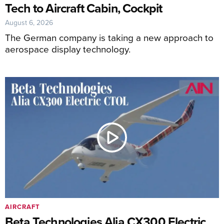
Tech to Aircraft Cabin, Cockpit
August 6, 2026
The German company is taking a new approach to
aerospace display technology.
AIRCRAFT
Beta Technologies Alia CX300 Electric