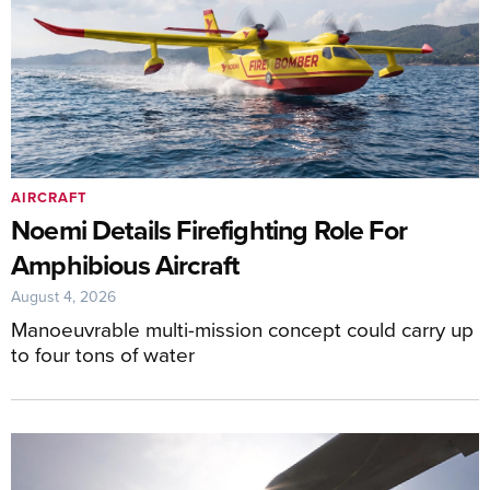
AIRCRAFT
Noemi Details Firefighting Role For
Amphibious Aircraft
August 4, 2026
Manoeuvrable multi-mission concept could carry up
to four tons of water