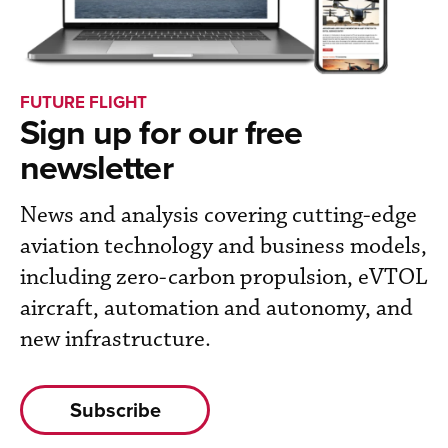
FUTURE FLIGHT
Sign up for our free
newsletter
News and analysis covering cutting-edge
aviation technology and business models,
including zero-carbon propulsion, eVTOL
aircraft, automation and autonomy, and
new infrastructure.
Subscribe