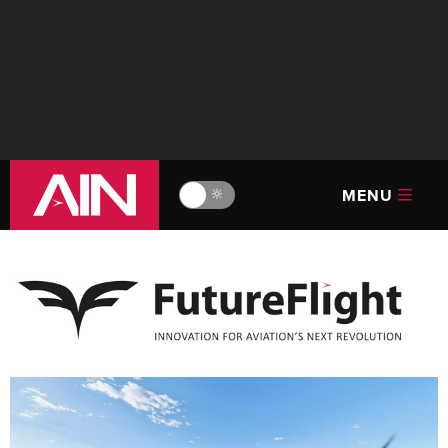
MENU
🔆