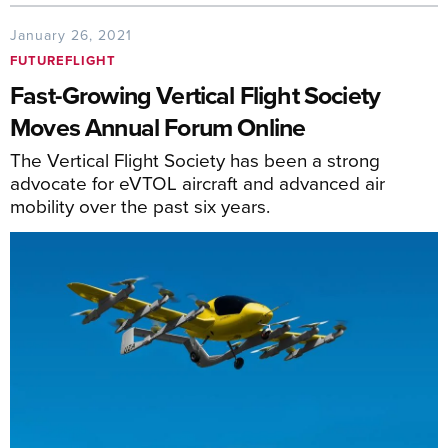
January 26, 2021
FUTUREFLIGHT
Fast-Growing Vertical Flight Society
Moves Annual Forum Online
The Vertical Flight Society has been a strong
advocate for eVTOL aircraft and advanced air
mobility over the past six years.