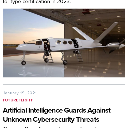
for type certification in 2023.
January 19, 2021
FUTUREFLIGHT
Artificial Intelligence Guards Against
Unknown Cybersecurity Threats