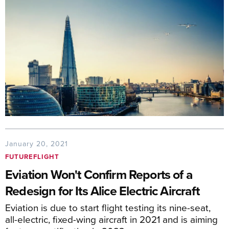
January 20, 2021
FUTUREFLIGHT
Eviation Won't Confirm Reports of a
Redesign for Its Alice Electric Aircraft
Eviation is due to start flight testing its nine-seat,
all-electric, fixed-wing aircraft in 2021 and is aiming