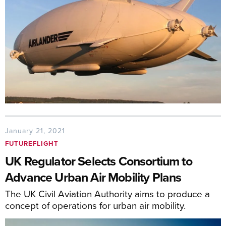
January 21, 2021
FUTUREFLIGHT
UK Regulator Selects Consortium to
Advance Urban Air Mobility Plans
The UK Civil Aviation Authority aims to produce a
concept of operations for urban air mobility.