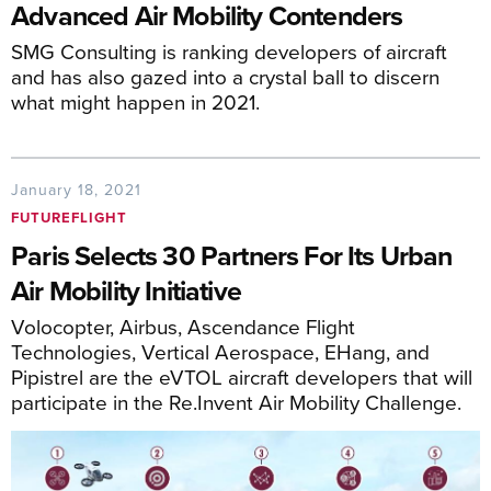
Advanced Air Mobility Contenders
SMG Consulting is ranking developers of aircraft
and has also gazed into a crystal ball to discern
what might happen in 2021.
January 18, 2021
FUTUREFLIGHT
Paris Selects 30 Partners For Its Urban
Air Mobility Initiative
Volocopter, Airbus, Ascendance Flight
Technologies, Vertical Aerospace, EHang, and
Pipistrel are the eVTOL aircraft developers that will
participate in the Re.Invent Air Mobility Challenge.