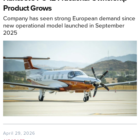
Product Grows
Company has seen strong European demand since
new operational model launched in September
2025
April 29, 2026