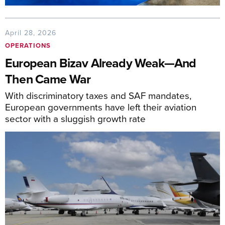
April 28, 2026
OPERATIONS
European Bizav Already Weak—And
Then Came War
With discriminatory taxes and SAF mandates,
European governments have left their aviation
sector with a sluggish growth rate