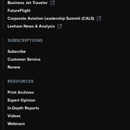
Business Jet Traveler
FutureFlight
Corporate Aviation Leadership Summit (CALS)
Leeham News & Analysis
SUBSCRIPTIONS
Subscribe
Customer Service
Renew
RESOURCES
Print Archives
Expert Opinion
In-Depth Reports
Videos
Webinars