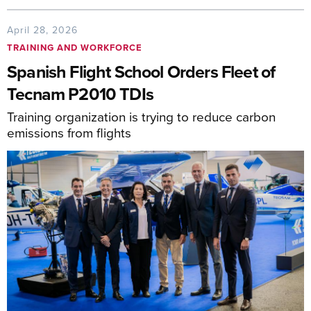
April 28, 2026
TRAINING AND WORKFORCE
Spanish Flight School Orders Fleet of
Tecnam P2010 TDIs
Training organization is trying to reduce carbon
emissions from flights