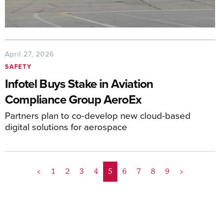
April 27, 2026
SAFETY
Infotel Buys Stake in Aviation
Compliance Group AeroEx
Partners plan to co-develop new cloud-based
digital solutions for aerospace
<
1
2
3
4
5
6
7
8
9
>