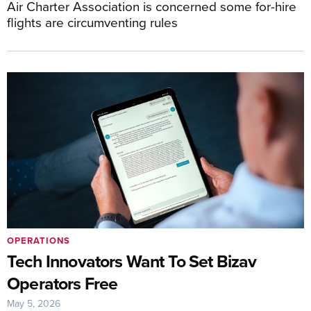
Air Charter Association is concerned some for-hire
flights are circumventing rules
OPERATIONS
Tech Innovators Want To Set Bizav
Operators Free
May 5, 2026