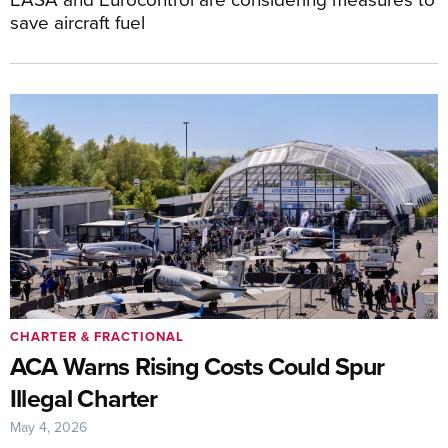
save aircraft fuel
CHARTER & FRACTIONAL
ACA Warns Rising Costs Could Spur
Illegal Charter
May 4, 2026