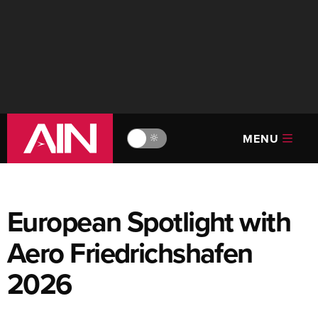
MENU
🔆
European Spotlight with
Aero Friedrichshafen
2026