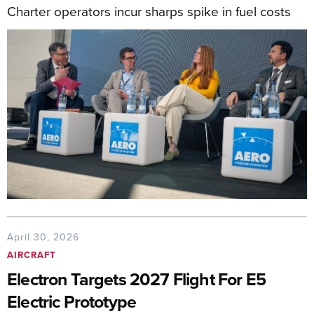
Charter operators incur sharps spike in fuel costs
April 30, 2026
AIRCRAFT
Electron Targets 2027 Flight For E5
Electric Prototype