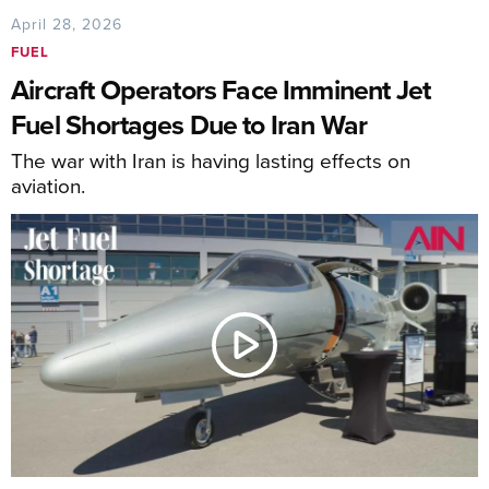
April 28, 2026
FUEL
Aircraft Operators Face Imminent Jet
Fuel Shortages Due to Iran War
The war with Iran is having lasting effects on
aviation.