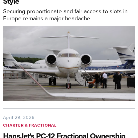
Style
Securing proportionate and fair access to slots in
Europe remains a major headache
April 29, 2026
CHARTER & FRACTIONAL
HansJet's PC-12 Fractional Ownership