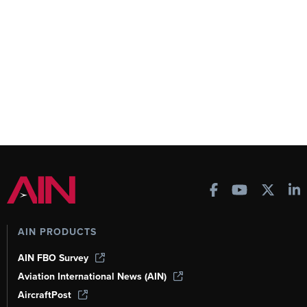
AIN PRODUCTS
AIN FBO Survey
Aviation International News (AIN)
AircraftPost