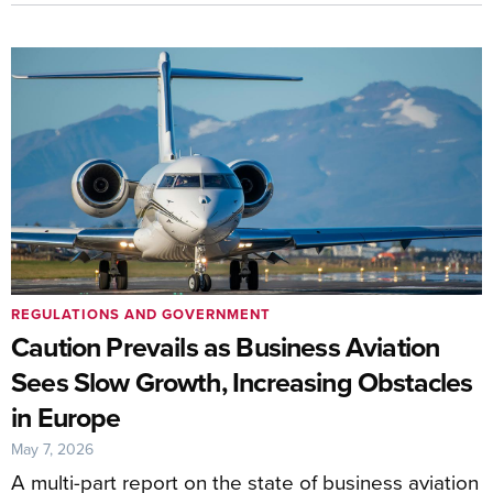
REGULATIONS AND GOVERNMENT
Caution Prevails as Business Aviation
Sees Slow Growth, Increasing Obstacles
in Europe
May 7, 2026
A multi-part report on the state of business aviation