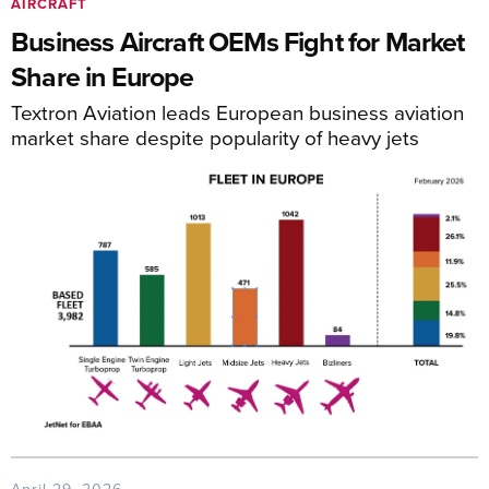
AIRCRAFT
Business Aircraft OEMs Fight for Market
Share in Europe
Textron Aviation leads European business aviation
market share despite popularity of heavy jets
April 29, 2026