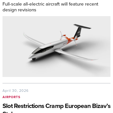
Full-scale all-electric aircraft will feature recent
design revisions
April 30, 2026
AIRPORTS
Slot Restrictions Cramp European Bizav’s