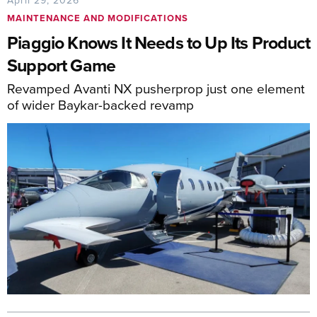
MAINTENANCE AND MODIFICATIONS
Piaggio Knows It Needs to Up Its Product
Support Game
Revamped Avanti NX pusherprop just one element
of wider Baykar-backed revamp