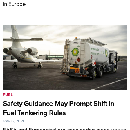
in Europe
FUEL
Safety Guidance May Prompt Shift in
Fuel Tankering Rules
May 6, 2026
EASA and Eurocontrol are considering measures to