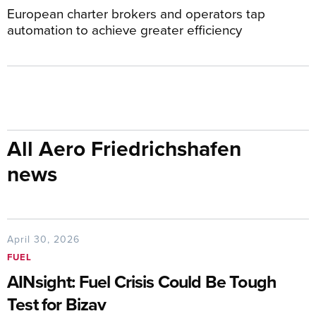
European charter brokers and operators tap
automation to achieve greater efficiency
All Aero Friedrichshafen
news
April 30, 2026
FUEL
AINsight: Fuel Crisis Could Be Tough
Test for Bizav