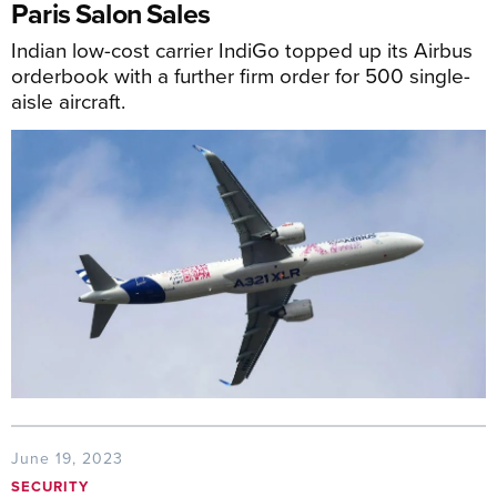
Paris Salon Sales
Indian low-cost carrier IndiGo topped up its Airbus
orderbook with a further firm order for 500 single-
aisle aircraft.
June 19, 2023
SECURITY