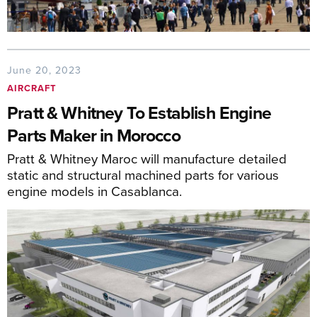
June 20, 2023
AIRCRAFT
Pratt & Whitney To Establish Engine
Parts Maker in Morocco
Pratt & Whitney Maroc will manufacture detailed
static and structural machined parts for various
engine models in Casablanca.