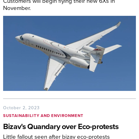
Customers will begin flying their new 6Xs in
November.
October 2, 2023
SUSTAINABILITY AND ENVIRONMENT
Bizav's Quandary over Eco-protests
Little fallout seen after bizav eco-protests