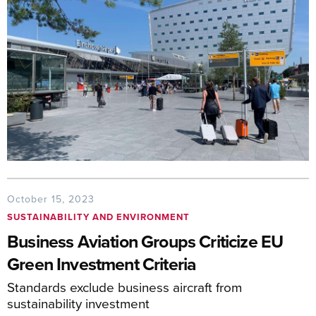
October 15, 2023
SUSTAINABILITY AND ENVIRONMENT
Business Aviation Groups Criticize EU
Green Investment Criteria
Standards exclude business aircraft from
sustainability investment