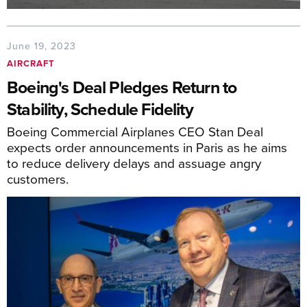
June 19, 2023
AIRCRAFT
Boeing's Deal Pledges Return to
Stability, Schedule Fidelity
Boeing Commercial Airplanes CEO Stan Deal
expects order announcements in Paris as he aims
to reduce delivery delays and assuage angry
customers.