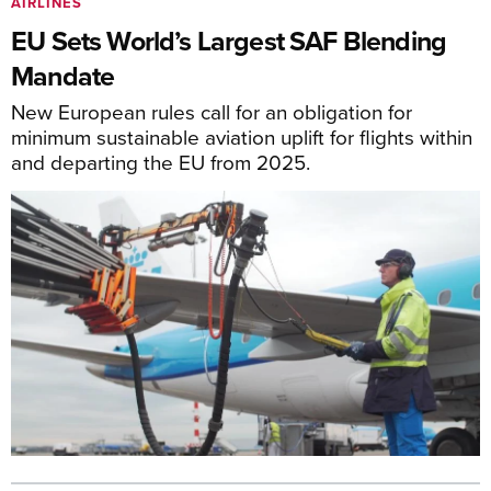
AIRLINES
EU Sets World’s Largest SAF Blending
Mandate
New European rules call for an obligation for
minimum sustainable aviation uplift for flights within
and departing the EU from 2025.