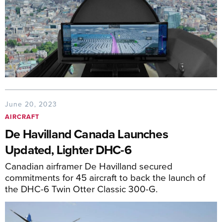
June 20, 2023
AIRCRAFT
De Havilland Canada Launches
Updated, Lighter DHC-6
Canadian airframer De Havilland secured
commitments for 45 aircraft to back the launch of
the DHC-6 Twin Otter Classic 300-G.