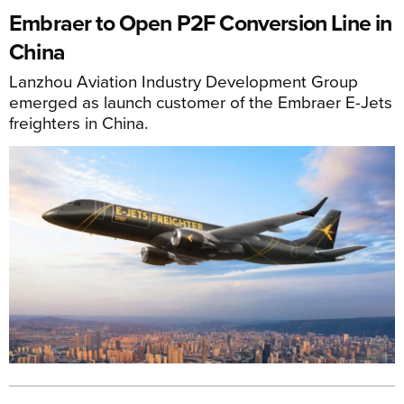
Embraer to Open P2F Conversion Line in
China
Lanzhou Aviation Industry Development Group
emerged as launch customer of the Embraer E-Jets
freighters in China.