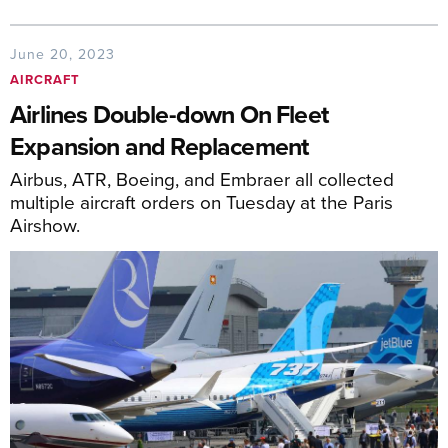
June 20, 2023
AIRCRAFT
Airlines Double-down On Fleet
Expansion and Replacement
Airbus, ATR, Boeing, and Embraer all collected
multiple aircraft orders on Tuesday at the Paris
Airshow.