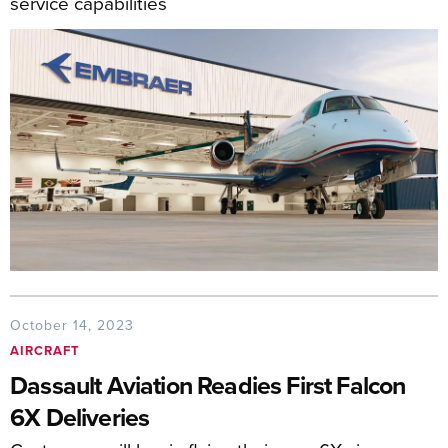
service capabilities
October 14, 2023
AIRCRAFT
Dassault Aviation Readies First Falcon
6X Deliveries