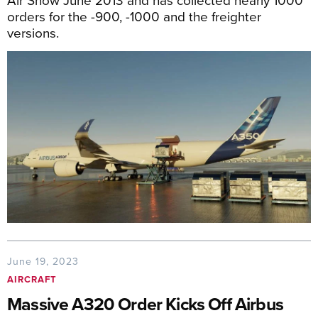
orders for the -900, -1000 and the freighter
versions.
June 19, 2023
AIRCRAFT
Massive A320 Order Kicks Off Airbus