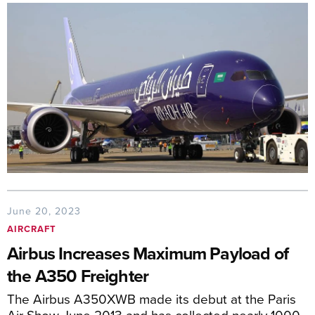
June 20, 2023
AIRCRAFT
Airbus Increases Maximum Payload of
the A350 Freighter
The Airbus A350XWB made its debut at the Paris
Air Show June 2013 and has collected nearly 1000