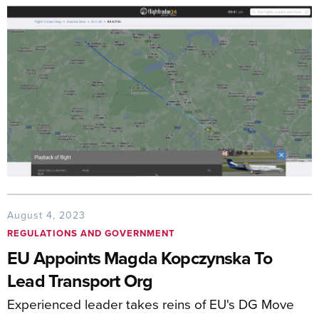
August 4, 2023
REGULATIONS AND GOVERNMENT
EU Appoints Magda Kopczynska To
Lead Transport Org
Experienced leader takes reins of EU's DG Move