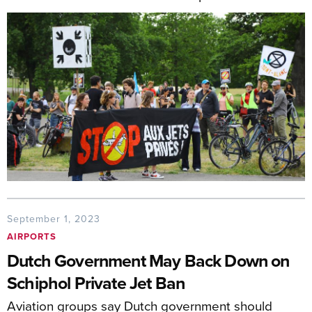
September 1, 2023
AIRPORTS
Dutch Government May Back Down on
Schiphol Private Jet Ban
Aviation groups say Dutch government should