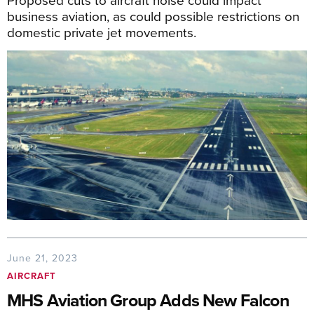
business aviation, as could possible restrictions on
domestic private jet movements.
June 21, 2023
AIRCRAFT
MHS Aviation Group Adds New Falcon