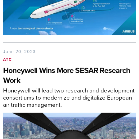
June 20, 2023
ATC
Honeywell Wins More SESAR Research
Work
Honeywell will lead two research and development
consortiums to modernize and digitalize European
air traffic management.