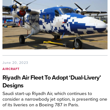
June 20, 2023
AIRCRAFT
Riyadh Air Fleet To Adopt ‘Dual-Livery’
Designs
Saudi start-up Riyadh Air, which continues to
consider a narrowbody jet option, is presenting one
of its liveries on a Boeing 787 in Paris.