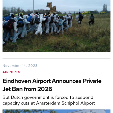
November 14, 2023
AIRPORTS
Eindhoven Airport Announces Private
Jet Ban from 2026
But Dutch government is forced to suspend
capacity cuts at Amsterdam Schiphol Airport