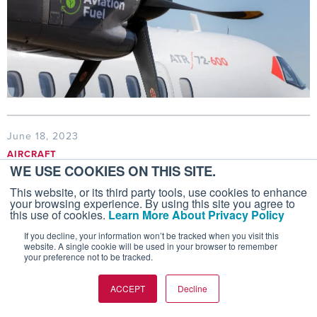
June 18, 2023
AIRCRAFT
WE USE COOKIES ON THIS SITE.
Airbus, Boeing Raise 20-Year Forecasts
This website, or its third party tools, use cookies to enhance
For Aircraft Deliveries
your browsing experience. By using this site you agree to
this use of cookies.
Learn More About Privacy Policy
Airbus and Boeing expect that manufacturers will
If you decline, your information won’t be tracked when you visit this
deliver more than 40,000 new commercial aircraft
website. A single cookie will be used in your browser to remember
over the next 20 years.
your preference not to be tracked.
ACCEPT
Decline