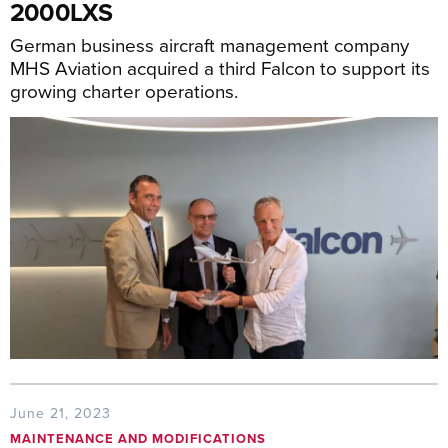
2000LXS
German business aircraft management company
MHS Aviation acquired a third Falcon to support its
growing charter operations.
June 21, 2023
MAINTENANCE AND MODIFICATIONS