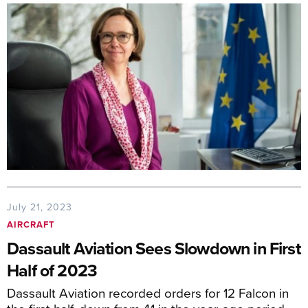
July 21, 2023
AIRCRAFT
Dassault Aviation Sees Slowdown in First
Half of 2023
Dassault Aviation recorded orders for 12 Falcon in