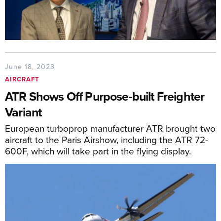
June 18, 2023
AIRCRAFT
ATR Shows Off Purpose-built Freighter
Variant
European turboprop manufacturer ATR brought two
aircraft to the Paris Airshow, including the ATR 72-
600F, which will take part in the flying display.