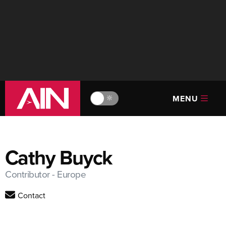
MENU
🔆
Cathy Buyck
Contributor - Europe
Contact