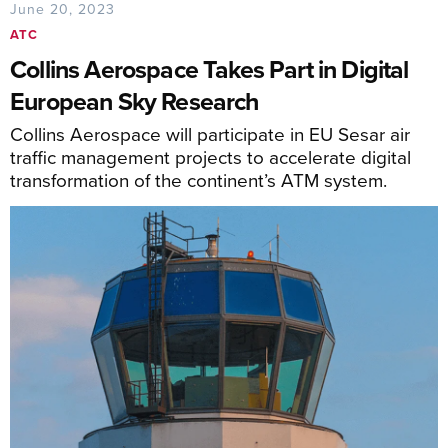
June 20, 2023
ATC
Collins Aerospace Takes Part in Digital
European Sky Research
Collins Aerospace will participate in EU Sesar air
traffic management projects to accelerate digital
transformation of the continent’s ATM system.