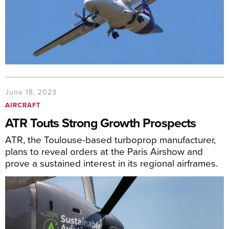
June 18, 2023
AIRCRAFT
ATR Touts Strong Growth Prospects
ATR, the Toulouse-based turboprop manufacturer,
plans to reveal orders at the Paris Airshow and
prove a sustained interest in its regional airframes.