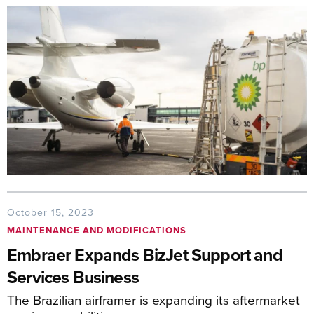
October 15, 2023
MAINTENANCE AND MODIFICATIONS
Embraer Expands BizJet Support and
Services Business
The Brazilian airframer is expanding its aftermarket