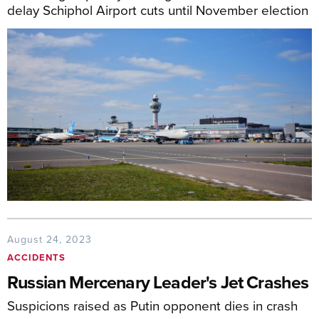
delay Schiphol Airport cuts until November election
August 24, 2023
ACCIDENTS
Russian Mercenary Leader's Jet Crashes
Suspicions raised as Putin opponent dies in crash