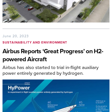
June 20, 2023
SUSTAINABILITY AND ENVIRONMENT
Airbus Reports ‘Great Progress’ on H2-
powered Aircraft
Airbus has also started to trial in-flight auxiliary
power entirely generated by hydrogen.