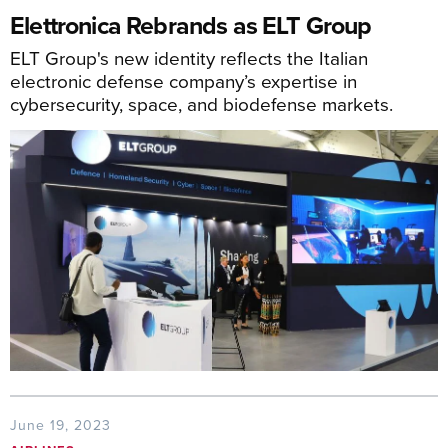
Elettronica Rebrands as ELT Group
ELT Group's new identity reflects the Italian
electronic defense company’s expertise in
cybersecurity, space, and biodefense markets.
June 19, 2023