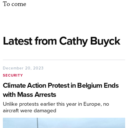
To come
Latest from Cathy Buyck
December 20, 2023
SECURITY
Climate Action Protest in Belgium Ends
with Mass Arrests
Unlike protests earlier this year in Europe, no
aircraft were damaged