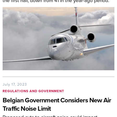
the first half, down from 41 in the year-ago period.
July 17, 2023
REGULATIONS AND GOVERNMENT
Belgian Government Considers New Air
Traffic Noise Limit
Proposed cuts to aircraft noise could impact