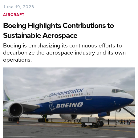
June 19, 2023
AIRCRAFT
Boeing Highlights Contributions to
Sustainable Aerospace
Boeing is emphasizing its continuous efforts to
decarbonize the aerospace industry and its own
operations.