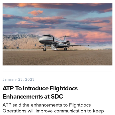
January 23, 2023
ATP To Introduce Flightdocs
Enhancements at SDC
ATP said the enhancements to Flightdocs
Operations will improve communication to keep