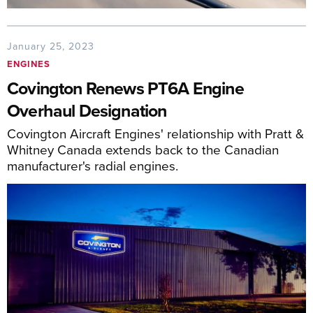
January 25, 2023
ENGINES
Covington Renews PT6A Engine
Overhaul Designation
Covington Aircraft Engines' relationship with Pratt &
Whitney Canada extends back to the Canadian
manufacturer's radial engines.