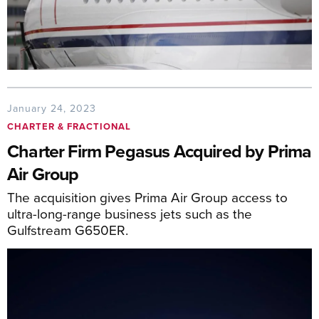
January 24, 2023
CHARTER & FRACTIONAL
Charter Firm Pegasus Acquired by Prima
Air Group
The acquisition gives Prima Air Group access to
ultra-long-range business jets such as the
Gulfstream G650ER.