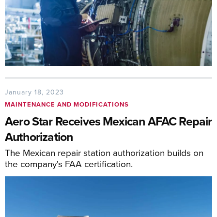
January 18, 2023
MAINTENANCE AND MODIFICATIONS
Aero Star Receives Mexican AFAC Repair
Authorization
The Mexican repair station authorization builds on
the company's FAA certification.