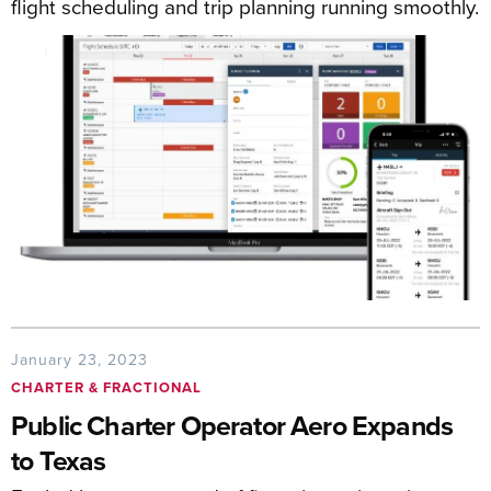
flight scheduling and trip planning running smoothly.
January 23, 2023
CHARTER & FRACTIONAL
Public Charter Operator Aero Expands
to Texas