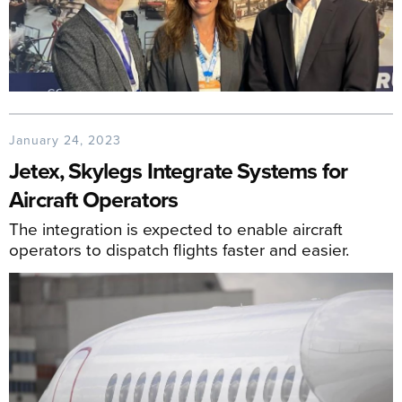
January 24, 2023
Jetex, Skylegs Integrate Systems for
Aircraft Operators
The integration is expected to enable aircraft
operators to dispatch flights faster and easier.