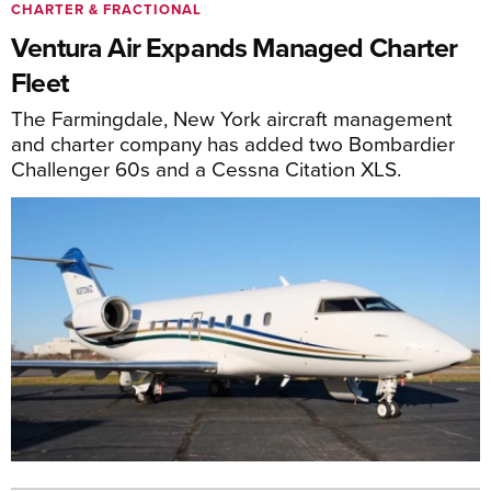
CHARTER & FRACTIONAL
Ventura Air Expands Managed Charter
Fleet
The Farmingdale, New York aircraft management
and charter company has added two Bombardier
Challenger 60s and a Cessna Citation XLS.