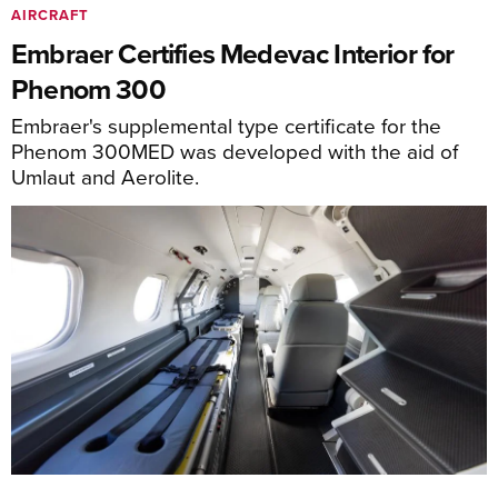
AIRCRAFT
Embraer Certifies Medevac Interior for
Phenom 300
Embraer's supplemental type certificate for the
Phenom 300MED was developed with the aid of
Umlaut and Aerolite.