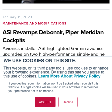
January 11, 2023
MAINTENANCE AND MODIFICATIONS
ASI Revamps Debonair, Piper Meridian
Cockpits
Avionics installer ASI highlighted Garmin avionics
upgrades on two high-performance single-engine
airplanes.
WE USE COOKIES ON THIS SITE.
This website, or its third party tools, use cookies to enhance
your browsing experience. By using this site you agree to
this use of cookies.
Learn More About Privacy Policy
If you decline, your information won’t be tracked when you visit this
website. A single cookie will be used in your browser to remember
your preference not to be tracked.
ACCEPT
Decline