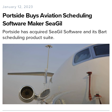
January 12, 2023
Portside Buys Aviation Scheduling
Software Maker SeaGil
Portside has acquired SeaGil Software and its Bart
scheduling product suite.