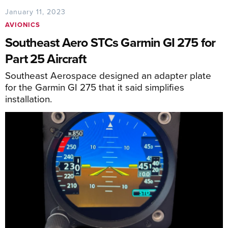
January 11, 2023
AVIONICS
Southeast Aero STCs Garmin GI 275 for
Part 25 Aircraft
Southeast Aerospace designed an adapter plate
for the Garmin GI 275 that it said simplifies
installation.