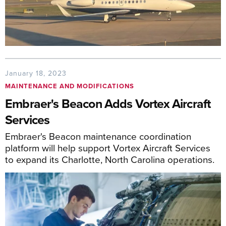
January 18, 2023
MAINTENANCE AND MODIFICATIONS
Embraer's Beacon Adds Vortex Aircraft
Services
Embraer's Beacon maintenance coordination
platform will help support Vortex Aircraft Services
to expand its Charlotte, North Carolina operations.