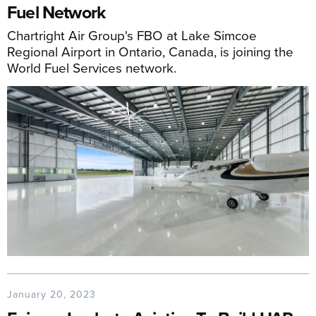
Fuel Network
Chartright Air Group's FBO at Lake Simcoe
Regional Airport in Ontario, Canada, is joining the
World Fuel Services network.
January 20, 2023