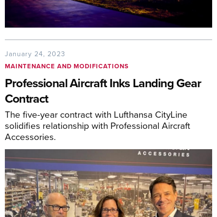
January 24, 2023
MAINTENANCE AND MODIFICATIONS
Professional Aircraft Inks Landing Gear
Contract
The five-year contract with Lufthansa CityLine
solidifies relationship with Professional Aircraft
Accessories.