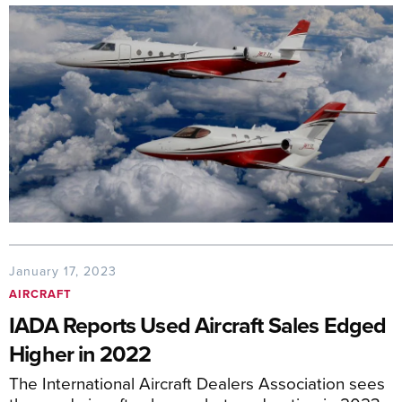
January 17, 2023
AIRCRAFT
IADA Reports Used Aircraft Sales Edged
Higher in 2022
The International Aircraft Dealers Association sees