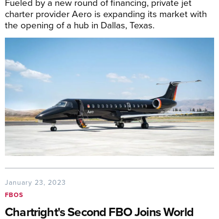
Fueled by a new round of financing, private jet
charter provider Aero is expanding its market with
the opening of a hub in Dallas, Texas.
January 23, 2023
FBOS
Chartright's Second FBO Joins World