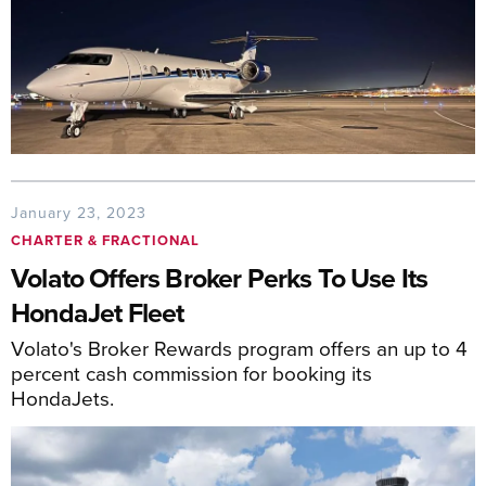
January 23, 2023
CHARTER & FRACTIONAL
Volato Offers Broker Perks To Use Its
HondaJet Fleet
Volato's Broker Rewards program offers an up to 4
percent cash commission for booking its
HondaJets.