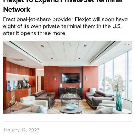
Network
Fractional-jet-share provider Flexjet will soon have
eight of its own private terminal them in the U.S.
after it opens three more.
January 12, 2023