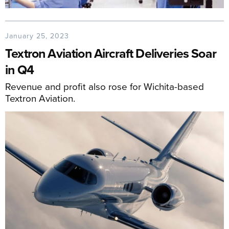
January 25, 2023
Textron Aviation Aircraft Deliveries Soar
in Q4
Revenue and profit also rose for Wichita-based
Textron Aviation.