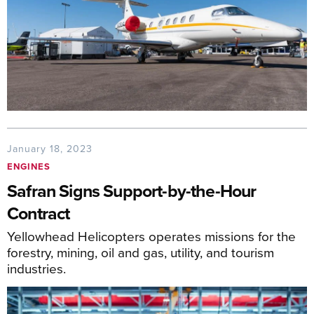
January 18, 2023
ENGINES
Safran Signs Support-by-the-Hour
Contract
Yellowhead Helicopters operates missions for the
forestry, mining, oil and gas, utility, and tourism
industries.