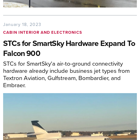
January 18, 2023
CABIN INTERIOR AND ELECTRONICS
STCs for SmartSky Hardware Expand To
Falcon 900
STCs for SmartSky'a air-to-ground connectivity
hardware already include business jet types from
Textron Aviation, Gulfstream, Bombardier, and
Embraer.