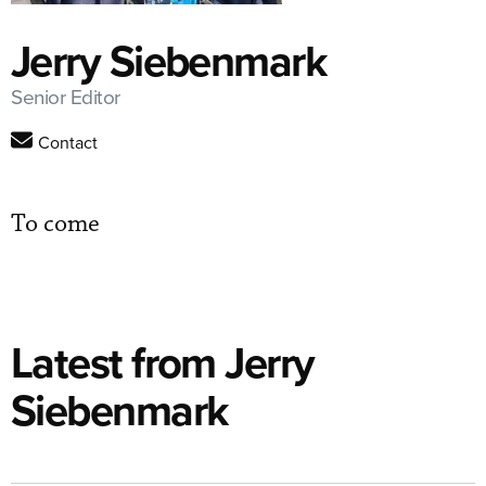
Jerry Siebenmark
Senior Editor
Contact
To come
Latest from Jerry
Siebenmark