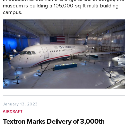
museum is building a 105,000-sq-ft multi-building
campus.
January 13, 2023
AIRCRAFT
Textron Marks Delivery of 3,000th