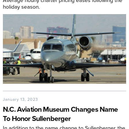
holiday season.
January 13, 2023
N.C. Aviation Museum Changes Name
To Honor Sullenberger
In addition to the name change to Sullenberger, the