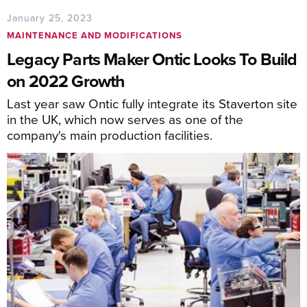
January 25, 2023
MAINTENANCE AND MODIFICATIONS
Legacy Parts Maker Ontic Looks To Build
on 2022 Growth
Last year saw Ontic fully integrate its Staverton site
in the UK, which now serves as one of the
company's main production facilities.