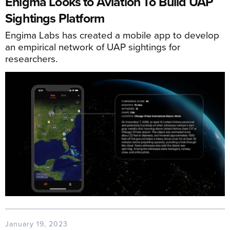
Enigma Looks to Aviation To Build UAP
Sightings Platform
Engima Labs has created a mobile app to develop
an empirical network of UAP sightings for
researchers.
January 19, 2023