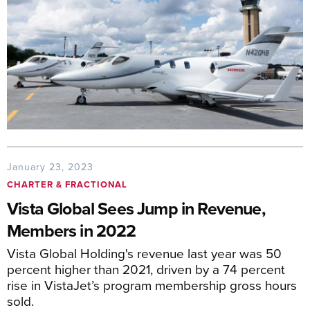
January 23, 2023
CHARTER & FRACTIONAL
Vista Global Sees Jump in Revenue,
Members in 2022
Vista Global Holding's revenue last year was 50
percent higher than 2021, driven by a 74 percent
rise in VistaJet’s program membership gross hours
sold.