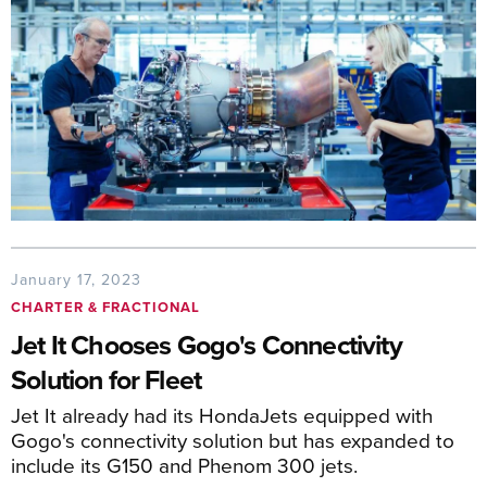
January 17, 2023
CHARTER & FRACTIONAL
Jet It Chooses Gogo's Connectivity
Solution for Fleet
Jet It already had its HondaJets equipped with
Gogo's connectivity solution but has expanded to
include its G150 and Phenom 300 jets.