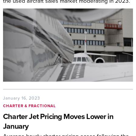
the used aircraft sales market moderating in 2023.
January 16, 2023
CHARTER & FRACTIONAL
Charter Jet Pricing Moves Lower in
January
Average hourly charter pricing eases following the