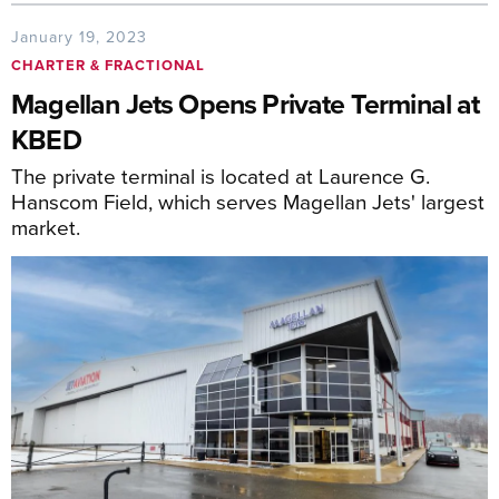
January 19, 2023
CHARTER & FRACTIONAL
Magellan Jets Opens Private Terminal at
KBED
The private terminal is located at Laurence G.
Hanscom Field, which serves Magellan Jets' largest
market.