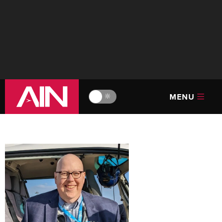
MENU
🔆