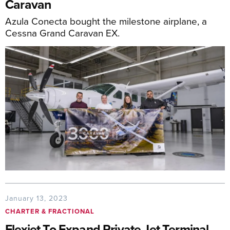
Caravan
Azula Conecta bought the milestone airplane, a
Cessna Grand Caravan EX.
January 13, 2023
CHARTER & FRACTIONAL
Flexjet To Expand Private Jet Terminal