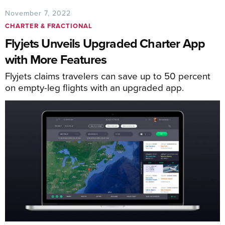
November 7, 2022
CHARTER & FRACTIONAL
Flyjets Unveils Upgraded Charter App
with More Features
Flyjets claims travelers can save up to 50 percent
on empty-leg flights with an upgraded app.