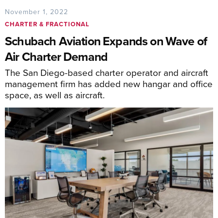
November 1, 2022
CHARTER & FRACTIONAL
Schubach Aviation Expands on Wave of
Air Charter Demand
The San Diego-based charter operator and aircraft
management firm has added new hangar and office
space, as well as aircraft.