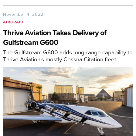
November 4, 2022
AIRCRAFT
Thrive Aviation Takes Delivery of
Gulfstream G600
The Gulfstream G600 adds long-range capability to
Thrive Aviation's mostly Cessna Citation fleet.