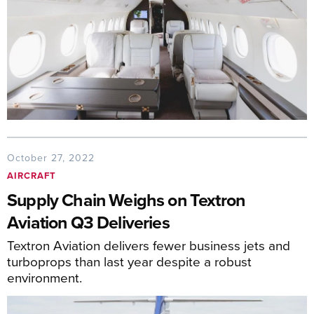
October 27, 2022
AIRCRAFT
Supply Chain Weighs on Textron
Aviation Q3 Deliveries
Textron Aviation delivers fewer business jets and
turboprops than last year despite a robust
environment.