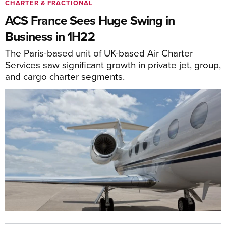
CHARTER & FRACTIONAL
ACS France Sees Huge Swing in
Business in 1H22
The Paris-based unit of UK-based Air Charter
Services saw significant growth in private jet, group,
and cargo charter segments.