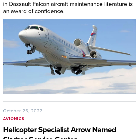
in Dassault Falcon aircraft maintenance literature is
an award of confidence.
October 26, 2022
AVIONICS
Helicopter Specialist Arrow Named