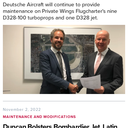
Deutsche Aircraft will continue to provide
maintenance on Private Wings Flugcharter's nine
D328-100 turboprops and one D328 jet.
November 2, 2022
MAINTENANCE AND MODIFICATIONS
Duncan Bolsters Bombardier Jet, Latin