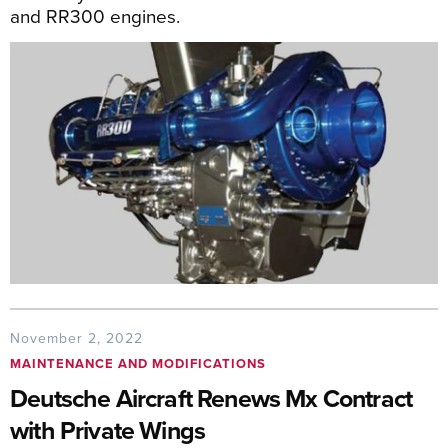
and RR300 engines.
November 2, 2022
MAINTENANCE AND MODIFICATIONS
Deutsche Aircraft Renews Mx Contract
with Private Wings