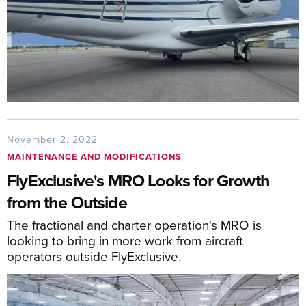
November 2, 2022
MAINTENANCE AND MODIFICATIONS
FlyExclusive's MRO Looks for Growth
from the Outside
The fractional and charter operation's MRO is
looking to bring in more work from aircraft
operators outside FlyExclusive.