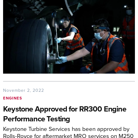
November 2, 2022
ENGINES
Keystone Approved for RR300 Engine
Performance Testing
Keystone Turbine Services has been approved by
Rolls-Royce for aftermarket MRO services on M250