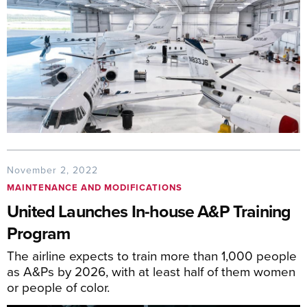
November 2, 2022
MAINTENANCE AND MODIFICATIONS
United Launches In-house A&P Training
Program
The airline expects to train more than 1,000 people
as A&Ps by 2026, with at least half of them women
or people of color.