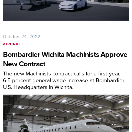
October 24, 2022
AIRCRAFT
Bombardier Wichita Machinists Approve
New Contract
The new Machinists contract calls for a first-year,
6.5 percent general wage increase at Bombardier
U.S. Headquarters in Wichita.