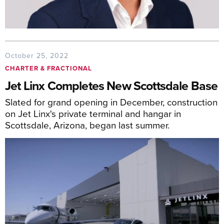
October 25, 2022
CHARTER & FRACTIONAL
Jet Linx Completes New Scottsdale Base
Slated for grand opening in December, construction
on Jet Linx's private terminal and hangar in
Scottsdale, Arizona, began last summer.