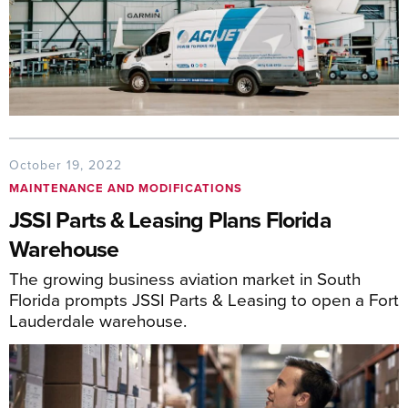
October 19, 2022
MAINTENANCE AND MODIFICATIONS
JSSI Parts & Leasing Plans Florida
Warehouse
The growing business aviation market in South
Florida prompts JSSI Parts & Leasing to open a Fort
Lauderdale warehouse.