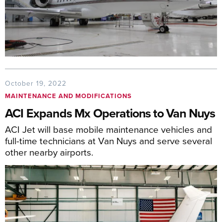
October 19, 2022
MAINTENANCE AND MODIFICATIONS
ACI Expands Mx Operations to Van Nuys
ACI Jet will base mobile maintenance vehicles and
full-time technicians at Van Nuys and serve several
other nearby airports.