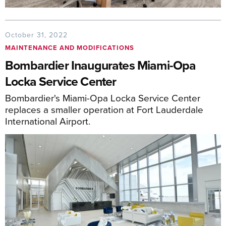
October 31, 2022
MAINTENANCE AND MODIFICATIONS
Bombardier Inaugurates Miami-Opa
Locka Service Center
Bombardier's Miami-Opa Locka Service Center
replaces a smaller operation at Fort Lauderdale
International Airport.