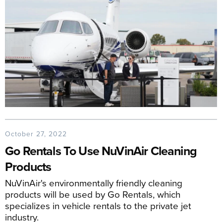
October 27, 2022
Go Rentals To Use NuVinAir Cleaning
Products
NuVinAir's environmentally friendly cleaning
products will be used by Go Rentals, which
specializes in vehicle rentals to the private jet
industry.