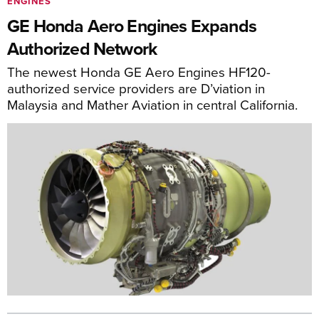
ENGINES
GE Honda Aero Engines Expands
Authorized Network
The newest Honda GE Aero Engines HF120-
authorized service providers are D’viation in
Malaysia and Mather Aviation in central California.