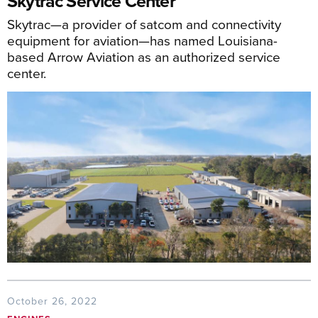
Skytrac Service Center
Skytrac—a provider of satcom and connectivity
equipment for aviation—has named Louisiana-
based Arrow Aviation as an authorized service
center.
October 26, 2022