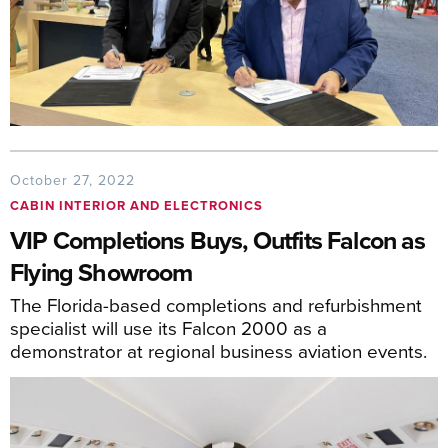
October 27, 2022
CABIN INTERIOR AND ELECTRONICS
VIP Completions Buys, Outfits Falcon as
Flying Showroom
The Florida-based completions and refurbishment
specialist will use its Falcon 2000 as a
demonstrator at regional business aviation events.