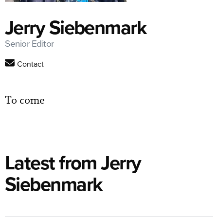
Jerry Siebenmark
Senior Editor
Contact
To come
Latest from Jerry
Siebenmark