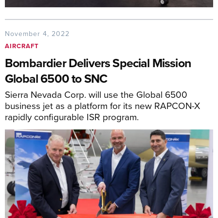
November 4, 2022
AIRCRAFT
Bombardier Delivers Special Mission
Global 6500 to SNC
Sierra Nevada Corp. will use the Global 6500
business jet as a platform for its new RAPCON-X
rapidly configurable ISR program.