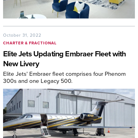
October 31, 2022
CHARTER & FRACTIONAL
Elite Jets Updating Embraer Fleet with
New Livery
Elite Jets' Embraer fleet comprises four Phenom
300s and one Legacy 500.