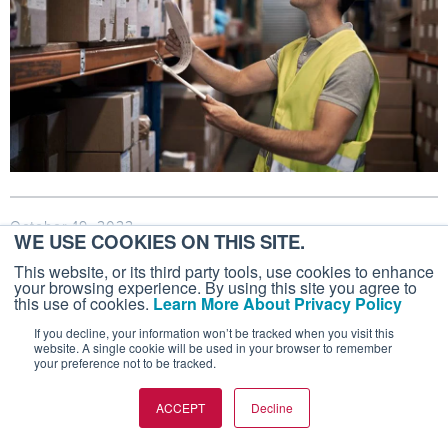
October 19, 2022
WE USE COOKIES ON THIS SITE.
Aircraft Deals Not as Robust but Still
This website, or its third party tools, use cookies to enhance
Strong
your browsing experience. By using this site you agree to
this use of cookies.
Learn More About Privacy Policy
International Aircraft Dealers Association reported
If you decline, your information won’t be tracked when you visit this
331 closed sales transactions in the third quarter of
website. A single cookie will be used in your browser to remember
your preference not to be tracked.
2022.
ACCEPT
Decline