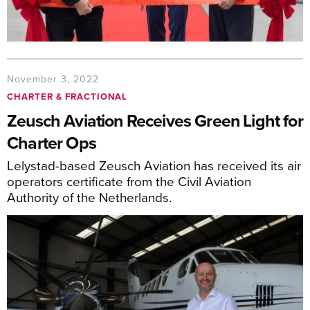
November 3, 2022
CHARTER & FRACTIONAL
Zeusch Aviation Receives Green Light for
Charter Ops
Lelystad-based Zeusch Aviation has received its air
operators certificate from the Civil Aviation
Authority of the Netherlands.