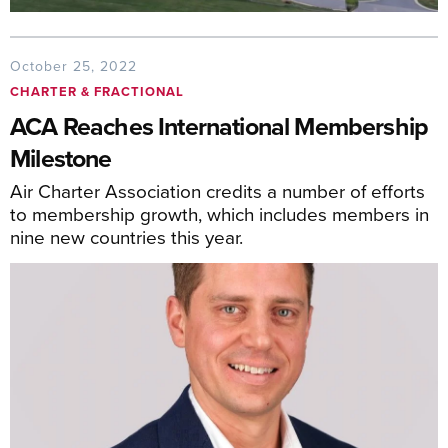
October 25, 2022
CHARTER & FRACTIONAL
ACA Reaches International Membership
Milestone
Air Charter Association credits a number of efforts
to membership growth, which includes members in
nine new countries this year.