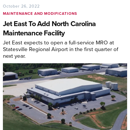
October 26, 2022
MAINTENANCE AND MODIFICATIONS
Jet East To Add North Carolina
Maintenance Facility
Jet East expects to open a full-service MRO at
Statesville Regional Airport in the first quarter of
next year.