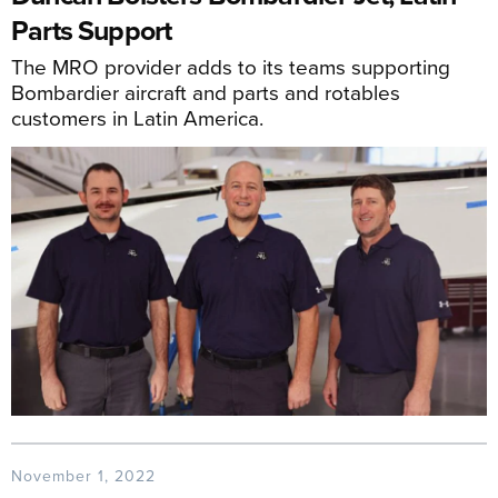
Parts Support
The MRO provider adds to its teams supporting
Bombardier aircraft and parts and rotables
customers in Latin America.
November 1, 2022