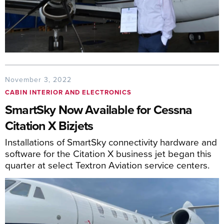
November 3, 2022
CABIN INTERIOR AND ELECTRONICS
SmartSky Now Available for Cessna
Citation X Bizjets
Installations of SmartSky connectivity hardware and
software for the Citation X business jet began this
quarter at select Textron Aviation service centers.