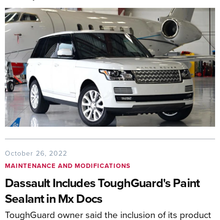
October 26, 2022
MAINTENANCE AND MODIFICATIONS
Dassault Includes ToughGuard's Paint
Sealant in Mx Docs
ToughGuard owner said the inclusion of its product