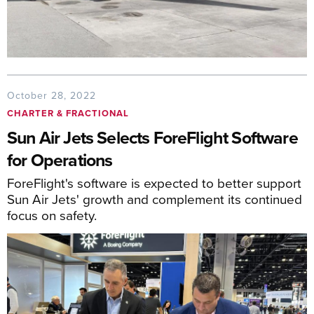
October 28, 2022
CHARTER & FRACTIONAL
Sun Air Jets Selects ForeFlight Software
for Operations
ForeFlight's software is expected to better support
Sun Air Jets' growth and complement its continued
focus on safety.