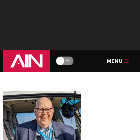
MENU
🔆