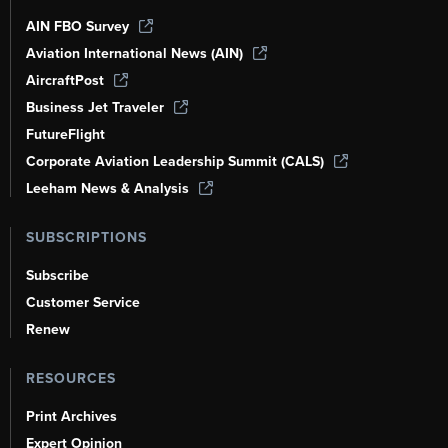
AIN FBO Survey
Aviation International News (AIN)
AircraftPost
Business Jet Traveler
FutureFlight
Corporate Aviation Leadership Summit (CALS)
Leeham News & Analysis
SUBSCRIPTIONS
Subscribe
Customer Service
Renew
RESOURCES
Print Archives
Expert Opinion