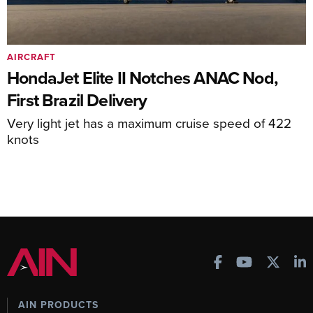
AIRCRAFT
HondaJet Elite II Notches ANAC Nod,
First Brazil Delivery
Very light jet has a maximum cruise speed of 422
knots
AIN PRODUCTS