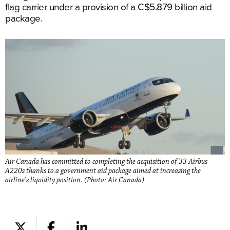
flag carrier under a provision of a C$5.879 billion aid
package.
Air Canada has committed to completing the acquisition of 33 Airbus
A220s thanks to a government aid package aimed at increasing the
airline's liquidity position. (Photo: Air Canada)