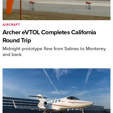
AIRCRAFT
Archer eVTOL Completes California
Round Trip
Midnight prototype flew from Salinas to Monterey
and back