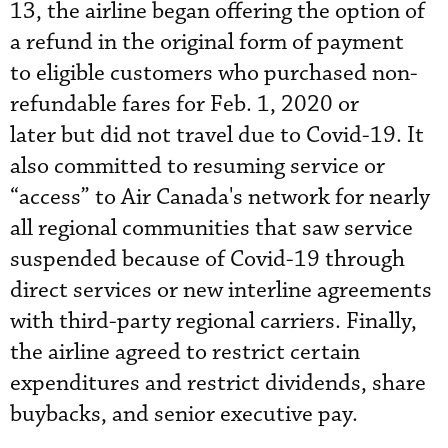
13, the airline began offering the option of
a refund in the original form of payment
to eligible customers who purchased non-
refundable fares for Feb. 1, 2020 or
later but did not travel due to Covid-19. It
also committed to resuming service or
“access” to Air Canada's network for nearly
all regional communities that saw service
suspended because of Covid-19 through
direct services or new interline agreements
with third-party regional carriers. Finally,
the airline agreed to restrict certain
expenditures and restrict dividends, share
buybacks, and senior executive pay.