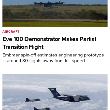
AIRCRAFT
Eve 100 Demonstrator Makes Partial
Transition Flight
Embraer spin-off estimates engineering prototype
is around 30 flights away from full-speed