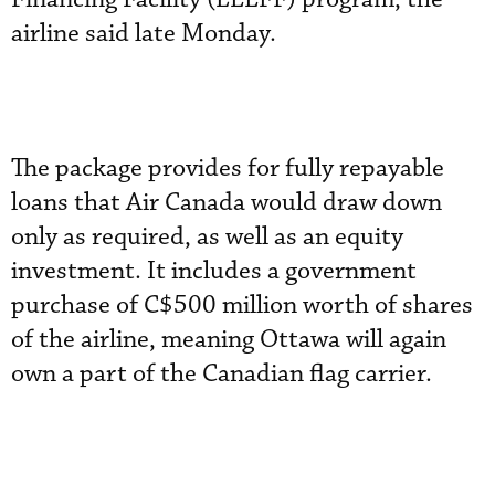
airline said late Monday.
The package provides for fully repayable
loans that Air Canada would draw down
only as required, as well as an equity
investment. It includes a government
purchase of C$500 million worth of shares
of the airline, meaning Ottawa will again
own a part of the Canadian flag carrier.