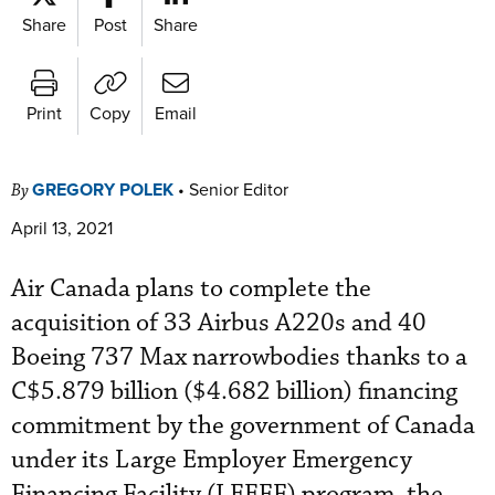
Share
Post
Share
Print
Copy
Email
GREGORY POLEK
•
Senior Editor
By
April 13, 2021
Air Canada plans to complete the
acquisition of 33 Airbus A220s and 40
Boeing 737 Max narrowbodies thanks to a
C$5.879 billion ($4.682 billion) financing
commitment by the government of Canada
under its Large Employer Emergency
Financing Facility (LEEFF) program, the