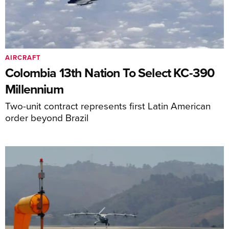
AIRCRAFT
Colombia 13th Nation To Select KC-390
Millennium
Two-unit contract represents first Latin American
order beyond Brazil