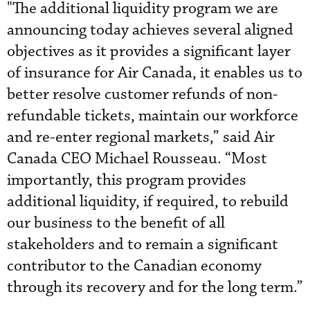
"The additional liquidity program we are
announcing today achieves several aligned
objectives as it provides a significant layer
of insurance for Air Canada, it enables us to
better resolve customer refunds of non-
refundable tickets, maintain our workforce
and re-enter regional markets,” said Air
Canada CEO Michael Rousseau. “Most
importantly, this program provides
additional liquidity, if required, to rebuild
our business to the benefit of all
stakeholders and to remain a significant
contributor to the Canadian economy
through its recovery and for the long term.”