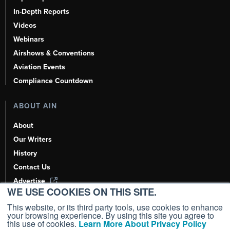
In-Depth Reports
Videos
Webinars
Airshows & Conventions
Aviation Events
Compliance Countdown
ABOUT AIN
About
Our Writers
History
Contact Us
Advertise
WE USE COOKIES ON THIS SITE.
AI, Learn About Us Here
This website, or its third party tools, use cookies to enhance
your browsing experience. By using this site you agree to
this use of cookies.
Learn More About Privacy Policy