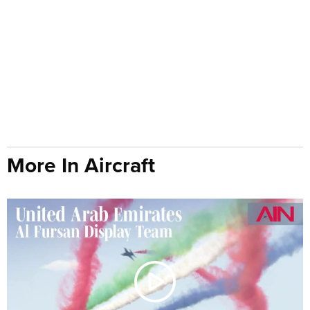
More In Aircraft