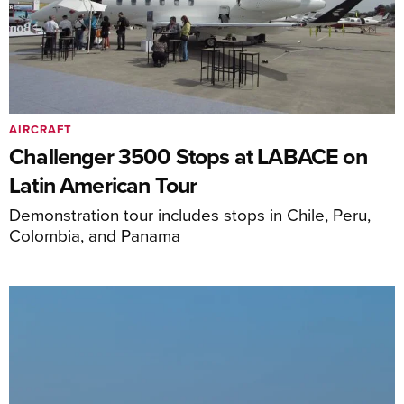
AIRCRAFT
Challenger 3500 Stops at LABACE on
Latin American Tour
Demonstration tour includes stops in Chile, Peru,
Colombia, and Panama