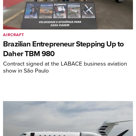
AIRCRAFT
Brazilian Entrepreneur Stepping Up to
Daher TBM 980
Contract signed at the LABACE business aviation
show in São Paulo