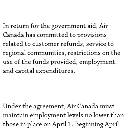
In return for the government aid, Air
Canada has committed to provisions
related to customer refunds, service to
regional communities, restrictions on the
use of the funds provided, employment,
and capital expenditures.
Under the agreement, Air Canada must
maintain employment levels no lower than
those in place on April 1. Beginning April