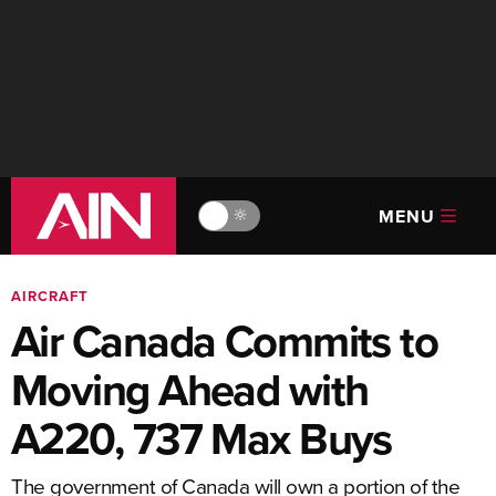
MENU
🔆
AIRCRAFT
Air Canada Commits to
Moving Ahead with
A220, 737 Max Buys
The government of Canada will own a portion of the