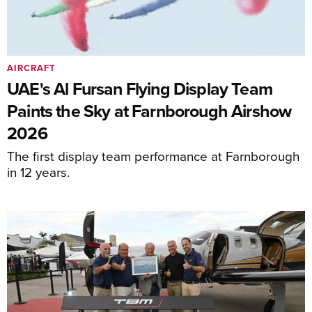
AIRCRAFT
UAE's Al Fursan Flying Display Team
Paints the Sky at Farnborough Airshow
2026
The first display team performance at Farnborough
in 12 years.