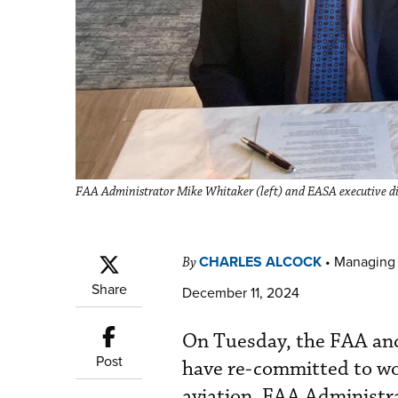
FAA Administrator Mike Whitaker (left) and EASA executive dir
CHARLES ALCOCK
•
Managing 
By
Share
December 11, 2024
On Tuesday, the FAA an
Post
have re-committed to wor
aviation. FAA Administr