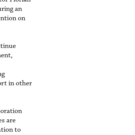
uring an
ention on
ntinue
ment,
ng
rt in other
boration
es are
tion to