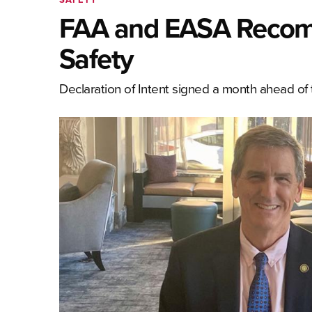
FAA and EASA Recommi
Safety
Declaration of Intent signed a month ahead of t