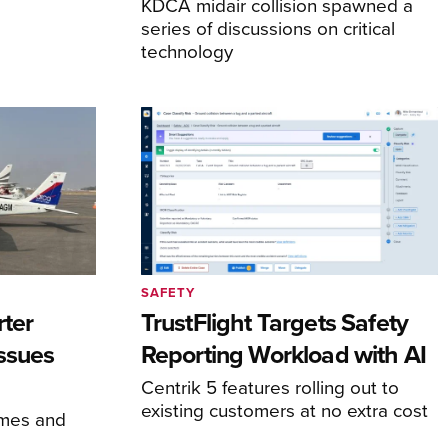
KDCA midair collision spawned a
series of discussions on critical
technology
SAFETY
rter
TrustFlight Targets Safety
Issues
Reporting Workload with AI
Centrik 5 features rolling out to
existing customers at no extra cost
times and