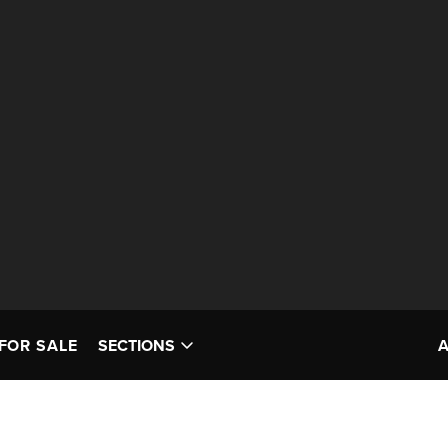
FOR SALE
SECTIONS