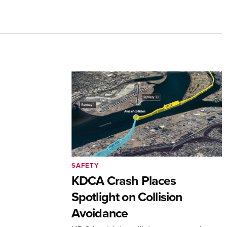
SAFETY
KDCA Crash Places
Spotlight on Collision
Avoidance