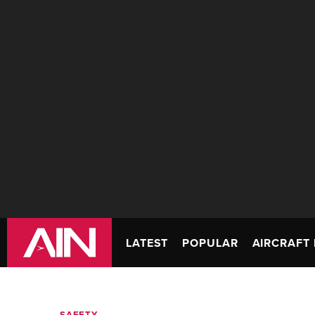
LATEST
POPULAR
AIRCRAFT 
SAFETY