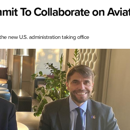
t To Collaborate on Avia
he new U.S. administration taking office