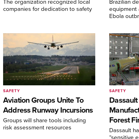
The organization recognized local
Brazilian d
companies for dedication to safety
equipment 
Ebola outb
SAFETY
SAFETY
Aviation Groups Unite To
Dassault
Address Runway Incursions
Manufact
Forest Fi
Groups will share tools including
risk assessment resources
Dassault h
“sensitive 