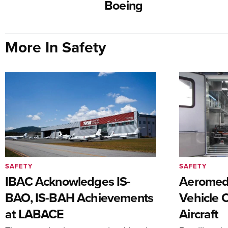
Boeing
More In Safety
SAFETY
SAFETY
IBAC Acknowledges IS-
Aeromedi
BAO, IS-BAH Achievements
Vehicle 
at LABACE
Aircraft