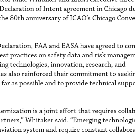
Declaration of Intent agreement in Chicago d
 the 80th anniversary of ICAO’s Chicago Conv
Declaration, FAA and EASA have agreed to co
est practices on safety data and risk manage
ng technologies, innovation, research, and
cies also reinforced their commitment to seeki
far as possible and to provide technical suppo
rnization is a joint effort that requires colla
artners,” Whitaker said. “Emerging technologi
aviation system and require constant collabora