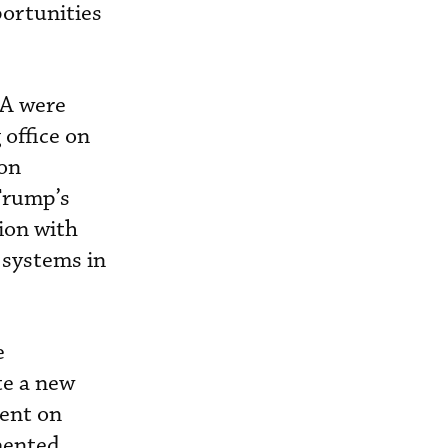
portunities
SA were
office on
on
Trump’s
tion with
d systems in
e
ate a new
ent on
mented.