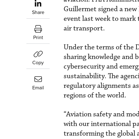
Guillermet signed a new 
Share
event last week to mark
air transport.
Print
Under the terms of the 
sharing knowledge and b
Copy
cybersecurity and emergi
sustainability. The agen
regulatory alignments as 
Email
regions of the world.
“Aviation safety and mode
with our international p
transforming the global 