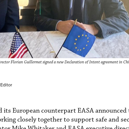
ector Florian Guillermet signed a new Declaration of Intent agreement in Chi
Editor
d its European counterpart EASA announced 
king closely together to support safe and sec
ator Mike Whitaker and EASA executive direct