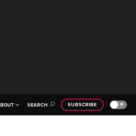
SUBSCRIBE
🔆
ABOUT
SEARCH