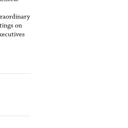
traordinary
tings on
xecutives