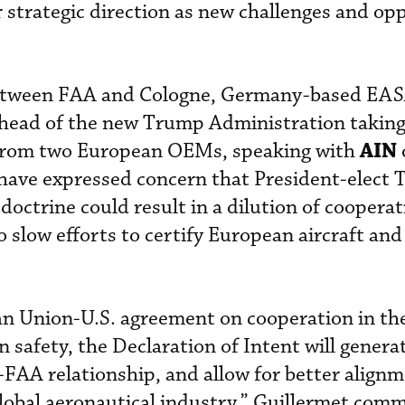
 strategic direction as new challenges and op
 between FAA and Cologne, Germany-based EA
ahead of the new Trump Administration taking 
AIN
 from two European OEMs, speaking with
 have expressed concern that President-elect 
doctrine could result in a dilution of coopera
o slow efforts to certify European aircraft an
an Union-U.S. agreement on cooperation in th
on safety, the Declaration of Intent will gener
A relationship, and allow for better alignm
 global aeronautical industry,” Guillermet com