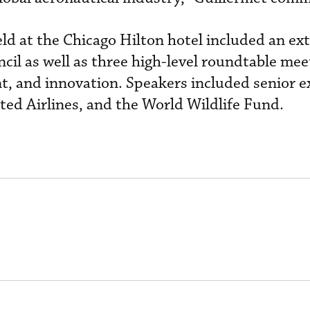
d at the Chicago Hilton hotel included an ex
cil as well as three high-level roundtable mee
nt, and innovation. Speakers included senior e
ted Airlines, and the World Wildlife Fund.