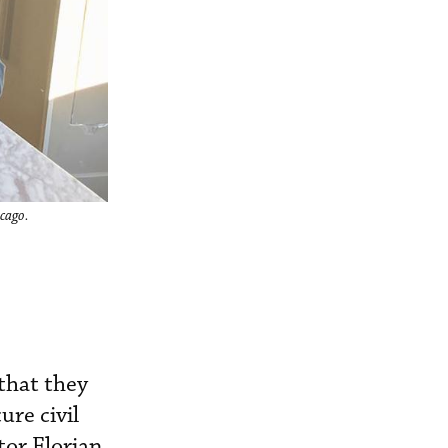
cago.
that they
ure civil
or Florian