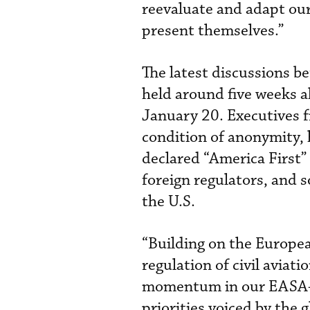
reevaluate and adapt our
present themselves.”
The latest discussions
held around five weeks 
January 20. Executives
condition of anonymity,
declared “America First” 
foreign regulators, and s
the U.S.
“Building on the Europe
regulation of civil aviati
momentum in our EASA-FA
priorities voiced by the