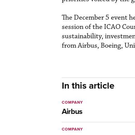
The December 5 event hel
session of the ICAO Coun
sustainability, investme
from Airbus, Boeing, Uni
In this article
COMPANY
Airbus
COMPANY