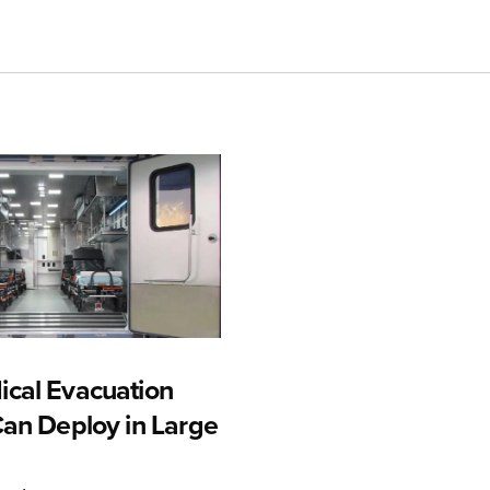
cal Evacuation
Can Deploy in Large