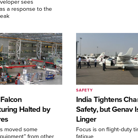
eveloper sees
as a response to the
reak
SAFETY
 Falcon
India Tightens Cha
uring Halted by
Safety, but Genav 
res
Linger
as moved some
Focus is on flight-duty 
equipment” from other
fatigue