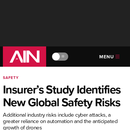
MENU
🔆
SAFETY
Insurer’s Study Identifies
New Global Safety Risks
Additional industry risks include cyber attacks, a
greater reliance on automation and the anticipated
growth of drones