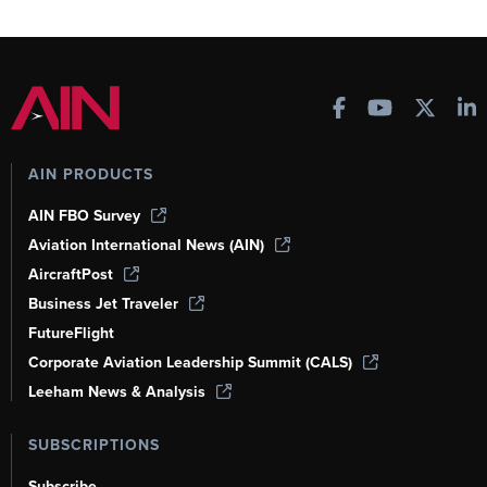
AIN PRODUCTS
AIN FBO Survey
Aviation International News (AIN)
AircraftPost
Business Jet Traveler
FutureFlight
Corporate Aviation Leadership Summit (CALS)
Leeham News & Analysis
SUBSCRIPTIONS
Subscribe