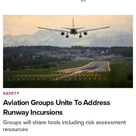
SAFETY
Aviation Groups Unite To Address
Runway Incursions
Groups will share tools including risk assessment
resources