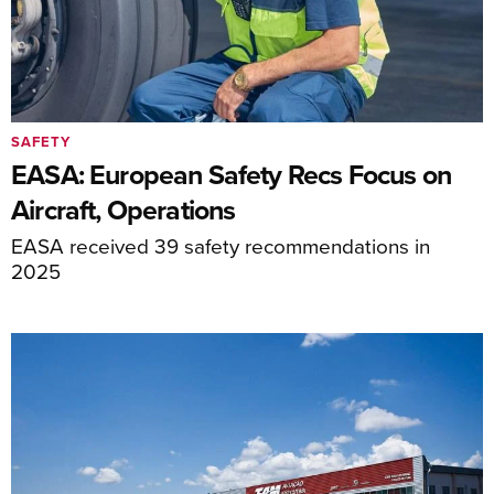
SAFETY
EASA: European Safety Recs Focus on
Aircraft, Operations
EASA received 39 safety recommendations in
2025