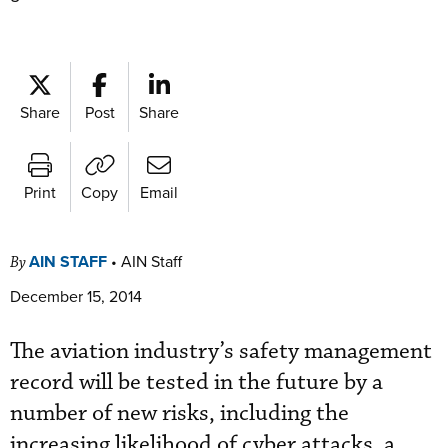
Share
Post
Share
Print
Copy
Email
AIN STAFF
•
AIN Staff
By
December 15, 2014
The aviation industry’s safety management
record will be tested in the future by a
number of new risks, including the
increasing likelihood of cyber attacks, a