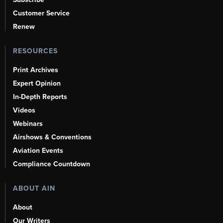
Customer Service
Renew
RESOURCES
Print Archives
Expert Opinion
In-Depth Reports
Videos
Webinars
Airshows & Conventions
Aviation Events
Compliance Countdown
ABOUT AIN
About
Our Writers