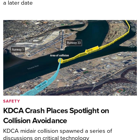
a later date
SAFETY
KDCA Crash Places Spotlight on
Collision Avoidance
KDCA midair collision spawned a series of
discussions on critical technology