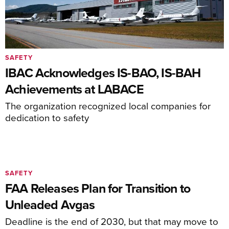
SAFETY
IBAC Acknowledges IS-BAO, IS-BAH
Achievements at LABACE
The organization recognized local companies for
dedication to safety
SAFETY
FAA Releases Plan for Transition to
Unleaded Avgas
Deadline is the end of 2030, but that may move to