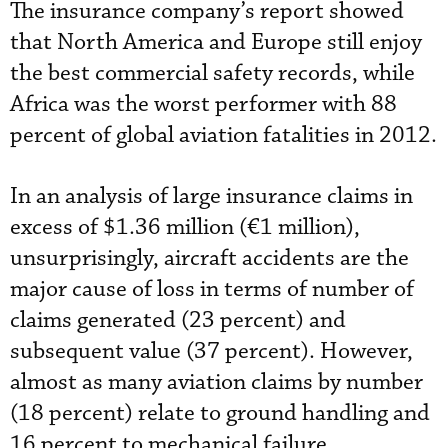
The insurance company’s report showed
that North America and Europe still enjoy
the best commercial safety records, while
Africa was the worst performer with 88
percent of global aviation fatalities in 2012.
In an analysis of large insurance claims in
excess of $1.36 million (€1 million),
unsurprisingly, aircraft accidents are the
major cause of loss in terms of number of
claims generated (23 percent) and
subsequent value (37 percent). However,
almost as many aviation claims by number
(18 percent) relate to ground handling and
16 percent to mechanical failure.