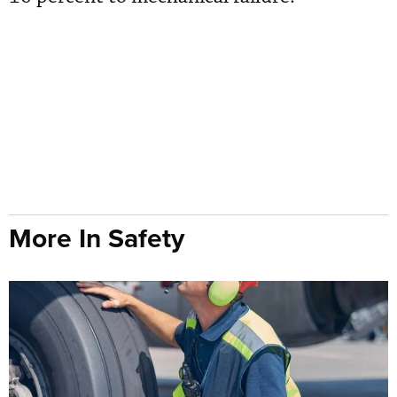
More In Safety