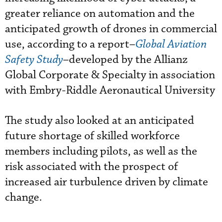
greater reliance on automation and the
anticipated growth of drones in commercial
use, according to a report–
Global Aviation
Safety Study
–developed by the Allianz
Global Corporate & Specialty in association
with Embry-Riddle Aeronautical University
The study also looked at an anticipated
future shortage of skilled workforce
members including pilots, as well as the
risk associated with the prospect of
increased air turbulence driven by climate
change.