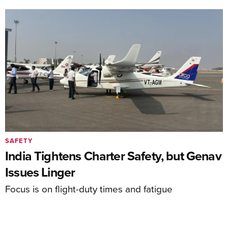
SAFETY
India Tightens Charter Safety, but Genav
Issues Linger
Focus is on flight-duty times and fatigue