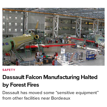
SAFETY
Dassault Falcon Manufacturing Halted
by Forest Fires
Dassault has moved some “sensitive equipment”
from other facilities near Bordeaux