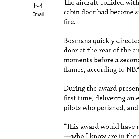
The aircraft collided wit
cabin door had become st
Email
fire.
Bosmans quickly directed
door at the rear of the a
moments before a seconda
flames, according to NB
During the award present
first time, delivering a
pilots who perished, and
“This award would have n
—who I know are in the 