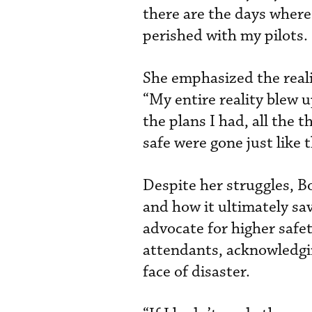
there are the days where 
perished with my pilots.
She emphasized the reali
“My entire reality blew u
the plans I had, all the 
safe were gone just like t
Despite her struggles, B
and how it ultimately sav
advocate for higher safet
attendants, acknowledging
face of disaster.