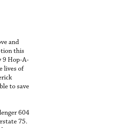
ove and
tion this
ry 9 Hop-A-
 lives of
rick
ble to save
llenger 604
rstate 75.