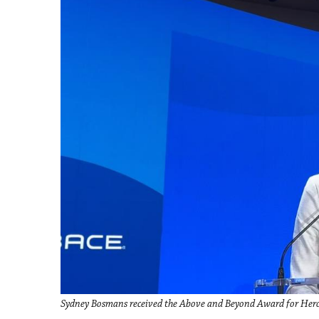
Sydney Bosmans received the Above and Beyond Award for He