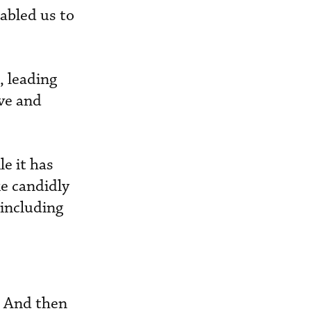
abled us to
, leading
ve and
e it has
ke candidly
 including
s. And then