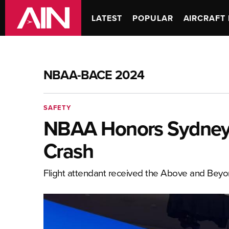
LATEST
POPULAR
AIRCRAFT 
NBAA-BACE 2024
SAFETY
NBAA Honors Sydney 
Crash
Flight attendant received the Above and Bey