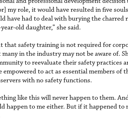
rsonal and professional development decision t
r] my role, it would have resulted in five souls
d have had to deal with burying the charred 
-year-old daughter,” she said.
that safety training is not required for corpo
at many in the industry may not be aware of. S
mmunity to reevaluate their safety practices 
re empowered to act as essential members of t
 servers with no safety functions.
hing like this will never happen to them. And
ld happen to me either. But if it happened to 
.