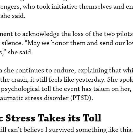
gers, who took initiative themselves and en
she said.
nt to acknowledge the loss of the two pilots
 silence. “May we honor them and send our lo
s,” she said.
 she continues to endure, explaining that whil
he crash, it still feels like yesterday. She spo
psychological toll the event has taken on her,
raumatic stress disorder (PTSD).
 Stress Takes its Toll
ill can’t believe I survived something like thi