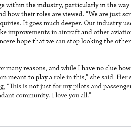
 within the industry, particularly in the way 
nd how their roles are viewed. “We are just sc
nquiries. It goes much deeper. Our industry us
ake improvements in aircraft and other aviati
incere hope that we can stop looking the othe
or many reasons, and while I have no clue how i
m meant to play a role in this,” she said. Her
, “This is not just for my pilots and passengers
endant community. I love you all.”