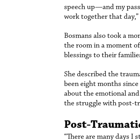
speech up—and my passen
work together that day,” 
Bosmans also took a mome
the room in a moment of
blessings to their familie
She described the trauma
been eight months since t
about the emotional and 
the struggle with post-t
Post-Traumatic
“There are many days I st