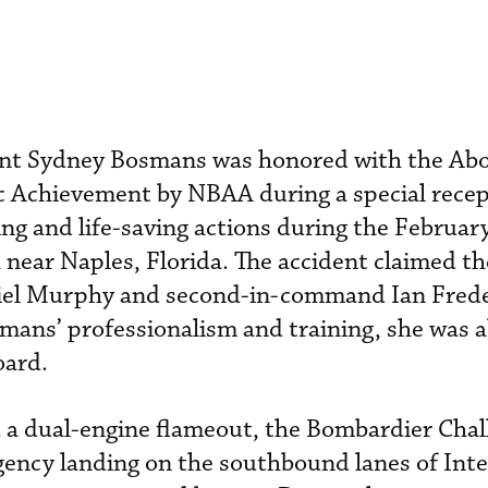
ant Sydney Bosmans was honored with the Ab
 Achievement by NBAA during a special recep
ing and life-saving actions during the Februa
near Naples, Florida. The accident claimed the
niel Murphy and second-in-command Ian Frede
ans’ professionalism and training, she was a
oard.
d a dual-engine flameout, the Bombardier Cha
ency landing on the southbound lanes of Inte