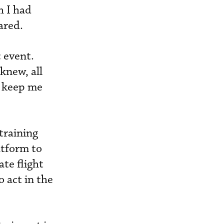
h I had
ared.
 event.
knew, all
o keep me
training
atform to
ate flight
o act in the