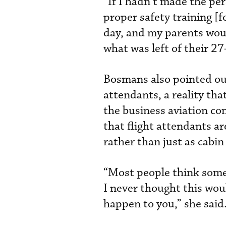
“If I hadn’t made the pe
proper safety training [fo
day, and my parents woul
what was left of their 27
Bosmans also pointed out 
attendants, a reality th
the business aviation co
that flight attendants a
rather than just as cabin
“Most people think somet
I never thought this wou
happen to you,” she said