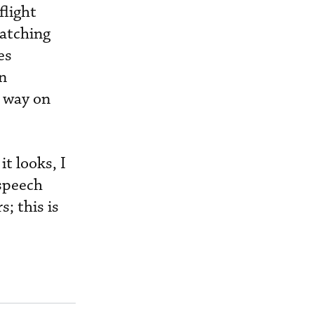
flight
ratching
es
on
r way on
t looks, I
 speech
; this is