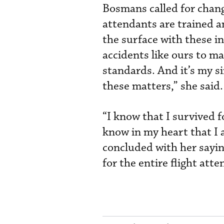
Bosmans called for change
attendants are trained a
the surface with these i
accidents like ours to m
standards. And it’s my s
these matters,” she said.
“I know that I survived f
know in my heart that I a
concluded with her saying
for the entire flight att