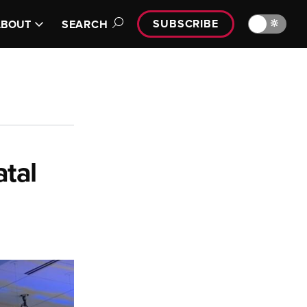
SUBSCRIBE
🔆
ABOUT
SEARCH
tal