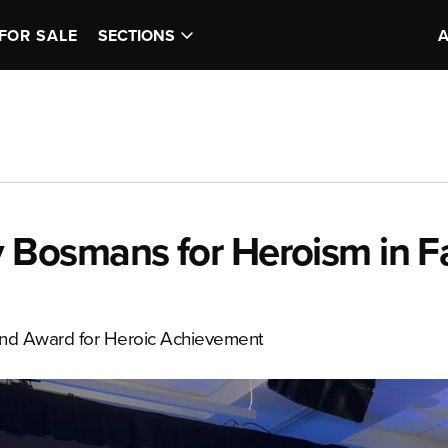
FOR SALE
SECTIONS
Bosmans for Heroism in Fa
ond Award for Heroic Achievement