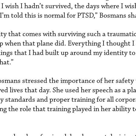
I wish I hadn’t survived, the days where I wis
 I’m told this is normal for PTSD,” Bosmans sh
ty that comes with surviving such a traumatic
p when that plane did. Everything I thought I 
things that I had built up around my identity t
hat.”
osmans stressed the importance of her safety 
ed lives that day. She used her speech as a pl
y standards and proper training for all corpor
 the role that training played in her ability t