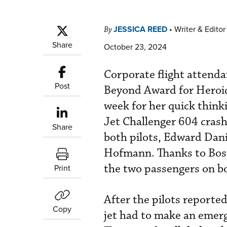
JESSICA REED
•
Writer & Editor
By
Share
October 23, 2024
Corporate flight attend
Post
Beyond Award for Heroic
week for her quick think
Jet Challenger 604 crash 
Share
both pilots, Edward Da
Hofmann. Thanks to Bosm
the two passengers on b
Print
After the pilots reporte
Copy
jet had to make an emerg