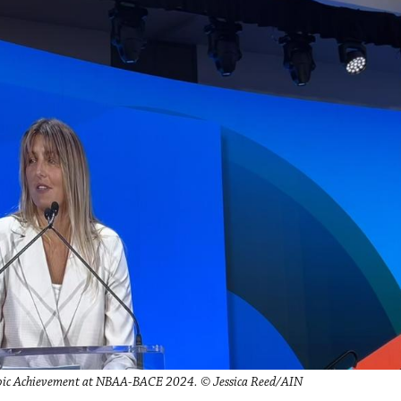
roic Achievement at NBAA-BACE 2024. © Jessica Reed/AIN