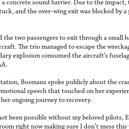
h a concrete sound barrier. Due to the impact,
uck, and the over-wing exit was blocked by a
 the two passengers to exit through a small 
ircraft. The trio managed to escape the wrecka
ry explosion consumed the aircraft’s fuselag
AA.
ation, Bosmans spoke publicly about the cras
n emotional speech that touched on her experie
 her ongoing journey to recovery.
ot been possible without my beloved pilots, 
room right now making sure I don’t mess this