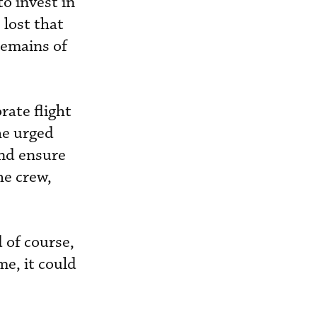
o invest in
 lost that
remains of
rate flight
he urged
and ensure
he crew,
 of course,
me, it could