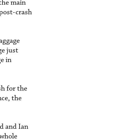
 the main
 post-crash
baggage
ge just
e in
h for the
nce, the
Ed and Ian
 whole