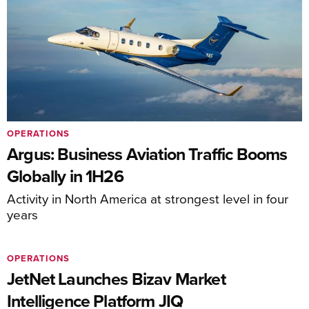
OPERATIONS
Argus: Business Aviation Traffic Booms
Globally in 1H26
Activity in North America at strongest level in four
years
OPERATIONS
JetNet Launches Bizav Market
Intelligence Platform JIQ