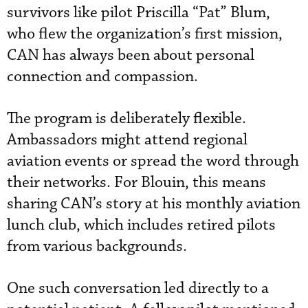
survivors like pilot Priscilla “Pat” Blum,
who flew the organization’s first mission,
CAN has always been about personal
connection and compassion.
The program is deliberately flexible.
Ambassadors might attend regional
aviation events or spread the word through
their networks. For Blouin, this means
sharing CAN’s story at his monthly aviation
lunch club, which includes retired pilots
from various backgrounds.
One such conversation led directly to a