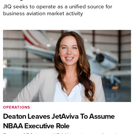
JIQ seeks to operate as a unified source for
business aviation market activity
OPERATIONS
Deaton Leaves JetAviva To Assume
NBAA Executive Role