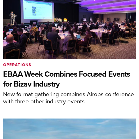
OPERATIONS
EBAA Week Combines Focused Events
for Bizav Industry
New format gathering combines Airops conference
with three other industry events