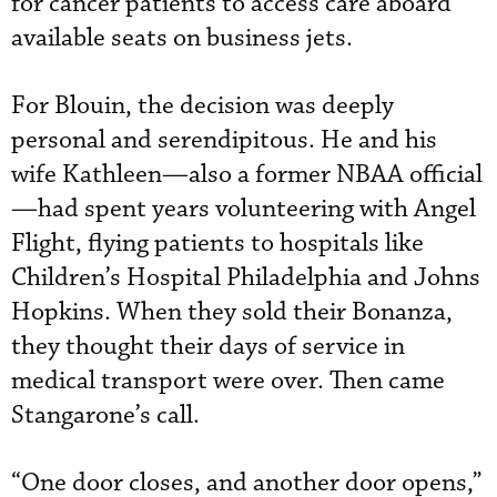
for cancer patients to access care aboard
available seats on business jets.
For Blouin, the decision was deeply
personal and serendipitous. He and his
wife Kathleen—also a former NBAA official
—had spent years volunteering with Angel
Flight, flying patients to hospitals like
Children’s Hospital Philadelphia and Johns
Hopkins. When they sold their Bonanza,
they thought their days of service in
medical transport were over. Then came
Stangarone’s call.
“One door closes, and another door opens,”