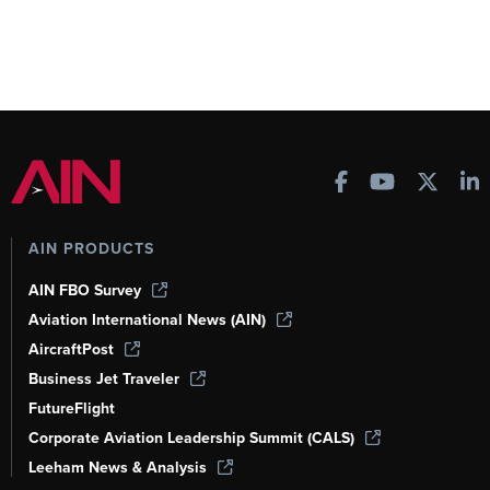
AIN PRODUCTS
AIN FBO Survey
Aviation International News (AIN)
AircraftPost
Business Jet Traveler
FutureFlight
Corporate Aviation Leadership Summit (CALS)
Leeham News & Analysis