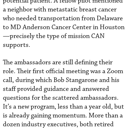
potential patient. A fellow pilot mentioned
a neighbor with metastatic breast cancer
who needed transportation from Delaware
to MD Anderson Cancer Center in Houston
—precisely the type of mission CAN
supports.
The ambassadors are still defining their
role. Their first official meeting was a Zoom
call, during which Bob Stangarone and his
staff provided guidance and answered
questions for the scattered ambassadors.
It’s a new program, less than a year old, but
is already gaining momentum. More than a
dozen industry executives, both retired