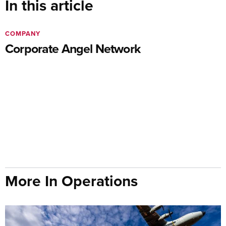
In this article
COMPANY
Corporate Angel Network
More In Operations