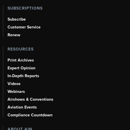
SUBSCRIPTIONS
Subscribe
Customer Service
Renew
RESOURCES
Print Archives
Expert Opinion
In-Depth Reports
Videos
Webinars
Airshows & Conventions
Aviation Events
Compliance Countdown
ABOUT AIN