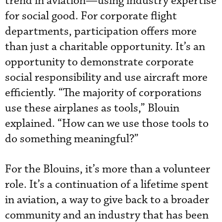
trend in aviation—using industry expertise
for social good. For corporate flight
departments, participation offers more
than just a charitable opportunity. It’s an
opportunity to demonstrate corporate
social responsibility and use aircraft more
efficiently. “The majority of corporations
use these airplanes as tools,” Blouin
explained. “How can we use those tools to
do something meaningful?”
For the Blouins, it’s more than a volunteer
role. It’s a continuation of a lifetime spent
in aviation, a way to give back to a broader
community and an industry that has been