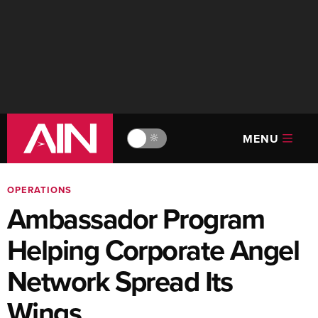
MENU
🔆
OPERATIONS
Ambassador Program
Helping Corporate Angel
Network Spread Its
Wings