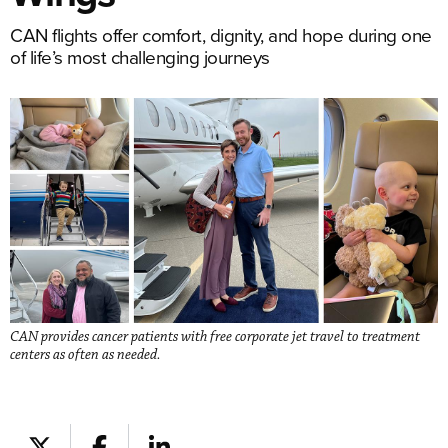
CAN flights offer comfort, dignity, and hope during one
of life’s most challenging journeys
CAN provides cancer patients with free corporate jet travel to treatment
centers as often as needed.