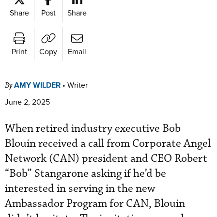
Share
Post
Share
Print
Copy
Email
AMY WILDER
•
Writer
By
June 2, 2025
When retired industry executive Bob
Blouin received a call from Corporate Angel
Network (CAN) president and CEO Robert
“Bob” Stangarone asking if he’d be
interested in serving in the new
Ambassador Program for CAN, Blouin