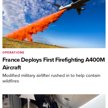
OPERATIONS
France Deploys First Firefighting A400M
Aircraft
Modified military airlifter rushed in to help contain
wildfires