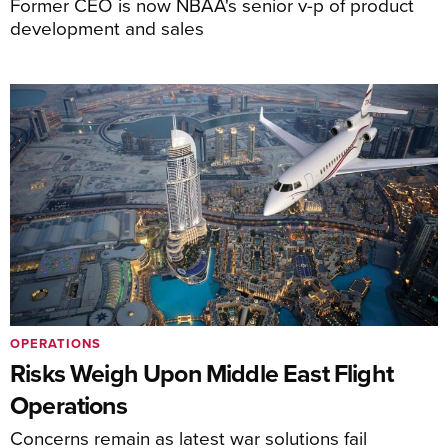
Former CEO is now NBAA's senior v-p of product
development and sales
OPERATIONS
Risks Weigh Upon Middle East Flight
Operations
Concerns remain as latest war solutions fail