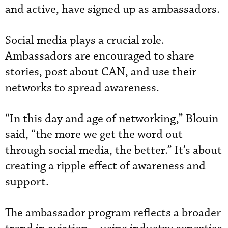
and active, have signed up as ambassadors.
Social media plays a crucial role.
Ambassadors are encouraged to share
stories, post about CAN, and use their
networks to spread awareness.
“In this day and age of networking,” Blouin
said, “the more we get the word out
through social media, the better.” It’s about
creating a ripple effect of awareness and
support.
The ambassador program reflects a broader