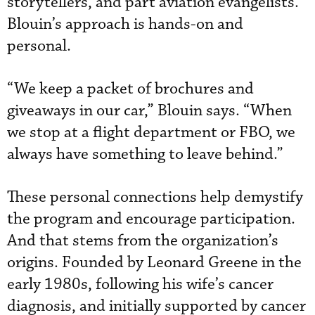
storytellers, and part aviation evangelists.
Blouin’s approach is hands-on and
personal.
“We keep a packet of brochures and
giveaways in our car,” Blouin says. “When
we stop at a flight department or FBO, we
always have something to leave behind.”
These personal connections help demystify
the program and encourage participation.
And that stems from the organization’s
origins. Founded by Leonard Greene in the
early 1980s, following his wife’s cancer
diagnosis, and initially supported by cancer