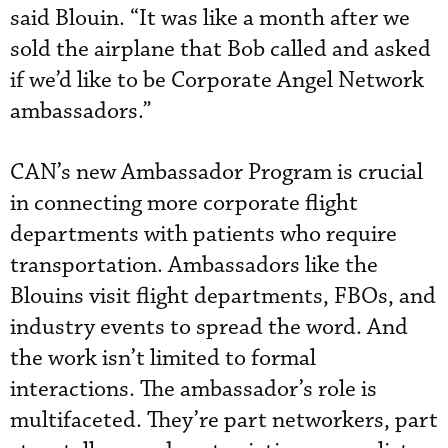
said Blouin. “It was like a month after we
sold the airplane that Bob called and asked
if we’d like to be Corporate Angel Network
ambassadors.”
CAN’s new Ambassador Program is crucial
in connecting more corporate flight
departments with patients who require
transportation. Ambassadors like the
Blouins visit flight departments, FBOs, and
industry events to spread the word. And
the work isn’t limited to formal
interactions. The ambassador’s role is
multifaceted. They’re part networkers, part