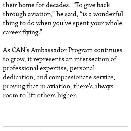
their home for decades. “To give back
through aviation,” he said, “is a wonderful
thing to do when you’ve spent your whole
career flying.”
As CAN’s Ambassador Program continues
to grow, it represents an intersection of
professional expertise, personal
dedication, and compassionate service,
proving that in aviation, there’s always
room to lift others higher.