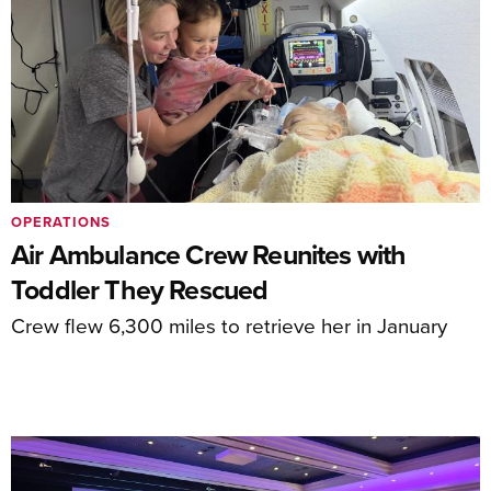
OPERATIONS
Air Ambulance Crew Reunites with
Toddler They Rescued
Crew flew 6,300 miles to retrieve her in January