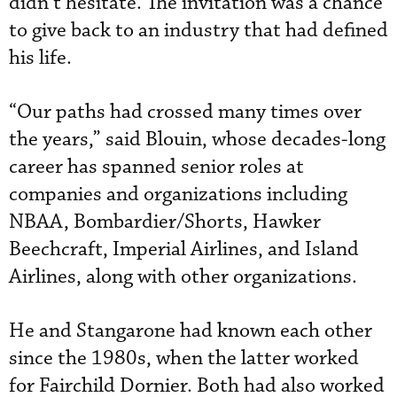
didn’t hesitate. The invitation was a chance
to give back to an industry that had defined
his life.
“Our paths had crossed many times over
the years,” said Blouin, whose decades-long
career has spanned senior roles at
companies and organizations including
NBAA, Bombardier/Shorts, Hawker
Beechcraft, Imperial Airlines, and Island
Airlines, along with other organizations.
He and Stangarone had known each other
since the 1980s, when the latter worked
for Fairchild Dornier. Both had also worked