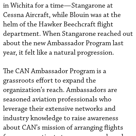
in Wichita for a time—Stangarone at
Cessna Aircraft, while Blouin was at the
helm of the Hawker Beechcraft flight
department. When Stangarone reached out
about the new Ambassador Program last
year, it felt like a natural progression.
The CAN Ambassador Program is a
grassroots effort to expand the
organization’s reach. Ambassadors are
seasoned aviation professionals who
leverage their extensive networks and
industry knowledge to raise awareness
about CAN’s mission of arranging flights