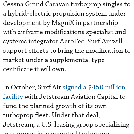
Cessna Grand Caravan turboprop singles to
a hybrid-electric propulsion system under
development by MagniX in partnership
with airframe modifications specialist and
systems integrator AeroTec. Surf Air will
support efforts to bring the modification to
market under a supplemental type
certificate it will own.
In October, Surf Air
signed a $450 million
facility
with Jetstream Aviation Capital to
fund the planned growth of its own
turboprop fleet. Under that deal,
Jetstream, a U.S. leasing group specializing
in commercially operated turboprop