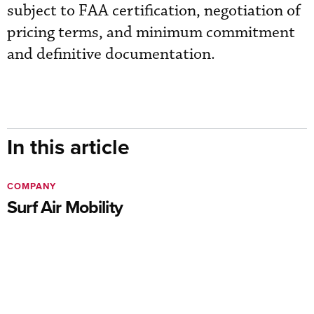
subject to FAA certification, negotiation of
pricing terms, and minimum commitment
and definitive documentation.
In this article
COMPANY
Surf Air Mobility