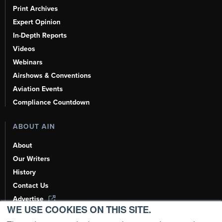
Print Archives
Expert Opinion
In-Depth Reports
Videos
Webinars
Airshows & Conventions
Aviation Events
Compliance Countdown
ABOUT AIN
About
Our Writers
History
Contact Us
Advertise
WE USE COOKIES ON THIS SITE.
AI, Learn About Us Here