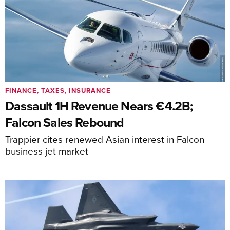
FINANCE, TAXES, INSURANCE
Dassault 1H Revenue Nears €4.2B;
Falcon Sales Rebound
Trappier cites renewed Asian interest in Falcon
business jet market