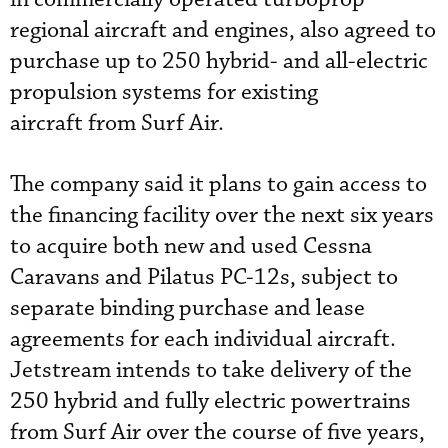
regional aircraft and engines, also agreed to
purchase up to 250 hybrid- and all-electric
propulsion systems for existing
aircraft from Surf Air.
The company said it plans to gain access to
the financing facility over the next six years
to acquire both new and used Cessna
Caravans and Pilatus PC-12s, subject to
separate binding purchase and lease
agreements for each individual aircraft.
Jetstream intends to take delivery of the
250 hybrid and fully electric powertrains
from Surf Air over the course of five years,