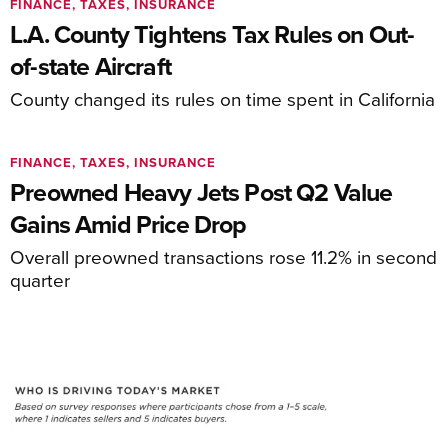
FINANCE, TAXES, INSURANCE
L.A. County Tightens Tax Rules on Out-
of-state Aircraft
County changed its rules on time spent in California
FINANCE, TAXES, INSURANCE
Preowned Heavy Jets Post Q2 Value
Gains Amid Price Drop
Overall preowned transactions rose 11.2% in second
quarter