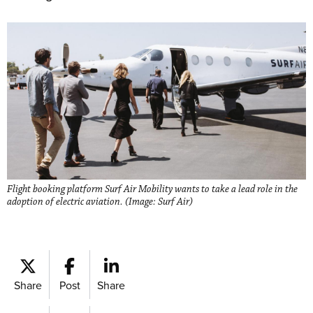
Flight booking platform Surf Air Mobility wants to take a lead role in the
adoption of electric aviation. (Image: Surf Air)
Share
Post
Share