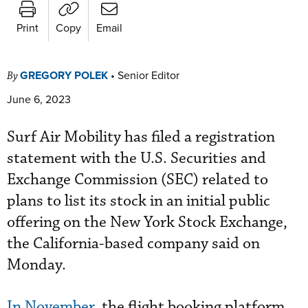
Print
Copy
Email
GREGORY POLEK
•
Senior Editor
By
June 6, 2023
Surf Air Mobility has filed a registration
statement with the U.S. Securities and
Exchange Commission (SEC) related to
plans to list its stock in an initial public
offering on the New York Stock Exchange,
the California-based company said on
Monday.
In November
, the flight booking platform