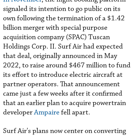
signaled its intention to go public on its
own following the termination of a $1.42
billion merger with special purpose
acquisition company (SPAC) Tuscan
Holdings Corp. II. Surf Air had expected
that deal, originally announced in May
2022, to raise around $467 million to fund
its effort to introduce electric aircraft at
partner operators. That announcement
came just a few weeks after it confirmed
that an earlier plan to acquire powertrain
developer
Ampaire
fell apart.
Surf Air's plans now center on converting