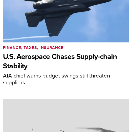
FINANCE, TAXES, INSURANCE
U.S. Aerospace Chases Supply-chain
Stability
AIA chief warns budget swings still threaten
suppliers