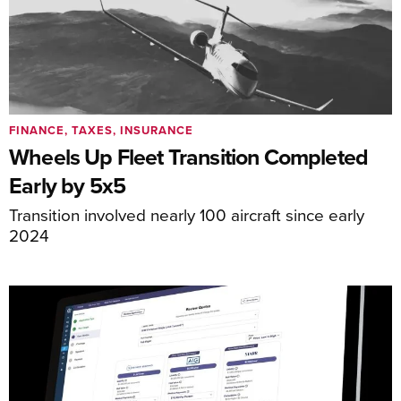
FINANCE, TAXES, INSURANCE
Wheels Up Fleet Transition Completed
Early by 5x5
Transition involved nearly 100 aircraft since early
2024