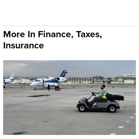
More In Finance, Taxes,
Insurance