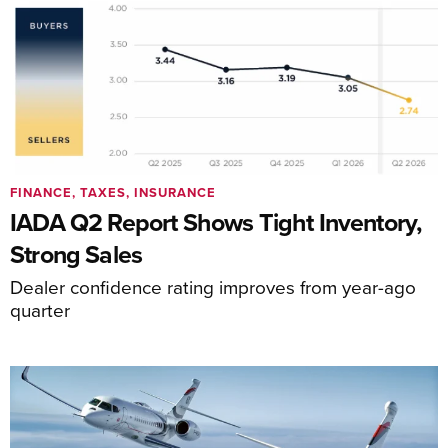
FINANCE, TAXES, INSURANCE
IADA Q2 Report Shows Tight Inventory,
Strong Sales
Dealer confidence rating improves from year-ago
quarter