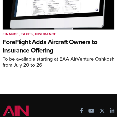
FINANCE, TAXES, INSURANCE
ForeFlight Adds Aircraft Owners to
Insurance Offering
To be available starting at EAA AirVenture Oshkosh
from July 20 to 26