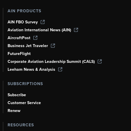
AIN PRODUCTS
AIN FBO Survey
Aviation International News (AIN)
AircraftPost
Business Jet Traveler
FutureFlight
Corporate Aviation Leadership Summit (CALS)
Leeham News & Analysis
SUBSCRIPTIONS
Subscribe
Customer Service
Renew
RESOURCES