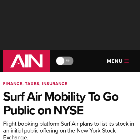
MENU
🔆
FINANCE, TAXES, INSURANCE
Surf Air Mobility To Go
Public on NYSE
Flight booking platform Surf Air plans to list its stock in
an initial public offering on the New York Stock
Exchange.