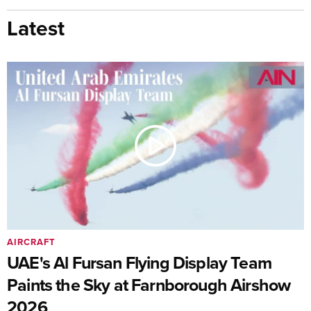
Latest
AIRCRAFT
UAE's Al Fursan Flying Display Team
Paints the Sky at Farnborough Airshow
2026