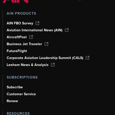
AIN PRODUCTS
AIN FBO Survey
Aviation International News (AIN)
AircraftPost
Business Jet Traveler
FutureFlight
Corporate Aviation Leadership Summit (CALS)
Leeham News & Analysis
SUBSCRIPTIONS
Subscribe
Customer Service
Renew
RESOURCES