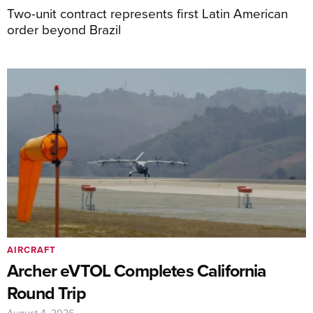
Two-unit contract represents first Latin American
order beyond Brazil
AIRCRAFT
Archer eVTOL Completes California
Round Trip
August 4, 2026