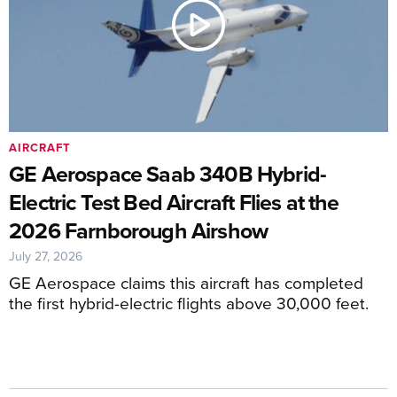
AIRCRAFT
GE Aerospace Saab 340B Hybrid-
Electric Test Bed Aircraft Flies at the
2026 Farnborough Airshow
July 27, 2026
GE Aerospace claims this aircraft has completed
the first hybrid-electric flights above 30,000 feet.