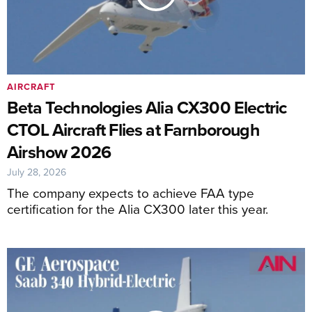
AIRCRAFT
Beta Technologies Alia CX300 Electric
CTOL Aircraft Flies at Farnborough
Airshow 2026
July 28, 2026
The company expects to achieve FAA type
certification for the Alia CX300 later this year.