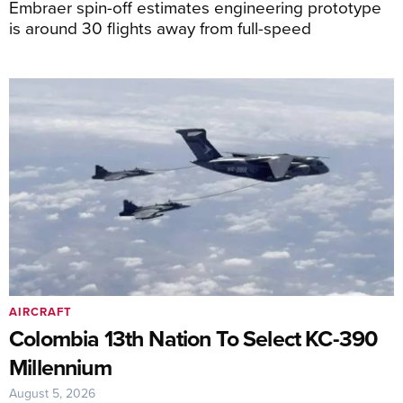
Embraer spin-off estimates engineering prototype
is around 30 flights away from full-speed
AIRCRAFT
Colombia 13th Nation To Select KC-390
Millennium
August 5, 2026