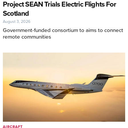
Project SEAN Trials Electric Flights For
Scotland
August 3, 2026
Government-funded consortium to aims to connect
remote communities
AIRCRAFT