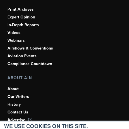
Print Archives
Expert Opinion
In-Depth Reports
Videos
Webinars
Airshows & Conventions
Aviation Events
Compliance Countdown
ABOUT AIN
About
Our Writers
History
Contact Us
Advertise
WE USE COOKIES ON THIS SITE.
AI, Learn About Us Here