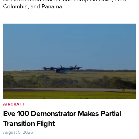
Colombia, and Panama
AIRCRAFT
Eve 100 Demonstrator Makes Partial
Transition Flight
August 5, 2026