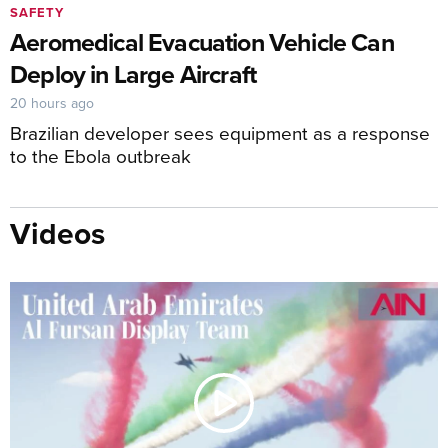
SAFETY
Aeromedical Evacuation Vehicle Can
Deploy in Large Aircraft
20 hours ago
Brazilian developer sees equipment as a response
to the Ebola outbreak
Videos