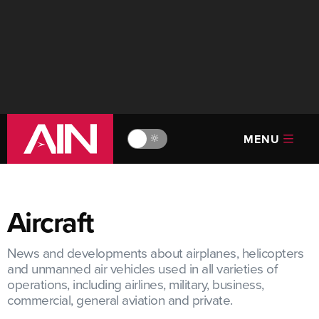
MENU
🔆
Aircraft
News and developments about airplanes, helicopters
and unmanned air vehicles used in all varieties of
operations, including airlines, military, business,
commercial, general aviation and private.