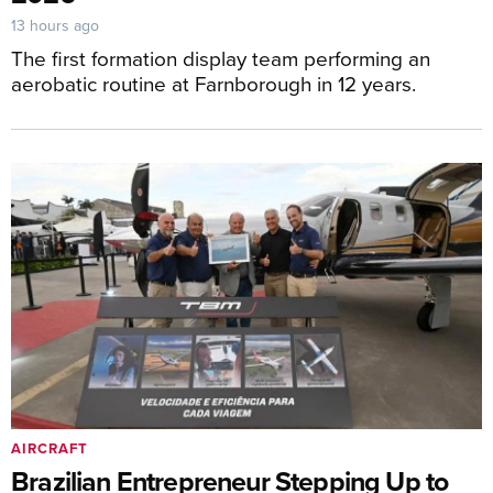
13 hours ago
The first formation display team performing an
aerobatic routine at Farnborough in 12 years.
AIRCRAFT
Brazilian Entrepreneur Stepping Up to