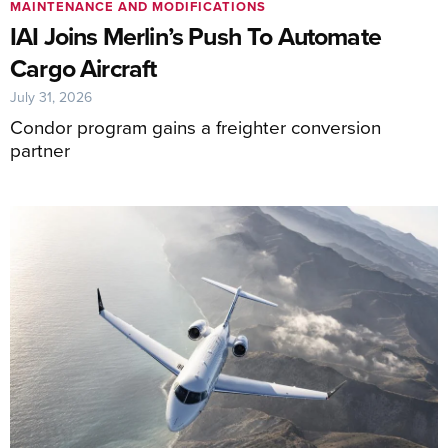
MAINTENANCE AND MODIFICATIONS
IAI Joins Merlin’s Push To Automate
Cargo Aircraft
July 31, 2026
Condor program gains a freighter conversion
partner