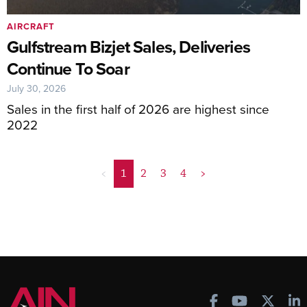
AIRCRAFT
Gulfstream Bizjet Sales, Deliveries
Continue To Soar
July 30, 2026
Sales in the first half of 2026 are highest since
2022
<
1
2
3
4
>