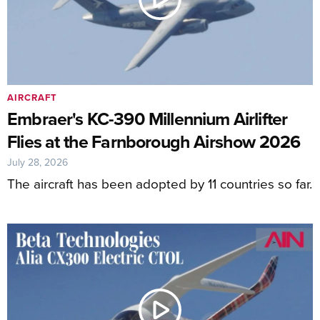
AIRCRAFT
Embraer's KC-390 Millennium Airlifter
Flies at the Farnborough Airshow 2026
July 28, 2026
The aircraft has been adopted by 11 countries so far.