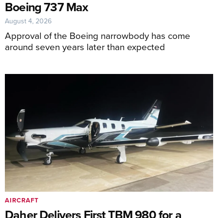
Boeing 737 Max
August 4, 2026
Approval of the Boeing narrowbody has come
around seven years later than expected
AIRCRAFT
Daher Delivers First TBM 980 for a