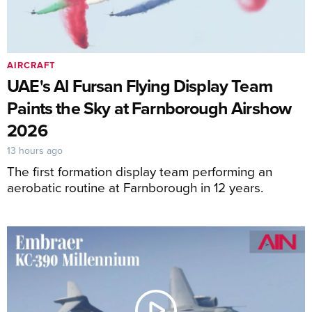
AIRCRAFT
UAE's Al Fursan Flying Display Team
Paints the Sky at Farnborough Airshow
2026
13 hours ago
The first formation display team performing an
aerobatic routine at Farnborough in 12 years.