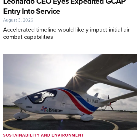
Leonardo CEO Eyes Expedited GCAP
Entry Into Service
August 3, 2026
Accelerated timeline would likely impact initial air
combat capabilities
SUSTAINABILITY AND ENVIRONMENT