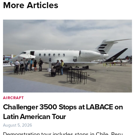
More Articles
AIRCRAFT
Challenger 3500 Stops at LABACE on
Latin American Tour
August 5, 2026
Demonstration tour includes stops in Chile, Peru,