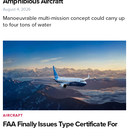
Amphibious Aircraft
August 4, 2026
Manoeuvrable multi-mission concept could carry up
to four tons of water
AIRCRAFT
FAA Finally Issues Type Certificate For