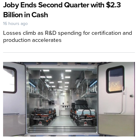
Joby Ends Second Quarter with $2.3
Billion in Cash
16 hours ago
Losses climb as R&D spending for certification and
production accelerates