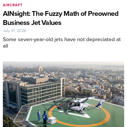
AIRCRAFT
AINsight: The Fuzzy Math of Preowned
Business Jet Values
July 31, 2026
Some seven-year-old jets have not depreciated at
all