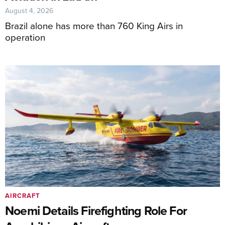
August 4, 2026
Brazil alone has more than 760 King Airs in
operation
AIRCRAFT
Noemi Details Firefighting Role For