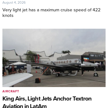
August 4, 2026
Very light jet has a maximum cruise speed of 422
knots
AIRCRAFT
King Airs, Light Jets Anchor Textron
Aviation in LatAm