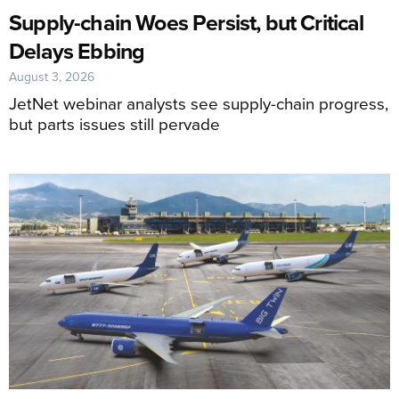
Supply-chain Woes Persist, but Critical
Delays Ebbing
August 3, 2026
JetNet webinar analysts see supply-chain progress,
but parts issues still pervade