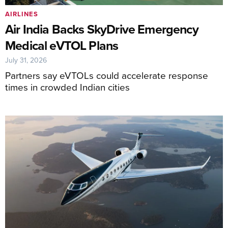
AIRLINES
Air India Backs SkyDrive Emergency
Medical eVTOL Plans
July 31, 2026
Partners say eVTOLs could accelerate response
times in crowded Indian cities