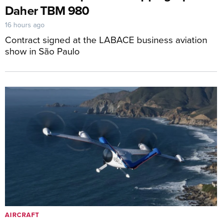
Daher TBM 980
16 hours ago
Contract signed at the LABACE business aviation
show in São Paulo
AIRCRAFT