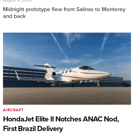
Midnight prototype flew from Salinas to Monterey
and back
AIRCRAFT
HondaJet Elite II Notches ANAC Nod,
First Brazil Delivery