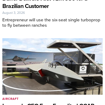
Brazilian Customer
August 3, 2026
Entrepreneur will use the six-seat single turboprop
to fly between ranches
AIRCRAFT